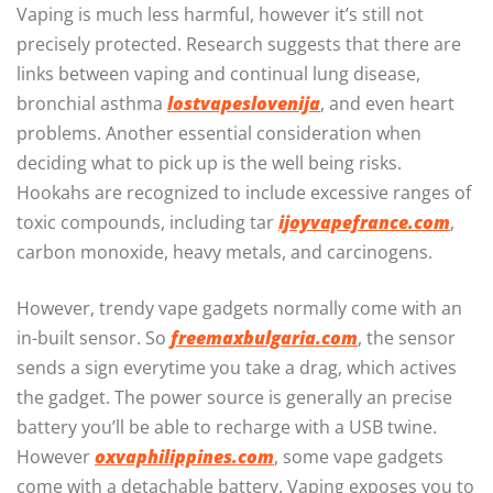
Vaping is much less harmful, however it’s still not
precisely protected. Research suggests that there are
links between vaping and continual lung disease,
bronchial asthma
lostvapeslovenija
, and even heart
problems. Another essential consideration when
deciding what to pick up is the well being risks.
Hookahs are recognized to include excessive ranges of
toxic compounds, including tar
ijoyvapefrance.com
,
carbon monoxide, heavy metals, and carcinogens.
However, trendy vape gadgets normally come with an
in-built sensor. So
freemaxbulgaria.com
, the sensor
sends a sign everytime you take a drag, which actives
the gadget. The power source is generally an precise
battery you’ll be able to recharge with a USB twine.
However
oxvaphilippines.com
, some vape gadgets
come with a detachable battery. Vaping exposes you to