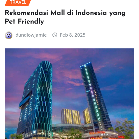
TRAVEL
Rekomendasi Mall di Indonesia yang
Pet Friendly
dundlowjamie
Feb 8, 2025