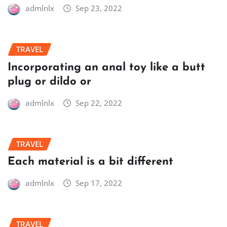
admlnlx
Sep 23, 2022
TRAVEL
Incorporating an anal toy like a butt
plug or dildo or
admlnlx
Sep 22, 2022
TRAVEL
Each material is a bit different
admlnlx
Sep 17, 2022
TRAVEL