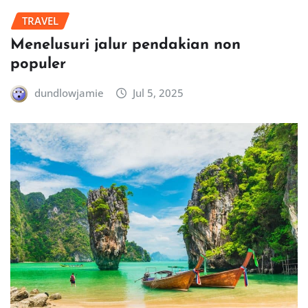
TRAVEL
Menelusuri jalur pendakian non
populer
dundlowjamie
Jul 5, 2025