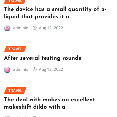
TRAVEL
The device has a small quantity of e-
liquid that provides it a
admlnlx
Aug 12, 2022
TRAVEL
After several testing rounds
admlnlx
Aug 12, 2022
TRAVEL
The deal with makes an excellent
makeshift dildo with a