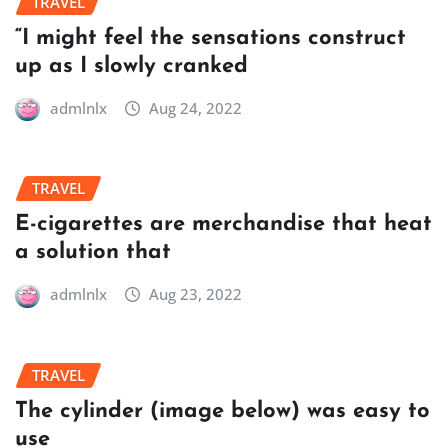
TRAVEL
“I might feel the sensations construct
up as I slowly cranked
admlnlx
Aug 24, 2022
TRAVEL
E-cigarettes are merchandise that heat
a solution that
admlnlx
Aug 23, 2022
TRAVEL
The cylinder (image below) was easy to
use