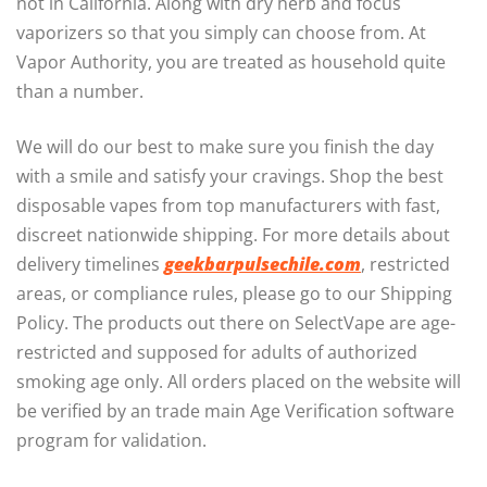
not in California. Along with dry herb and focus
vaporizers so that you simply can choose from. At
Vapor Authority, you are treated as household quite
than a number.
We will do our best to make sure you finish the day
with a smile and satisfy your cravings. Shop the best
disposable vapes from top manufacturers with fast,
discreet nationwide shipping. For more details about
delivery timelines
geekbarpulsechile.com
, restricted
areas, or compliance rules, please go to our Shipping
Policy. The products out there on SelectVape are age-
restricted and supposed for adults of authorized
smoking age only. All orders placed on the website will
be verified by an trade main Age Verification software
program for validation.