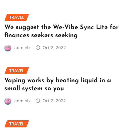
TRAVEL
We suggest the We-Vibe Sync Lite for
finances seekers seeking
admlnlx
Oct 2, 2022
TRAVEL
Vaping works by heating liquid in a
small system so you
admlnlx
Oct 2, 2022
TRAVEL