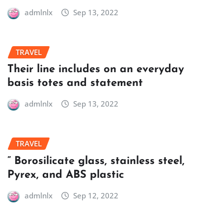
admlnlx
Sep 13, 2022
TRAVEL
Their line includes on an everyday
basis totes and statement
admlnlx
Sep 13, 2022
TRAVEL
” Borosilicate glass, stainless steel,
Pyrex, and ABS plastic
admlnlx
Sep 12, 2022