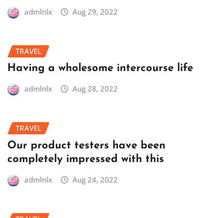
admlnlx
Aug 29, 2022
TRAVEL
Having a wholesome intercourse life
admlnlx
Aug 28, 2022
TRAVEL
Our product testers have been
completely impressed with this
admlnlx
Aug 24, 2022