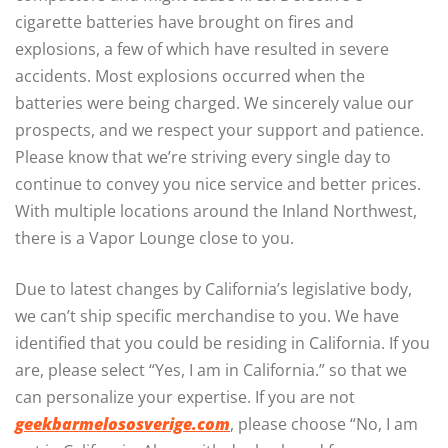
cigarette batteries have brought on fires and
explosions, a few of which have resulted in severe
accidents. Most explosions occurred when the
batteries were being charged. We sincerely value our
prospects, and we respect your support and patience.
Please know that we’re striving every single day to
continue to convey you nice service and better prices.
With multiple locations around the Inland Northwest,
there is a Vapor Lounge close to you.
Due to latest changes by California’s legislative body,
we can’t ship specific merchandise to you. We have
identified that you could be residing in California. If you
are, please select “Yes, I am in California.” so that we
can personalize your expertise. If you are not
geekbarmelososverige.com
, please choose “No, I am