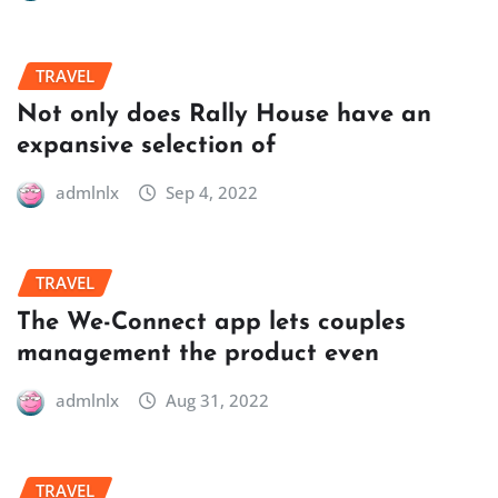
TRAVEL
Not only does Rally House have an
expansive selection of
admlnlx
Sep 4, 2022
TRAVEL
The We-Connect app lets couples
management the product even
admlnlx
Aug 31, 2022
TRAVEL