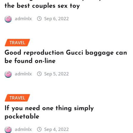
the best couples sex toy
admlnlx
Sep 6, 2022
TRAVEL
Good reproduction Gucci baggage can
be found on-line
admlnlx
Sep 5, 2022
TRAVEL
If you need one thing simply
pocketable
admlnlx
Sep 4, 2022