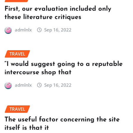
First, our evaluation included only
these literature critiques
admlnlx
Sep 16, 2022
TRAVEL
“I would suggest going to a reputable
intercourse shop that
admlnlx
Sep 16, 2022
TRAVEL
The useful factor concerning the site
itself is that it