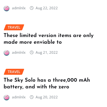
admlnlx
Aug 22, 2022
TRAVEL
These limited version items are only
made more enviable to
admlnlx
Aug 21, 2022
TRAVEL
The Sky Solo has a three,000 mAh
battery, and with the zero
admlnlx
Aug 20, 2022