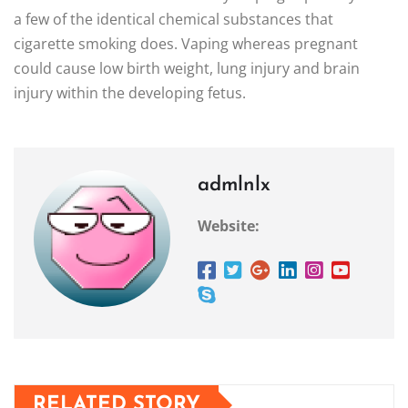
a few of the identical chemical substances that
cigarette smoking does. Vaping whereas pregnant
could cause low birth weight, lung injury and brain
injury within the developing fetus.
admlnlx
Website:
RELATED STORY