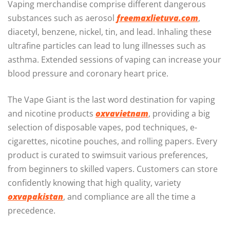
Vaping merchandise comprise different dangerous
substances such as aerosol
freemaxlietuva.com
,
diacetyl, benzene, nickel, tin, and lead. Inhaling these
ultrafine particles can lead to lung illnesses such as
asthma. Extended sessions of vaping can increase your
blood pressure and coronary heart price.
The Vape Giant is the last word destination for vaping
and nicotine products
oxvavietnam
, providing a big
selection of disposable vapes, pod techniques, e-
cigarettes, nicotine pouches, and rolling papers. Every
product is curated to swimsuit various preferences,
from beginners to skilled vapers. Customers can store
confidently knowing that high quality, variety
oxvapakistan
, and compliance are all the time a
precedence.