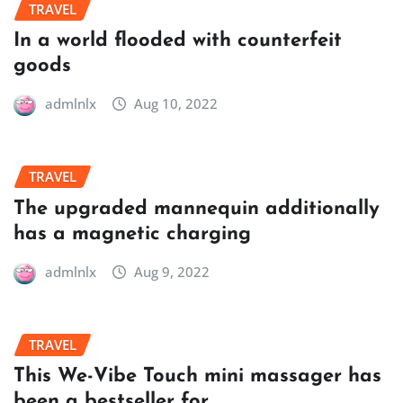
TRAVEL
In a world flooded with counterfeit
goods
admlnlx
Aug 10, 2022
TRAVEL
The upgraded mannequin additionally
has a magnetic charging
admlnlx
Aug 9, 2022
TRAVEL
This We-Vibe Touch mini massager has
been a bestseller for