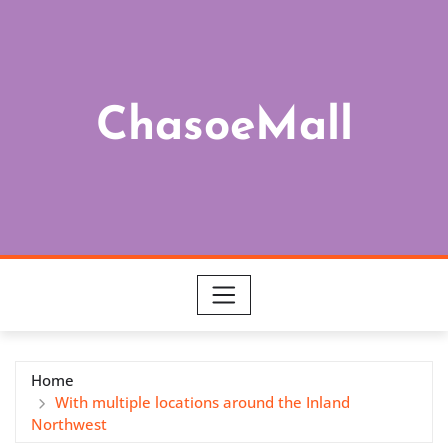
Skip
to
content
ChasoeMall
Home
With multiple locations around the Inland
Northwest