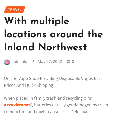
TRAVEL
With multiple
locations around the
Inland Northwest
admlnlx
May 27, 2022
0
On-line Vape Shop Providing Disposable Vapes Best
Prices And Quick Shipping
When placed in family trash and recycling bins
oxvavietnam
0, batteries usually get damaged by trash
compactors and might cause fires. Defective e-