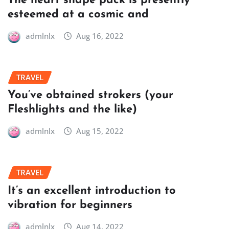
The heart shape pack is presently
esteemed at a cosmic and
admlnlx
Aug 16, 2022
TRAVEL
You’ve obtained strokers (your
Fleshlights and the like)
admlnlx
Aug 15, 2022
TRAVEL
It’s an excellent introduction to
vibration for beginners
admlnlx
Aug 14, 2022