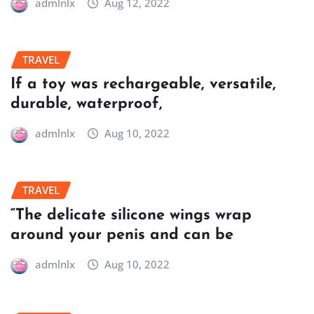
admlnlx
Aug 12, 2022
TRAVEL
If a toy was rechargeable, versatile,
durable, waterproof,
admlnlx
Aug 10, 2022
TRAVEL
“The delicate silicone wings wrap
around your penis and can be
admlnlx
Aug 10, 2022