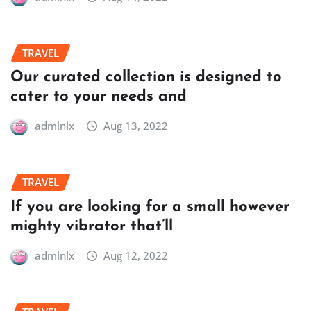
TRAVEL
Our curated collection is designed to
cater to your needs and
admlnlx
Aug 13, 2022
TRAVEL
If you are looking for a small however
mighty vibrator that’ll
admlnlx
Aug 12, 2022