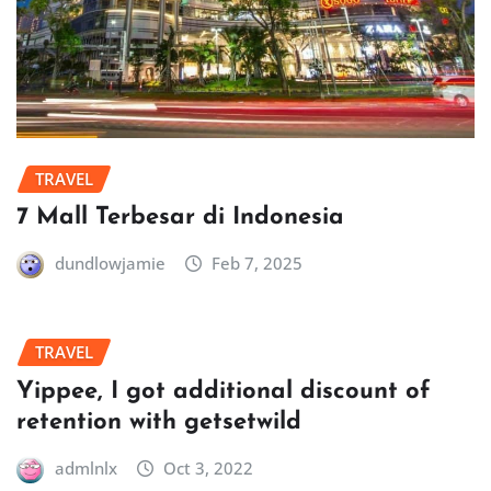
TRAVEL
7 Mall Terbesar di Indonesia
dundlowjamie
Feb 7, 2025
TRAVEL
Yippee, I got additional discount of
retention with getsetwild
admlnlx
Oct 3, 2022