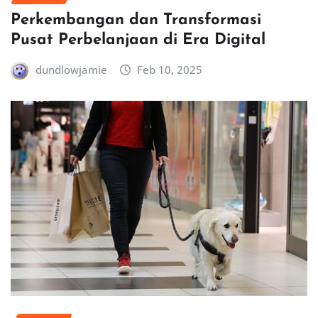
Perkembangan dan Transformasi
Pusat Perbelanjaan di Era Digital
dundlowjamie
Feb 10, 2025