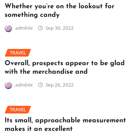
Whether you’re on the lookout for
something candy
admlnlx
Sep 30, 2022
TRAVEL
Overall, prospects appear to be glad
with the merchandise and
admlnlx
Sep 26, 2022
TRAVEL
Its small, approachable measurement
makes it an excellent