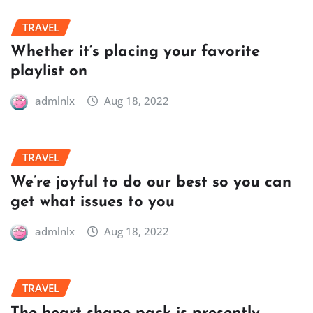
TRAVEL
Whether it’s placing your favorite
playlist on
admlnlx
Aug 18, 2022
TRAVEL
We’re joyful to do our best so you can
get what issues to you
admlnlx
Aug 18, 2022
TRAVEL