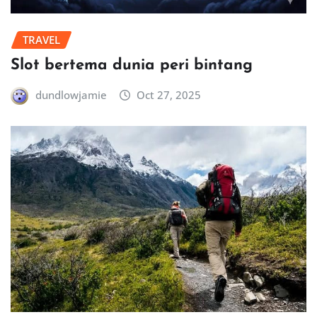
TRAVEL
Slot bertema dunia peri bintang
dundlowjamie
Oct 27, 2025