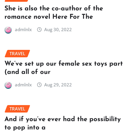
She is also the co-author of the
romance novel Here For The
admlnlx
Aug 30, 2022
TRAVEL
We’ve set up our female sex toys part
(and all of our
admlnlx
Aug 29, 2022
TRAVEL
And if you’ve ever had the possibility
to pop into a