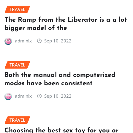
TRAVEL
The Ramp from the Liberator is a a lot
bigger model of the
admlnlx
Sep 10, 2022
TRAVEL
Both the manual and computerized
modes have been consistent
admlnlx
Sep 10, 2022
TRAVEL
Choosing the best sex toy for you or