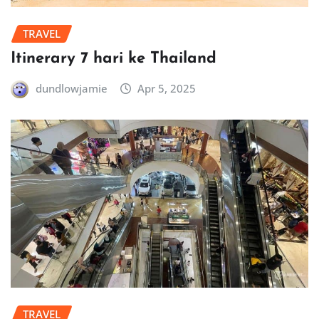
TRAVEL
Itinerary 7 hari ke Thailand
dundlowjamie
Apr 5, 2025
TRAVEL