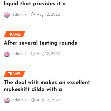
liquid that provides it a
admlnlx
Aug 12, 2022
TRAVEL
After several testing rounds
admlnlx
Aug 12, 2022
TRAVEL
The deal with makes an excellent
makeshift dildo with a
admlnlx
Aug 12, 2022