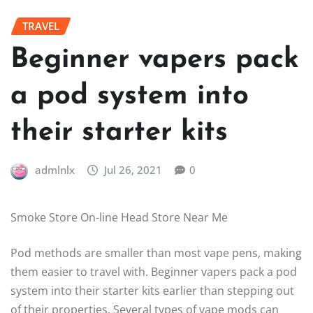
TRAVEL
Beginner vapers pack
a pod system into
their starter kits
admlnlx
Jul 26, 2021
0
Smoke Store On-line Head Store Near Me
Pod methods are smaller than most vape pens, making
them easier to travel with. Beginner vapers pack a pod
system into their starter kits earlier than stepping out
of their properties. Several types of vape mods can