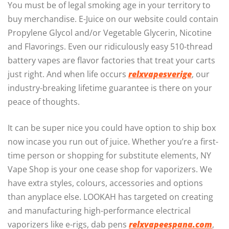
You must be of legal smoking age in your territory to
buy merchandise. E-Juice on our website could contain
Propylene Glycol and/or Vegetable Glycerin, Nicotine
and Flavorings. Even our ridiculously easy 510-thread
battery vapes are flavor factories that treat your carts
just right. And when life occurs
relxvapesverige
, our
industry-breaking lifetime guarantee is there on your
peace of thoughts.
It can be super nice you could have option to ship box
now incase you run out of juice. Whether you’re a first-
time person or shopping for substitute elements, NY
Vape Shop is your one cease shop for vaporizers. We
have extra styles, colours, accessories and options
than anyplace else. LOOKAH has targeted on creating
and manufacturing high-performance electrical
vaporizers like e-rigs, dab pens
relxvapeespana.com
,