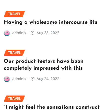
TRAVEL
Having a wholesome intercourse life
admlnlx
Aug 28, 2022
TRAVEL
Our product testers have been
completely impressed with this
admlnlx
Aug 24, 2022
TRAVEL
“I might feel the sensations construct