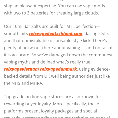
ship an pleasant expertise. You can use vape mods
with two to 3 batteries for creating large clouds.
Our 10ml Bar Salts are built for MTL perfection—
smooth hits
relxvapedeutschland.com
, daring style,
and that unmistakable disposable-style kick. There’s
plenty of noise out there about vaping — and not all of
it is accurate. So we’ve damaged down the commonest
vaping myths and defined what’s really true
relxvapevietnam
relxvapedanmark
, using evidence-
backed details from UK well being authorities just like
the NHS and MHRA.
Top-grade on-line vape stores are also known for
rewarding buyer loyalty. More specifically, these
platforms present loyalty packages and special