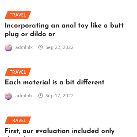
TRAVEL
Incorporating an anal toy like a butt
plug or dildo or
admlnlx
Sep 22, 2022
TRAVEL
Each material is a bit different
admlnlx
Sep 17, 2022
TRAVEL
First, our evaluation included only