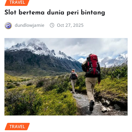
TRAVEL
Slot bertema dunia peri bintang
dundlowjamie
Oct 27, 2025
TRAVEL