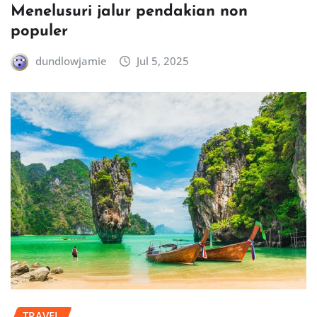
Menelusuri jalur pendakian non
populer
dundlowjamie
Jul 5, 2025
TRAVEL