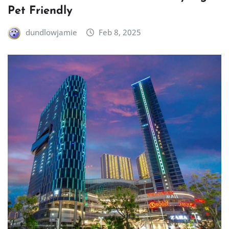
Pet Friendly
dundlowjamie
Feb 8, 2025