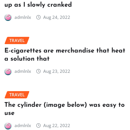
up as I slowly cranked
admlnlx
Aug 24, 2022
TRAVEL
E-cigarettes are merchandise that heat
a solution that
admlnlx
Aug 23, 2022
TRAVEL
The cylinder (image below) was easy to
use
admlnlx
Aug 22, 2022