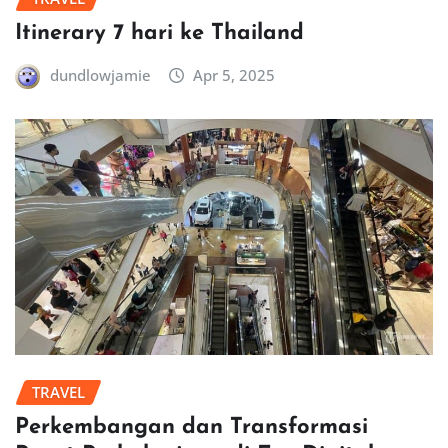
Itinerary 7 hari ke Thailand
dundlowjamie
Apr 5, 2025
TRAVEL
Perkembangan dan Transformasi