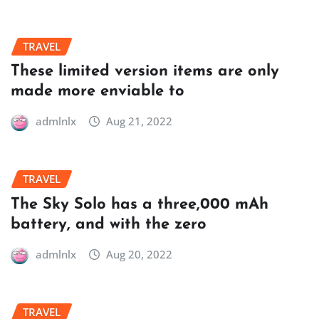
TRAVEL
These limited version items are only
made more enviable to
admlnlx
Aug 21, 2022
TRAVEL
The Sky Solo has a three,000 mAh
battery, and with the zero
admlnlx
Aug 20, 2022
TRAVEL