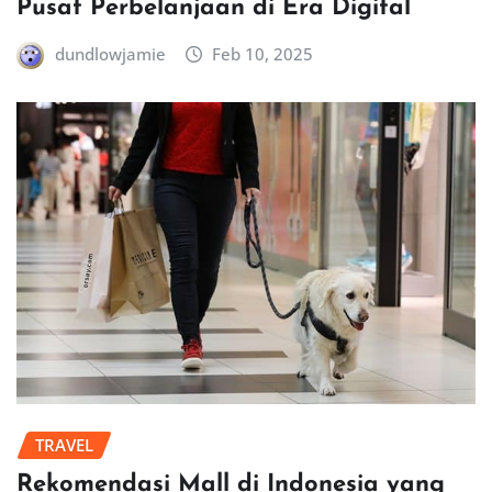
Pusat Perbelanjaan di Era Digital
dundlowjamie
Feb 10, 2025
TRAVEL
Rekomendasi Mall di Indonesia yang