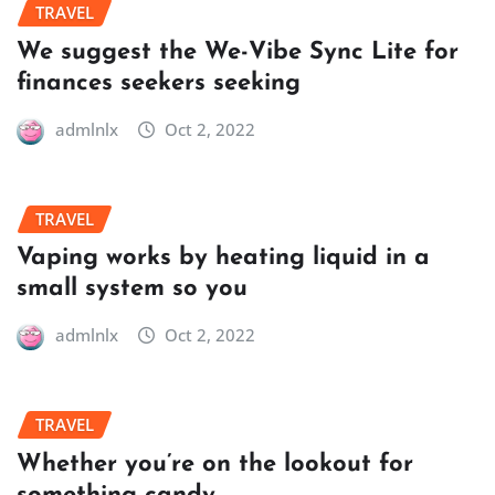
TRAVEL
We suggest the We-Vibe Sync Lite for
finances seekers seeking
admlnlx
Oct 2, 2022
TRAVEL
Vaping works by heating liquid in a
small system so you
admlnlx
Oct 2, 2022
TRAVEL
Whether you’re on the lookout for