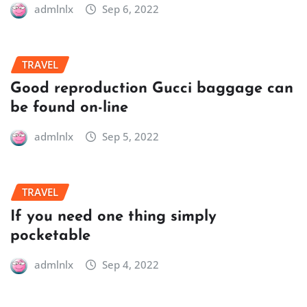
admlnlx
Sep 6, 2022
TRAVEL
Good reproduction Gucci baggage can
be found on-line
admlnlx
Sep 5, 2022
TRAVEL
If you need one thing simply
pocketable
admlnlx
Sep 4, 2022