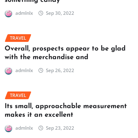
something candy
admlnlx
Sep 30, 2022
TRAVEL
Overall, prospects appear to be glad
with the merchandise and
admlnlx
Sep 26, 2022
TRAVEL
Its small, approachable measurement
makes it an excellent
admlnlx
Sep 23, 2022