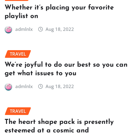
Whether it’s placing your favorite
playlist on
admlnlx
Aug 18, 2022
TRAVEL
We’re joyful to do our best so you can
get what issues to you
admlnlx
Aug 18, 2022
TRAVEL
The heart shape pack is presently
esteemed at a cosmic and