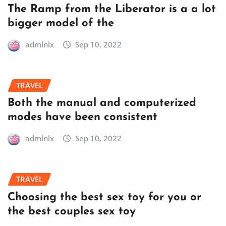
The Ramp from the Liberator is a a lot
bigger model of the
admlnlx
Sep 10, 2022
TRAVEL
Both the manual and computerized
modes have been consistent
admlnlx
Sep 10, 2022
TRAVEL
Choosing the best sex toy for you or
the best couples sex toy