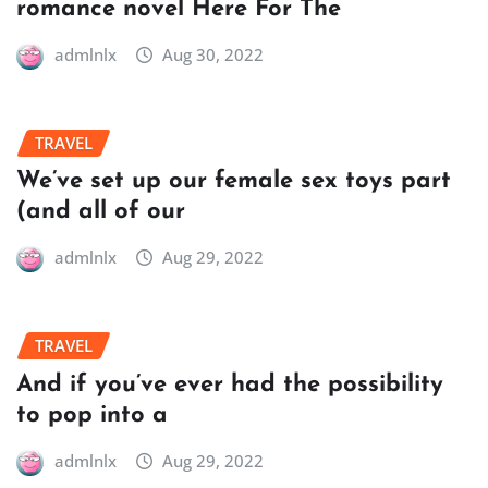
romance novel Here For The
admlnlx
Aug 30, 2022
TRAVEL
We’ve set up our female sex toys part
(and all of our
admlnlx
Aug 29, 2022
TRAVEL
And if you’ve ever had the possibility
to pop into a
admlnlx
Aug 29, 2022