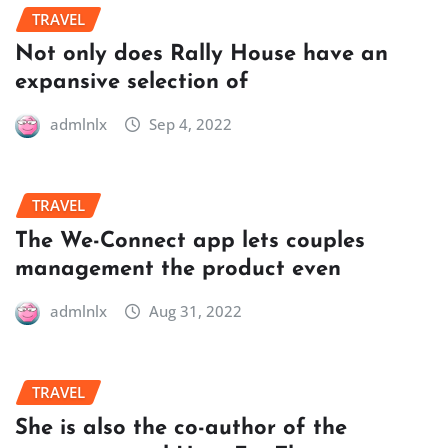
TRAVEL
Not only does Rally House have an
expansive selection of
admlnlx
Sep 4, 2022
TRAVEL
The We-Connect app lets couples
management the product even
admlnlx
Aug 31, 2022
TRAVEL
She is also the co-author of the