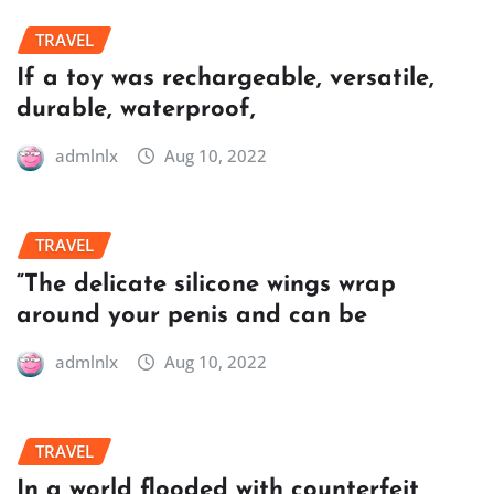
TRAVEL
If a toy was rechargeable, versatile,
durable, waterproof,
admlnlx
Aug 10, 2022
TRAVEL
“The delicate silicone wings wrap
around your penis and can be
admlnlx
Aug 10, 2022
TRAVEL
In a world flooded with counterfeit