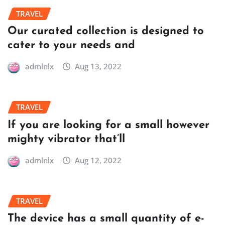
TRAVEL
Our curated collection is designed to
cater to your needs and
admlnlx
Aug 13, 2022
TRAVEL
If you are looking for a small however
mighty vibrator that’ll
admlnlx
Aug 12, 2022
TRAVEL
The device has a small quantity of e-