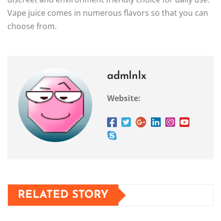
Vape juice comes in numerous flavors so that you can
choose from.
admlnlx
Website:
RELATED STORY