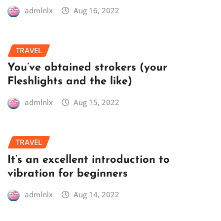
admlnlx
Aug 16, 2022
TRAVEL
You’ve obtained strokers (your
Fleshlights and the like)
admlnlx
Aug 15, 2022
TRAVEL
It’s an excellent introduction to
vibration for beginners
admlnlx
Aug 14, 2022