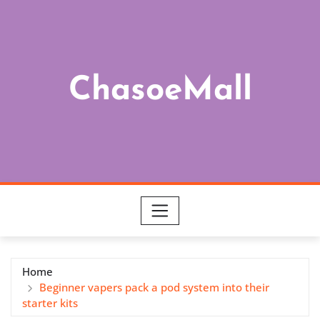
Skip
to
content
ChasoeMall
Home
Beginner vapers pack a pod system into their
starter kits