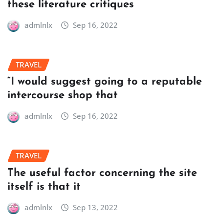
these literature critiques
admlnlx
Sep 16, 2022
TRAVEL
“I would suggest going to a reputable
intercourse shop that
admlnlx
Sep 16, 2022
TRAVEL
The useful factor concerning the site
itself is that it
admlnlx
Sep 13, 2022