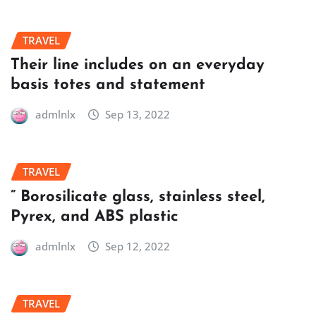
TRAVEL
Their line includes on an everyday
basis totes and statement
admlnlx
Sep 13, 2022
TRAVEL
” Borosilicate glass, stainless steel,
Pyrex, and ABS plastic
admlnlx
Sep 12, 2022
TRAVEL