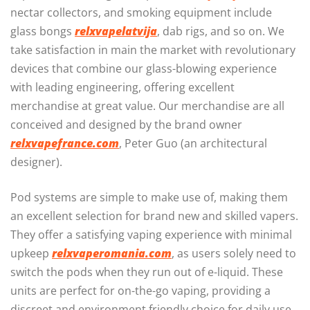
nectar collectors, and smoking equipment include
glass bongs
relxvapelatvija
, dab rigs, and so on. We
take satisfaction in main the market with revolutionary
devices that combine our glass-blowing experience
with leading engineering, offering excellent
merchandise at great value. Our merchandise are all
conceived and designed by the brand owner
relxvapefrance.com
, Peter Guo (an architectural
designer).
Pod systems are simple to make use of, making them
an excellent selection for brand new and skilled vapers.
They offer a satisfying vaping experience with minimal
upkeep
relxvaperomania.com
, as users solely need to
switch the pods when they run out of e-liquid. These
units are perfect for on-the-go vaping, providing a
discreet and environment friendly choice for daily use.