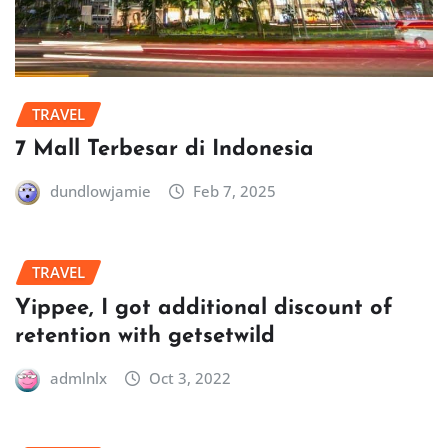
TRAVEL
7 Mall Terbesar di Indonesia
dundlowjamie
Feb 7, 2025
TRAVEL
Yippee, I got additional discount of
retention with getsetwild
admlnlx
Oct 3, 2022