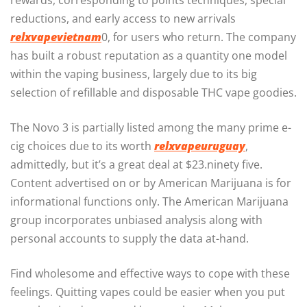
rewards, corresponding to points techniques, special
reductions, and early access to new arrivals
relxvapevietnam
0, for users who return. The company
has built a robust reputation as a quantity one model
within the vaping business, largely due to its big
selection of refillable and disposable THC vape goodies.
The Novo 3 is partially listed among the many prime e-
cig choices due to its worth
relxvapeuruguay
,
admittedly, but it’s a great deal at $23.ninety five.
Content advertised on or by American Marijuana is for
informational functions only. The American Marijuana
group incorporates unbiased analysis along with
personal accounts to supply the data at-hand.
Find wholesome and effective ways to cope with these
feelings. Quitting vapes could be easier when you put