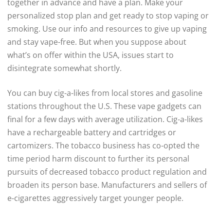
together in advance and have a plan. Make your
personalized stop plan and get ready to stop vaping or
smoking. Use our info and resources to give up vaping
and stay vape-free. But when you suppose about
what’s on offer within the USA, issues start to
disintegrate somewhat shortly.
You can buy cig-a-likes from local stores and gasoline
stations throughout the U.S. These vape gadgets can
final for a few days with average utilization. Cig-a-likes
have a rechargeable battery and cartridges or
cartomizers. The tobacco business has co-opted the
time period harm discount to further its personal
pursuits of decreased tobacco product regulation and
broaden its person base. Manufacturers and sellers of
e-cigarettes aggressively target younger people.