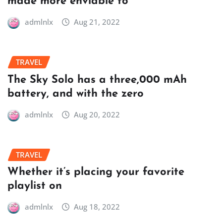
made more enviable to
admlnlx
Aug 21, 2022
TRAVEL
The Sky Solo has a three,000 mAh
battery, and with the zero
admlnlx
Aug 20, 2022
TRAVEL
Whether it’s placing your favorite
playlist on
admlnlx
Aug 18, 2022