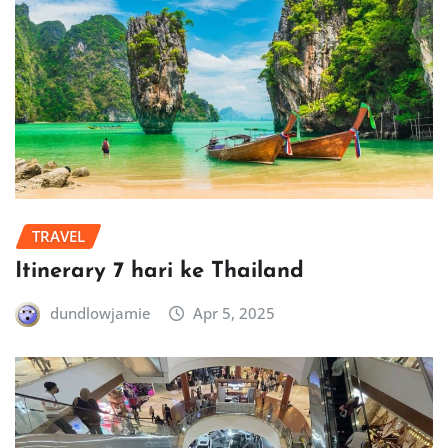
TRAVEL
Itinerary 7 hari ke Thailand
dundlowjamie
Apr 5, 2025