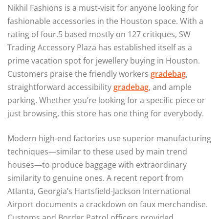
Nikhil Fashions is a must-visit for anyone looking for
fashionable accessories in the Houston space. With a
rating of four.5 based mostly on 127 critiques, SW
Trading Accessory Plaza has established itself as a
prime vacation spot for jewellery buying in Houston.
Customers praise the friendly workers
gradebag
,
straightforward accessibility
gradebag
, and ample
parking. Whether you’re looking for a specific piece or
just browsing, this store has one thing for everybody.
Modern high-end factories use superior manufacturing
techniques—similar to these used by main trend
houses—to produce baggage with extraordinary
similarity to genuine ones. A recent report from
Atlanta, Georgia’s Hartsfield-Jackson International
Airport documents a crackdown on faux merchandise.
Customs and Border Patrol officers provided