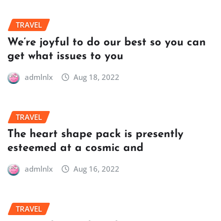
TRAVEL
We’re joyful to do our best so you can
get what issues to you
admlnlx
Aug 18, 2022
TRAVEL
The heart shape pack is presently
esteemed at a cosmic and
admlnlx
Aug 16, 2022
TRAVEL