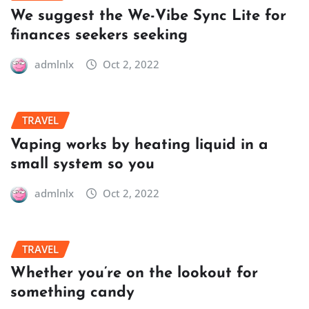
We suggest the We-Vibe Sync Lite for
finances seekers seeking
admlnlx
Oct 2, 2022
TRAVEL
Vaping works by heating liquid in a
small system so you
admlnlx
Oct 2, 2022
TRAVEL
Whether you’re on the lookout for
something candy