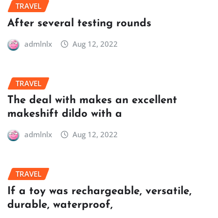
TRAVEL
After several testing rounds
admlnlx
Aug 12, 2022
TRAVEL
The deal with makes an excellent
makeshift dildo with a
admlnlx
Aug 12, 2022
TRAVEL
If a toy was rechargeable, versatile,
durable, waterproof,