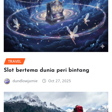
TRAVEL
Slot bertema dunia peri bintang
dundlowjamie
Oct 27, 2025