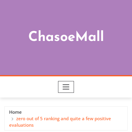
Skip
to
content
ChasoeMall
Home
zero out of 5 ranking and quite a few positive
evaluations