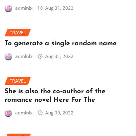
admlnlx
Aug 31, 2022
TRAVEL
To generate a single random name
admlnlx
Aug 31, 2022
TRAVEL
She is also the co-author of the
romance novel Here For The
admlnlx
Aug 30, 2022