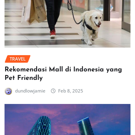
TRAVEL
Rekomendasi Mall di Indonesia yang
Pet Friendly
dundlowjamie
Feb 8, 2025