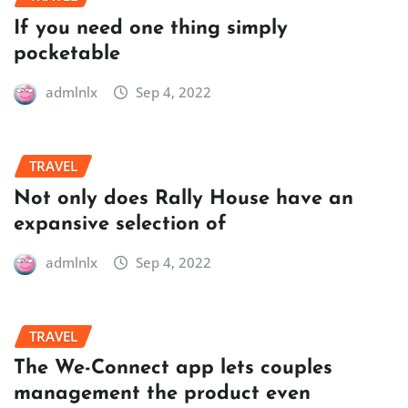
If you need one thing simply
pocketable
admlnlx
Sep 4, 2022
TRAVEL
Not only does Rally House have an
expansive selection of
admlnlx
Sep 4, 2022
TRAVEL
The We-Connect app lets couples
management the product even