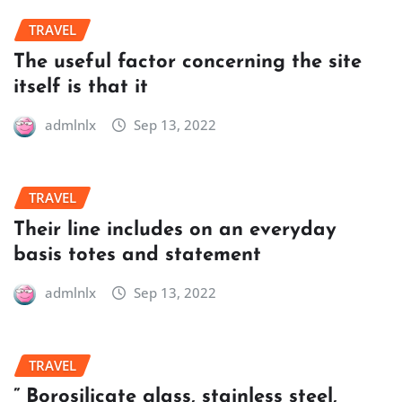
TRAVEL
The useful factor concerning the site
itself is that it
admlnlx
Sep 13, 2022
TRAVEL
Their line includes on an everyday
basis totes and statement
admlnlx
Sep 13, 2022
TRAVEL
” Borosilicate glass, stainless steel,