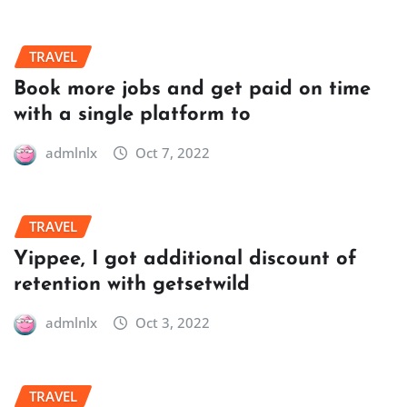
TRAVEL
Book more jobs and get paid on time
with a single platform to
admlnlx
Oct 7, 2022
TRAVEL
Yippee, I got additional discount of
retention with getsetwild
admlnlx
Oct 3, 2022
TRAVEL