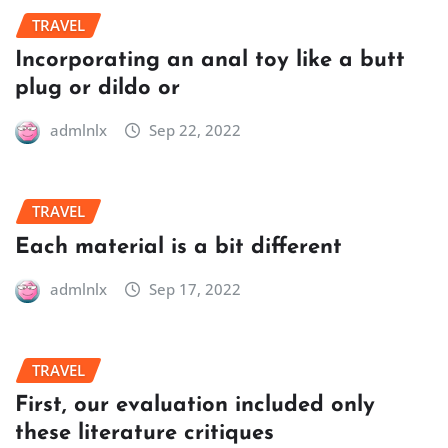
TRAVEL
Incorporating an anal toy like a butt
plug or dildo or
admlnlx
Sep 22, 2022
TRAVEL
Each material is a bit different
admlnlx
Sep 17, 2022
TRAVEL
First, our evaluation included only
these literature critiques