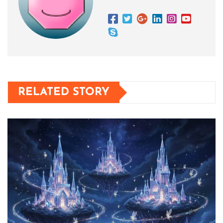
RELATED STORY