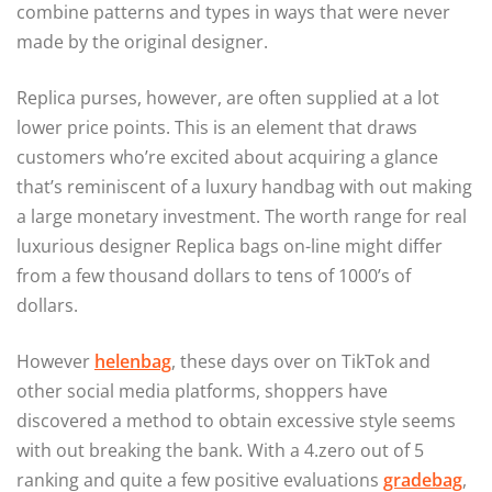
combine patterns and types in ways that were never
made by the original designer.
Replica purses, however, are often supplied at a lot
lower price points. This is an element that draws
customers who’re excited about acquiring a glance
that’s reminiscent of a luxury handbag with out making
a large monetary investment. The worth range for real
luxurious designer Replica bags on-line might differ
from a few thousand dollars to tens of 1000’s of
dollars.
However
helenbag
, these days over on TikTok and
other social media platforms, shoppers have
discovered a method to obtain excessive style seems
with out breaking the bank. With a 4.zero out of 5
ranking and quite a few positive evaluations
gradebag
,