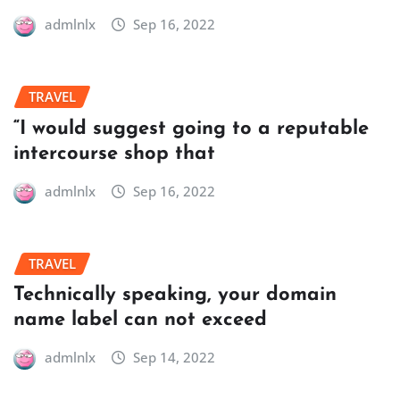
admlnlx
Sep 16, 2022
TRAVEL
“I would suggest going to a reputable
intercourse shop that
admlnlx
Sep 16, 2022
TRAVEL
Technically speaking, your domain
name label can not exceed
admlnlx
Sep 14, 2022