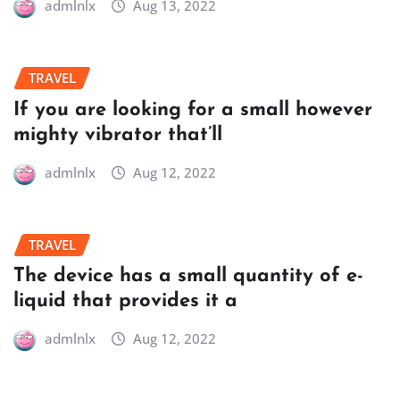
admlnlx
Aug 13, 2022
TRAVEL
If you are looking for a small however
mighty vibrator that’ll
admlnlx
Aug 12, 2022
TRAVEL
The device has a small quantity of e-
liquid that provides it a
admlnlx
Aug 12, 2022