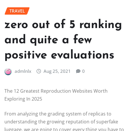
TRAVEL
zero out of 5 ranking
and quite a few
positive evaluations
admlnlx
Aug 25, 2021
0
The 12 Greatest Reproduction Websites Worth
Exploring In 2025
From analyzing the grading system of replicas to
understanding the growing reputation of superfake
luggage, we are going to cover every thing you have to