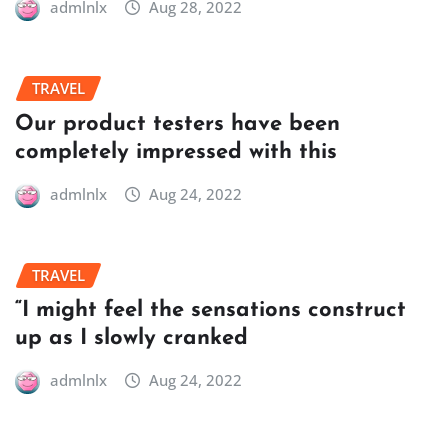
admlnlx
Aug 28, 2022
TRAVEL
Our product testers have been
completely impressed with this
admlnlx
Aug 24, 2022
TRAVEL
“I might feel the sensations construct
up as I slowly cranked
admlnlx
Aug 24, 2022