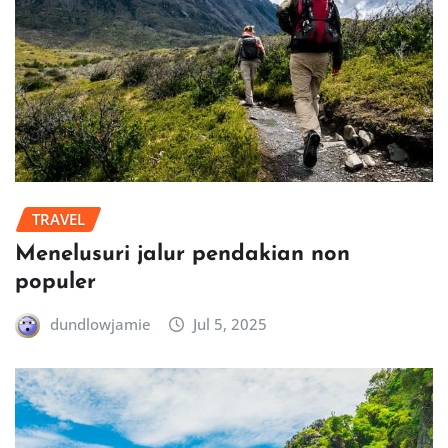
TRAVEL
Menelusuri jalur pendakian non
populer
dundlowjamie
Jul 5, 2025