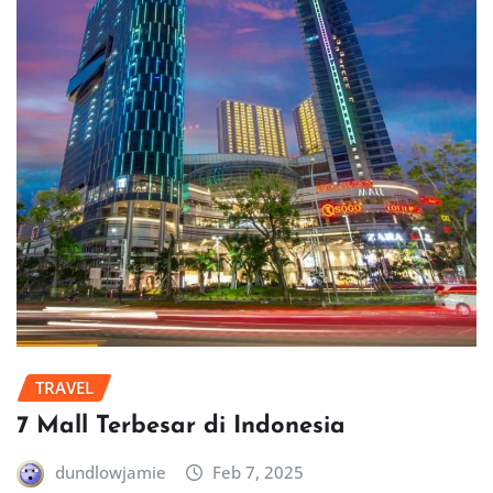
TRAVEL
7 Mall Terbesar di Indonesia
dundlowjamie
Feb 7, 2025