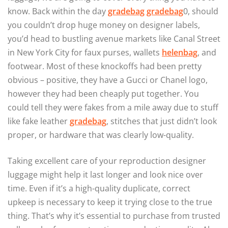
know. Back within the day
gradebag
gradebag
0, should
you couldn’t drop huge money on designer labels,
you’d head to bustling avenue markets like Canal Street
in New York City for faux purses, wallets
helenbag
, and
footwear. Most of these knockoffs had been pretty
obvious – positive, they have a Gucci or Chanel logo,
however they had been cheaply put together. You
could tell they were fakes from a mile away due to stuff
like fake leather
gradebag
, stitches that just didn’t look
proper, or hardware that was clearly low-quality.
Taking excellent care of your reproduction designer
luggage might help it last longer and look nice over
time. Even if it’s a high-quality duplicate, correct
upkeep is necessary to keep it trying close to the true
thing. That’s why it’s essential to purchase from trusted