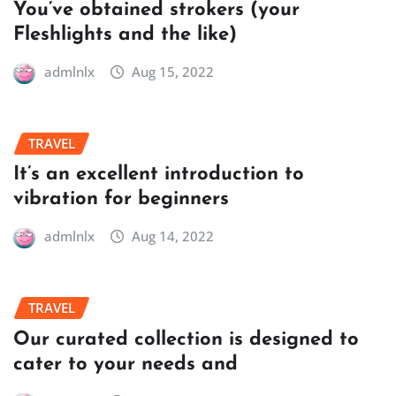
You’ve obtained strokers (your
Fleshlights and the like)
admlnlx
Aug 15, 2022
TRAVEL
It’s an excellent introduction to
vibration for beginners
admlnlx
Aug 14, 2022
TRAVEL
Our curated collection is designed to
cater to your needs and