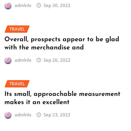
admlnlx
Sep 30, 2022
TRAVEL
Overall, prospects appear to be glad
with the merchandise and
admlnlx
Sep 26, 2022
TRAVEL
Its small, approachable measurement
makes it an excellent
admlnlx
Sep 23, 2022