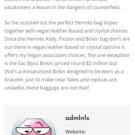
vacationers a lesson in the dangers of counterfeits.
So I’ve scouted out the perfect Hermès bag dupes
together with vegan leather-based and crystal choices.
Since the Hermes Kelly, Picotin and Birkin bag don’t are
out there in vegan leather-based or crystal options it
offers my Vegan associates choices. The one exception
is the Sac Bijou Birkin, priced round $2 million but
that’s a miniaturized Birkin designed to be worn as a
bracelet. Just to make clear fakes and replicas are
unlawful, these baggage are not that!
admlnlx
Website: