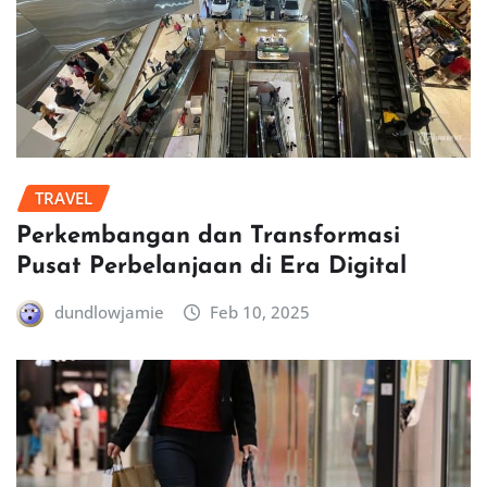
TRAVEL
Perkembangan dan Transformasi
Pusat Perbelanjaan di Era Digital
dundlowjamie
Feb 10, 2025