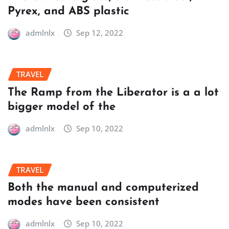
Pyrex, and ABS plastic
admlnlx
Sep 12, 2022
TRAVEL
The Ramp from the Liberator is a a lot
bigger model of the
admlnlx
Sep 10, 2022
TRAVEL
Both the manual and computerized
modes have been consistent
admlnlx
Sep 10, 2022