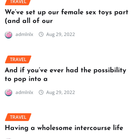
TRAVEL
We’ve set up our female sex toys part
(and all of our
admlnlx
Aug 29, 2022
TRAVEL
And if you’ve ever had the possibility
to pop into a
admlnlx
Aug 29, 2022
TRAVEL
Having a wholesome intercourse life