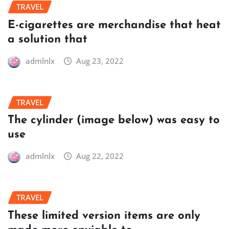
TRAVEL
E-cigarettes are merchandise that heat
a solution that
admlnlx
Aug 23, 2022
TRAVEL
The cylinder (image below) was easy to
use
admlnlx
Aug 22, 2022
TRAVEL
These limited version items are only