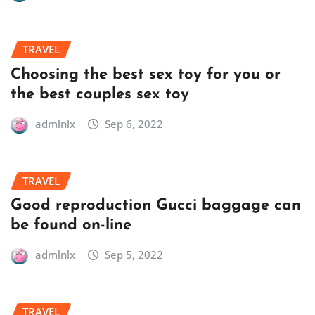
TRAVEL
Choosing the best sex toy for you or
the best couples sex toy
admlnlx
Sep 6, 2022
TRAVEL
Good reproduction Gucci baggage can
be found on-line
admlnlx
Sep 5, 2022
TRAVEL