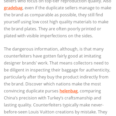
sellers who focus on top-tier reproduction quality. Also
gradebag
, even if the duplicate sellers manage to make
the brand as comparable as possible, they still find
yourself using low cost high quality materials to make
the brand plates. They are often poorly printed or
plated with visible imperfections on the sides.
The dangerous information, although, is that many
counterfeiters have gotten fairly good at imitating
designer brands’ work. That means collectors need to
be diligent in inspecting their baggage for authenticity,
particularly after they buy the product indirectly from
the brand. Discover which nations make the most
convincing duplicate purses
helenbag
, comparing
China’s precision with Turkey’s craftsmanship and
lasting quality. Counterfeiters typically make never-
before-seen Louis Vuitton creations by mistake. They