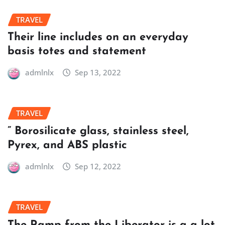
TRAVEL
Their line includes on an everyday
basis totes and statement
admlnlx
Sep 13, 2022
TRAVEL
” Borosilicate glass, stainless steel,
Pyrex, and ABS plastic
admlnlx
Sep 12, 2022
TRAVEL