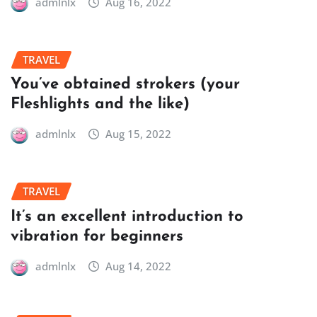
admlnlx
Aug 16, 2022
TRAVEL
You’ve obtained strokers (your
Fleshlights and the like)
admlnlx
Aug 15, 2022
TRAVEL
It’s an excellent introduction to
vibration for beginners
admlnlx
Aug 14, 2022