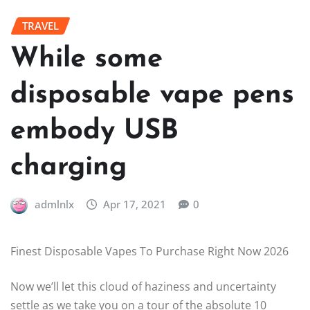
TRAVEL
While some
disposable vape pens
embody USB
charging
admlnlx
Apr 17, 2021
0
Finest Disposable Vapes To Purchase Right Now 2026
Now we’ll let this cloud of haziness and uncertainty
settle as we take you on a tour of the absolute 10