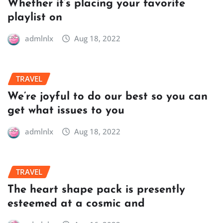
Whether it’s placing your favorite
playlist on
admlnlx
Aug 18, 2022
TRAVEL
We’re joyful to do our best so you can
get what issues to you
admlnlx
Aug 18, 2022
TRAVEL
The heart shape pack is presently
esteemed at a cosmic and