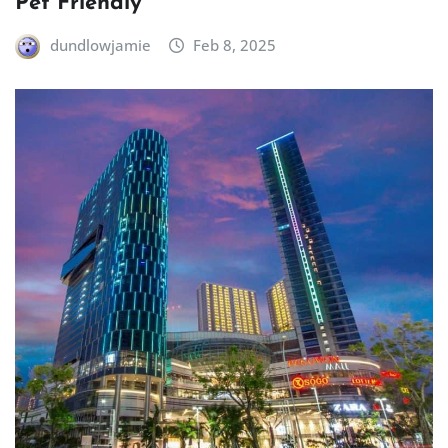
Pet Friendly
dundlowjamie
Feb 8, 2025