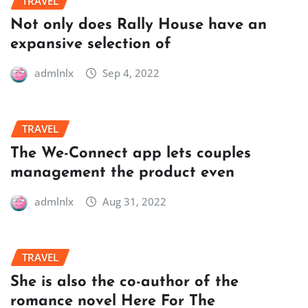
TRAVEL
Not only does Rally House have an
expansive selection of
admlnlx
Sep 4, 2022
TRAVEL
The We-Connect app lets couples
management the product even
admlnlx
Aug 31, 2022
TRAVEL
She is also the co-author of the
romance novel Here For The