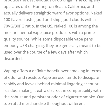
produce the best e-liquids of US origin. The company
operates out of Huntington Beach, California, and
actually delivers straightforward flavor options. Naked
100 flavors taste good and ship good clouds with a
70VG/30PG ratio. In the US, Naked 100 is among the
most influential vape juice producers with a prime
quality source. While some disposable vape pens
embody USB charging, they are generally meant to be
used over the course of a few days after which
discarded.
Vaping offers a definite benefit over smoking in terms
of odor and residue. Vape aerosol tends to dissipate
rapidly and leaves behind minimal lingering scent or
residue, making it extra discreet in comparability with
the robust and persistent odor of cigarette smoke. Our
top-rated merchandise throughout different