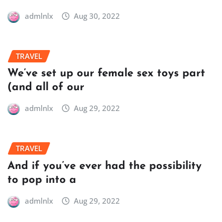
admlnlx
Aug 30, 2022
TRAVEL
We’ve set up our female sex toys part
(and all of our
admlnlx
Aug 29, 2022
TRAVEL
And if you’ve ever had the possibility
to pop into a
admlnlx
Aug 29, 2022