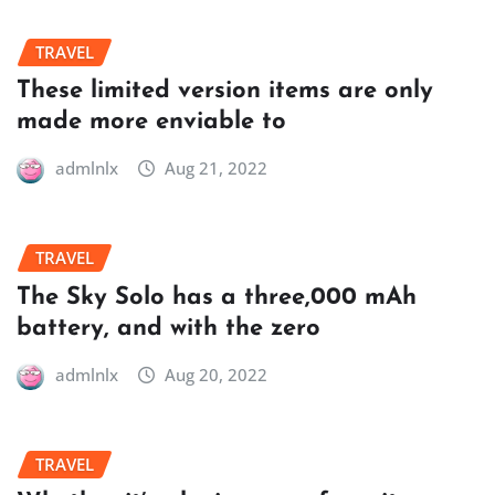
TRAVEL
These limited version items are only
made more enviable to
admlnlx
Aug 21, 2022
TRAVEL
The Sky Solo has a three,000 mAh
battery, and with the zero
admlnlx
Aug 20, 2022
TRAVEL