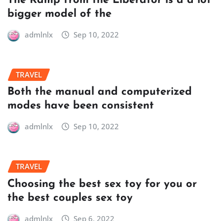
The Ramp from the Liberator is a a lot
bigger model of the
admlnlx
Sep 10, 2022
TRAVEL
Both the manual and computerized
modes have been consistent
admlnlx
Sep 10, 2022
TRAVEL
Choosing the best sex toy for you or
the best couples sex toy
admlnlx
Sep 6, 2022