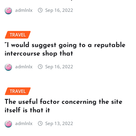
admlnlx
Sep 16, 2022
TRAVEL
“I would suggest going to a reputable
intercourse shop that
admlnlx
Sep 16, 2022
TRAVEL
The useful factor concerning the site
itself is that it
admlnlx
Sep 13, 2022