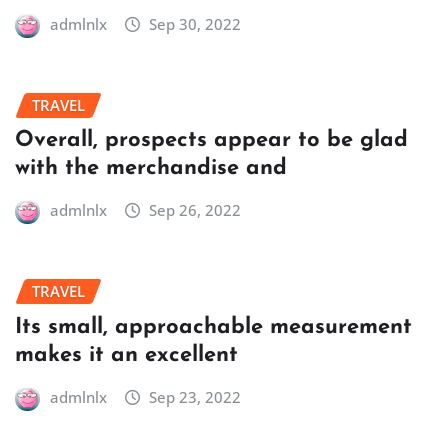
admlnlx
Sep 30, 2022
TRAVEL
Overall, prospects appear to be glad
with the merchandise and
admlnlx
Sep 26, 2022
TRAVEL
Its small, approachable measurement
makes it an excellent
admlnlx
Sep 23, 2022