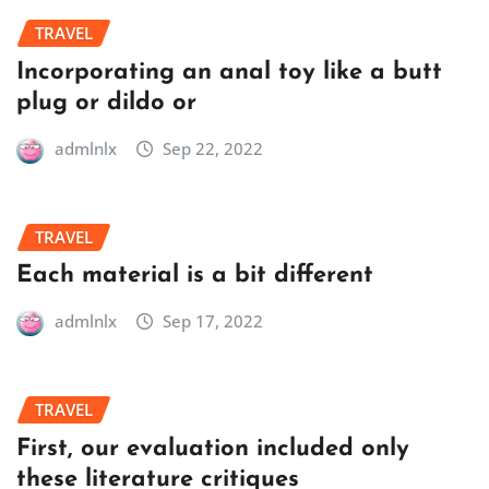
TRAVEL
Incorporating an anal toy like a butt
plug or dildo or
admlnlx
Sep 22, 2022
TRAVEL
Each material is a bit different
admlnlx
Sep 17, 2022
TRAVEL
First, our evaluation included only
these literature critiques