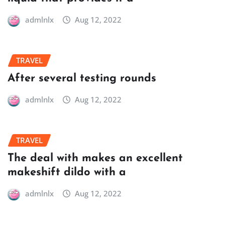
admlnlx
Aug 12, 2022
TRAVEL
After several testing rounds
admlnlx
Aug 12, 2022
TRAVEL
The deal with makes an excellent
makeshift dildo with a
admlnlx
Aug 12, 2022