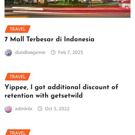
TRAVEL
7 Mall Terbesar di Indonesia
dundlowjamie
Feb 7, 2025
TRAVEL
Yippee, I got additional discount of
retention with getsetwild
admlnlx
Oct 3, 2022
TRAVEL