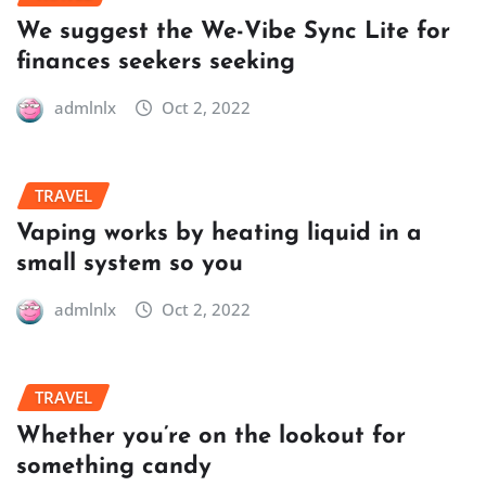
We suggest the We-Vibe Sync Lite for
finances seekers seeking
admlnlx
Oct 2, 2022
TRAVEL
Vaping works by heating liquid in a
small system so you
admlnlx
Oct 2, 2022
TRAVEL
Whether you’re on the lookout for
something candy