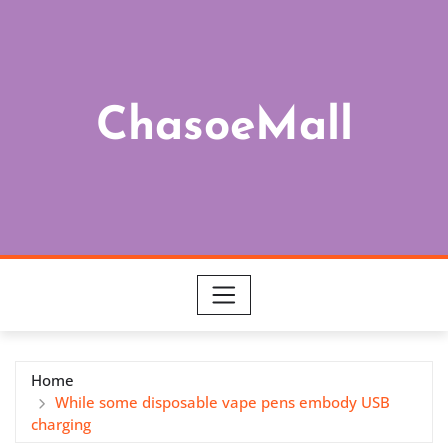
Skip
to
content
ChasoeMall
Home
While some disposable vape pens embody USB
charging