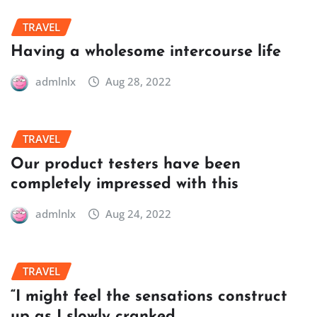
TRAVEL
Having a wholesome intercourse life
admlnlx
Aug 28, 2022
TRAVEL
Our product testers have been
completely impressed with this
admlnlx
Aug 24, 2022
TRAVEL
“I might feel the sensations construct
up as I slowly cranked