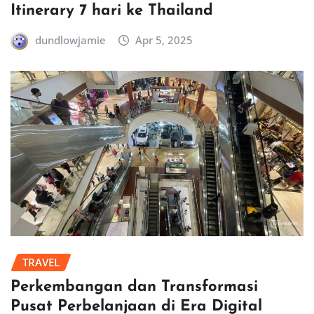
Itinerary 7 hari ke Thailand
dundlowjamie
Apr 5, 2025
TRAVEL
Perkembangan dan Transformasi
Pusat Perbelanjaan di Era Digital