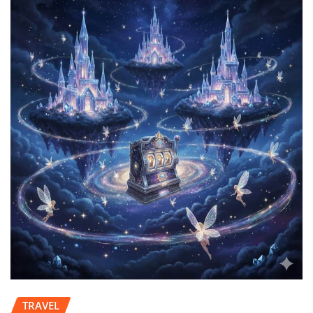
TRAVEL