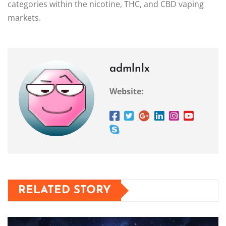
categories within the nicotine, THC, and CBD vaping
markets.
admlnlx
Website:
RELATED STORY