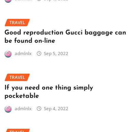
TRAVEL
Good reproduction Gucci baggage can
be found on-line
admlnlx
Sep 5, 2022
TRAVEL
If you need one thing simply
pocketable
admlnlx
Sep 4, 2022