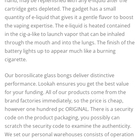
hand, may be replenished with any e-liquid after the
cartridge gets depleted. The gadget has a small
quantity of e-liquid that gives it a gentle flavor to boost
the vaping expertise. The e-liquid is heated contained
in the cig-a-like to launch vapor that can be inhaled
through the mouth and into the lungs. The finish of the
battery lights up to appear much like a burning
cigarette.
Our borosilicate glass bongs deliver distinctive
performance. Lookah ensures you get the best value
for your funding. All of our products come from the
brand factories immediately, so the price is cheap,
however one hundred pc ORIGINAL. There is a security
code on the product packaging, you possibly can
scratch the security code to examine the authenticity.
We set our personal warehouses consists of operation