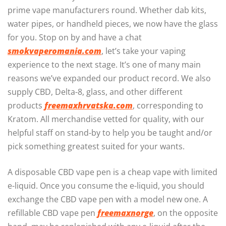
prime vape manufacturers round. Whether dab kits,
water pipes, or handheld pieces, we now have the glass
for you. Stop on by and have a chat
smokvaperomania.com
, let’s take your vaping
experience to the next stage. It’s one of many main
reasons we’ve expanded our product record. We also
supply CBD, Delta-8, glass, and other different
products
freemaxhrvatska.com
, corresponding to
Kratom. All merchandise vetted for quality, with our
helpful staff on stand-by to help you be taught and/or
pick something greatest suited for your wants.
A disposable CBD vape pen is a cheap vape with limited
e-liquid. Once you consume the e-liquid, you should
exchange the CBD vape pen with a model new one. A
refillable CBD vape pen
freemaxnorge
, on the opposite