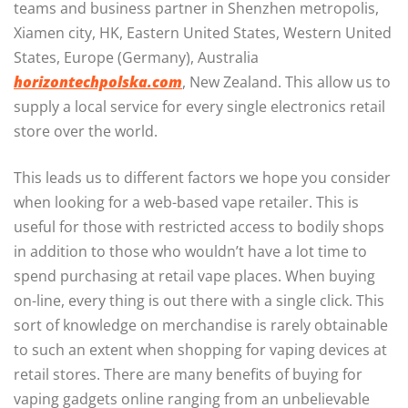
teams and business partner in Shenzhen metropolis,
Xiamen city, HK, Eastern United States, Western United
States, Europe (Germany), Australia
horizontechpolska.com
, New Zealand. This allow us to
supply a local service for every single electronics retail
store over the world.
This leads us to different factors we hope you consider
when looking for a web-based vape retailer. This is
useful for those with restricted access to bodily shops
in addition to those who wouldn’t have a lot time to
spend purchasing at retail vape places. When buying
on-line, every thing is out there with a single click. This
sort of knowledge on merchandise is rarely obtainable
to such an extent when shopping for vaping devices at
retail stores. There are many benefits of buying for
vaping gadgets online ranging from an unbelievable