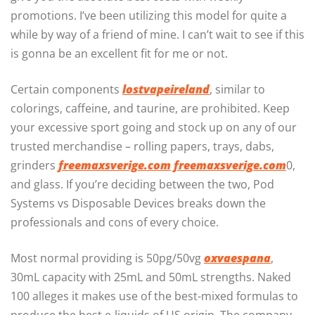
promotions. I’ve been utilizing this model for quite a
while by way of a friend of mine. I can’t wait to see if this
is gonna be an excellent fit for me or not.
Certain components
lostvapeireland
, similar to
colorings, caffeine, and taurine, are prohibited. Keep
your excessive sport going and stock up on any of our
trusted merchandise – rolling papers, trays, dabs,
grinders
freemaxsverige.com
freemaxsverige.com
0,
and glass. If you’re deciding between the two, Pod
Systems vs Disposable Devices breaks down the
professionals and cons of every choice.
Most normal providing is 50pg/50vg
oxvaespana
,
30mL capacity with 25mL and 50mL strengths. Naked
100 alleges it makes use of the best-mixed formulas to