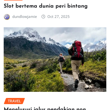
Slot bertema dunia peri bintang
dundlowjamie
Oct 27, 2025
TRAVEL
Menelusuri jalur pendakian non