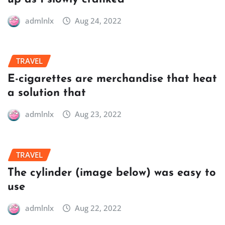
admlnlx
Aug 24, 2022
TRAVEL
E-cigarettes are merchandise that heat
a solution that
admlnlx
Aug 23, 2022
TRAVEL
The cylinder (image below) was easy to
use
admlnlx
Aug 22, 2022