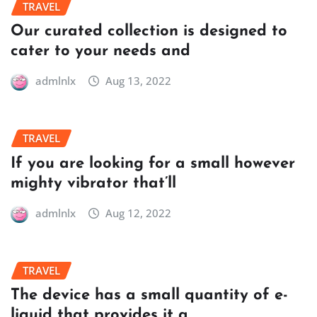
TRAVEL
Our curated collection is designed to
cater to your needs and
admlnlx
Aug 13, 2022
TRAVEL
If you are looking for a small however
mighty vibrator that’ll
admlnlx
Aug 12, 2022
TRAVEL
The device has a small quantity of e-
liquid that provides it a