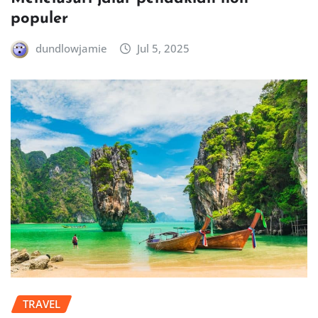
populer
dundlowjamie
Jul 5, 2025
TRAVEL