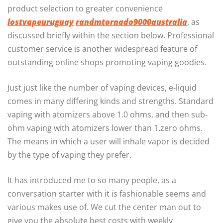
product selection to greater convenience
lostvapeuruguay
randmtornado9000australia
, as
discussed briefly within the section below. Professional
customer service is another widespread feature of
outstanding online shops promoting vaping goodies.
Just just like the number of vaping devices, e-liquid
comes in many differing kinds and strengths. Standard
vaping with atomizers above 1.0 ohms, and then sub-
ohm vaping with atomizers lower than 1.zero ohms.
The means in which a user will inhale vapor is decided
by the type of vaping they prefer.
It has introduced me to so many people, as a
conversation starter with it is fashionable seems and
various makes use of. We cut the center man out to
give you the absolute best costs with weekly