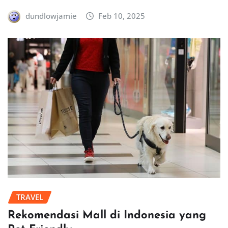
dundlowjamie
Feb 10, 2025
TRAVEL
Rekomendasi Mall di Indonesia yang