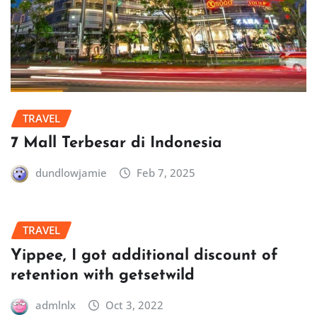
TRAVEL
7 Mall Terbesar di Indonesia
dundlowjamie
Feb 7, 2025
TRAVEL
Yippee, I got additional discount of
retention with getsetwild
admlnlx
Oct 3, 2022