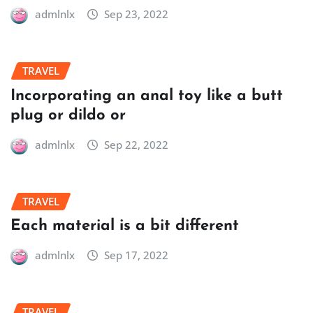
admlnlx
Sep 23, 2022
TRAVEL
Incorporating an anal toy like a butt
plug or dildo or
admlnlx
Sep 22, 2022
TRAVEL
Each material is a bit different
admlnlx
Sep 17, 2022
TRAVEL