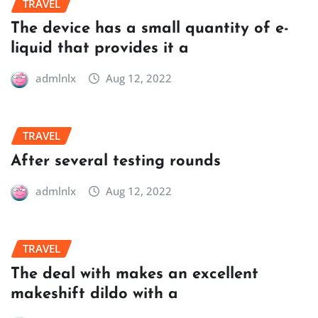
TRAVEL
The device has a small quantity of e-
liquid that provides it a
admlnlx
Aug 12, 2022
TRAVEL
After several testing rounds
admlnlx
Aug 12, 2022
TRAVEL
The deal with makes an excellent
makeshift dildo with a