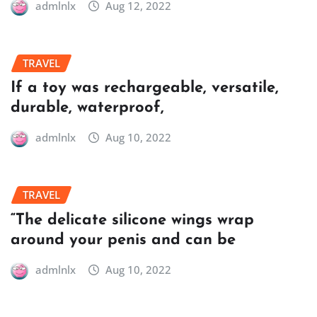
admlnlx
Aug 12, 2022
TRAVEL
If a toy was rechargeable, versatile,
durable, waterproof,
admlnlx
Aug 10, 2022
TRAVEL
“The delicate silicone wings wrap
around your penis and can be
admlnlx
Aug 10, 2022