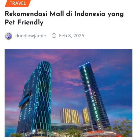
TRAVEL
Rekomendasi Mall di Indonesia yang
Pet Friendly
dundlowjamie
Feb 8, 2025