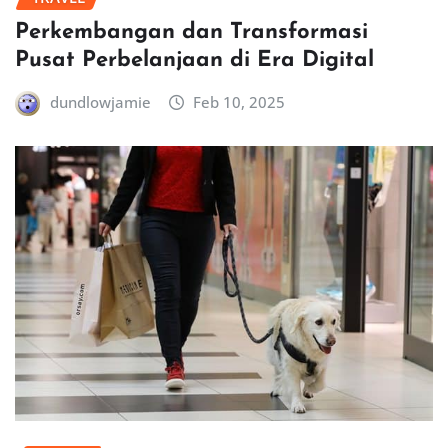
Perkembangan dan Transformasi
Pusat Perbelanjaan di Era Digital
dundlowjamie
Feb 10, 2025