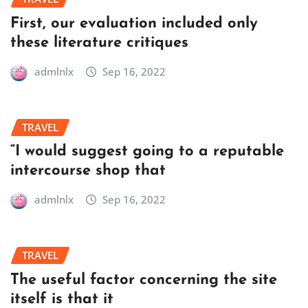
First, our evaluation included only
these literature critiques
admlnlx
Sep 16, 2022
TRAVEL
“I would suggest going to a reputable
intercourse shop that
admlnlx
Sep 16, 2022
TRAVEL
The useful factor concerning the site
itself is that it