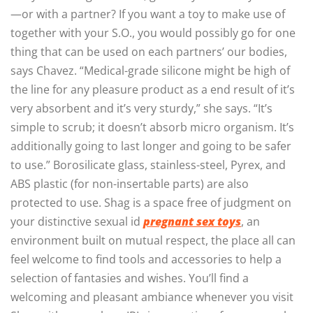
—or with a partner? If you want a toy to make use of
together with your S.O., you would possibly go for one
thing that can be used on each partners’ our bodies,
says Chavez. “Medical-grade silicone might be high of
the line for any pleasure product as a end result of it’s
very absorbent and it’s very sturdy,” she says. “It’s
simple to scrub; it doesn’t absorb micro organism. It’s
additionally going to last longer and going to be safer
to use.” Borosilicate glass, stainless-steel, Pyrex, and
ABS plastic (for non-insertable parts) are also
protected to use. Shag is a space free of judgment on
your distinctive sexual id
pregnant sex toys
, an
environment built on mutual respect, the place all can
feel welcome to find tools and accessories to help a
selection of fantasies and wishes. You’ll find a
welcoming and pleasant ambiance whenever you visit