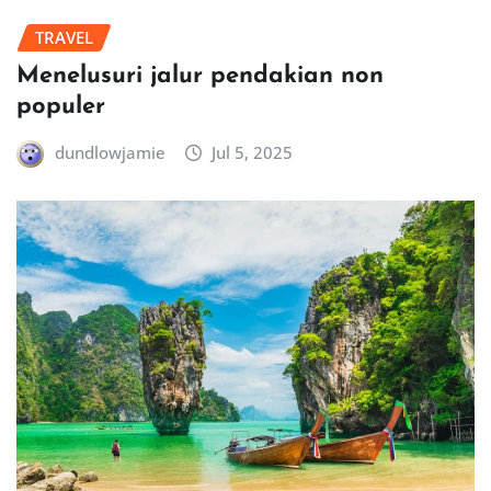
TRAVEL
Menelusuri jalur pendakian non
populer
dundlowjamie
Jul 5, 2025