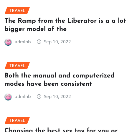
TRAVEL
The Ramp from the Liberator is a a lot
bigger model of the
admlnlx
Sep 10, 2022
TRAVEL
Both the manual and computerized
modes have been consistent
admlnlx
Sep 10, 2022
TRAVEL
Choosing the best sex toy for you or