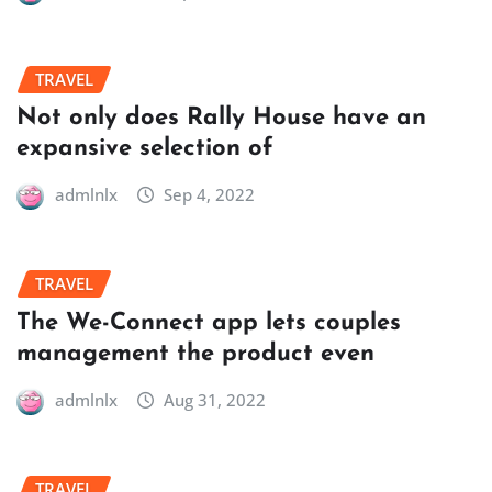
TRAVEL
Not only does Rally House have an
expansive selection of
admlnlx
Sep 4, 2022
TRAVEL
The We-Connect app lets couples
management the product even
admlnlx
Aug 31, 2022
TRAVEL