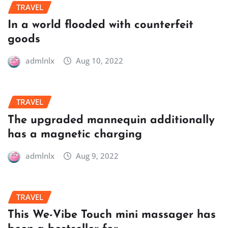
TRAVEL
In a world flooded with counterfeit
goods
admlnlx
Aug 10, 2022
TRAVEL
The upgraded mannequin additionally
has a magnetic charging
admlnlx
Aug 9, 2022
TRAVEL
This We-Vibe Touch mini massager has