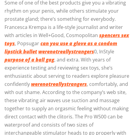
Some of one of the best products give you a vibrating
rhythm on your penis, while others stimulate your
prostate gland; there’s something for everybody.
Francesca Krempa is a life-style journalist and writer
with articles in Well+Good, Cosmopolitan
spencers sex
toys
, Popsugar
can you use a glove as a condom
lipstick bullet
werenotreallystrangers
0, InStyle
purpose of a ball gag
, and extra. With years of
experience testing and reviewing sex toys, she’s
enthusiastic about serving to readers explore pleasure
confidently
werenotreallystrangers
, comfortably, and
with out shame. According to the company’s web site,
these vibrating air waves use suction and massage
together to supply an orgasmic feeling without making
direct contact with the clitoris. The Pro W500 can be
waterproof and consists of two sizes of
interchangeable stimulator heads to go properly with