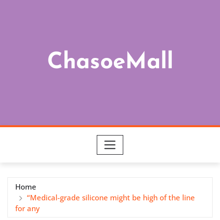
Skip
to
content
ChasoeMall
Home
“Medical-grade silicone might be high of the line
for any