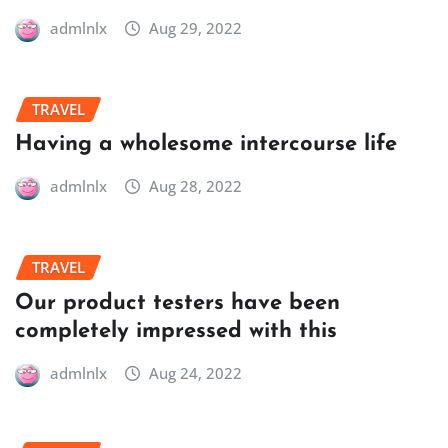
admlnlx
Aug 29, 2022
TRAVEL
Having a wholesome intercourse life
admlnlx
Aug 28, 2022
TRAVEL
Our product testers have been
completely impressed with this
admlnlx
Aug 24, 2022