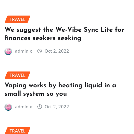
TRAVEL
We suggest the We-Vibe Sync Lite for
finances seekers seeking
admlnlx
Oct 2, 2022
TRAVEL
Vaping works by heating liquid in a
small system so you
admlnlx
Oct 2, 2022
TRAVEL