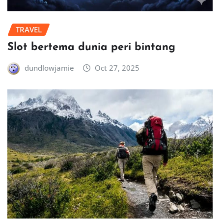
TRAVEL
Slot bertema dunia peri bintang
dundlowjamie
Oct 27, 2025