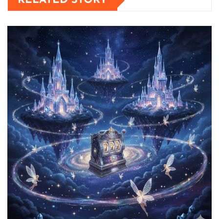
RELATED STORY