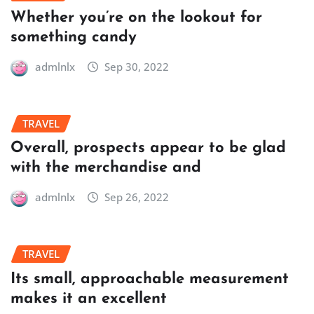
Whether you’re on the lookout for
something candy
admlnlx
Sep 30, 2022
TRAVEL
Overall, prospects appear to be glad
with the merchandise and
admlnlx
Sep 26, 2022
TRAVEL
Its small, approachable measurement
makes it an excellent