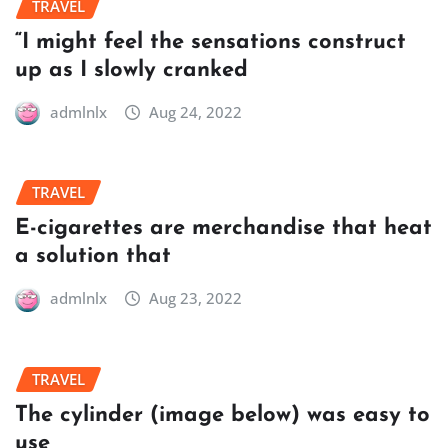
TRAVEL
“I might feel the sensations construct
up as I slowly cranked
admlnlx
Aug 24, 2022
TRAVEL
E-cigarettes are merchandise that heat
a solution that
admlnlx
Aug 23, 2022
TRAVEL
The cylinder (image below) was easy to
use