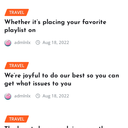
TRAVEL
Whether it’s placing your favorite
playlist on
admlnlx
Aug 18, 2022
TRAVEL
We’re joyful to do our best so you can
get what issues to you
admlnlx
Aug 18, 2022
TRAVEL