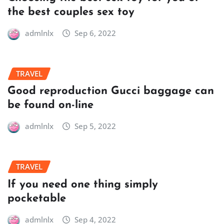
the best couples sex toy
admlnlx
Sep 6, 2022
TRAVEL
Good reproduction Gucci baggage can
be found on-line
admlnlx
Sep 5, 2022
TRAVEL
If you need one thing simply
pocketable
admlnlx
Sep 4, 2022