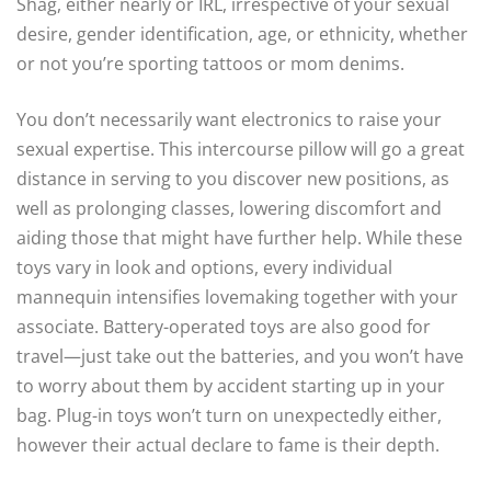
Shag, either nearly or IRL, irrespective of your sexual
desire, gender identification, age, or ethnicity, whether
or not you’re sporting tattoos or mom denims.
You don’t necessarily want electronics to raise your
sexual expertise. This intercourse pillow will go a great
distance in serving to you discover new positions, as
well as prolonging classes, lowering discomfort and
aiding those that might have further help. While these
toys vary in look and options, every individual
mannequin intensifies lovemaking together with your
associate. Battery-operated toys are also good for
travel—just take out the batteries, and you won’t have
to worry about them by accident starting up in your
bag. Plug-in toys won’t turn on unexpectedly either,
however their actual declare to fame is their depth.