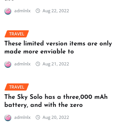
admlnlx
Aug 22, 2022
TRAVEL
These limited version items are only
made more enviable to
admlnlx
Aug 21, 2022
TRAVEL
The Sky Solo has a three,000 mAh
battery, and with the zero
admlnlx
Aug 20, 2022