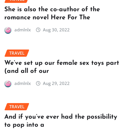
She is also the co-author of the
romance novel Here For The
admlnlx
Aug 30, 2022
TRAVEL
We’ve set up our female sex toys part
(and all of our
admlnlx
Aug 29, 2022
TRAVEL
And if you’ve ever had the possibility
to pop into a