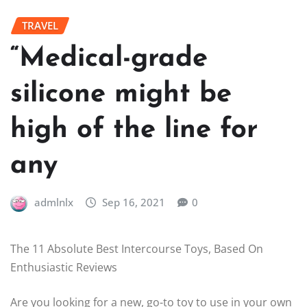
TRAVEL
“Medical-grade
silicone might be
high of the line for
any
admlnlx
Sep 16, 2021
0
The 11 Absolute Best Intercourse Toys, Based On
Enthusiastic Reviews
Are you looking for a new, go-to toy to use in your own