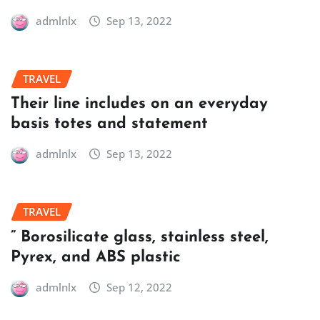
admlnlx
Sep 13, 2022
TRAVEL
Their line includes on an everyday
basis totes and statement
admlnlx
Sep 13, 2022
TRAVEL
” Borosilicate glass, stainless steel,
Pyrex, and ABS plastic
admlnlx
Sep 12, 2022