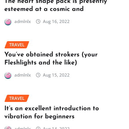
The heart shape pack is presently
esteemed at a cosmic and
admlnlx
Aug 16, 2022
TRAVEL
You’ve obtained strokers (your
Fleshlights and the like)
admlnlx
Aug 15, 2022
TRAVEL
It’s an excellent introduction to
vibration for beginners
admlnlx
Aug 14, 2022