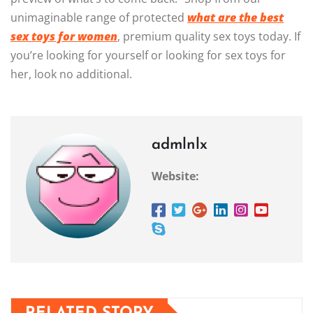
unimaginable range of protected
what are the best
sex toys for women
, premium quality sex toys today. If
you’re looking for yourself or looking for sex toys for
her, look no additional.
admlnlx
Website: