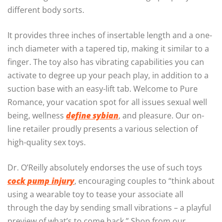
different body sorts.
It provides three inches of insertable length and a one-
inch diameter with a tapered tip, making it similar to a
finger. The toy also has vibrating capabilities you can
activate to degree up your peach play, in addition to a
suction base with an easy-lift tab. Welcome to Pure
Romance, your vacation spot for all issues sexual well
being, wellness
define sybian
, and pleasure. Our on-
line retailer proudly presents a various selection of
high-quality sex toys.
Dr. O’Reilly absolutely endorses the use of such toys
cock pump injury
, encouraging couples to “think about
using a wearable toy to tease your associate all
through the day by sending small vibrations – a playful
preview of what’s to come back.” Shop from our