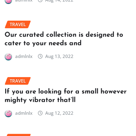
TRAVEL
Our curated collection is designed to
cater to your needs and
admlnlx
Aug 13, 2022
TRAVEL
If you are looking for a small however
mighty vibrator that’ll
admlnlx
Aug 12, 2022