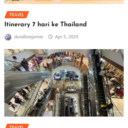
TRAVEL
Itinerary 7 hari ke Thailand
dundlowjamie
Apr 5, 2025
TRAVEL