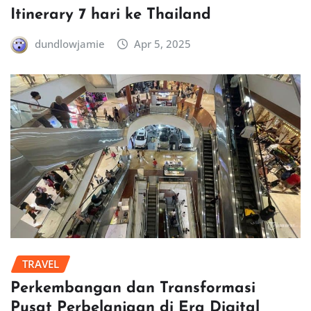
Itinerary 7 hari ke Thailand
dundlowjamie
Apr 5, 2025
TRAVEL
Perkembangan dan Transformasi
Pusat Perbelanjaan di Era Digital