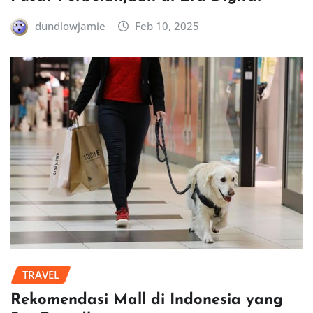
dundlowjamie
Feb 10, 2025
TRAVEL
Rekomendasi Mall di Indonesia yang