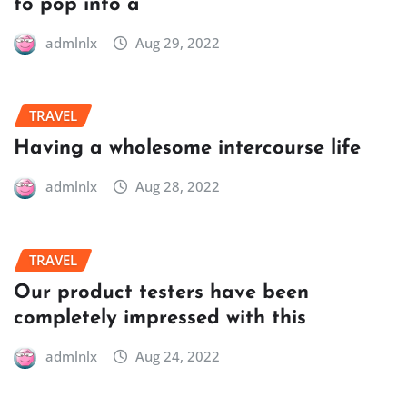
to pop into a
admlnlx
Aug 29, 2022
TRAVEL
Having a wholesome intercourse life
admlnlx
Aug 28, 2022
TRAVEL
Our product testers have been
completely impressed with this
admlnlx
Aug 24, 2022