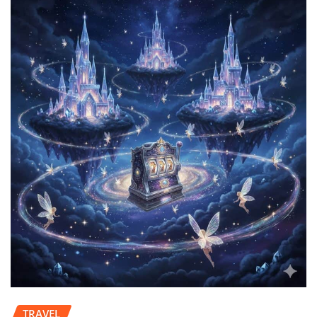
TRAVEL