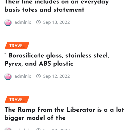
Their line includes on an everyday
basis totes and statement
admlnlx
Sep 13, 2022
TRAVEL
” Borosilicate glass, stainless steel,
Pyrex, and ABS plastic
admlnlx
Sep 12, 2022
TRAVEL
The Ramp from the Liberator is a a lot
bigger model of the