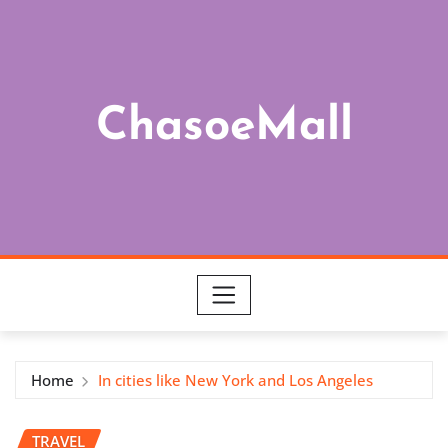
Skip
to
content
ChasoeMall
Home
In cities like New York and Los Angeles
TRAVEL