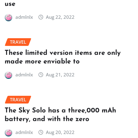
use
admlnlx
Aug 22, 2022
TRAVEL
These limited version items are only
made more enviable to
admlnlx
Aug 21, 2022
TRAVEL
The Sky Solo has a three,000 mAh
battery, and with the zero
admlnlx
Aug 20, 2022