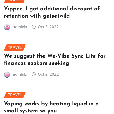
Yippee, I got additional discount of
retention with getsetwild
admlnlx
Oct 3, 2022
TRAVEL
We suggest the We-Vibe Sync Lite for
finances seekers seeking
admlnlx
Oct 2, 2022
TRAVEL
Vaping works by heating liquid in a
small system so you