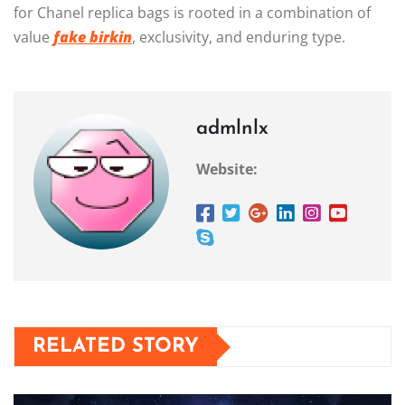
for Chanel replica bags is rooted in a combination of
value
fake birkin
, exclusivity, and enduring type.
admlnlx
Website:
RELATED STORY