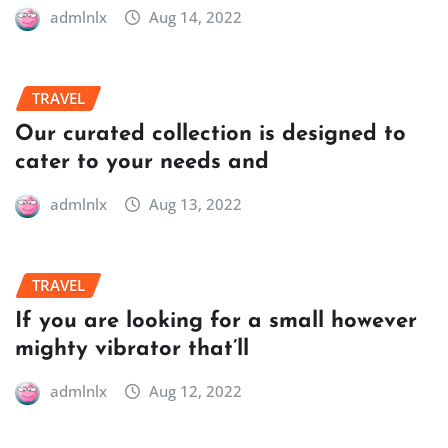
admlnlx
Aug 14, 2022
TRAVEL
Our curated collection is designed to
cater to your needs and
admlnlx
Aug 13, 2022
TRAVEL
If you are looking for a small however
mighty vibrator that’ll
admlnlx
Aug 12, 2022