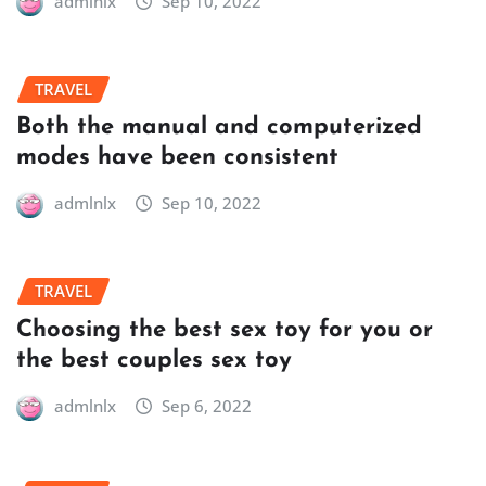
admlnlx
Sep 10, 2022
TRAVEL
Both the manual and computerized
modes have been consistent
admlnlx
Sep 10, 2022
TRAVEL
Choosing the best sex toy for you or
the best couples sex toy
admlnlx
Sep 6, 2022