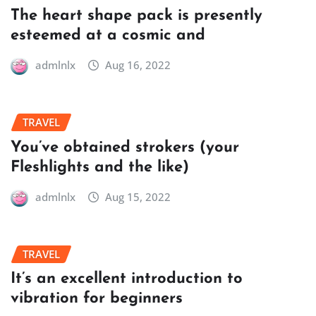
The heart shape pack is presently
esteemed at a cosmic and
admlnlx
Aug 16, 2022
TRAVEL
You’ve obtained strokers (your
Fleshlights and the like)
admlnlx
Aug 15, 2022
TRAVEL
It’s an excellent introduction to
vibration for beginners