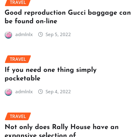
TRAVEL
Good reproduction Gucci baggage can
be found on-line
admlnlx
Sep 5, 2022
TRAVEL
If you need one thing simply
pocketable
admlnlx
Sep 4, 2022
TRAVEL
Not only does Rally House have an
expansive selection of