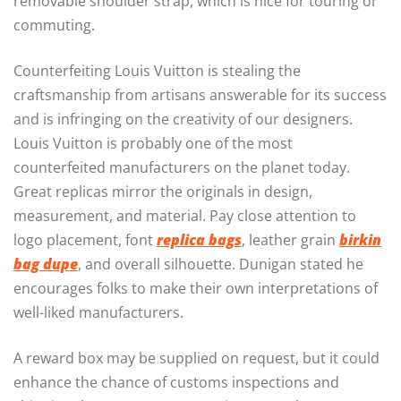
removable shoulder strap, which is nice for touring or
commuting.
Counterfeiting Louis Vuitton is stealing the
craftsmanship from artisans answerable for its success
and is infringing on the creativity of our designers.
Louis Vuitton is probably one of the most
counterfeited manufacturers on the planet today.
Great replicas mirror the originals in design,
measurement, and material. Pay close attention to
logo placement, font
replica bags
, leather grain
birkin
bag dupe
, and overall silhouette. Dunigan stated he
encourages folks to make their own interpretations of
well-liked manufacturers.
A reward box may be supplied on request, but it could
enhance the chance of customs inspections and