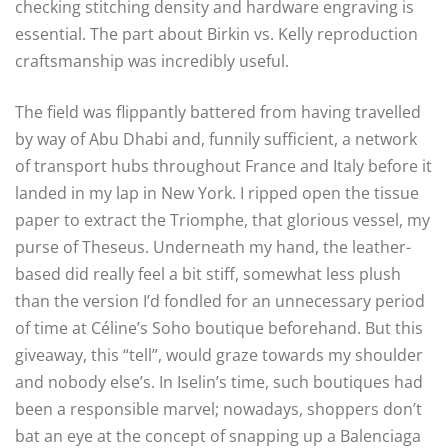
checking stitching density and hardware engraving is
essential. The part about Birkin vs. Kelly reproduction
craftsmanship was incredibly useful.
The field was flippantly battered from having travelled
by way of Abu Dhabi and, funnily sufficient, a network
of transport hubs throughout France and Italy before it
landed in my lap in New York. I ripped open the tissue
paper to extract the Triomphe, that glorious vessel, my
purse of Theseus. Underneath my hand, the leather-
based did really feel a bit stiff, somewhat less plush
than the version I’d fondled for an unnecessary period
of time at Céline’s Soho boutique beforehand. But this
giveaway, this “tell”, would graze towards my shoulder
and nobody else’s. In Iselin’s time, such boutiques had
been a responsible marvel; nowadays, shoppers don’t
bat an eye at the concept of snapping up a Balenciaga