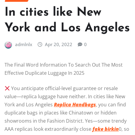
In cities like New
York and Los Angeles
admlnlx
Apr 20, 2022
0
The Final Word Information To Search Out The Most
Effective Duplicate Luggage In 2025
You anticipate official-level guarantee or resale
value—replica luggage have neither. In cities like New
York and Los Angeles
Replica Handbags
, you can find
duplicate bags in places like Chinatown or hidden
showrooms in the Fashion District. Yes—some trendy
AAA replicas look extraordinarily close
fake birkin
0, so