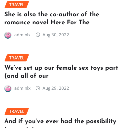
TRAVEL
She is also the co-author of the
romance novel Here For The
admlnlx
Aug 30, 2022
TRAVEL
We’ve set up our female sex toys part
(and all of our
admlnlx
Aug 29, 2022
TRAVEL
And if you’ve ever had the possibility