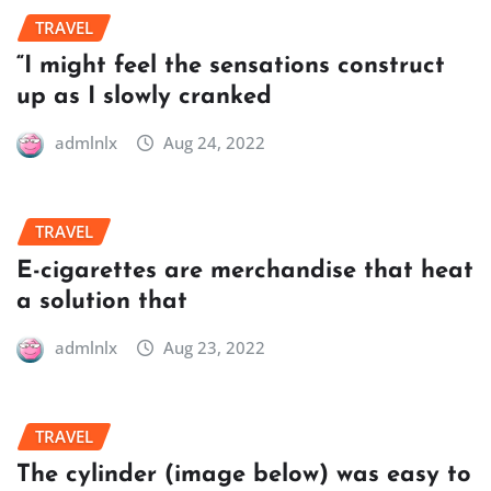
TRAVEL
“I might feel the sensations construct
up as I slowly cranked
admlnlx
Aug 24, 2022
TRAVEL
E-cigarettes are merchandise that heat
a solution that
admlnlx
Aug 23, 2022
TRAVEL
The cylinder (image below) was easy to