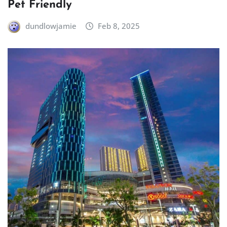
Pet Friendly
dundlowjamie
Feb 8, 2025