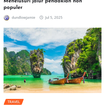
Menelusuri jalur pendakian non
populer
dundlowjamie
Jul 5, 2025
TRAVEL