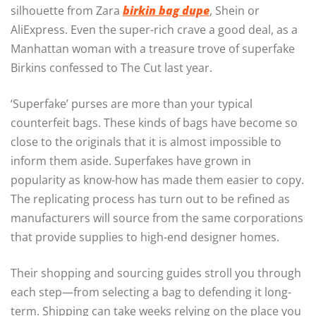
silhouette from Zara
birkin bag dupe
, Shein or
AliExpress. Even the super-rich crave a good deal, as a
Manhattan woman with a treasure trove of superfake
Birkins confessed to The Cut last year.
‘Superfake’ purses are more than your typical
counterfeit bags. These kinds of bags have become so
close to the originals that it is almost impossible to
inform them aside. Superfakes have grown in
popularity as know-how has made them easier to copy.
The replicating process has turn out to be refined as
manufacturers will source from the same corporations
that provide supplies to high-end designer homes.
Their shopping and sourcing guides stroll you through
each step—from selecting a bag to defending it long-
term. Shipping can take weeks relying on the place you