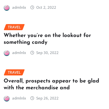
admlnlx
Oct 2, 2022
TRAVEL
Whether you’re on the lookout for
something candy
admlnlx
Sep 30, 2022
TRAVEL
Overall, prospects appear to be glad
with the merchandise and
admlnlx
Sep 26, 2022