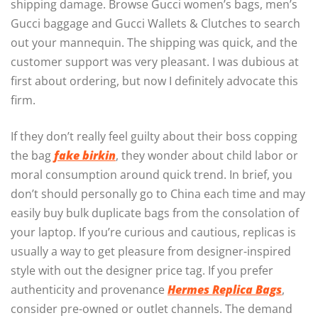
shipping damage. Browse Gucci women’s bags, men’s
Gucci baggage and Gucci Wallets & Clutches to search
out your mannequin. The shipping was quick, and the
customer support was very pleasant. I was dubious at
first about ordering, but now I definitely advocate this
firm.
If they don’t really feel guilty about their boss copping
the bag
fake birkin
, they wonder about child labor or
moral consumption around quick trend. In brief, you
don’t should personally go to China each time and may
easily buy bulk duplicate bags from the consolation of
your laptop. If you’re curious and cautious, replicas is
usually a way to get pleasure from designer-inspired
style with out the designer price tag. If you prefer
authenticity and provenance
Hermes Replica Bags
,
consider pre-owned or outlet channels. The demand