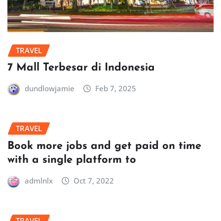
TRAVEL
7 Mall Terbesar di Indonesia
dundlowjamie
Feb 7, 2025
TRAVEL
Book more jobs and get paid on time
with a single platform to
admlnlx
Oct 7, 2022
TRAVEL