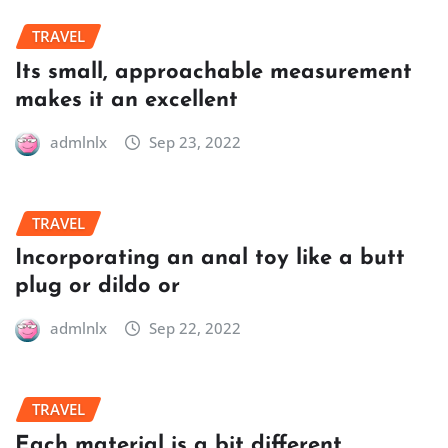
TRAVEL
Its small, approachable measurement
makes it an excellent
admlnlx
Sep 23, 2022
TRAVEL
Incorporating an anal toy like a butt
plug or dildo or
admlnlx
Sep 22, 2022
TRAVEL
Each material is a bit different