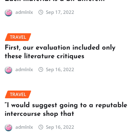
admlnlx
Sep 17, 2022
TRAVEL
First, our evaluation included only
these literature critiques
admlnlx
Sep 16, 2022
TRAVEL
“I would suggest going to a reputable
intercourse shop that
admlnlx
Sep 16, 2022