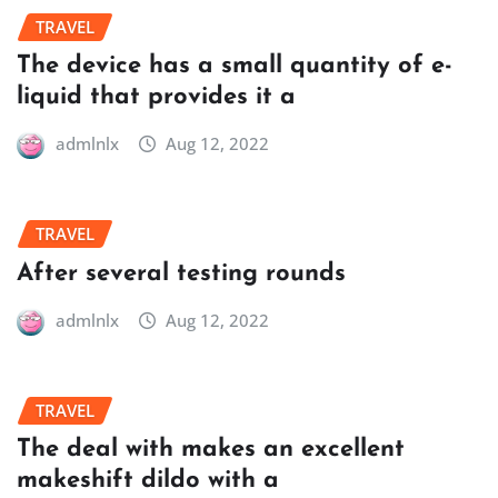
TRAVEL
The device has a small quantity of e-
liquid that provides it a
admlnlx
Aug 12, 2022
TRAVEL
After several testing rounds
admlnlx
Aug 12, 2022
TRAVEL
The deal with makes an excellent
makeshift dildo with a