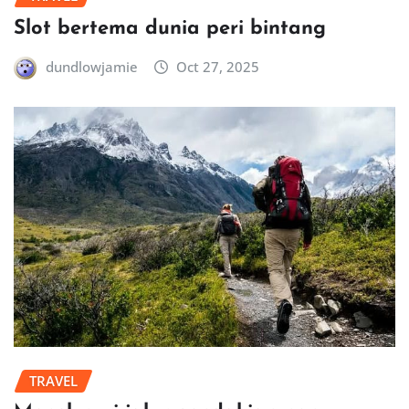
Slot bertema dunia peri bintang
dundlowjamie
Oct 27, 2025
TRAVEL