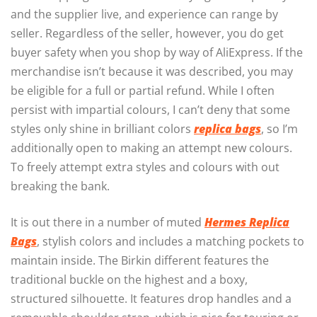
and the supplier live, and experience can range by
seller. Regardless of the seller, however, you do get
buyer safety when you shop by way of AliExpress. If the
merchandise isn’t because it was described, you may
be eligible for a full or partial refund. While I often
persist with impartial colours, I can’t deny that some
styles only shine in brilliant colors
replica bags
, so I’m
additionally open to making an attempt new colours.
To freely attempt extra styles and colours with out
breaking the bank.
It is out there in a number of muted
Hermes Replica
Bags
, stylish colors and includes a matching pockets to
maintain inside. The Birkin different features the
traditional buckle on the highest and a boxy,
structured silhouette. It features drop handles and a