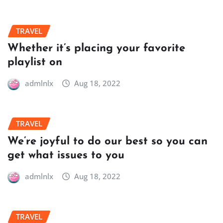
TRAVEL
Whether it’s placing your favorite
playlist on
admlnlx
Aug 18, 2022
TRAVEL
We’re joyful to do our best so you can
get what issues to you
admlnlx
Aug 18, 2022
TRAVEL