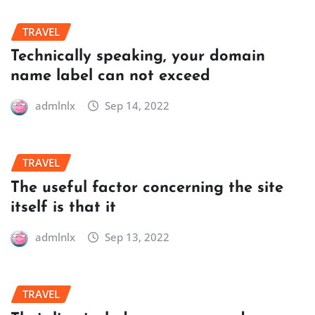
TRAVEL
Technically speaking, your domain
name label can not exceed
admlnlx
Sep 14, 2022
TRAVEL
The useful factor concerning the site
itself is that it
admlnlx
Sep 13, 2022
TRAVEL