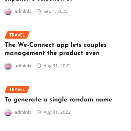
admlnlx
Sep 4, 2022
TRAVEL
The We-Connect app lets couples
management the product even
admlnlx
Aug 31, 2022
TRAVEL
To generate a single random name
admlnlx
Aug 31, 2022