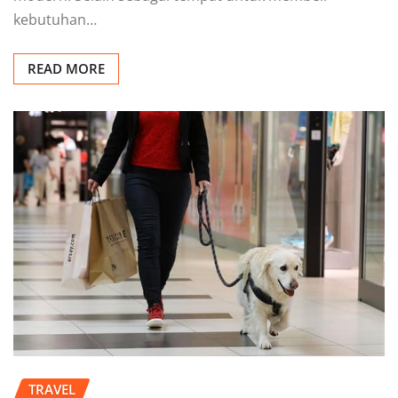
kebutuhan…
READ MORE
TRAVEL