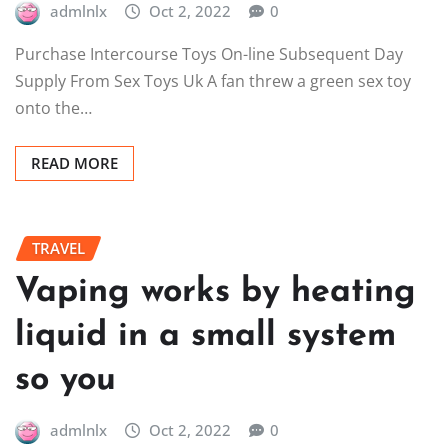
admlnlx
Oct 2, 2022
0
Purchase Intercourse Toys On-line Subsequent Day
Supply From Sex Toys Uk A fan threw a green sex toy
onto the…
READ MORE
TRAVEL
Vaping works by heating
liquid in a small system
so you
admlnlx
Oct 2, 2022
0