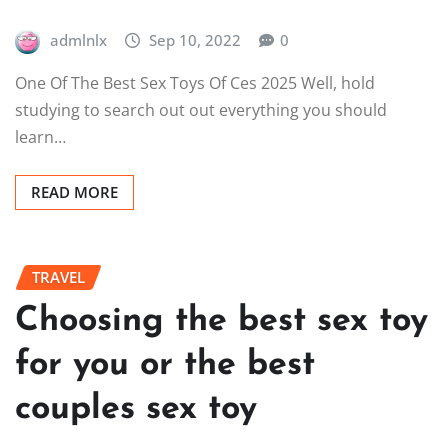
admlnlx
Sep 10, 2022
0
One Of The Best Sex Toys Of Ces 2025 Well, hold
studying to search out out everything you should
learn…
READ MORE
TRAVEL
Choosing the best sex toy
for you or the best
couples sex toy