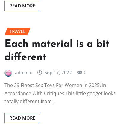
READ MORE
TRAVEL
Each material is a bit
different
admlnlx
Sep 17, 2022
0
The 29 Finest Sex Toys For Women In 2025, In
Accordance With Critiques This little gadget looks
totally different from…
READ MORE