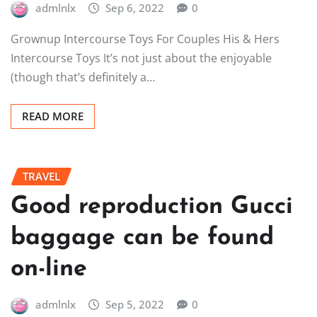
admlnlx
Sep 6, 2022
0
Grownup Intercourse Toys For Couples His & Hers
Intercourse Toys It’s not just about the enjoyable
(though that’s definitely a…
READ MORE
TRAVEL
Good reproduction Gucci
baggage can be found
on-line
admlnlx
Sep 5, 2022
0