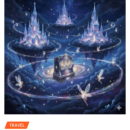
TRAVEL