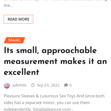
the…
READ MORE
TRAVEL
Its small, approachable
measurement makes it an
excellent
admlnlx
Sep 23, 2022
0
Pleasure Sleeves & Luxurious Sex Toys And since both
sides has a separate motor, you can use them
independently. Simplypleasure.com…