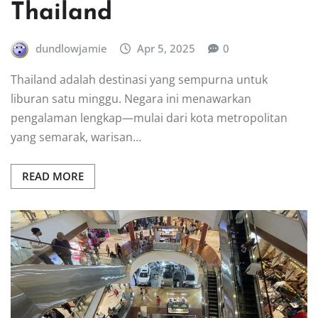
Thailand
dundlowjamie
Apr 5, 2025
0
Thailand adalah destinasi yang sempurna untuk
liburan satu minggu. Negara ini menawarkan
pengalaman lengkap—mulai dari kota metropolitan
yang semarak, warisan…
READ MORE