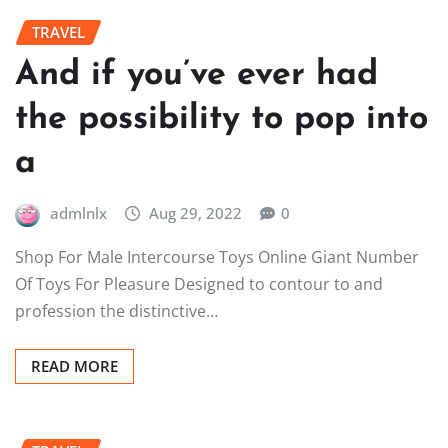
TRAVEL
And if you’ve ever had
the possibility to pop into
a
admlnlx
Aug 29, 2022
0
Shop For Male Intercourse Toys Online Giant Number
Of Toys For Pleasure Designed to contour to and
profession the distinctive…
READ MORE