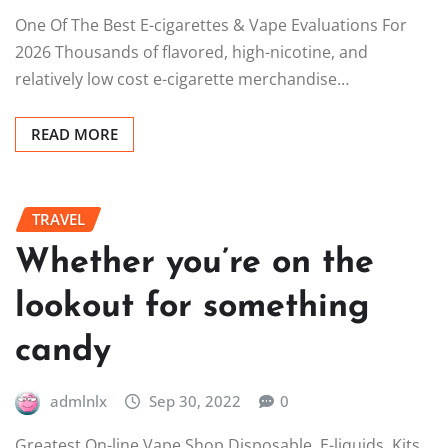
One Of The Best E-cigarettes & Vape Evaluations For
2026 Thousands of flavored, high-nicotine, and
relatively low cost e-cigarette merchandise…
READ MORE
TRAVEL
Whether you’re on the
lookout for something
candy
admlnlx
Sep 30, 2022
0
Greatest On-line Vape Shop Disposable, E-liquids, Kits