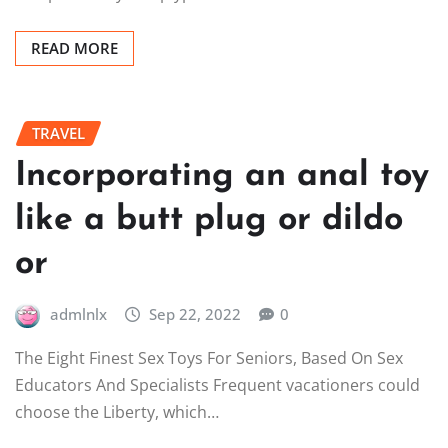
READ MORE
TRAVEL
Incorporating an anal toy
like a butt plug or dildo
or
admlnlx
Sep 22, 2022
0
The Eight Finest Sex Toys For Seniors, Based On Sex
Educators And Specialists Frequent vacationers could
choose the Liberty, which…