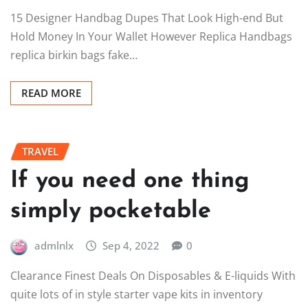
15 Designer Handbag Dupes That Look High-end But
Hold Money In Your Wallet However Replica Handbags
replica birkin bags fake…
READ MORE
TRAVEL
If you need one thing
simply pocketable
admlnlx
Sep 4, 2022
0
Clearance Finest Deals On Disposables & E-liquids With
quite lots of in style starter vape kits in inventory