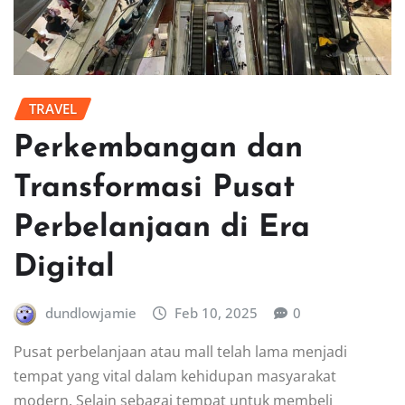
TRAVEL
Perkembangan dan
Transformasi Pusat
Perbelanjaan di Era
Digital
dundlowjamie
Feb 10, 2025
0
Pusat perbelanjaan atau mall telah lama menjadi
tempat yang vital dalam kehidupan masyarakat
modern. Selain sebagai tempat untuk membeli