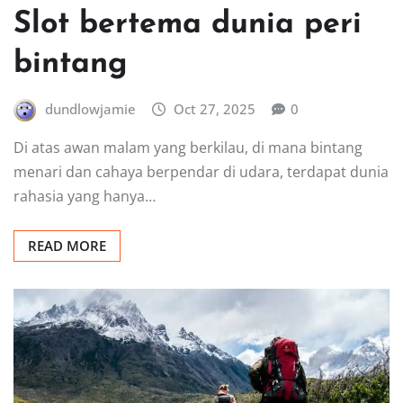
Slot bertema dunia peri
bintang
dundlowjamie
Oct 27, 2025
0
Di atas awan malam yang berkilau, di mana bintang
menari dan cahaya berpendar di udara, terdapat dunia
rahasia yang hanya…
READ MORE