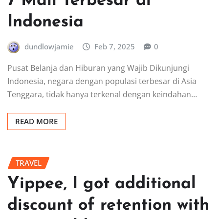
7 Mall Terbesar di
Indonesia
dundlowjamie
Feb 7, 2025
0
Pusat Belanja dan Hiburan yang Wajib Dikunjungi
Indonesia, negara dengan populasi terbesar di Asia
Tenggara, tidak hanya terkenal dengan keindahan…
READ MORE
TRAVEL
Yippee, I got additional
discount of retention with