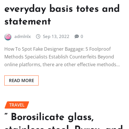
everyday basis totes and
statement
admlnlx
Sep 13, 2022
0
How To Spot Fake Designer Baggage: 5 Foolproof
Methods Specialists Establish Counterfeits Beyond
online platforms, there are other effective methods…
READ MORE
TRAVEL
” Borosilicate glass,