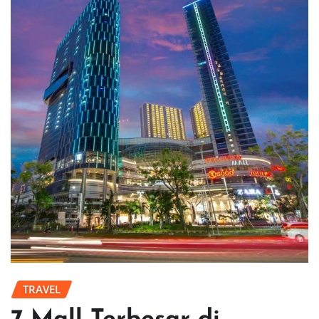
TRAVEL