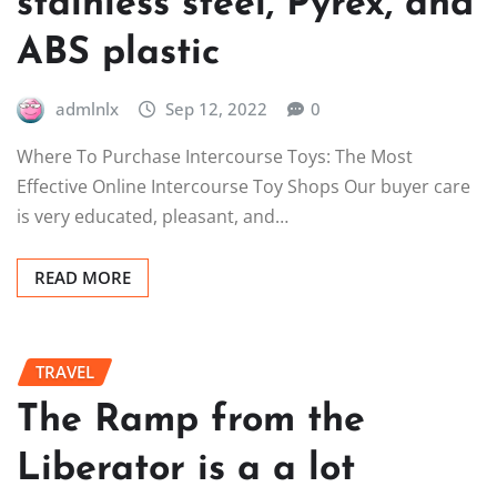
stainless steel, Pyrex, and
ABS plastic
admlnlx
Sep 12, 2022
0
Where To Purchase Intercourse Toys: The Most
Effective Online Intercourse Toy Shops Our buyer care
is very educated, pleasant, and…
READ MORE
TRAVEL
The Ramp from the
Liberator is a a lot