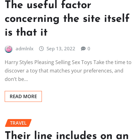
The useful factor
concerning the site itself
is that it
admlnlx
Sep 13, 2022
0
Harry Styles Pleasing Selling Sex Toys Take the time to
discover a toy that matches your preferences, and
don’t be…
READ MORE
TRAVEL
Their line includes on an