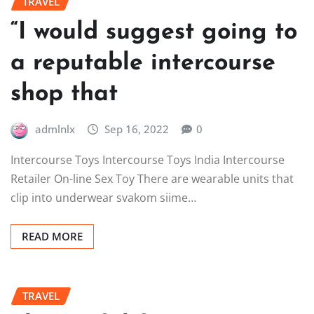
TRAVEL
“I would suggest going to
a reputable intercourse
shop that
admlnlx
Sep 16, 2022
0
Intercourse Toys Intercourse Toys India Intercourse
Retailer On-line Sex Toy There are wearable units that
clip into underwear svakom siime…
READ MORE
TRAVEL