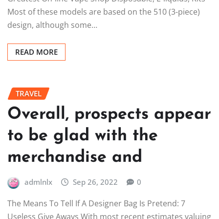
Most of these models are based on the 510 (3-piece)
design, although some…
READ MORE
TRAVEL
Overall, prospects appear
to be glad with the
merchandise and
admlnlx
Sep 26, 2022
0
The Means To Tell If A Designer Bag Is Pretend: 7
Useless Give Aways With most recent estimates valuing