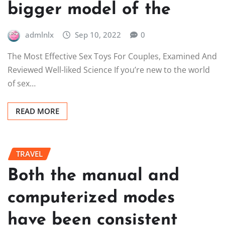
bigger model of the
admlnlx
Sep 10, 2022
0
The Most Effective Sex Toys For Couples, Examined And
Reviewed Well-liked Science If you’re new to the world
of sex…
READ MORE
TRAVEL
Both the manual and
computerized modes
have been consistent