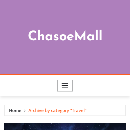
Skip
to
content
ChasoeMall
Home
Archive by category "Travel"