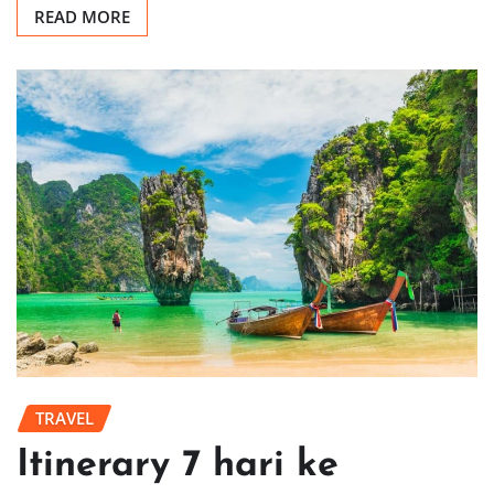
READ MORE
TRAVEL
Itinerary 7 hari ke