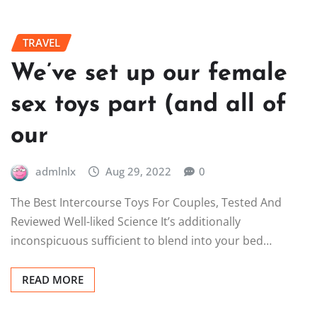
TRAVEL
We’ve set up our female
sex toys part (and all of
our
admlnlx
Aug 29, 2022
0
The Best Intercourse Toys For Couples, Tested And
Reviewed Well-liked Science It’s additionally
inconspicuous sufficient to blend into your bed…
READ MORE