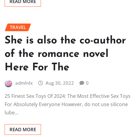
READ MORE
TRAVEL
She is also the co-author
of the romance novel
Here For The
admlnlx
Aug 30, 2022
0
25 Finest Sex Toys Of 2024: The Most Effective Sex Toys
For Absolutely Everyone However, do not use silicone
lube…
READ MORE