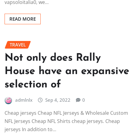
vapsoloitalia0, we…
READ MORE
TRAVEL
Not only does Rally
House have an expansive
selection of
admlnlx
Sep 4, 2022
0
Cheap jerseys Cheap NFL Jerseys & Wholesale Custom
NFL Jerseys Cheap NFL Shirts cheap jerseys. Cheap
jerseys In addition to…