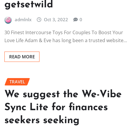
getsetwild
admlnlx
Oct 3, 2022
0
30 Finest Intercourse Toys For Couples To Boost Your
Love Life Adam & Eve has long been a trusted website…
READ MORE
TRAVEL
We suggest the We-Vibe
Sync Lite for finances
seekers seeking