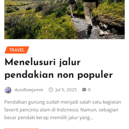
TRAVEL
Menelusuri jalur
pendakian non populer
dundlowjamie
Jul 5, 2025
0
Pendakian gunung sudah menjadi salah satu kegiatan
favorit pencinta alam di Indonesia. Namun, sebagian
besar pendaki kerap memilih jalur yang…