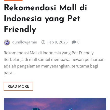
Rekomendasi Mall di
Indonesia yang Pet
Friendly
dundlowjamie
Feb 8, 2025
0
Rekomendasi Mall di Indonesia yang Pet Friendly
Berbelanja di mall sambil membawa hewan peliharaan
adalah pengalaman menyenangkan, terutama bagi
para…
READ MORE