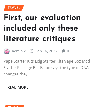
TRAVEL
First, our evaluation
included only these
literature critiques
admlnlx
Sep 16, 2022
0
Vape Starter Kits Ecig Starter Kits Vape Box Mod
Starter Package But Balbo says the type of DNA
changes they…
READ MORE