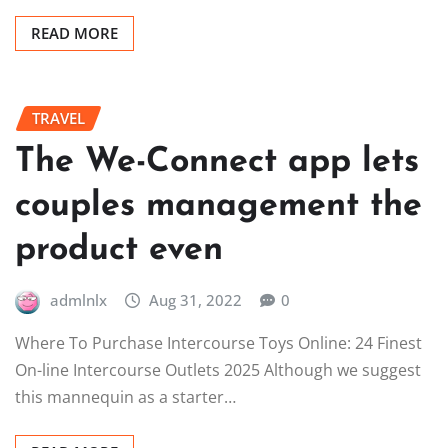
READ MORE
TRAVEL
The We-Connect app lets
couples management the
product even
admlnlx
Aug 31, 2022
0
Where To Purchase Intercourse Toys Online: 24 Finest
On-line Intercourse Outlets 2025 Although we suggest
this mannequin as a starter…