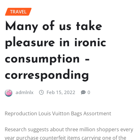
TRAVEL
Many of us take
pleasure in ironic
consumption –
corresponding
admlnlx
Feb 15, 2022
0
Reproduction Louis Vuitton Bags Assortment
Research suggests about three million shoppers every
year purchase counterfeit items carrying one of the