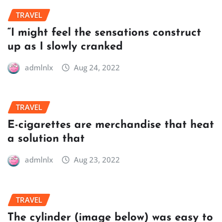
TRAVEL
“I might feel the sensations construct
up as I slowly cranked
admlnlx
Aug 24, 2022
TRAVEL
E-cigarettes are merchandise that heat
a solution that
admlnlx
Aug 23, 2022
TRAVEL
The cylinder (image below) was easy to