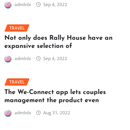
admlnlx
Sep 4, 2022
TRAVEL
Not only does Rally House have an
expansive selection of
admlnlx
Sep 4, 2022
TRAVEL
The We-Connect app lets couples
management the product even
admlnlx
Aug 31, 2022