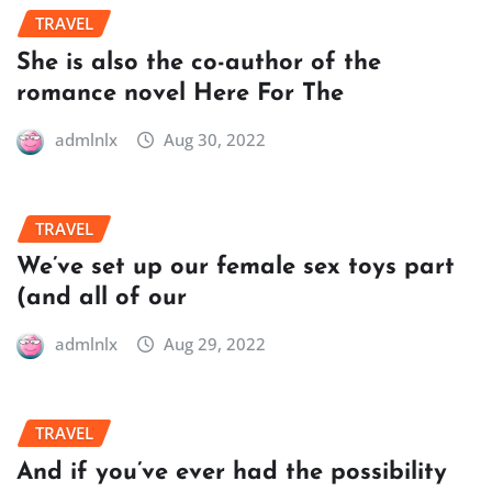
TRAVEL
She is also the co-author of the
romance novel Here For The
admlnlx
Aug 30, 2022
TRAVEL
We’ve set up our female sex toys part
(and all of our
admlnlx
Aug 29, 2022
TRAVEL
And if you’ve ever had the possibility