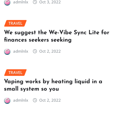
admlnlx
Oct 3, 2022
TRAVEL
We suggest the We-Vibe Sync Lite for
finances seekers seeking
admlnlx
Oct 2, 2022
TRAVEL
Vaping works by heating liquid in a
small system so you
admlnlx
Oct 2, 2022