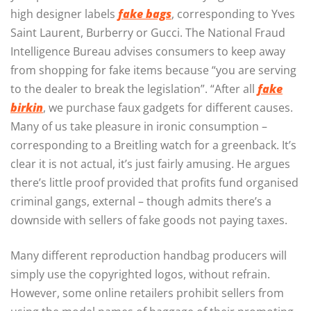
high designer labels
fake bags
, corresponding to Yves
Saint Laurent, Burberry or Gucci. The National Fraud
Intelligence Bureau advises consumers to keep away
from shopping for fake items because “you are serving
to the dealer to break the legislation”. “After all
fake
birkin
, we purchase faux gadgets for different causes.
Many of us take pleasure in ironic consumption –
corresponding to a Breitling watch for a greenback. It’s
clear it is not actual, it’s just fairly amusing. He argues
there’s little proof provided that profits fund organised
criminal gangs, external – though admits there’s a
downside with sellers of fake goods not paying taxes.
Many different reproduction handbag producers will
simply use the copyrighted logos, without refrain.
However, some online retailers prohibit sellers from