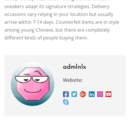
sneakers adapt its signature strategies. Delivery
occasions vary relying in your location but usually
arrive within 7-14 days. Counterfeit items are in style
among young Chinese, but there are completely
different kinds of people buying them.
admlnlx
Website: