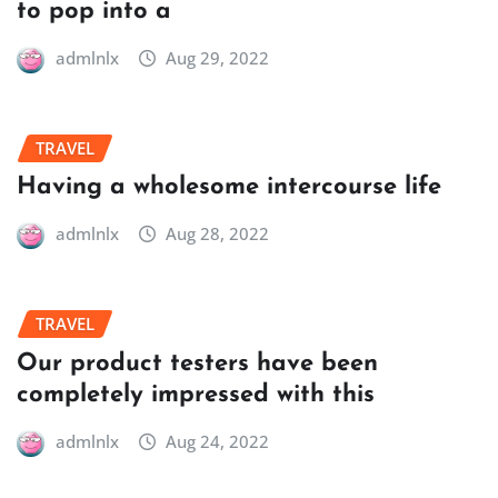
to pop into a
admlnlx
Aug 29, 2022
TRAVEL
Having a wholesome intercourse life
admlnlx
Aug 28, 2022
TRAVEL
Our product testers have been
completely impressed with this
admlnlx
Aug 24, 2022