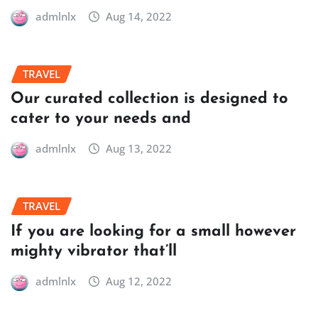
admlnlx
Aug 14, 2022
TRAVEL
Our curated collection is designed to
cater to your needs and
admlnlx
Aug 13, 2022
TRAVEL
If you are looking for a small however
mighty vibrator that’ll
admlnlx
Aug 12, 2022