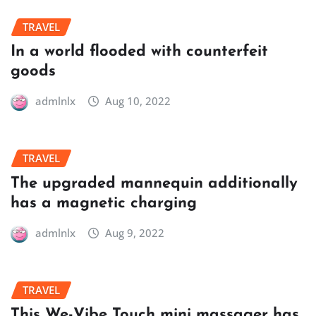
TRAVEL
In a world flooded with counterfeit
goods
admlnlx
Aug 10, 2022
TRAVEL
The upgraded mannequin additionally
has a magnetic charging
admlnlx
Aug 9, 2022
TRAVEL
This We-Vibe Touch mini massager has