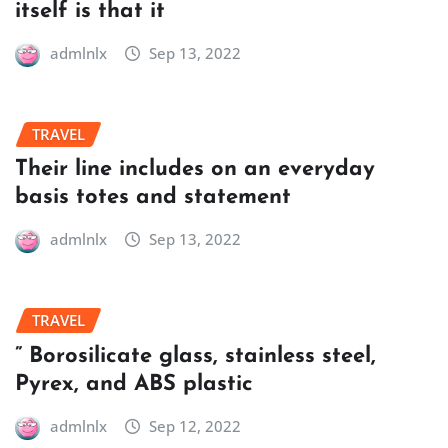
itself is that it
admlnlx
Sep 13, 2022
TRAVEL
Their line includes on an everyday
basis totes and statement
admlnlx
Sep 13, 2022
TRAVEL
” Borosilicate glass, stainless steel,
Pyrex, and ABS plastic
admlnlx
Sep 12, 2022