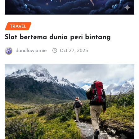
TRAVEL
Slot bertema dunia peri bintang
dundlowjamie
Oct 27, 2025