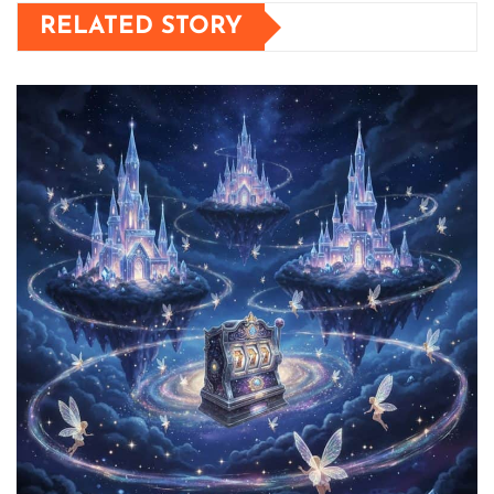
RELATED STORY