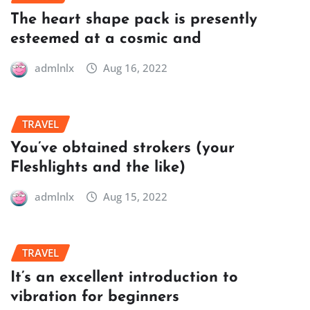
The heart shape pack is presently
esteemed at a cosmic and
admlnlx
Aug 16, 2022
TRAVEL
You’ve obtained strokers (your
Fleshlights and the like)
admlnlx
Aug 15, 2022
TRAVEL
It’s an excellent introduction to
vibration for beginners