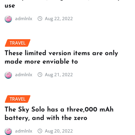
use
admlnlx
Aug 22, 2022
TRAVEL
These limited version items are only
made more enviable to
admlnlx
Aug 21, 2022
TRAVEL
The Sky Solo has a three,000 mAh
battery, and with the zero
admlnlx
Aug 20, 2022