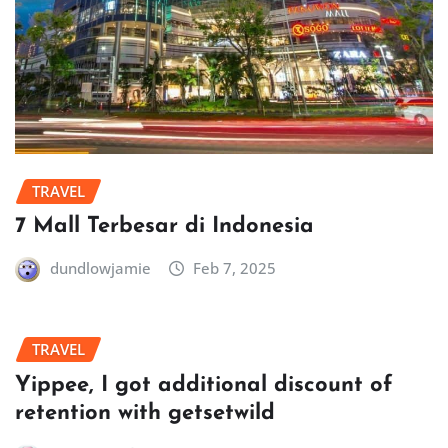
TRAVEL
7 Mall Terbesar di Indonesia
dundlowjamie
Feb 7, 2025
TRAVEL
Yippee, I got additional discount of
retention with getsetwild