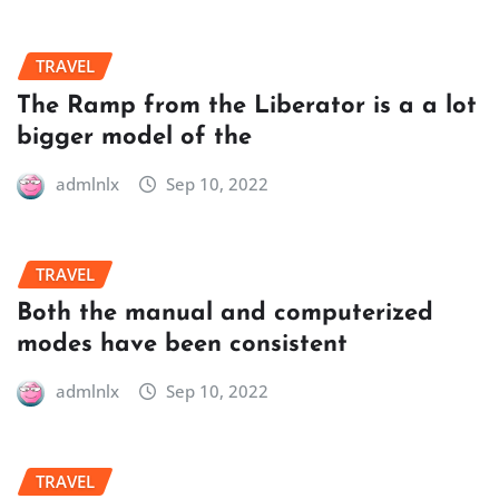
TRAVEL
The Ramp from the Liberator is a a lot
bigger model of the
admlnlx
Sep 10, 2022
TRAVEL
Both the manual and computerized
modes have been consistent
admlnlx
Sep 10, 2022
TRAVEL