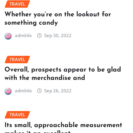
TRAVEL
Whether you’re on the lookout for
something candy
admlnlx
Sep 30, 2022
TRAVEL
Overall, prospects appear to be glad
with the merchandise and
admlnlx
Sep 26, 2022
TRAVEL
Its small, approachable measurement