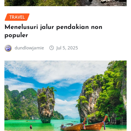
TRAVEL
Menelusuri jalur pendakian non
populer
dundlowjamie
Jul 5, 2025