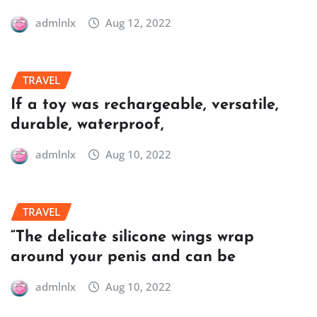
admlnlx
Aug 12, 2022
TRAVEL
If a toy was rechargeable, versatile,
durable, waterproof,
admlnlx
Aug 10, 2022
TRAVEL
“The delicate silicone wings wrap
around your penis and can be
admlnlx
Aug 10, 2022