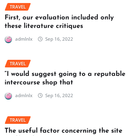
TRAVEL
First, our evaluation included only
these literature critiques
admlnlx
Sep 16, 2022
TRAVEL
“I would suggest going to a reputable
intercourse shop that
admlnlx
Sep 16, 2022
TRAVEL
The useful factor concerning the site