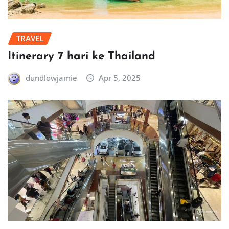
TRAVEL
Itinerary 7 hari ke Thailand
dundlowjamie
Apr 5, 2025