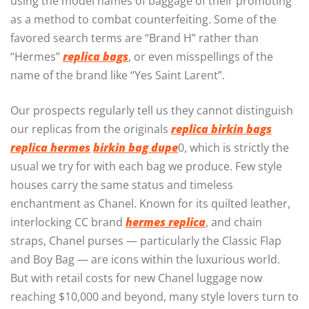
using the model names of baggage of their promoting
as a method to combat counterfeiting. Some of the
favored search terms are “Brand H” rather than
“Hermes”
replica bags
, or even misspellings of the
name of the brand like “Yes Saint Larent”.
Our prospects regularly tell us they cannot distinguish
our replicas from the originals
replica birkin bags
replica hermes
birkin bag dupe
0, which is strictly the
usual we try for with each bag we produce. Few style
houses carry the same status and timeless
enchantment as Chanel. Known for its quilted leather,
interlocking CC brand
hermes replica
, and chain
straps, Chanel purses — particularly the Classic Flap
and Boy Bag — are icons within the luxurious world.
But with retail costs for new Chanel luggage now
reaching $10,000 and beyond, many style lovers turn to