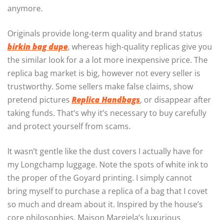
anymore.
Originals provide long-term quality and brand status
birkin bag dupe
, whereas high-quality replicas give you
the similar look for a a lot more inexpensive price. The
replica bag market is big, however not every seller is
trustworthy. Some sellers make false claims, show
pretend pictures
Replica Handbags
, or disappear after
taking funds. That’s why it’s necessary to buy carefully
and protect yourself from scams.
It wasn’t gentle like the dust covers I actually have for
my Longchamp luggage. Note the spots of white ink to
the proper of the Goyard printing. I simply cannot
bring myself to purchase a replica of a bag that I covet
so much and dream about it. Inspired by the house’s
core philosophies, Maison Margiela’s luxurious