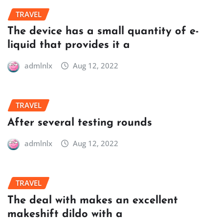
TRAVEL
The device has a small quantity of e-
liquid that provides it a
admlnlx
Aug 12, 2022
TRAVEL
After several testing rounds
admlnlx
Aug 12, 2022
TRAVEL
The deal with makes an excellent
makeshift dildo with a