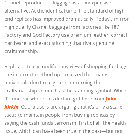
Chanel reproduction luggage as an inexpensive
alternative. At the identical time, the standard of high-
end replicas has improved dramatically. Today’s mirror
high quality Chanel baggage from factories like 187
Factory and God Factory use premium leather, correct
hardware, and exact stitching that rivals genuine
craftsmanship.
Replica actually modified my view of shopping for bags
the incorrect method up. I realized that many
individuals don’t really care concerning the
craftsmanship so much as the standing symbol. While
it’s unclear where this declare got here from
fake
birkin
, Quora users are arguing that it’s only a scare
tactic to maintain people from buying replicas by
saying the cash funds terrorism. First of all, the health
issue, which can have been true in the past—but not