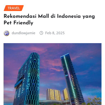
TRAVEL
Rekomendasi Mall di Indonesia yang
Pet Friendly
dundlowjamie
Feb 8, 2025