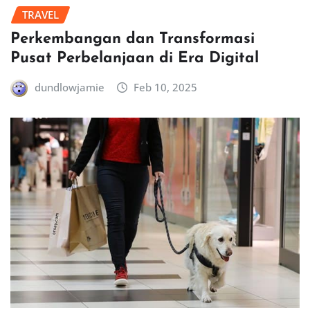
TRAVEL
Perkembangan dan Transformasi
Pusat Perbelanjaan di Era Digital
dundlowjamie
Feb 10, 2025