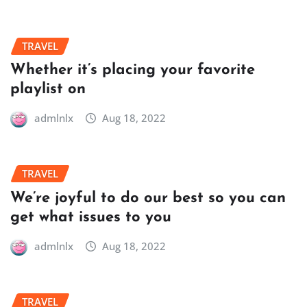
TRAVEL
Whether it’s placing your favorite
playlist on
admlnlx
Aug 18, 2022
TRAVEL
We’re joyful to do our best so you can
get what issues to you
admlnlx
Aug 18, 2022
TRAVEL