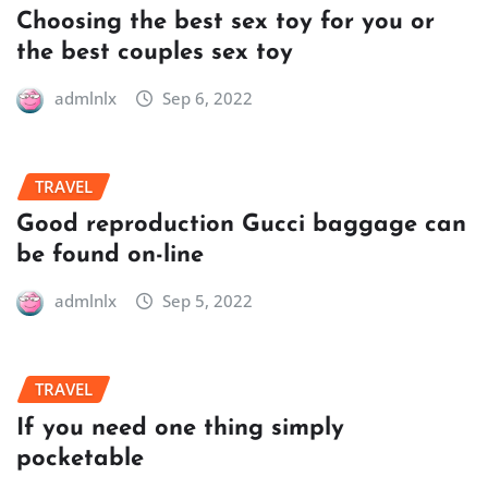
Choosing the best sex toy for you or
the best couples sex toy
admlnlx
Sep 6, 2022
TRAVEL
Good reproduction Gucci baggage can
be found on-line
admlnlx
Sep 5, 2022
TRAVEL
If you need one thing simply
pocketable