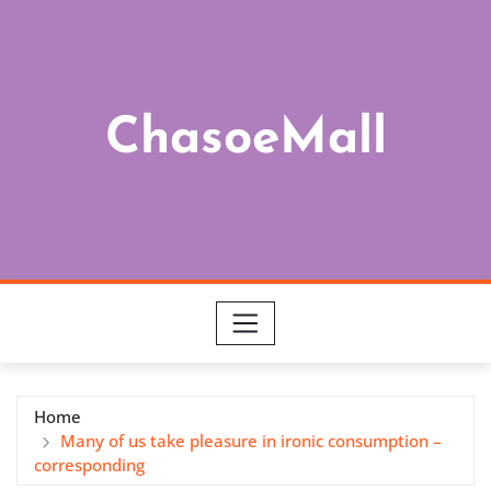
Skip
to
content
ChasoeMall
Home
Many of us take pleasure in ironic consumption –
corresponding