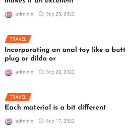
makes it an excellent
admlnlx
Sep 23, 2022
TRAVEL
Incorporating an anal toy like a butt
plug or dildo or
admlnlx
Sep 22, 2022
TRAVEL
Each material is a bit different
admlnlx
Sep 17, 2022