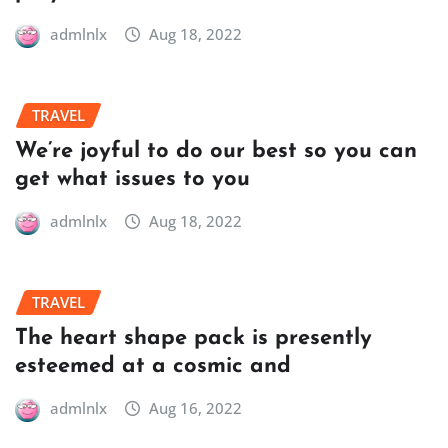
admlnlx
Aug 18, 2022
TRAVEL
We’re joyful to do our best so you can
get what issues to you
admlnlx
Aug 18, 2022
TRAVEL
The heart shape pack is presently
esteemed at a cosmic and
admlnlx
Aug 16, 2022