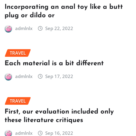
Incorporating an anal toy like a butt
plug or dildo or
admlnlx
Sep 22, 2022
TRAVEL
Each material is a bit different
admlnlx
Sep 17, 2022
TRAVEL
First, our evaluation included only
these literature critiques
admlnlx
Sep 16, 2022