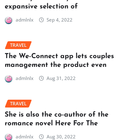
expansive selection of
admlnlx
Sep 4, 2022
TRAVEL
The We-Connect app lets couples
management the product even
admlnlx
Aug 31, 2022
TRAVEL
She is also the co-author of the
romance novel Here For The
admlnlx
Aug 30, 2022