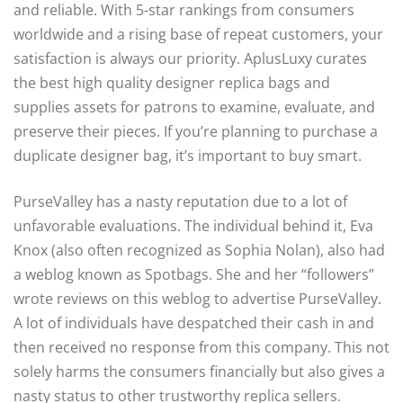
and reliable. With 5-star rankings from consumers
worldwide and a rising base of repeat customers, your
satisfaction is always our priority. AplusLuxy curates
the best high quality designer replica bags and
supplies assets for patrons to examine, evaluate, and
preserve their pieces. If you’re planning to purchase a
duplicate designer bag, it’s important to buy smart.
PurseValley has a nasty reputation due to a lot of
unfavorable evaluations. The individual behind it, Eva
Knox (also often recognized as Sophia Nolan), also had
a weblog known as Spotbags. She and her “followers”
wrote reviews on this weblog to advertise PurseValley.
A lot of individuals have despatched their cash in and
then received no response from this company. This not
solely harms the consumers financially but also gives a
nasty status to other trustworthy replica sellers.