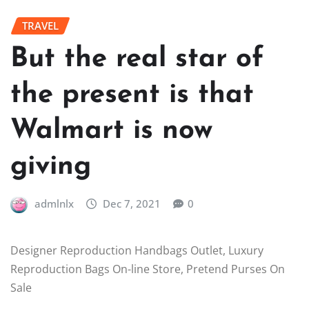
TRAVEL
But the real star of
the present is that
Walmart is now
giving
admlnlx
Dec 7, 2021
0
Designer Reproduction Handbags Outlet, Luxury
Reproduction Bags On-line Store, Pretend Purses On
Sale