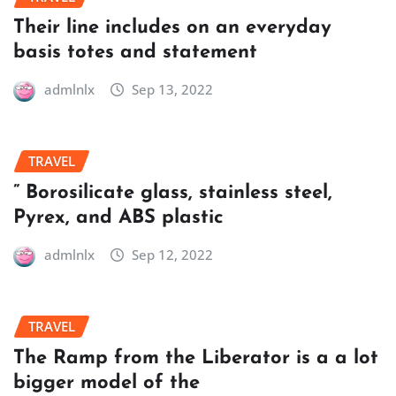
Their line includes on an everyday
basis totes and statement
admlnlx
Sep 13, 2022
TRAVEL
” Borosilicate glass, stainless steel,
Pyrex, and ABS plastic
admlnlx
Sep 12, 2022
TRAVEL
The Ramp from the Liberator is a a lot
bigger model of the