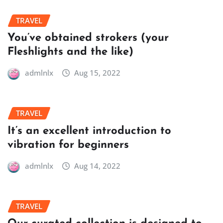
TRAVEL
You’ve obtained strokers (your
Fleshlights and the like)
admlnlx
Aug 15, 2022
TRAVEL
It’s an excellent introduction to
vibration for beginners
admlnlx
Aug 14, 2022
TRAVEL