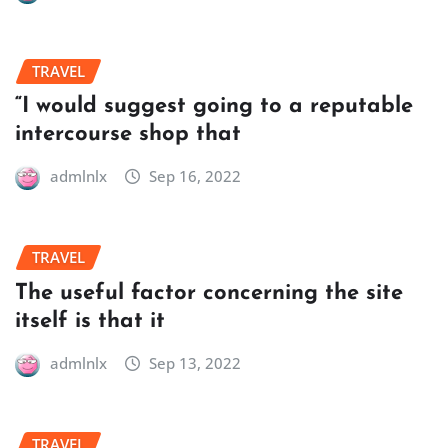
TRAVEL
“I would suggest going to a reputable
intercourse shop that
admlnlx
Sep 16, 2022
TRAVEL
The useful factor concerning the site
itself is that it
admlnlx
Sep 13, 2022
TRAVEL