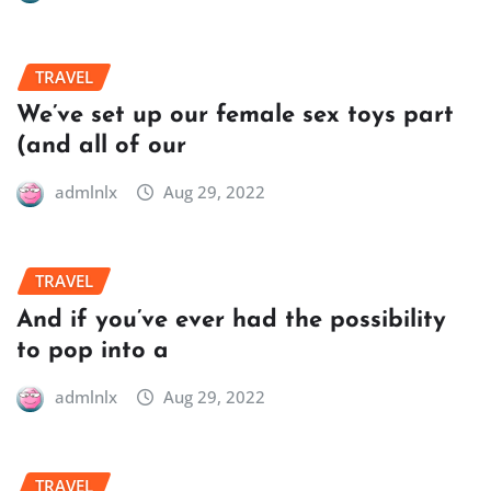
TRAVEL
We’ve set up our female sex toys part
(and all of our
admlnlx
Aug 29, 2022
TRAVEL
And if you’ve ever had the possibility
to pop into a
admlnlx
Aug 29, 2022
TRAVEL