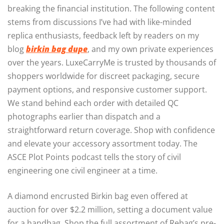
breaking the financial institution. The following content
stems from discussions I’ve had with like-minded
replica enthusiasts, feedback left by readers on my
blog
birkin bag dupe
, and my own private experiences
over the years. LuxeCarryMe is trusted by thousands of
shoppers worldwide for discreet packaging, secure
payment options, and responsive customer support.
We stand behind each order with detailed QC
photographs earlier than dispatch and a
straightforward return coverage. Shop with confidence
and elevate your accessory assortment today. The
ASCE Plot Points podcast tells the story of civil
engineering one civil engineer at a time.
A diamond encrusted Birkin bag even offered at
auction for over $2.2 million, setting a document value
for a handbag. Shop the full assortment of Rebag’s pre-