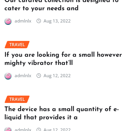
Our curated collection is designed to
cater to your needs and
admlnlx
Aug 13, 2022
TRAVEL
If you are looking for a small however
mighty vibrator that’ll
admlnlx
Aug 12, 2022
TRAVEL
The device has a small quantity of e-
liquid that provides it a
admlnlx
Aug 12, 2022