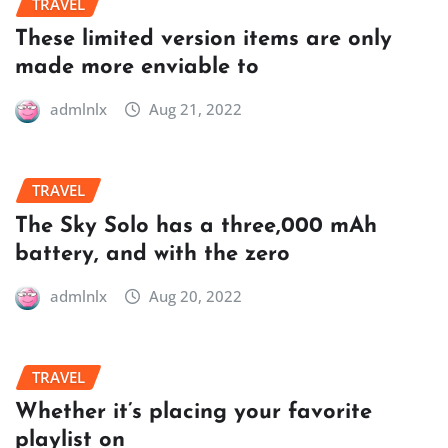
TRAVEL
These limited version items are only
made more enviable to
admlnlx
Aug 21, 2022
TRAVEL
The Sky Solo has a three,000 mAh
battery, and with the zero
admlnlx
Aug 20, 2022
TRAVEL
Whether it’s placing your favorite
playlist on