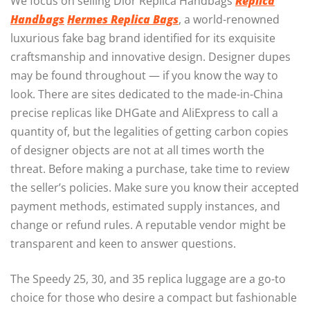
We focus on selling Dior Replica Handbags
Replica
Handbags
Hermes Replica Bags
, a world-renowned
luxurious fake bag brand identified for its exquisite
craftsmanship and innovative design. Designer dupes
may be found throughout — if you know the way to
look. There are sites dedicated to the made-in-China
precise replicas like DHGate and AliExpress to call a
quantity of, but the legalities of getting carbon copies
of designer objects are not at all times worth the
threat. Before making a purchase, take time to review
the seller’s policies. Make sure you know their accepted
payment methods, estimated supply instances, and
change or refund rules. A reputable vendor might be
transparent and keen to answer questions.
The Speedy 25, 30, and 35 replica luggage are a go-to
choice for those who desire a compact but fashionable