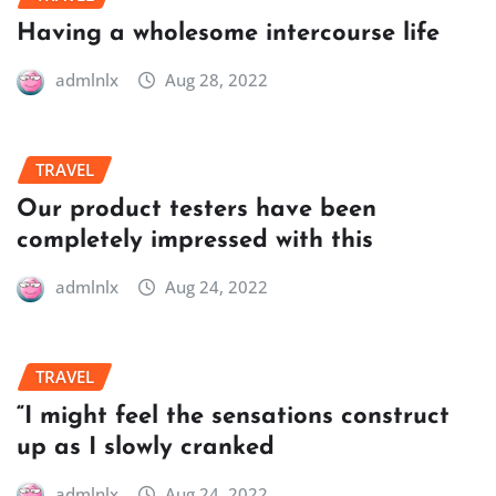
Having a wholesome intercourse life
admlnlx
Aug 28, 2022
TRAVEL
Our product testers have been
completely impressed with this
admlnlx
Aug 24, 2022
TRAVEL
“I might feel the sensations construct
up as I slowly cranked
admlnlx
Aug 24, 2022