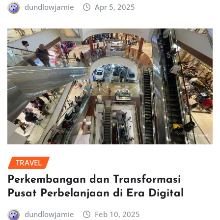
dundlowjamie
Apr 5, 2025
TRAVEL
Perkembangan dan Transformasi
Pusat Perbelanjaan di Era Digital
dundlowjamie
Feb 10, 2025