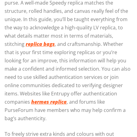
purse. A well-made Speedy replica matches the
structure, rolled handles, and canvas really feel of the
unique. In this guide, you’ll be taught everything from
the way to acknowledge a high-quality LV replica, to
what details matter most in terms of materials,
stitching
replica bags
, and craftsmanship. Whether
that is your first time exploring replicas or you’re
looking for an improve, this information will help you
make a confident and informed selection. You can also
need to use skilled authentication services or join
online communities dedicated to verifying designer
items. Websites like Entrupy offer authentication
companies
hermes replica
, and forums like
PurseForum have members who may help confirm a
bag’s authenticity.
To freely strive extra kinds and colours with out