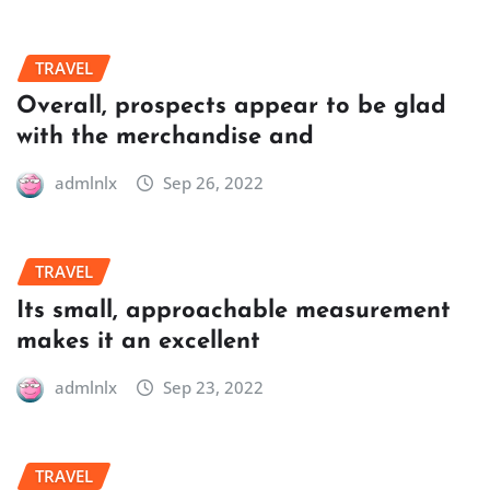
TRAVEL
Overall, prospects appear to be glad
with the merchandise and
admlnlx
Sep 26, 2022
TRAVEL
Its small, approachable measurement
makes it an excellent
admlnlx
Sep 23, 2022
TRAVEL