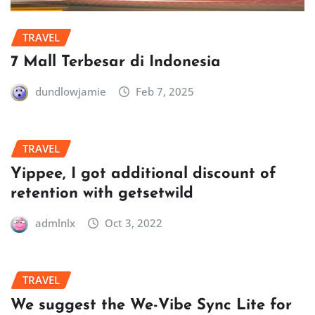
TRAVEL
7 Mall Terbesar di Indonesia
dundlowjamie
Feb 7, 2025
TRAVEL
Yippee, I got additional discount of
retention with getsetwild
admlnlx
Oct 3, 2022
TRAVEL
We suggest the We-Vibe Sync Lite for