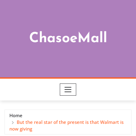
Skip
to
content
ChasoeMall
Home
But the real star of the present is that Walmart is
now giving