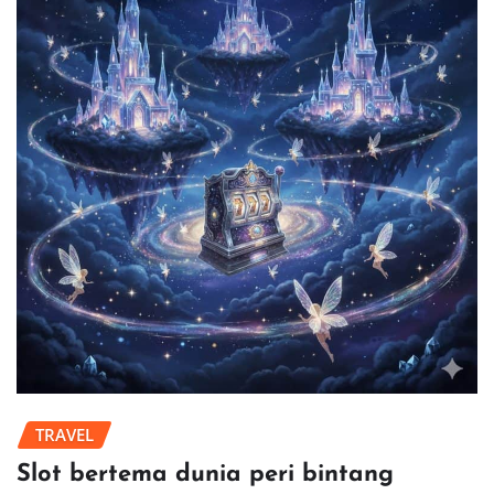
TRAVEL
Slot bertema dunia peri bintang