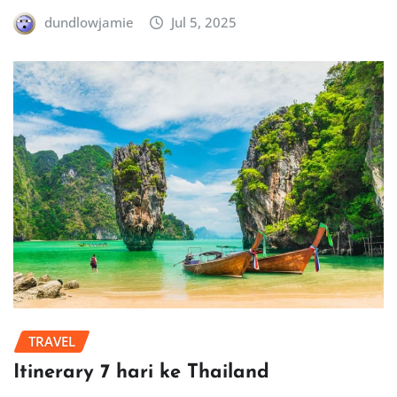
dundlowjamie
Jul 5, 2025
TRAVEL
Itinerary 7 hari ke Thailand