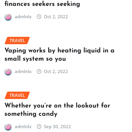
finances seekers seeking
admlnlx
Oct 2, 2022
TRAVEL
Vaping works by heating liquid in a
small system so you
admlnlx
Oct 2, 2022
TRAVEL
Whether you’re on the lookout for
something candy
admlnlx
Sep 30, 2022