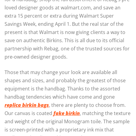
loved designer goods at walmart.com, and save an
extra 15 percent or extra during Walmart Super
Savings Week, ending April 1. But the real star of the
present is that Walmart is now giving clients a way to
save on authentic Birkins. This is all due to its official
partnership with Rebag, one of the trusted sources for
pre-owned designer goods.
Those that may change your look are available all
shapes and sizes, and probably the greatest of those
equipment is the handbag. Thanks to the assorted
handbag tendencies which have come and gone
replica birkin bags
, there are plenty to choose from.
Our canvas is coated
fake birkin
, matching the texture
and weight of the original Monogram toile. The sample
is screen-printed with a proprietary ink mix that