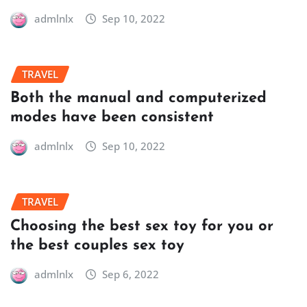
admlnlx
Sep 10, 2022
TRAVEL
Both the manual and computerized
modes have been consistent
admlnlx
Sep 10, 2022
TRAVEL
Choosing the best sex toy for you or
the best couples sex toy
admlnlx
Sep 6, 2022