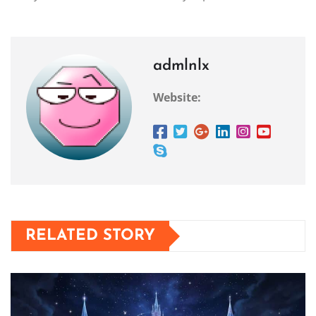
admlnlx
Website:
RELATED STORY