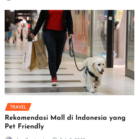
TRAVEL
Rekomendasi Mall di Indonesia yang
Pet Friendly