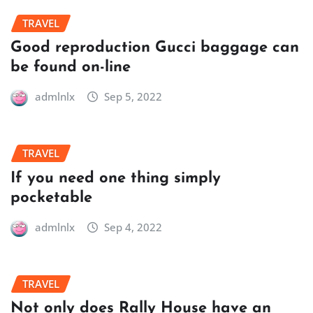
TRAVEL
Good reproduction Gucci baggage can
be found on-line
admlnlx
Sep 5, 2022
TRAVEL
If you need one thing simply
pocketable
admlnlx
Sep 4, 2022
TRAVEL
Not only does Rally House have an