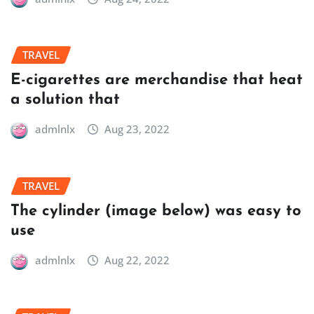
TRAVEL
E-cigarettes are merchandise that heat
a solution that
admlnlx
Aug 23, 2022
TRAVEL
The cylinder (image below) was easy to
use
admlnlx
Aug 22, 2022