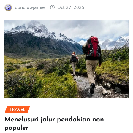
dundlowjamie
Oct 27, 2025
TRAVEL
Menelusuri jalur pendakian non
populer