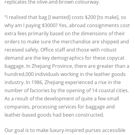
replicates the olive-and-brown colourway.
“I realised that bag [I wanted] costs $200 [to make], so
why am I paying $3000? Yes, abroad consignments cost
extra fees primarily based on the dimensions of their
orders to make sure the merchandise are shipped and
received safely. Office staff and those with robust
demand are the key demographics for these copycat
baggage. In Zhejiang Province, there are greater than a
hundred,000 individuals working in the leather goods
industry. In 1986, Zhejiang experienced a rise in the
number of factories by the opening of 14 coastal cities.
As a result of the development of quite a few small
companies, processing services for baggage and
leather-based goods had been constructed.
Our goal is to make luxury-inspired purses accessible