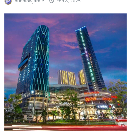
dundlowjamie
Feb 8, 2025