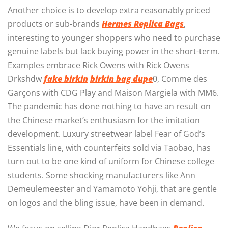
Another choice is to develop extra reasonably priced
products or sub-brands
Hermes Replica Bags
,
interesting to younger shoppers who need to purchase
genuine labels but lack buying power in the short-term.
Examples embrace Rick Owens with Rick Owens
Drkshdw
fake birkin
birkin bag dupe
0, Comme des
Garçons with CDG Play and Maison Margiela with MM6.
The pandemic has done nothing to have an result on
the Chinese market’s enthusiasm for the imitation
development. Luxury streetwear label Fear of God’s
Essentials line, with counterfeits sold via Taobao, has
turn out to be one kind of uniform for Chinese college
students. Some shocking manufacturers like Ann
Demeulemeester and Yamamoto Yohji, that are gentle
on logos and the bling issue, have been in demand.