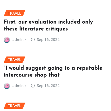
TRAVEL
First, our evaluation included only
these literature critiques
admlnlx
Sep 16, 2022
TRAVEL
“I would suggest going to a reputable
intercourse shop that
admlnlx
Sep 16, 2022
TRAVEL