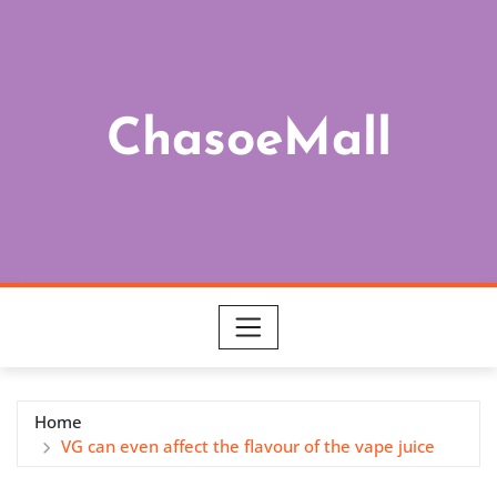
Skip
to
content
ChasoeMall
Home
VG can even affect the flavour of the vape juice