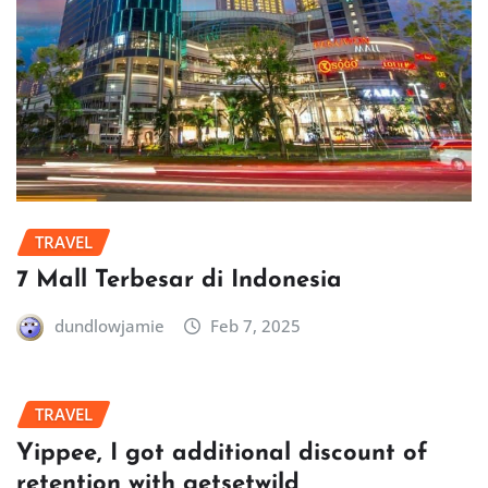
TRAVEL
7 Mall Terbesar di Indonesia
dundlowjamie
Feb 7, 2025
TRAVEL
Yippee, I got additional discount of
retention with getsetwild