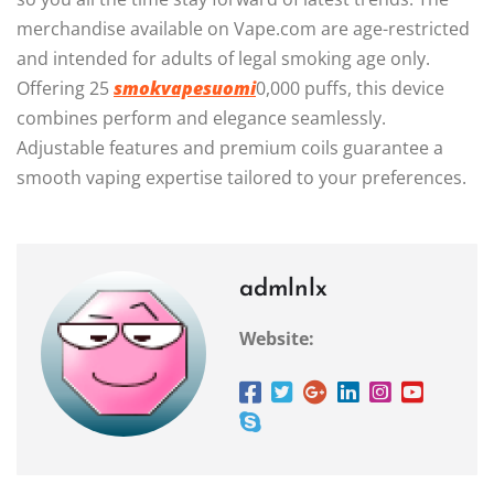
merchandise available on Vape.com are age-restricted
and intended for adults of legal smoking age only.
Offering 25
smokvapesuomi
0,000 puffs, this device
combines perform and elegance seamlessly.
Adjustable features and premium coils guarantee a
smooth vaping expertise tailored to your preferences.
admlnlx
Website: