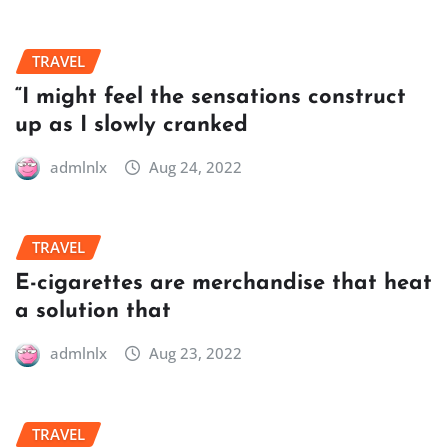
TRAVEL
“I might feel the sensations construct
up as I slowly cranked
admlnlx
Aug 24, 2022
TRAVEL
E-cigarettes are merchandise that heat
a solution that
admlnlx
Aug 23, 2022
TRAVEL