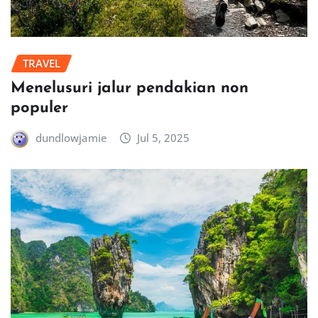
TRAVEL
Menelusuri jalur pendakian non
populer
dundlowjamie
Jul 5, 2025