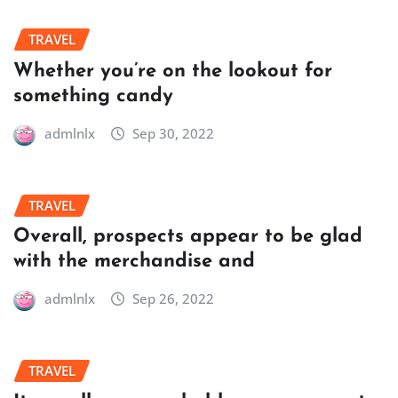
TRAVEL
Whether you’re on the lookout for
something candy
admlnlx
Sep 30, 2022
TRAVEL
Overall, prospects appear to be glad
with the merchandise and
admlnlx
Sep 26, 2022
TRAVEL