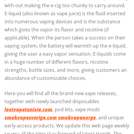
with out making the e-cig too chunky to carry around.
E-liquid (also known as vape juice) is the fluid inserted
into numerous vaping devices and is the substance
which gives the vapor its flavor and nicotine (if
applicable). When the person takes a success on their
vaping system, the battery will warmth up the e-liquid,
giving the user a easy vapor sensation. E-liquids come
in a huge number of different flavors, nicotine
strengths, bottle sizes, and more, giving customers an
abundance of customizable choices.
Here you will find all the brand new vape releases,
together with newly launched disposables
lostvapetunisie.com
, pod kits, vape mods
smokvapesverige.com
smokvapenorge
, and unique
early-access products. We update this web page weekly
so you all the time stay forward of latest trends. The