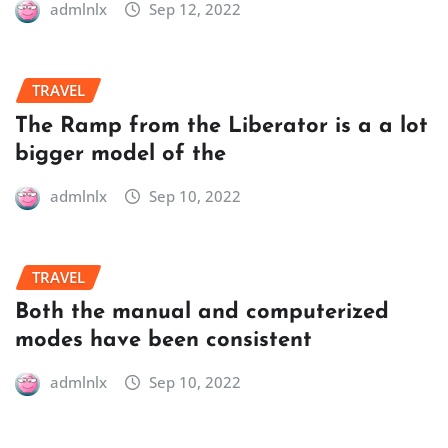
admlnlx
Sep 12, 2022
TRAVEL
The Ramp from the Liberator is a a lot
bigger model of the
admlnlx
Sep 10, 2022
TRAVEL
Both the manual and computerized
modes have been consistent
admlnlx
Sep 10, 2022