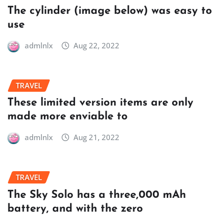
The cylinder (image below) was easy to
use
admlnlx
Aug 22, 2022
TRAVEL
These limited version items are only
made more enviable to
admlnlx
Aug 21, 2022
TRAVEL
The Sky Solo has a three,000 mAh
battery, and with the zero