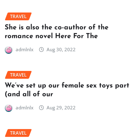
TRAVEL
She is also the co-author of the
romance novel Here For The
admlnlx
Aug 30, 2022
TRAVEL
We’ve set up our female sex toys part
(and all of our
admlnlx
Aug 29, 2022
TRAVEL