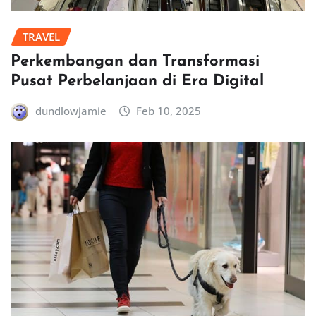
TRAVEL
Perkembangan dan Transformasi
Pusat Perbelanjaan di Era Digital
dundlowjamie
Feb 10, 2025