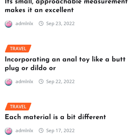
Its small, approachable measurement
makes it an excellent
admlnlx
Sep 23, 2022
TRAVEL
Incorporating an anal toy like a butt
plug or dildo or
admlnlx
Sep 22, 2022
TRAVEL
Each material is a bit different
admlnlx
Sep 17, 2022