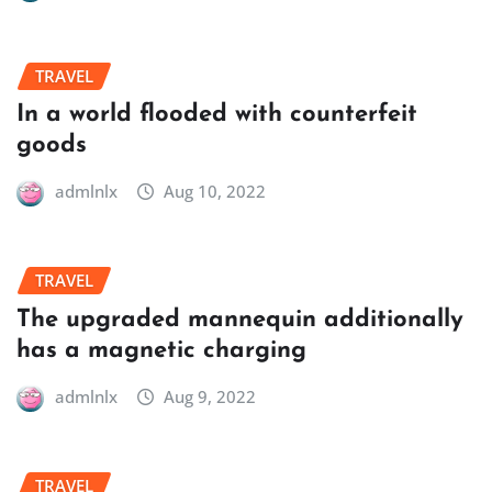
TRAVEL
In a world flooded with counterfeit
goods
admlnlx
Aug 10, 2022
TRAVEL
The upgraded mannequin additionally
has a magnetic charging
admlnlx
Aug 9, 2022
TRAVEL