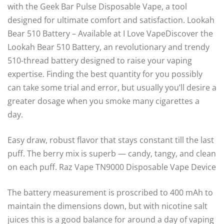
with the Geek Bar Pulse Disposable Vape, a tool
designed for ultimate comfort and satisfaction. Lookah
Bear 510 Battery – Available at I Love VapeDiscover the
Lookah Bear 510 Battery, an revolutionary and trendy
510-thread battery designed to raise your vaping
expertise. Finding the best quantity for you possibly
can take some trial and error, but usually you’ll desire a
greater dosage when you smoke many cigarettes a
day.
Easy draw, robust flavor that stays constant till the last
puff. The berry mix is superb — candy, tangy, and clean
on each puff. Raz Vape TN9000 Disposable Vape Device
The battery measurement is proscribed to 400 mAh to
maintain the dimensions down, but with nicotine salt
juices this is a good balance for around a day of vaping