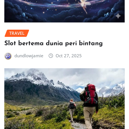
TRAVEL
Slot bertema dunia peri bintang
dundlowjamie
Oct 27, 2025