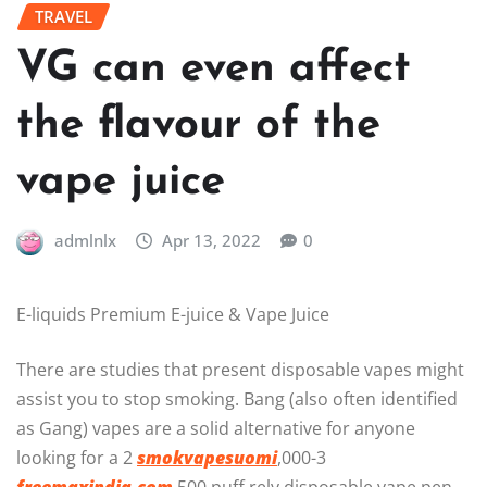
TRAVEL
VG can even affect
the flavour of the
vape juice
admlnlx
Apr 13, 2022
0
E-liquids Premium E-juice & Vape Juice
There are studies that present disposable vapes might
assist you to stop smoking. Bang (also often identified
as Gang) vapes are a solid alternative for anyone
looking for a 2
smokvapesuomi
,000-3