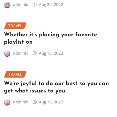
admlnlx
Aug 20, 2022
TRAVEL
Whether it’s placing your favorite
playlist on
admlnlx
Aug 18, 2022
TRAVEL
We’re joyful to do our best so you can
get what issues to you
admlnlx
Aug 18, 2022