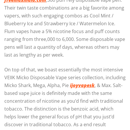
freemaxindia.com
,500 puff rely disposable vape pen.
Their twin taste combinations are a big favorite among
vapers, with such engaging combos as Cool Mint /
Blueberry Ice and Strawberry Ice / Watermelon Ice.
Flum vapes have a 5% nicotine focus and puff counts
ranging from three,000 to 6,000. Some disposable vape
pens will last a quantity of days, whereas others may
last as lengthy as per week.
On top of that, we boast essentially the most intensive
VEIIK Micko Disposable Vape series collection, including
Micko Shark, Mega, Alpha, Pie
ijoyvapesk
, & Max. Salt-
based vape juice is definitely made with the same
concentration of nicotine as you’d find with traditional
tobacco. The distinction is the benzoic acid, which
helps lower the general focus of pH that you just’d
discover in traditional tobacco. As a end result