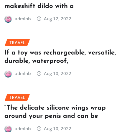
makeshift dildo with a
admlnlx
Aug 12, 2022
TRAVEL
If a toy was rechargeable, versatile,
durable, waterproof,
admlnlx
Aug 10, 2022
TRAVEL
“The delicate silicone wings wrap
around your penis and can be
admlnlx
Aug 10, 2022