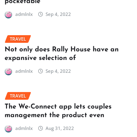
pocketable
admlnlx
Sep 4, 2022
TRAVEL
Not only does Rally House have an
expansive selection of
admlnlx
Sep 4, 2022
TRAVEL
The We-Connect app lets couples
management the product even
admlnlx
Aug 31, 2022