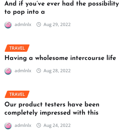
And if you’ve ever had the possibility
to pop into a
admlnlx
Aug 29, 2022
TRAVEL
Having a wholesome intercourse life
admlnlx
Aug 28, 2022
TRAVEL
Our product testers have been
completely impressed with this
admlnlx
Aug 24, 2022