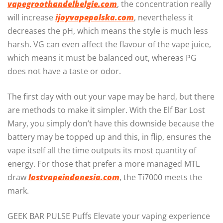
vapegroothandelbelgie.com
, the concentration really
will increase
ijoyvapepolska.com
, nevertheless it
decreases the pH, which means the style is much less
harsh. VG can even affect the flavour of the vape juice,
which means it must be balanced out, whereas PG
does not have a taste or odor.
The first day with out your vape may be hard, but there
are methods to make it simpler. With the Elf Bar Lost
Mary, you simply don’t have this downside because the
battery may be topped up and this, in flip, ensures the
vape itself all the time outputs its most quantity of
energy. For those that prefer a more managed MTL
draw
lostvapeindonesia.com
, the Ti7000 meets the
mark.
GEEK BAR PULSE Puffs Elevate your vaping experience