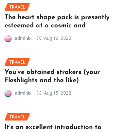
TRAVEL
The heart shape pack is presently
esteemed at a cosmic and
admlnlx
Aug 16, 2022
TRAVEL
You’ve obtained strokers (your
Fleshlights and the like)
admlnlx
Aug 15, 2022
TRAVEL
It’s an excellent introduction to