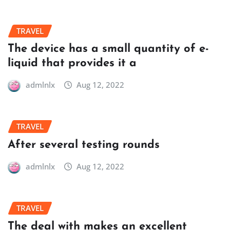
TRAVEL
The device has a small quantity of e-
liquid that provides it a
admlnlx
Aug 12, 2022
TRAVEL
After several testing rounds
admlnlx
Aug 12, 2022
TRAVEL
The deal with makes an excellent