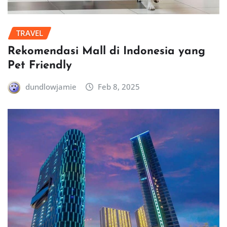
TRAVEL
Rekomendasi Mall di Indonesia yang
Pet Friendly
dundlowjamie
Feb 8, 2025