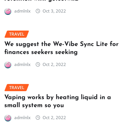
admlnlx
Oct 3, 2022
TRAVEL
We suggest the We-Vibe Sync Lite for
finances seekers seeking
admlnlx
Oct 2, 2022
TRAVEL
Vaping works by heating liquid in a
small system so you
admlnlx
Oct 2, 2022