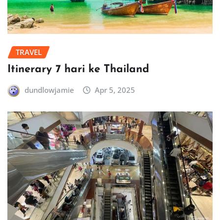
TRAVEL
Itinerary 7 hari ke Thailand
dundlowjamie
Apr 5, 2025