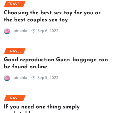
TRAVEL
Choosing the best sex toy for you or
the best couples sex toy
admlnlx
Sep 6, 2022
TRAVEL
Good reproduction Gucci baggage can
be found on-line
admlnlx
Sep 5, 2022
TRAVEL
If you need one thing simply