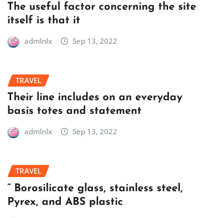
The useful factor concerning the site
itself is that it
admlnlx
Sep 13, 2022
TRAVEL
Their line includes on an everyday
basis totes and statement
admlnlx
Sep 13, 2022
TRAVEL
” Borosilicate glass, stainless steel,
Pyrex, and ABS plastic