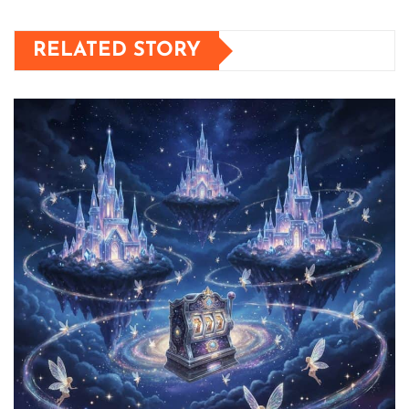
RELATED STORY