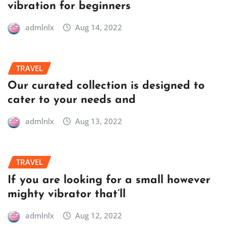
vibration for beginners
admlnlx
Aug 14, 2022
TRAVEL
Our curated collection is designed to
cater to your needs and
admlnlx
Aug 13, 2022
TRAVEL
If you are looking for a small however
mighty vibrator that’ll
admlnlx
Aug 12, 2022