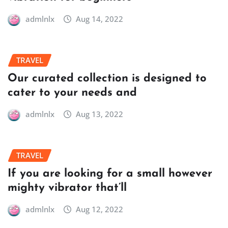
admlnlx
Aug 14, 2022
TRAVEL
Our curated collection is designed to
cater to your needs and
admlnlx
Aug 13, 2022
TRAVEL
If you are looking for a small however
mighty vibrator that’ll
admlnlx
Aug 12, 2022