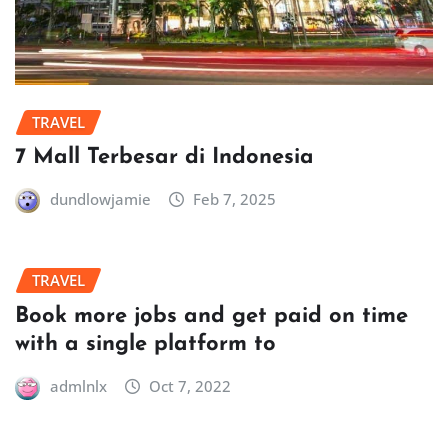
TRAVEL
7 Mall Terbesar di Indonesia
dundlowjamie
Feb 7, 2025
TRAVEL
Book more jobs and get paid on time
with a single platform to
admlnlx
Oct 7, 2022