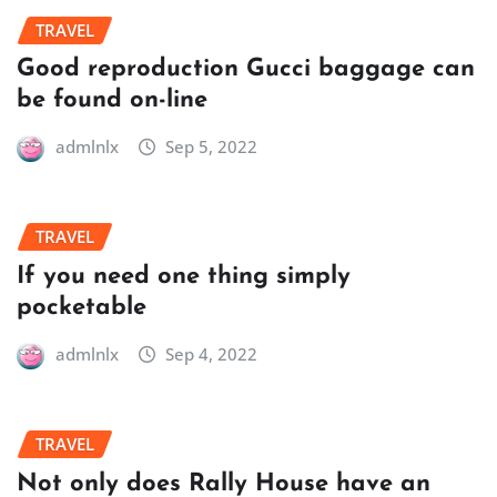
TRAVEL
Good reproduction Gucci baggage can
be found on-line
admlnlx
Sep 5, 2022
TRAVEL
If you need one thing simply
pocketable
admlnlx
Sep 4, 2022
TRAVEL
Not only does Rally House have an