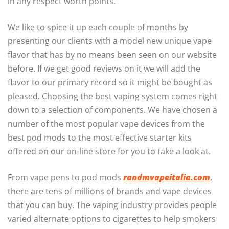
in any respect worth points.
We like to spice it up each couple of months by
presenting our clients with a model new unique vape
flavor that has by no means been seen on our website
before. If we get good reviews on it we will add the
flavor to our primary record so it might be bought as
pleased. Choosing the best vaping system comes right
down to a selection of components. We have chosen a
number of the most popular vape devices from the
best pod mods to the most effective starter kits
offered on our on-line store for you to take a look at.
From vape pens to pod mods
randmvapeitalia.com
,
there are tens of millions of brands and vape devices
that you can buy. The vaping industry provides people
varied alternate options to cigarettes to help smokers