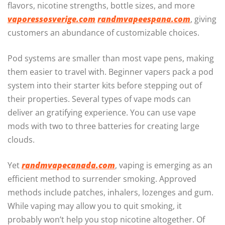
flavors, nicotine strengths, bottle sizes, and more
vaporessosverige.com
randmvapeespana.com
, giving
customers an abundance of customizable choices.
Pod systems are smaller than most vape pens, making
them easier to travel with. Beginner vapers pack a pod
system into their starter kits before stepping out of
their properties. Several types of vape mods can
deliver an gratifying experience. You can use vape
mods with two to three batteries for creating large
clouds.
Yet
randmvapecanada.com
, vaping is emerging as an
efficient method to surrender smoking. Approved
methods include patches, inhalers, lozenges and gum.
While vaping may allow you to quit smoking, it
probably won’t help you stop nicotine altogether. Of