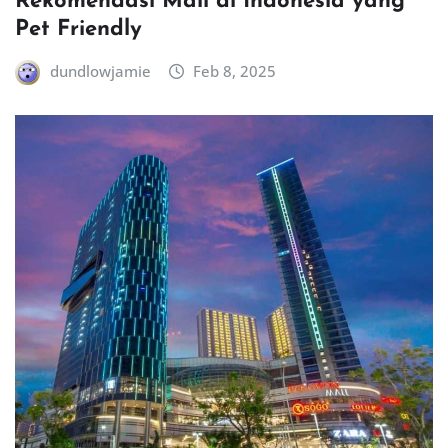
Rekomendasi Mall di Indonesia yang
Pet Friendly
dundlowjamie
Feb 8, 2025