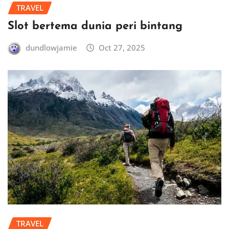
TRAVEL
Slot bertema dunia peri bintang
dundlowjamie
Oct 27, 2025
TRAVEL