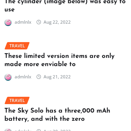
The cylinder (image below) was easy to
use
admlnlx
Aug 22, 2022
TRAVEL
These limited version items are only
made more enviable to
admlnlx
Aug 21, 2022
TRAVEL
The Sky Solo has a three,000 mAh
battery, and with the zero