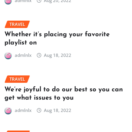
admlnlx
Aug 20, 2022
TRAVEL
Whether it’s placing your favorite
playlist on
admlnlx
Aug 18, 2022
TRAVEL
We’re joyful to do our best so you can
get what issues to you
admlnlx
Aug 18, 2022