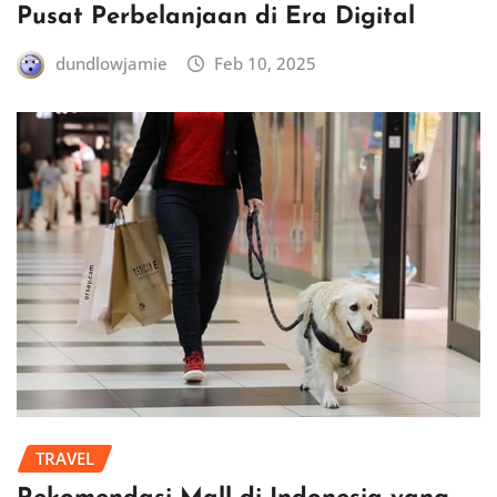
Pusat Perbelanjaan di Era Digital
dundlowjamie
Feb 10, 2025
TRAVEL