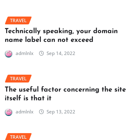
TRAVEL
Technically speaking, your domain
name label can not exceed
admlnlx
Sep 14, 2022
TRAVEL
The useful factor concerning the site
itself is that it
admlnlx
Sep 13, 2022
TRAVEL