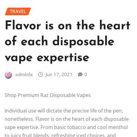
TRAVEL
Flavor is on the heart
of each disposable
vape expertise
admlnlx
Jun 17, 2021
0
Shop Premium Raz Disposable Vapes
Individual use will dictate the precise life of the pen,
nonetheless. Flavor is on the heart of each disposable
vape expertise. From basic tobacco and cool menthol
to juicy fruit blends, refreshing iced choices, and