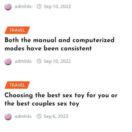
admlnlx
Sep 10, 2022
TRAVEL
Both the manual and computerized
modes have been consistent
admlnlx
Sep 10, 2022
TRAVEL
Choosing the best sex toy for you or
the best couples sex toy
admlnlx
Sep 6, 2022