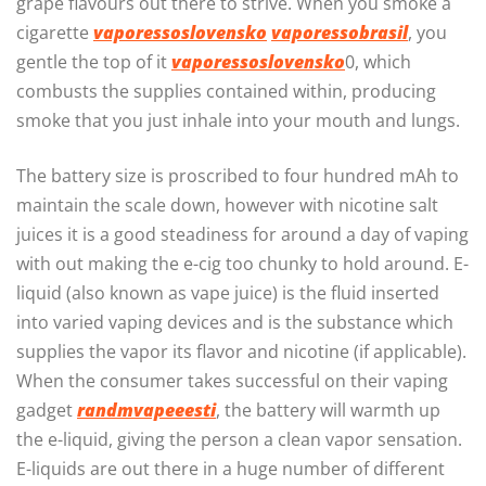
grape flavours out there to strive. When you smoke a
cigarette
vaporessoslovensko
vaporessobrasil
, you
gentle the top of it
vaporessoslovensko
0, which
combusts the supplies contained within, producing
smoke that you just inhale into your mouth and lungs.
The battery size is proscribed to four hundred mAh to
maintain the scale down, however with nicotine salt
juices it is a good steadiness for around a day of vaping
with out making the e-cig too chunky to hold around. E-
liquid (also known as vape juice) is the fluid inserted
into varied vaping devices and is the substance which
supplies the vapor its flavor and nicotine (if applicable).
When the consumer takes successful on their vaping
gadget
randmvapeeesti
, the battery will warmth up
the e-liquid, giving the person a clean vapor sensation.
E-liquids are out there in a huge number of different