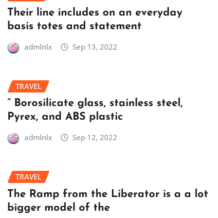
Their line includes on an everyday
basis totes and statement
admlnlx
Sep 13, 2022
TRAVEL
” Borosilicate glass, stainless steel,
Pyrex, and ABS plastic
admlnlx
Sep 12, 2022
TRAVEL
The Ramp from the Liberator is a a lot
bigger model of the