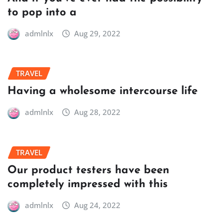
to pop into a
admlnlx
Aug 29, 2022
TRAVEL
Having a wholesome intercourse life
admlnlx
Aug 28, 2022
TRAVEL
Our product testers have been
completely impressed with this
admlnlx
Aug 24, 2022