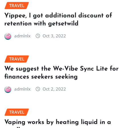
TRAVEL
Yippee, I got additional discount of
retention with getsetwild
admlnlx
Oct 3, 2022
TRAVEL
We suggest the We-Vibe Sync Lite for
finances seekers seeking
admlnlx
Oct 2, 2022
TRAVEL
Vaping works by heating liquid in a