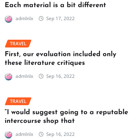
Each material is a bit different
admlnlx
Sep 17, 2022
TRAVEL
First, our evaluation included only
these literature critiques
admlnlx
Sep 16, 2022
TRAVEL
“I would suggest going to a reputable
intercourse shop that
admlnlx
Sep 16, 2022