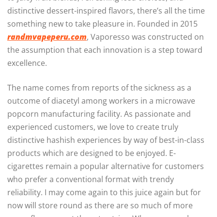
distinctive dessert-inspired flavors, there’s all the time
something new to take pleasure in. Founded in 2015
randmvapeperu.com
, Vaporesso was constructed on
the assumption that each innovation is a step toward
excellence.
The name comes from reports of the sickness as a
outcome of diacetyl among workers in a microwave
popcorn manufacturing facility. As passionate and
experienced customers, we love to create truly
distinctive hashish experiences by way of best-in-class
products which are designed to be enjoyed. E-
cigarettes remain a popular alternative for customers
who prefer a conventional format with trendy
reliability. I may come again to this juice again but for
now will store round as there are so much of more