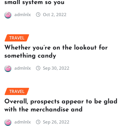
small system so you
admlnlx
Oct 2, 2022
TRAVEL
Whether you’re on the lookout for
something candy
admlnlx
Sep 30, 2022
TRAVEL
Overall, prospects appear to be glad
with the merchandise and
admlnlx
Sep 26, 2022