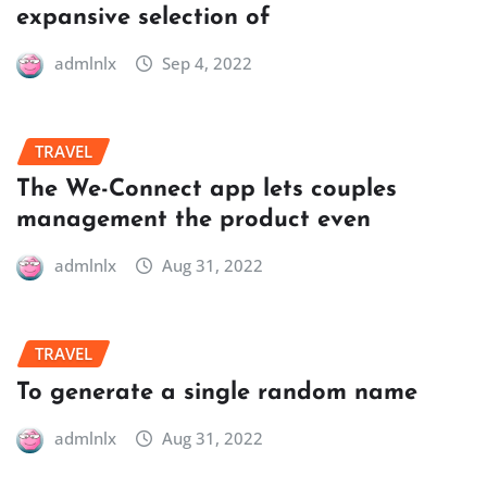
expansive selection of
admlnlx
Sep 4, 2022
TRAVEL
The We-Connect app lets couples
management the product even
admlnlx
Aug 31, 2022
TRAVEL
To generate a single random name
admlnlx
Aug 31, 2022