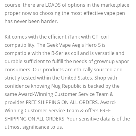
course, there are LOADS of options in the marketplace
proper now so choosing the most effective vape pen
has never been harder.
Kit comes with the efficient iTank with GTi coil
compatibility. The Geek Vape Aegis Hero 5 is
compatible with the B-Series coil and is versatile and
durable sufficient to fulfill the needs of grownup vapor
consumers. Our products are ethically sourced and
strictly tested within the United States. Shop with
confidence knowing Nug Republic is backed by the
same Award-Winning Customer Service Team &
provides FREE SHIPPING ON ALL ORDERS. Award-
Winning Customer Service Team & offers FREE
SHIPPING ON ALL ORDERS. Your sensitive data is of the
utmost significance to us.