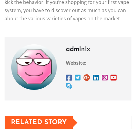
kick the behavior. If you’re shopping for your first vape
system, you have to discover out as much as you can
about the various varieties of vapes on the market.
admlnlx
Website:
RELATED STORY