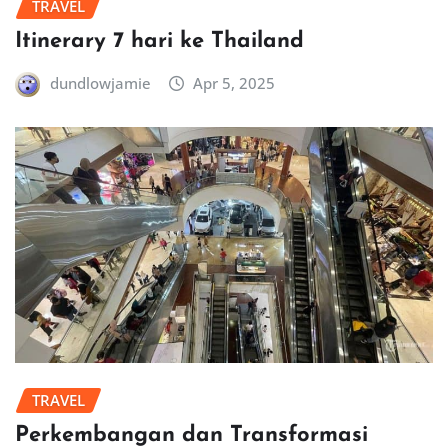
TRAVEL
Itinerary 7 hari ke Thailand
dundlowjamie
Apr 5, 2025
TRAVEL
Perkembangan dan Transformasi