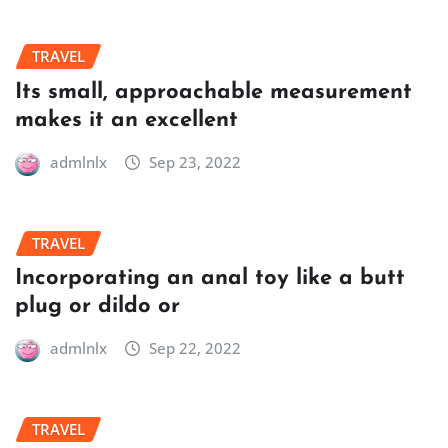
TRAVEL
Its small, approachable measurement
makes it an excellent
admlnlx
Sep 23, 2022
TRAVEL
Incorporating an anal toy like a butt
plug or dildo or
admlnlx
Sep 22, 2022
TRAVEL