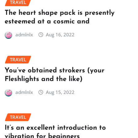
TRAVEL
The heart shape pack is presently
esteemed at a cosmic and
admlnlx
Aug 16, 2022
TRAVEL
You’ve obtained strokers (your
Fleshlights and the like)
admlnlx
Aug 15, 2022
TRAVEL
It’s an excellent introduction to
vibration for beginners