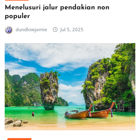
Menelusuri jalur pendakian non
populer
dundlowjamie
Jul 5, 2025