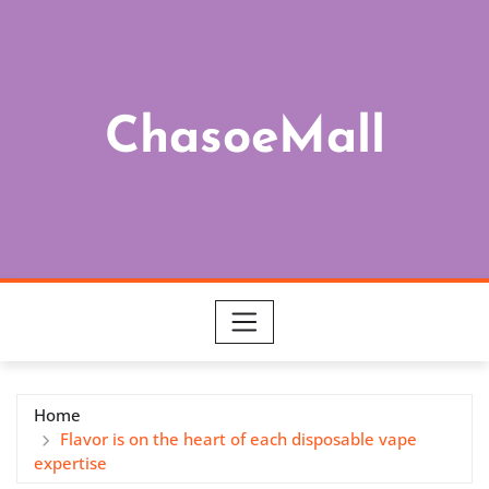
Skip
to
content
ChasoeMall
Home
Flavor is on the heart of each disposable vape
expertise