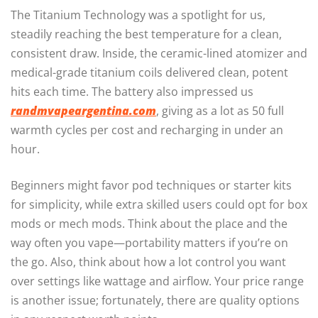
The Titanium Technology was a spotlight for us,
steadily reaching the best temperature for a clean,
consistent draw. Inside, the ceramic-lined atomizer and
medical-grade titanium coils delivered clean, potent
hits each time. The battery also impressed us
randmvapeargentina.com
, giving as a lot as 50 full
warmth cycles per cost and recharging in under an
hour.
Beginners might favor pod techniques or starter kits
for simplicity, while extra skilled users could opt for box
mods or mech mods. Think about the place and the
way often you vape—portability matters if you’re on
the go. Also, think about how a lot control you want
over settings like wattage and airflow. Your price range
is another issue; fortunately, there are quality options