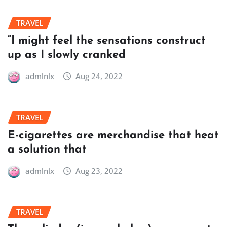
TRAVEL
“I might feel the sensations construct
up as I slowly cranked
admlnlx
Aug 24, 2022
TRAVEL
E-cigarettes are merchandise that heat
a solution that
admlnlx
Aug 23, 2022
TRAVEL