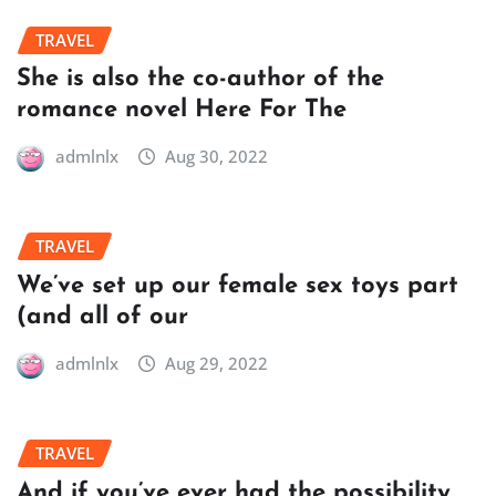
TRAVEL
She is also the co-author of the
romance novel Here For The
admlnlx
Aug 30, 2022
TRAVEL
We’ve set up our female sex toys part
(and all of our
admlnlx
Aug 29, 2022
TRAVEL
And if you’ve ever had the possibility