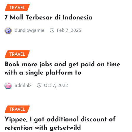
TRAVEL
7 Mall Terbesar di Indonesia
dundlowjamie
Feb 7, 2025
TRAVEL
Book more jobs and get paid on time
with a single platform to
admlnlx
Oct 7, 2022
TRAVEL
Yippee, I got additional discount of
retention with getsetwild