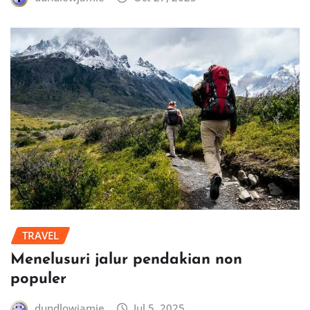
TRAVEL
Menelusuri jalur pendakian non
populer
dundlowjamie
Jul 5, 2025