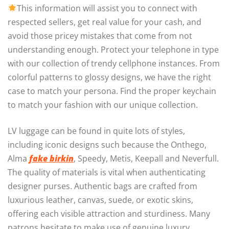
This information will assist you to connect with
respected sellers, get real value for your cash, and
avoid those pricey mistakes that come from not
understanding enough. Protect your telephone in type
with our collection of trendy cellphone instances. From
colorful patterns to glossy designs, we have the right
case to match your persona. Find the proper keychain
to match your fashion with our unique collection.
LV luggage can be found in quite lots of styles,
including iconic designs such because the Onthego,
Alma
fake birkin
, Speedy, Metis, Keepall and Neverfull.
The quality of materials is vital when authenticating
designer purses. Authentic bags are crafted from
luxurious leather, canvas, suede, or exotic skins,
offering each visible attraction and sturdiness. Many
patrons hesitate to make use of genuine luxury