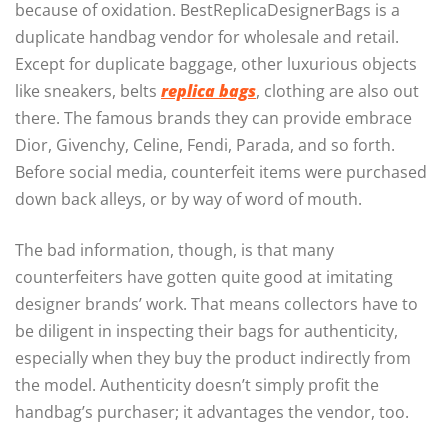
because of oxidation. BestReplicaDesignerBags is a
duplicate handbag vendor for wholesale and retail.
Except for duplicate baggage, other luxurious objects
like sneakers, belts
replica bags
, clothing are also out
there. The famous brands they can provide embrace
Dior, Givenchy, Celine, Fendi, Parada, and so forth.
Before social media, counterfeit items were purchased
down back alleys, or by way of word of mouth.
The bad information, though, is that many
counterfeiters have gotten quite good at imitating
designer brands’ work. That means collectors have to
be diligent in inspecting their bags for authenticity,
especially when they buy the product indirectly from
the model. Authenticity doesn’t simply profit the
handbag’s purchaser; it advantages the vendor, too.