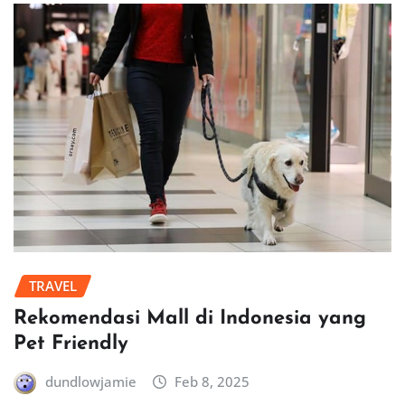
TRAVEL
Rekomendasi Mall di Indonesia yang
Pet Friendly
dundlowjamie
Feb 8, 2025