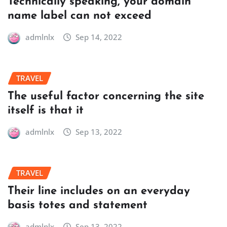
Technically speaking, your domain
name label can not exceed
admlnlx
Sep 14, 2022
TRAVEL
The useful factor concerning the site
itself is that it
admlnlx
Sep 13, 2022
TRAVEL
Their line includes on an everyday
basis totes and statement
admlnlx
Sep 13, 2022