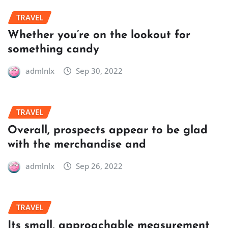
TRAVEL
Whether you’re on the lookout for
something candy
admlnlx
Sep 30, 2022
TRAVEL
Overall, prospects appear to be glad
with the merchandise and
admlnlx
Sep 26, 2022
TRAVEL
Its small, approachable measurement