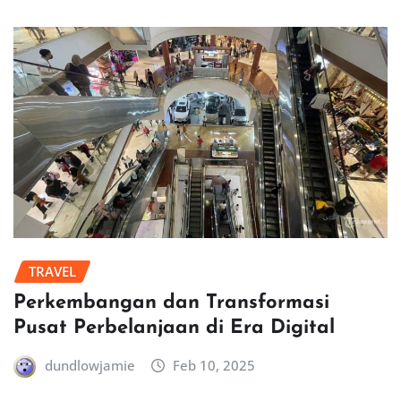
TRAVEL
Perkembangan dan Transformasi
Pusat Perbelanjaan di Era Digital
dundlowjamie
Feb 10, 2025