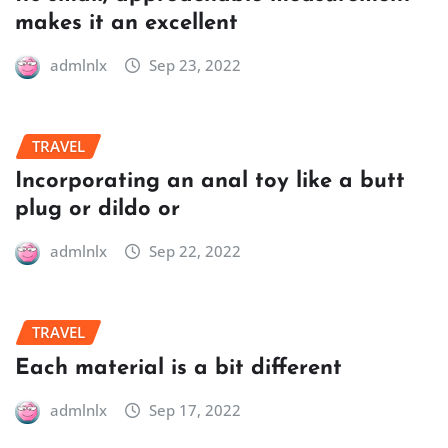
makes it an excellent
admlnlx
Sep 23, 2022
TRAVEL
Incorporating an anal toy like a butt
plug or dildo or
admlnlx
Sep 22, 2022
TRAVEL
Each material is a bit different
admlnlx
Sep 17, 2022