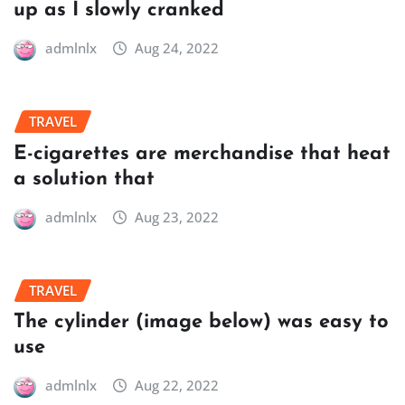
up as I slowly cranked
admlnlx
Aug 24, 2022
TRAVEL
E-cigarettes are merchandise that heat
a solution that
admlnlx
Aug 23, 2022
TRAVEL
The cylinder (image below) was easy to
use
admlnlx
Aug 22, 2022