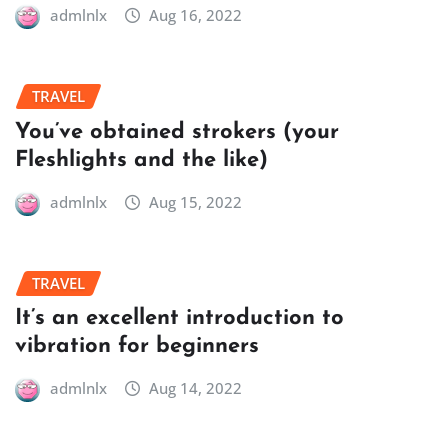
admlnlx
Aug 16, 2022
TRAVEL
You’ve obtained strokers (your
Fleshlights and the like)
admlnlx
Aug 15, 2022
TRAVEL
It’s an excellent introduction to
vibration for beginners
admlnlx
Aug 14, 2022