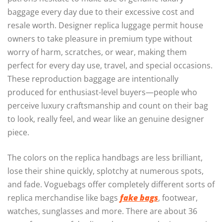
baggage every day due to their excessive cost and
resale worth. Designer replica luggage permit house
owners to take pleasure in premium type without
worry of harm, scratches, or wear, making them
perfect for every day use, travel, and special occasions.
These reproduction baggage are intentionally
produced for enthusiast-level buyers—people who
perceive luxury craftsmanship and count on their bag
to look, really feel, and wear like an genuine designer
piece.
The colors on the replica handbags are less brilliant,
lose their shine quickly, splotchy at numerous spots,
and fade. Voguebags offer completely different sorts of
replica merchandise like bags
fake bags
, footwear,
watches, sunglasses and more. There are about 36