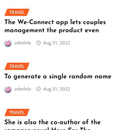
TRAVEL
The We-Connect app lets couples
management the product even
admlnlx
Aug 31, 2022
TRAVEL
To generate a single random name
admlnlx
Aug 31, 2022
TRAVEL
She is also the co-author of the