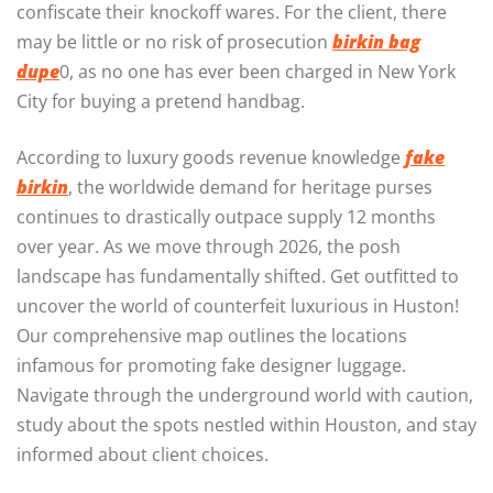
confiscate their knockoff wares. For the client, there
may be little or no risk of prosecution
birkin bag
dupe
0, as no one has ever been charged in New York
City for buying a pretend handbag.
According to luxury goods revenue knowledge
fake
birkin
, the worldwide demand for heritage purses
continues to drastically outpace supply 12 months
over year. As we move through 2026, the posh
landscape has fundamentally shifted. Get outfitted to
uncover the world of counterfeit luxurious in Huston!
Our comprehensive map outlines the locations
infamous for promoting fake designer luggage.
Navigate through the underground world with caution,
study about the spots nestled within Houston, and stay
informed about client choices.