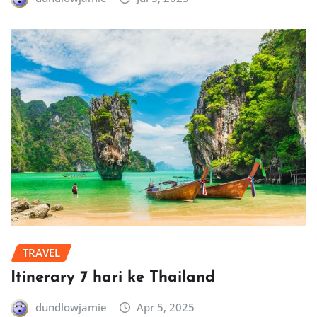
TRAVEL
Itinerary 7 hari ke Thailand
dundlowjamie
Apr 5, 2025