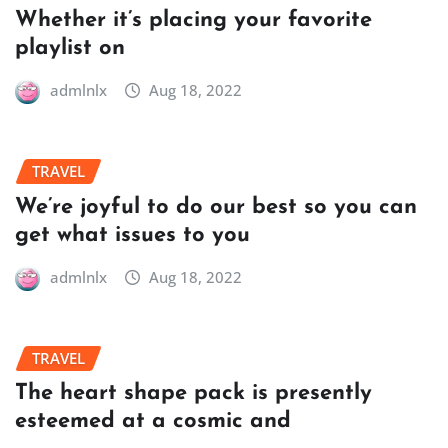
Whether it’s placing your favorite
playlist on
admlnlx
Aug 18, 2022
TRAVEL
We’re joyful to do our best so you can
get what issues to you
admlnlx
Aug 18, 2022
TRAVEL
The heart shape pack is presently
esteemed at a cosmic and