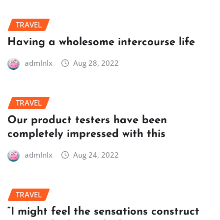
TRAVEL
Having a wholesome intercourse life
admlnlx
Aug 28, 2022
TRAVEL
Our product testers have been
completely impressed with this
admlnlx
Aug 24, 2022
TRAVEL
“I might feel the sensations construct