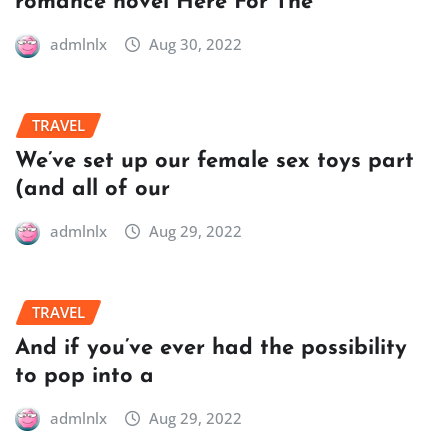
romance novel Here For The
admlnlx
Aug 30, 2022
TRAVEL
We’ve set up our female sex toys part
(and all of our
admlnlx
Aug 29, 2022
TRAVEL
And if you’ve ever had the possibility
to pop into a
admlnlx
Aug 29, 2022