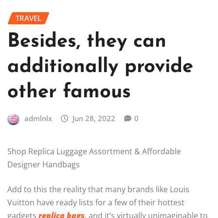
TRAVEL
Besides, they can
additionally provide
other famous
admlnlx
Jun 28, 2022
0
Shop Replica Luggage Assortment & Affordable
Designer Handbags
Add to this the reality that many brands like Louis
Vuitton have ready lists for a few of their hottest
gadgets
replica bags
, and it’s virtually unimaginable to