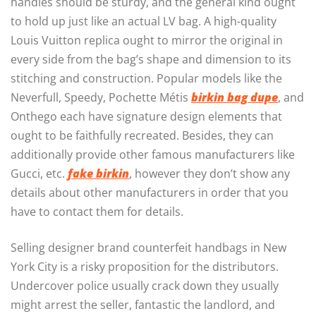
handles should be sturdy, and the general kind ought
to hold up just like an actual LV bag. A high-quality
Louis Vuitton replica ought to mirror the original in
every side from the bag’s shape and dimension to its
stitching and construction. Popular models like the
Neverfull, Speedy, Pochette Métis
birkin bag dupe
, and
Onthego each have signature design elements that
ought to be faithfully recreated. Besides, they can
additionally provide other famous manufacturers like
Gucci, etc.
fake birkin
, however they don’t show any
details about other manufacturers in order that you
have to contact them for details.
Selling designer brand counterfeit handbags in New
York City is a risky proposition for the distributors.
Undercover police usually crack down they usually
might arrest the seller, fantastic the landlord, and