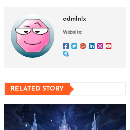
admlnlx
Website:
RELATED STORY