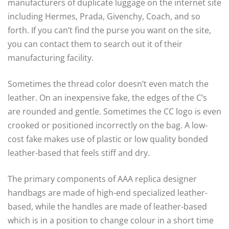
manufacturers of duplicate luggage on the internet site
including Hermes, Prada, Givenchy, Coach, and so
forth. If you can’t find the purse you want on the site,
you can contact them to search out it of their
manufacturing facility.
Sometimes the thread color doesn’t even match the
leather. On an inexpensive fake, the edges of the C’s
are rounded and gentle. Sometimes the CC logo is even
crooked or positioned incorrectly on the bag. A low-
cost fake makes use of plastic or low quality bonded
leather-based that feels stiff and dry.
The primary components of AAA replica designer
handbags are made of high-end specialized leather-
based, while the handles are made of leather-based
which is in a position to change colour in a short time