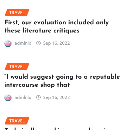
TRAVEL
First, our evaluation included only
these literature critiques
admlnlx
Sep 16, 2022
TRAVEL
“I would suggest going to a reputable
intercourse shop that
admlnlx
Sep 16, 2022
TRAVEL