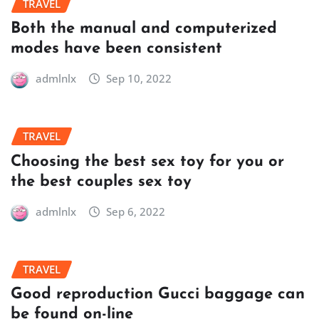
TRAVEL
Both the manual and computerized
modes have been consistent
admlnlx
Sep 10, 2022
TRAVEL
Choosing the best sex toy for you or
the best couples sex toy
admlnlx
Sep 6, 2022
TRAVEL
Good reproduction Gucci baggage can
be found on-line