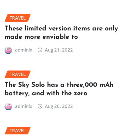
TRAVEL
These limited version items are only
made more enviable to
admlnlx
Aug 21, 2022
TRAVEL
The Sky Solo has a three,000 mAh
battery, and with the zero
admlnlx
Aug 20, 2022
TRAVEL