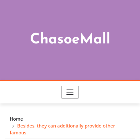
Skip
to
content
ChasoeMall
Home
Besides, they can additionally provide other
famous