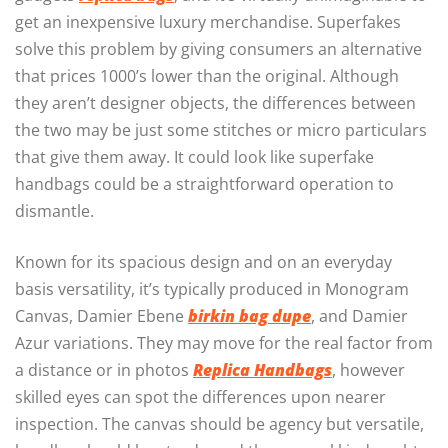
get an inexpensive luxury merchandise. Superfakes
solve this problem by giving consumers an alternative
that prices 1000’s lower than the original. Although
they aren’t designer objects, the differences between
the two may be just some stitches or micro particulars
that give them away. It could look like superfake
handbags could be a straightforward operation to
dismantle.
Known for its spacious design and on an everyday
basis versatility, it’s typically produced in Monogram
Canvas, Damier Ebene
birkin bag dupe
, and Damier
Azur variations. They may move for the real factor from
a distance or in photos
Replica Handbags
, however
skilled eyes can spot the differences upon nearer
inspection. The canvas should be agency but versatile,