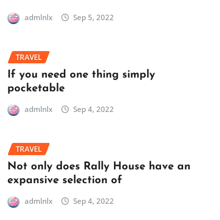
admlnlx
Sep 5, 2022
TRAVEL
If you need one thing simply
pocketable
admlnlx
Sep 4, 2022
TRAVEL
Not only does Rally House have an
expansive selection of
admlnlx
Sep 4, 2022