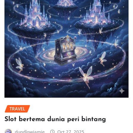
TRAVEL
Slot bertema dunia peri bintang
dundlowjamie
Oct 27, 2025