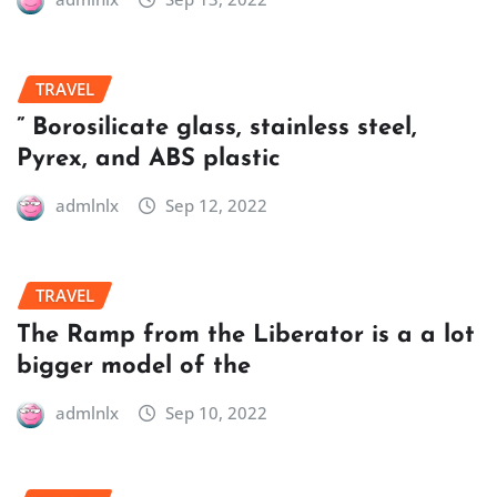
TRAVEL
” Borosilicate glass, stainless steel,
Pyrex, and ABS plastic
admlnlx
Sep 12, 2022
TRAVEL
The Ramp from the Liberator is a a lot
bigger model of the
admlnlx
Sep 10, 2022