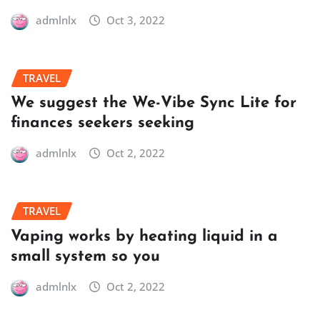
admlnlx
Oct 3, 2022
TRAVEL
We suggest the We-Vibe Sync Lite for
finances seekers seeking
admlnlx
Oct 2, 2022
TRAVEL
Vaping works by heating liquid in a
small system so you
admlnlx
Oct 2, 2022