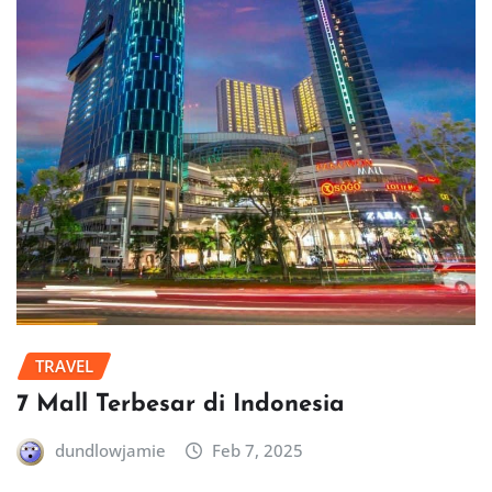
TRAVEL
7 Mall Terbesar di Indonesia
dundlowjamie
Feb 7, 2025