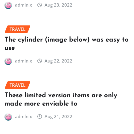
admlnlx
Aug 23, 2022
TRAVEL
The cylinder (image below) was easy to
use
admlnlx
Aug 22, 2022
TRAVEL
These limited version items are only
made more enviable to
admlnlx
Aug 21, 2022