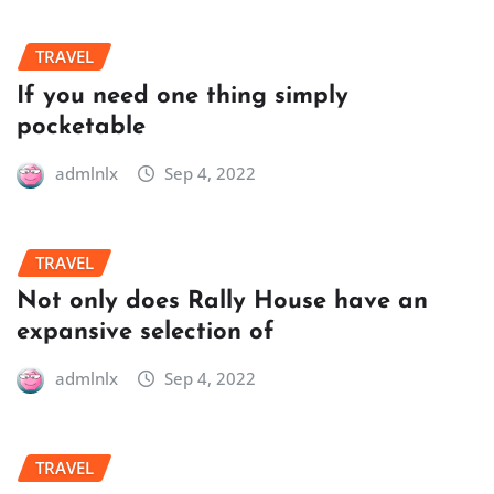
TRAVEL
If you need one thing simply
pocketable
admlnlx
Sep 4, 2022
TRAVEL
Not only does Rally House have an
expansive selection of
admlnlx
Sep 4, 2022
TRAVEL