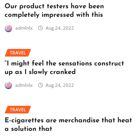
Our product testers have been
completely impressed with this
admlnlx
Aug 24, 2022
TRAVEL
“I might feel the sensations construct
up as I slowly cranked
admlnlx
Aug 24, 2022
TRAVEL
E-cigarettes are merchandise that heat
a solution that