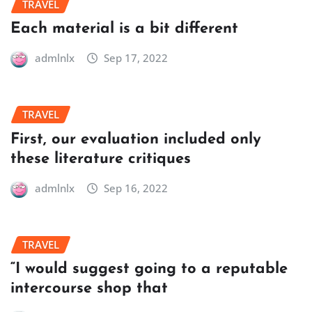
TRAVEL
Each material is a bit different
admlnlx
Sep 17, 2022
TRAVEL
First, our evaluation included only
these literature critiques
admlnlx
Sep 16, 2022
TRAVEL
“I would suggest going to a reputable
intercourse shop that