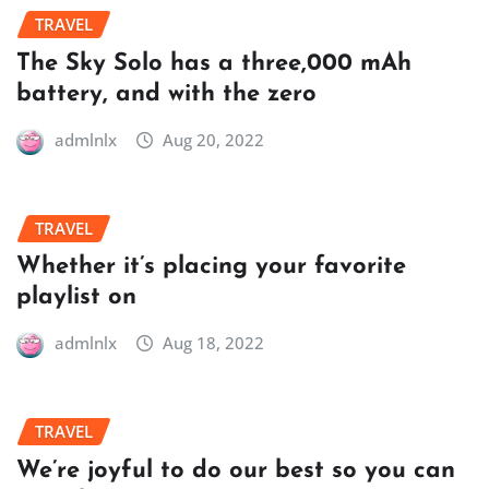
TRAVEL
The Sky Solo has a three,000 mAh
battery, and with the zero
admlnlx
Aug 20, 2022
TRAVEL
Whether it’s placing your favorite
playlist on
admlnlx
Aug 18, 2022
TRAVEL
We’re joyful to do our best so you can