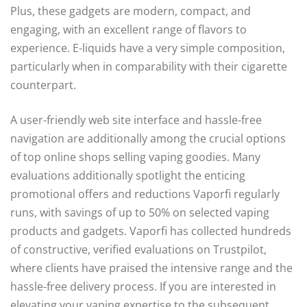
Plus, these gadgets are modern, compact, and
engaging, with an excellent range of flavors to
experience. E-liquids have a very simple composition,
particularly when in comparability with their cigarette
counterpart.
A user-friendly web site interface and hassle-free
navigation are additionally among the crucial options
of top online shops selling vaping goodies. Many
evaluations additionally spotlight the enticing
promotional offers and reductions Vaporfi regularly
runs, with savings of up to 50% on selected vaping
products and gadgets. Vaporfi has collected hundreds
of constructive, verified evaluations on Trustpilot,
where clients have praised the intensive range and the
hassle-free delivery process. If you are interested in
elevating your vaping expertise to the subsequent