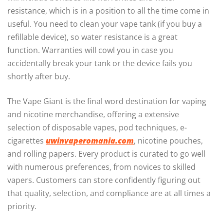
resistance, which is in a position to all the time come in
useful. You need to clean your vape tank (if you buy a
refillable device), so water resistance is a great
function. Warranties will cowl you in case you
accidentally break your tank or the device fails you
shortly after buy.
The Vape Giant is the final word destination for vaping
and nicotine merchandise, offering a extensive
selection of disposable vapes, pod techniques, e-
cigarettes
uwinvaperomania.com
, nicotine pouches,
and rolling papers. Every product is curated to go well
with numerous preferences, from novices to skilled
vapers. Customers can store confidently figuring out
that quality, selection, and compliance are at all times a
priority.