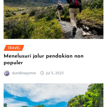
TRAVEL
Menelusuri jalur pendakian non
populer
dundlowjamie
Jul 5, 2025