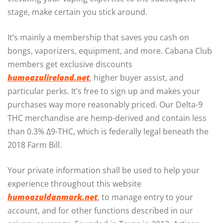
stage, make certain you stick around.
It’s mainly a membership that saves you cash on
bongs, vaporizers, equipment, and more. Cabana Club
members get exclusive discounts
humoazulireland.net
, higher buyer assist, and
particular perks. It’s free to sign up and makes your
purchases way more reasonably priced. Our Delta-9
THC merchandise are hemp-derived and contain less
than 0.3% Δ9-THC, which is federally legal beneath the
2018 Farm Bill.
Your private information shall be used to help your
experience throughout this website
humoazuldanmark.net
, to manage entry to your
account, and for other functions described in our