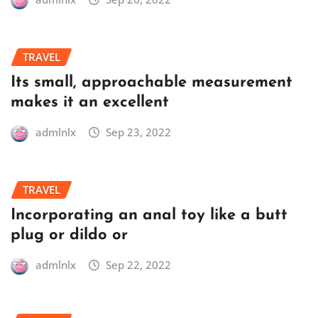
TRAVEL
Its small, approachable measurement
makes it an excellent
admlnlx
Sep 23, 2022
TRAVEL
Incorporating an anal toy like a butt
plug or dildo or
admlnlx
Sep 22, 2022