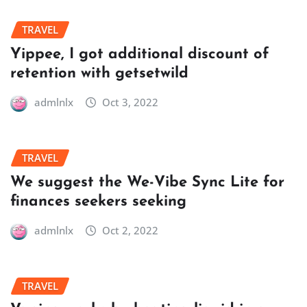
TRAVEL
Yippee, I got additional discount of
retention with getsetwild
admlnlx
Oct 3, 2022
TRAVEL
We suggest the We-Vibe Sync Lite for
finances seekers seeking
admlnlx
Oct 2, 2022
TRAVEL