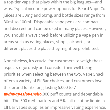
a top-tier vape that plays within the big leagues—and
wins. Typical nicotine power options for Beard Vape Co.
juices are 30mg and 50mg, and bottle sizes range from
30mL to 100mL. Disposable vape pens are compact
and discreet and can be used in many places. However,
you should always check before utilizing a vape pen in
areas such as eating places, shops, airports, or
different places the place they might be prohibited.
Nonetheless, it’s crucial for customers to weigh these
aspects rigorously and consider their well being
priorities when selecting between the two. Vape Shack
offers a variety of Elf Bar choices, and customers love
this brand for its long lasting 5,000 to 7
uwinvapeslovensko
,000 puff counts and dependable
hits. The 500 mAh battery and 5% salt nicotine liquid in
Elf Bar vapes supplies an impressive vaping experience.