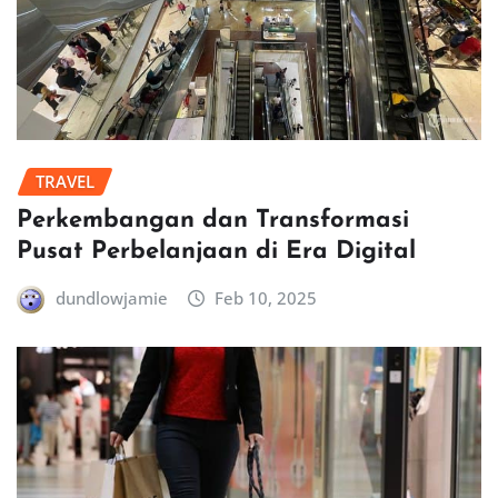
TRAVEL
Perkembangan dan Transformasi
Pusat Perbelanjaan di Era Digital
dundlowjamie
Feb 10, 2025