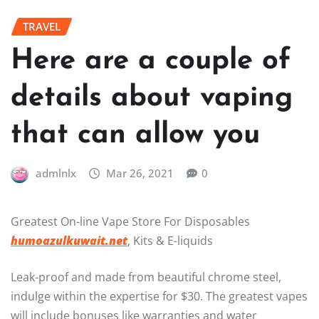
TRAVEL
Here are a couple of
details about vaping
that can allow you
admlnlx
Mar 26, 2021
0
Greatest On-line Vape Store For Disposables
humoazulkuwait.net
, Kits & E-liquids
Leak-proof and made from beautiful chrome steel,
indulge within the expertise for $30. The greatest vapes
will include bonuses like warranties and water