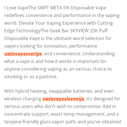
I Love VapeThe SWFT META 5% Disposable Vape
redefines convenience and performance in the vaping
world. Elevate Your Vaping Experience with Cutting-
Edge TechnologyThe Geek Bar SKYVIEW 25K Puff
Disposable Vape is the ultimate word selection for
vapers looking for innovation, performance
uwinvapesverige
, and convenience. Understanding
what a vape is and how it works is important for
anyone considering vaping as an various choice to
smoking or as a pastime.
With hybrid heating, swappable batteries, and even
wireless charging
uwinvapeslovenija
, it’s designed for
serious users who don’t wish to compromise. Add in
concentrate support, exact temp management, and a
terpene-friendly glass vapor path, and you’ve obtained