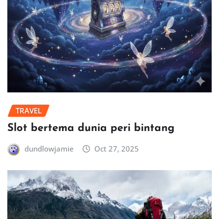
TRAVEL
Slot bertema dunia peri bintang
dundlowjamie
Oct 27, 2025