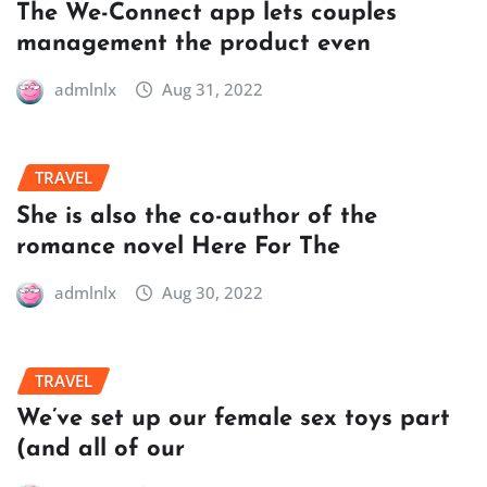
The We-Connect app lets couples
management the product even
admlnlx
Aug 31, 2022
TRAVEL
She is also the co-author of the
romance novel Here For The
admlnlx
Aug 30, 2022
TRAVEL
We’ve set up our female sex toys part
(and all of our