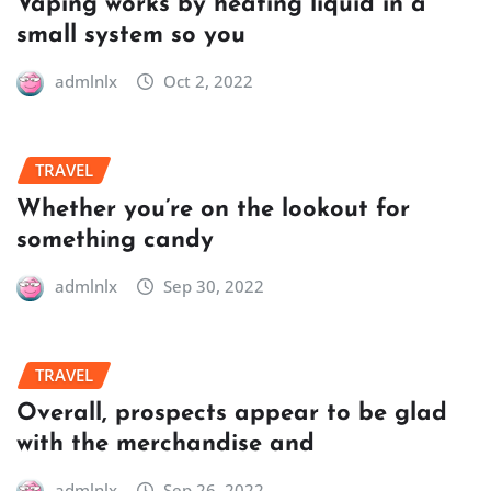
Vaping works by heating liquid in a
small system so you
admlnlx
Oct 2, 2022
TRAVEL
Whether you’re on the lookout for
something candy
admlnlx
Sep 30, 2022
TRAVEL
Overall, prospects appear to be glad
with the merchandise and
admlnlx
Sep 26, 2022