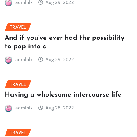
admlnlx
Aug 29, 2022
TRAVEL
And if you’ve ever had the possibility
to pop into a
admlnlx
Aug 29, 2022
TRAVEL
Having a wholesome intercourse life
admlnlx
Aug 28, 2022
TRAVEL