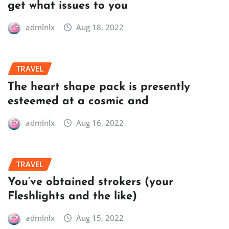
get what issues to you
admlnlx
Aug 18, 2022
TRAVEL
The heart shape pack is presently
esteemed at a cosmic and
admlnlx
Aug 16, 2022
TRAVEL
You’ve obtained strokers (your
Fleshlights and the like)
admlnlx
Aug 15, 2022