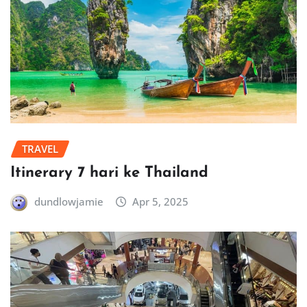
TRAVEL
Itinerary 7 hari ke Thailand
dundlowjamie
Apr 5, 2025