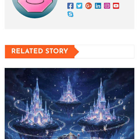
RELATED STORY