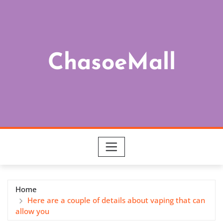
Skip
to
content
ChasoeMall
Home
Here are a couple of details about vaping that can
allow you