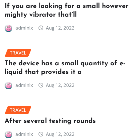
If you are looking for a small however
mighty vibrator that’ll
admlnlx
Aug 12, 2022
TRAVEL
The device has a small quantity of e-
liquid that provides it a
admlnlx
Aug 12, 2022
TRAVEL
After several testing rounds
admlnlx
Aug 12, 2022