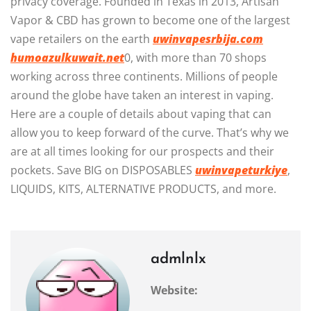
privacy coverage. Founded in Texas in 2013, Artisan
Vapor & CBD has grown to become one of the largest
vape retailers on the earth
uwinvapesrbija.com
humoazulkuwait.net
0, with more than 70 shops
working across three continents. Millions of people
around the globe have taken an interest in vaping.
Here are a couple of details about vaping that can
allow you to keep forward of the curve. That’s why we
are at all times looking for our prospects and their
pockets. Save BIG on DISPOSABLES
uwinvapeturkiye
,
LIQUIDS, KITS, ALTERNATIVE PRODUCTS, and more.
admlnlx
Website: