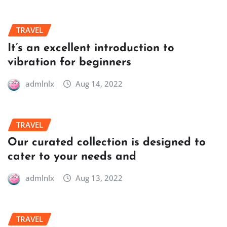
TRAVEL
It’s an excellent introduction to
vibration for beginners
admlnlx
Aug 14, 2022
TRAVEL
Our curated collection is designed to
cater to your needs and
admlnlx
Aug 13, 2022
TRAVEL