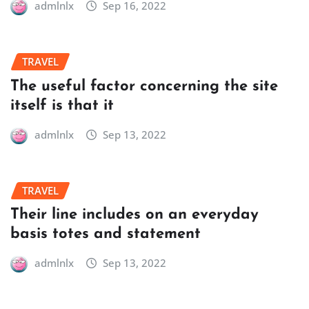
admlnlx
Sep 16, 2022
TRAVEL
The useful factor concerning the site
itself is that it
admlnlx
Sep 13, 2022
TRAVEL
Their line includes on an everyday
basis totes and statement
admlnlx
Sep 13, 2022