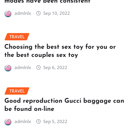
modes have been consistent
admlnlx
Sep 10, 2022
TRAVEL
Choosing the best sex toy for you or
the best couples sex toy
admlnlx
Sep 6, 2022
TRAVEL
Good reproduction Gucci baggage can
be found on-line
admlnlx
Sep 5, 2022