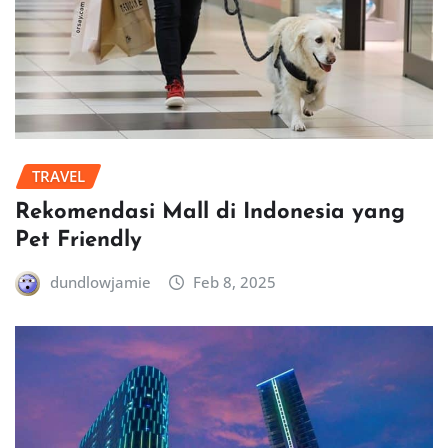
TRAVEL
Rekomendasi Mall di Indonesia yang
Pet Friendly
dundlowjamie
Feb 8, 2025