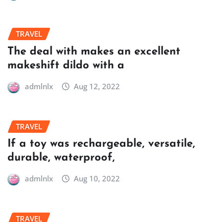
TRAVEL
The deal with makes an excellent
makeshift dildo with a
admlnlx
Aug 12, 2022
TRAVEL
If a toy was rechargeable, versatile,
durable, waterproof,
admlnlx
Aug 10, 2022
TRAVEL