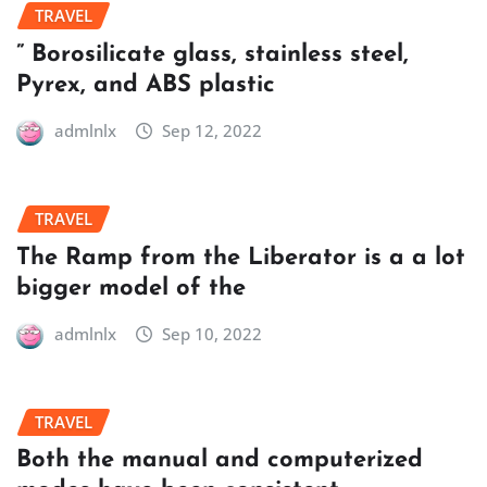
TRAVEL
” Borosilicate glass, stainless steel,
Pyrex, and ABS plastic
admlnlx
Sep 12, 2022
TRAVEL
The Ramp from the Liberator is a a lot
bigger model of the
admlnlx
Sep 10, 2022
TRAVEL
Both the manual and computerized