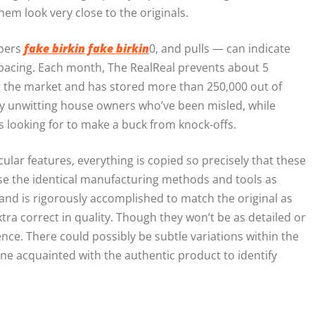
hem look very close to the originals.
ppers
fake birkin
fake birkin
0, and pulls — can indicate
 spacing. Each month, The RealReal prevents about 5
g the market and has stored more than 250,000 out of
 by unwitting house owners who’ve been misled, while
rs looking for to make a buck from knock-offs.
ar features, everything is copied so precisely that these
use the identical manufacturing methods and tools as
and is rigorously accomplished to match the original as
extra correct in quality. Though they won’t be as detailed or
nce. There could possibly be subtle variations within the
e acquainted with the authentic product to identify