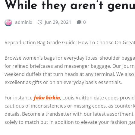
While they aren’t genu
admlnlx
Jun 29, 2021
0
Reproduction Bag Grade Guide: How To Choose On Great
Browse women’s bags for everyday totes, shoulder baggag
for refined briefcases and messenger baggage. Our journ
weekend duffels that turn heads at any terminal. We also
excellent as gifts or on an everyday basis essentials.
For instance
fake birkin
, Louis Vuitton date codes provi
cautious of inconsistencies or missing codes, as counterfei
details. Become a trendsetter with our latest assortment
solely to match but in addition to elevate your fashion 