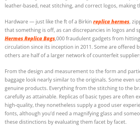
leather-based, neat stitching, and correct logos, making t
Hardware — just like the ft of a Birkin
replica hermes
, zi
that something is off, as can discrepancies in logos and
Hermes Replica Bags
,000 fraudulent gadgets from hittin
circulation since its inception in 2011. Some are offered
others are half of a larger network of counterfeit supplie
From the design and measurement to the form and particul
baggage look nearly similar to the originals. Some even 
genuine products. Everything from the stitching to the br
carefully as attainable. Replicas of basic types are often 
high-quality, they nonetheless supply a good user experie
fonts, although you’d need a magnifying glass and someon
these distinctions by evaluating them facet by facet.