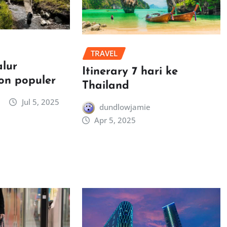
TRAVEL
alur
Itinerary 7 hari ke
on populer
Thailand
Jul 5, 2025
dundlowjamie
Apr 5, 2025