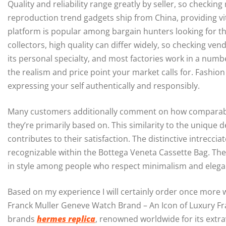
Quality and reliability range greatly by seller, so checking
reproduction trend gadgets ship from China, providing vi
platform is popular among bargain hunters looking for the
collectors, high quality can differ widely, so checking ve
its personal specialty, and most factories work in a numbe
the realism and price point your market calls for. Fashion
expressing your self authentically and responsibly.
Many customers additionally comment on how comparable
they’re primarily based on. This similarity to the unique
contributes to their satisfaction. The distinctive intrec
recognizable within the Bottega Veneta Cassette Bag. The
in style among people who respect minimalism and elega
Based on my experience I will certainly order once more w
Franck Muller Geneve Watch Brand – An Icon of Luxury Fran
brands
hermes replica
, renowned worldwide for its extr