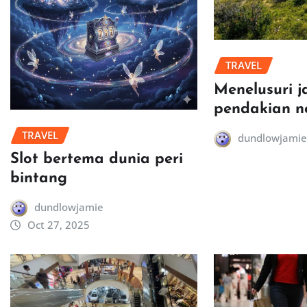
TRAVEL
Menelusuri j
pendakian n
TRAVEL
dundlowjamie
Slot bertema dunia peri
bintang
dundlowjamie
Oct 27, 2025