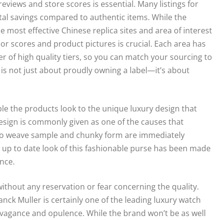
 reviews and store scores is essential. Many listings for
tal savings compared to authentic items. While the
 most effective Chinese replica sites and area of interest
ndor scores and product pictures is crucial. Each area has
r of high quality tiers, so you can match your sourcing to
 is not just about proudly owning a label—it’s about
 the products look to the unique luxury design that
 design is commonly given as one of the causes that
ciato weave sample and chunky form are immediately
 up to date look of this fashionable purse has been made
nce.
ithout any reservation or fear concerning the quality.
ck Muller is certainly one of the leading luxury watch
avagance and opulence. While the brand won’t be as well