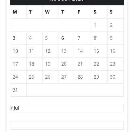
M
T
W
T
F
S
S
1
2
3
4
5
6
7
8
9
10
11
12
13
14
15
16
17
18
19
20
21
22
23
24
25
26
27
28
29
30
31
« Jul