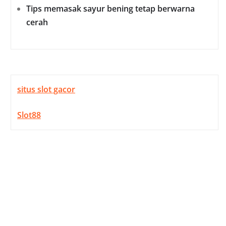
Tips memasak sayur bening tetap berwarna
cerah
situs slot gacor
Slot88