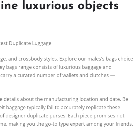
ine luxurious objects
est Duplicate Luggage
e, and crossbody styles. Explore our males’s bags choice
ey bags range consists of luxurious baggage and
 carry a curated number of wallets and clutches —
de details about the manufacturing location and date. Be
t baggage typically fail to accurately replicate these
 of designer duplicate purses. Each piece promises not
game, making you the go-to type expert among your friends.