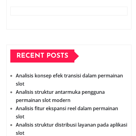
RECENT POSTS
Analisis konsep efek transisi dalam permainan
slot
Analisis struktur antarmuka pengguna
permainan slot modern
Analisis fitur ekspansi reel dalam permainan
slot
Analisis struktur distribusi layanan pada aplikasi
slot