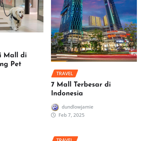
 Mall di
ang Pet
TRAVEL
7 Mall Terbesar di
Indonesia
dundlowjamie
Feb 7, 2025
TRAVEL