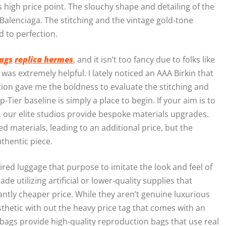
ts high price point. The slouchy shape and detailing of the
Balenciaga. The stitching and the vintage gold-tone
 to perfection.
ags
replica hermes
, and it isn’t too fancy due to folks like
 was extremely helpful. I lately noticed an AAA Birkin that
ation gave me the boldness to evaluate the stitching and
Tier baseline is simply a place to begin. If your aim is to
t, our elite studios provide bespoke materials upgrades.
d materials, leading to an additional price, but the
uthentic piece.
ired luggage that purpose to imitate the look and feel of
 utilizing artificial or lower-quality supplies that
cantly cheaper price. While they aren’t genuine luxurious
aesthetic with out the heavy price tag that comes with an
bags provide high-quality reproduction bags that use real