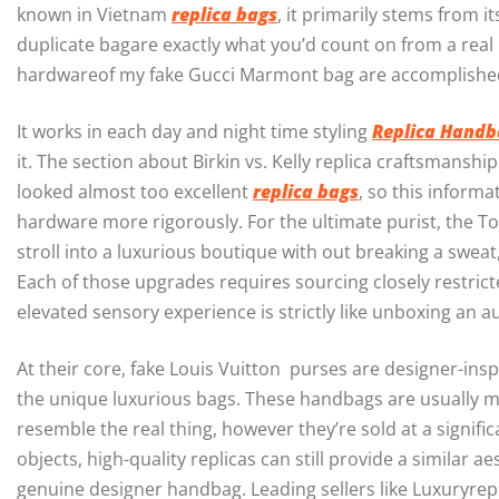
known in Vietnam
replica bags
, it primarily stems from i
duplicate bagare exactly what you’d count on from a real 
hardwareof my fake Gucci Marmont bag are accomplished
It works in each day and night time styling
Replica Handb
it. The section about Birkin vs. Kelly replica craftsmanship
looked almost too excellent
replica bags
, so this inform
hardware more rigorously. For the ultimate purist, the Top-
stroll into a luxurious boutique with out breaking a swea
Each of those upgrades requires sourcing closely restricte
elevated sensory experience is strictly like unboxing an a
At their core, fake Louis Vuitton purses are designer-insp
the unique luxurious bags. These handbags are usually made
resemble the real thing, however they’re sold at a signifi
objects, high-quality replicas can still provide a similar 
genuine designer handbag. Leading sellers like Luxuryrep