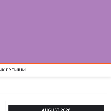
NK PREMIUM
AUGUST 2026