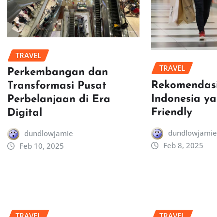
TRAVEL
TRAVEL
Perkembangan dan
Rekomendasi
Transformasi Pusat
Indonesia y
Perbelanjaan di Era
Friendly
Digital
dundlowjamie
dundlowjamie
Feb 8, 2025
Feb 10, 2025
TRAVEL
TRAVEL