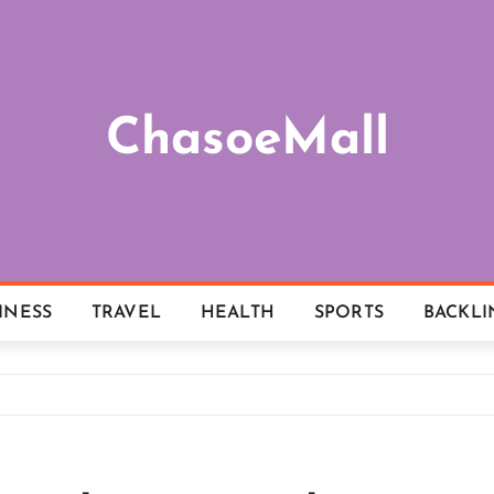
ChasoeMall
INESS
TRAVEL
HEALTH
SPORTS
BACKLI