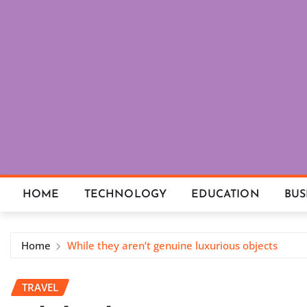
Skip
to
content
HOME
TECHNOLOGY
EDUCATION
BUS
Home
While they aren’t genuine luxurious objects
TRAVEL