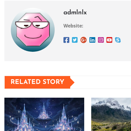
admlnlx
Website:
RELATED STORY