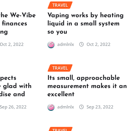
TRAVEL
the We-Vibe
Vaping works by heating
 finances
liquid in a small system
ing
so you
Oct 2, 2022
admlnlx
Oct 2, 2022
TRAVEL
spects
Its small, approachable
 glad with
measurement makes it an
dise and
excellent
Sep 26, 2022
admlnlx
Sep 23, 2022
TRAVEL