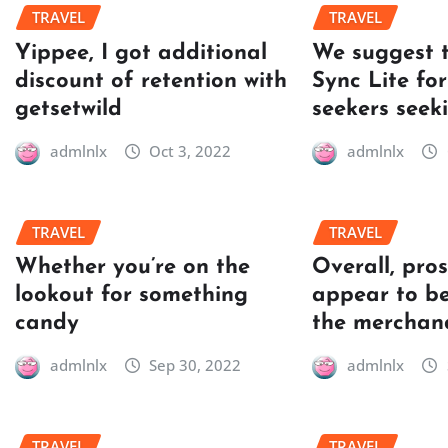
TRAVEL
TRAVEL
Yippee, I got additional
We suggest 
discount of retention with
Sync Lite for
getsetwild
seekers seek
admlnlx
Oct 3, 2022
admlnlx
TRAVEL
TRAVEL
Whether you’re on the
Overall, pro
lookout for something
appear to be
candy
the merchan
admlnlx
Sep 30, 2022
admlnlx
TRAVEL
TRAVEL