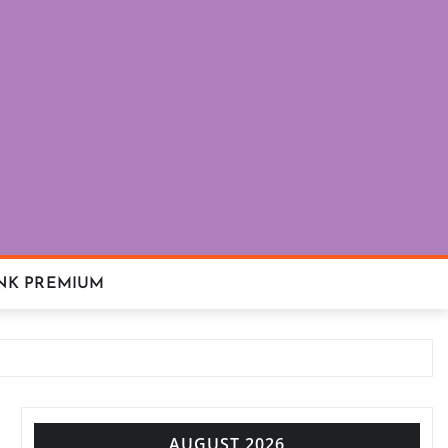
NK PREMIUM
AUGUST 2026