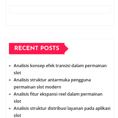
RECENT POSTS
Analisis konsep efek transisi dalam permainan
slot
Analisis struktur antarmuka pengguna
permainan slot modern
Analisis fitur ekspansi reel dalam permainan
slot
Analisis struktur distribusi layanan pada aplikasi
slot