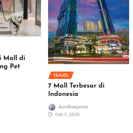
 Mall di
ang Pet
TRAVEL
7 Mall Terbesar di
Indonesia
dundlowjamie
Feb 7, 2025