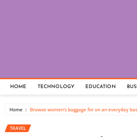
Skip
to
content
HOME
TECHNOLOGY
EDUCATION
BUS
Home
Browse women’s baggage for on an everyday basi
TRAVEL