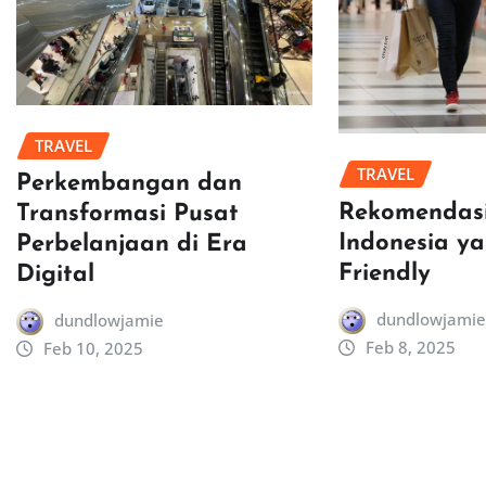
TRAVEL
TRAVEL
Perkembangan dan
Rekomendasi
Transformasi Pusat
Indonesia y
Perbelanjaan di Era
Friendly
Digital
dundlowjamie
dundlowjamie
Feb 8, 2025
Feb 10, 2025