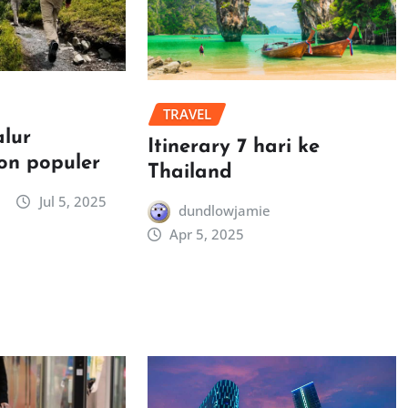
TRAVEL
alur
Itinerary 7 hari ke
on populer
Thailand
Jul 5, 2025
dundlowjamie
Apr 5, 2025