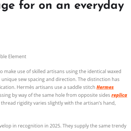
ge for on an everyday
able Element
ake use of skilled artisans using the identical waxed
 unique sew spacing and direction. The distinction has
ication. Hermès artisans use a saddle stitch
Hermes
assing by way of the same hole from opposite sides
replica
thread rigidity varies slightly with the artisan’s hand,
elop in recognition in 2025. They supply the same trendy