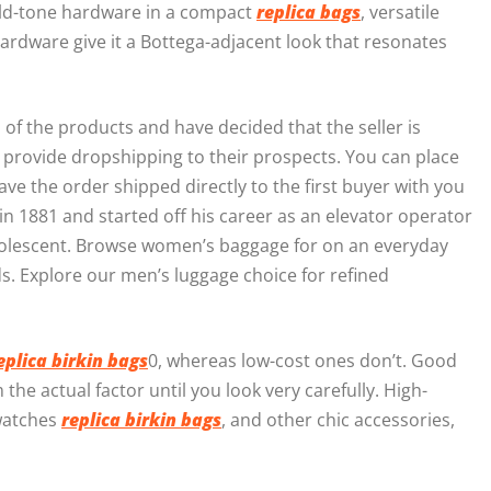
gold-tone hardware in a compact
replica bags
, versatile
ardware give it a Bottega-adjacent look that resonates
of the products and have decided that the seller is
IY provide dropshipping to their prospects. You can place
ave the order shipped directly to the first buyer with you
n 1881 and started off his career as an elevator operator
dolescent. Browse women’s baggage for on an everyday
s. Explore our men’s luggage choice for refined
eplica birkin bags
0, whereas low-cost ones don’t. Good
the actual factor until you look very carefully. High-
 watches
replica birkin bags
, and other chic accessories,