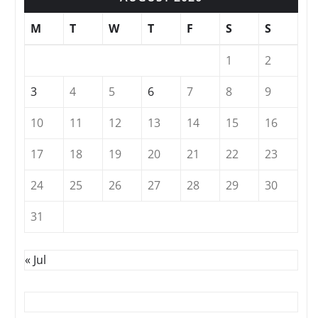
M
T
W
T
F
S
S
1
2
3
4
5
6
7
8
9
10
11
12
13
14
15
16
17
18
19
20
21
22
23
24
25
26
27
28
29
30
31
« Jul