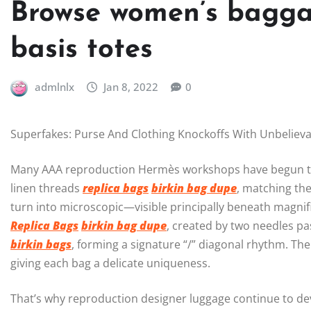
Browse women’s bagga
basis totes
admlnlx
Jan 8, 2022
0
Superfakes: Purse And Clothing Knockoffs With Unbeliev
Many AAA reproduction Hermès workshops have begun to m
linen threads
replica bags
birkin bag dupe
, matching the
turn into microscopic—visible principally beneath magnif
Replica Bags
birkin bag dupe
, created by two needles p
birkin bags
, forming a signature “/” diagonal rhythm. The 
giving each bag a delicate uniqueness.
That’s why reproduction designer luggage continue to dev