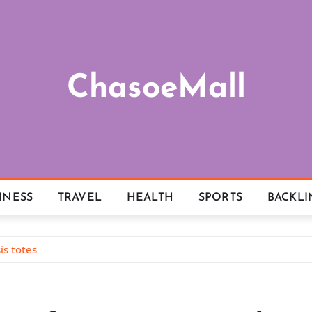
ChasoeMall
INESS
TRAVEL
HEALTH
SPORTS
BACKLI
s totes