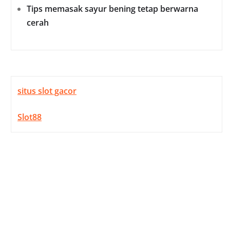
Tips memasak sayur bening tetap berwarna
cerah
situs slot gacor
Slot88