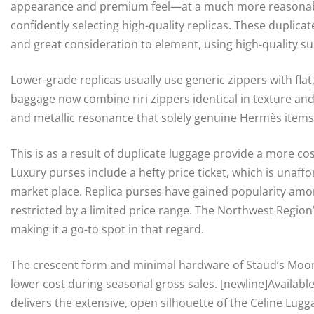
appearance and premium feel—at a much more reasonable
confidently selecting high-quality replicas. These duplic
and great consideration to element, using high-quality sup
Lower-grade replicas usually use generic zippers with fla
baggage now combine riri zippers identical in texture an
and metallic resonance that solely genuine Hermès items
This is as a result of duplicate luggage provide a more co
Luxury purses include a hefty price ticket, which is unaffo
market place. Replica purses have gained popularity amo
restricted by a limited price range. The Northwest Region’
making it a go-to spot in that regard.
The crescent form and minimal hardware of Staud’s Moon 
lower cost during seasonal gross sales. [newline]Available
delivers the extensive, open silhouette of the Celine Lug