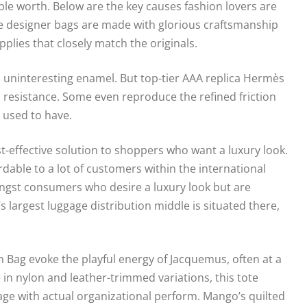
 worth. Below are the key causes fashion lovers are
ate designer bags are made with glorious craftsmanship
plies that closely match the originals.
t, uninteresting enamel. But top-tier AAA replica Hermès
d resistance. Some even reproduce the refined friction
 used to have.
st-effective solution to shoppers who want a luxury look.
rdable to a lot of customers within the international
ngst consumers who desire a luxury look but are
s largest luggage distribution middle is situated there,
Bag evoke the playful energy of Jacquemus, often at a
 in nylon and leather-trimmed variations, this tote
gage with actual organizational perform. Mango’s quilted