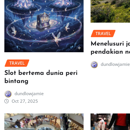
TRAVEL
Menelusuri j
pendakian n
TRAVEL
dundlowjamie
Slot bertema dunia peri
bintang
dundlowjamie
Oct 27, 2025