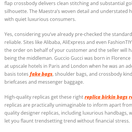
flap crossbody delivers clean stitching and substantial 
silhouette. The Maestra’s woven detail and understated h
with quiet luxurious consumers.
Yes, considering you’ve already pre-checked the standard 
reliable. Sites like Alibaba, AliExpress and even FashionT
the order on behalf of your customer and the seller will h
being the middleman. Guccio Gucci was born in Florence i
at upscale hotels in Paris and London when he was an a
basis totes
fake bags
, shoulder bags, and crossbody kind
briefcases and messenger baggage.
High-quality replicas get these right
replica birkin bags
r
replicas are practically unimaginable to inform apart from 
quality designer replicas, including luxurious handbags,
let you flaunt trendsetting trend without financial stress.