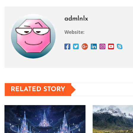
admlnlx
Website:
RELATED STORY