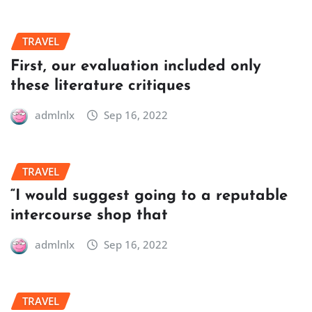
TRAVEL
First, our evaluation included only
these literature critiques
admlnlx
Sep 16, 2022
TRAVEL
“I would suggest going to a reputable
intercourse shop that
admlnlx
Sep 16, 2022
TRAVEL