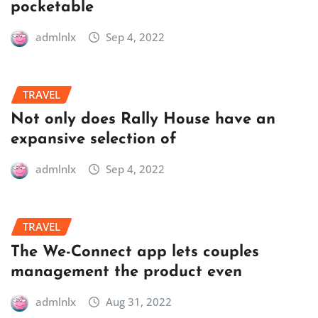
pocketable
admlnlx
Sep 4, 2022
TRAVEL
Not only does Rally House have an
expansive selection of
admlnlx
Sep 4, 2022
TRAVEL
The We-Connect app lets couples
management the product even
admlnlx
Aug 31, 2022