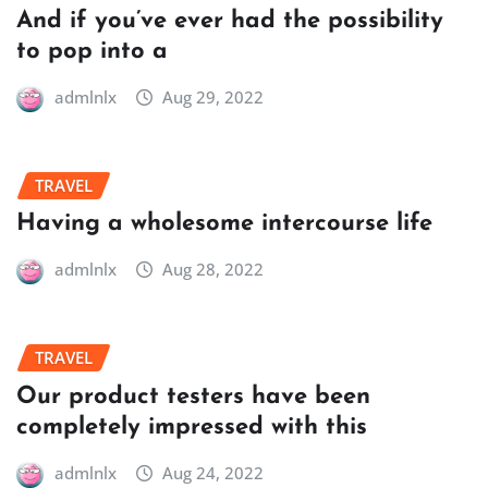
And if you’ve ever had the possibility
to pop into a
admlnlx
Aug 29, 2022
TRAVEL
Having a wholesome intercourse life
admlnlx
Aug 28, 2022
TRAVEL
Our product testers have been
completely impressed with this
admlnlx
Aug 24, 2022