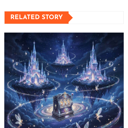
RELATED STORY