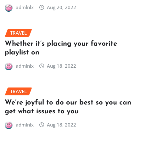
admlnlx
Aug 20, 2022
TRAVEL
Whether it’s placing your favorite
playlist on
admlnlx
Aug 18, 2022
TRAVEL
We’re joyful to do our best so you can
get what issues to you
admlnlx
Aug 18, 2022