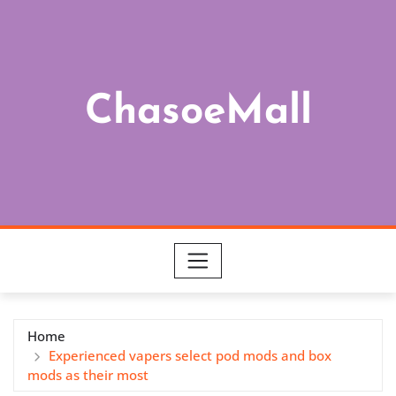
Skip
to
content
ChasoeMall
Home
Experienced vapers select pod mods and box
mods as their most