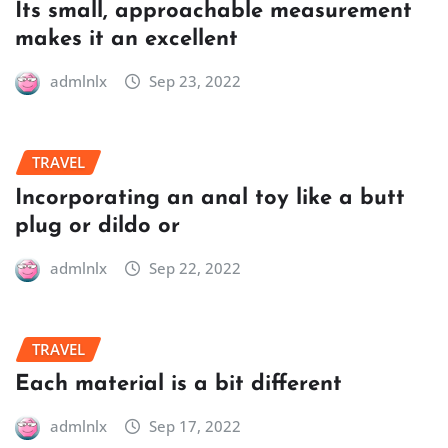
Its small, approachable measurement
makes it an excellent
admlnlx
Sep 23, 2022
TRAVEL
Incorporating an anal toy like a butt
plug or dildo or
admlnlx
Sep 22, 2022
TRAVEL
Each material is a bit different
admlnlx
Sep 17, 2022