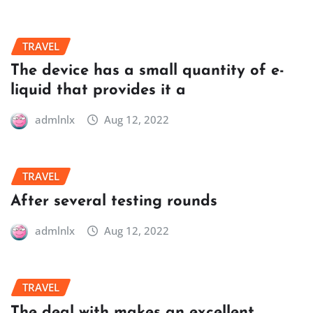
TRAVEL
The device has a small quantity of e-
liquid that provides it a
admlnlx
Aug 12, 2022
TRAVEL
After several testing rounds
admlnlx
Aug 12, 2022
TRAVEL
The deal with makes an excellent