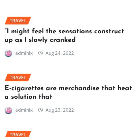
TRAVEL
“I might feel the sensations construct
up as I slowly cranked
admlnlx
Aug 24, 2022
TRAVEL
E-cigarettes are merchandise that heat
a solution that
admlnlx
Aug 23, 2022
TRAVEL