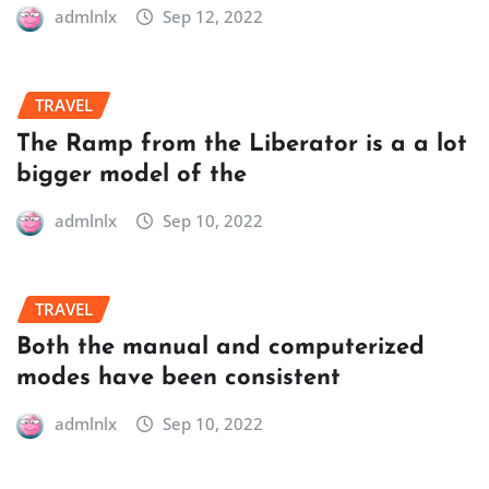
admlnlx
Sep 12, 2022
TRAVEL
The Ramp from the Liberator is a a lot
bigger model of the
admlnlx
Sep 10, 2022
TRAVEL
Both the manual and computerized
modes have been consistent
admlnlx
Sep 10, 2022