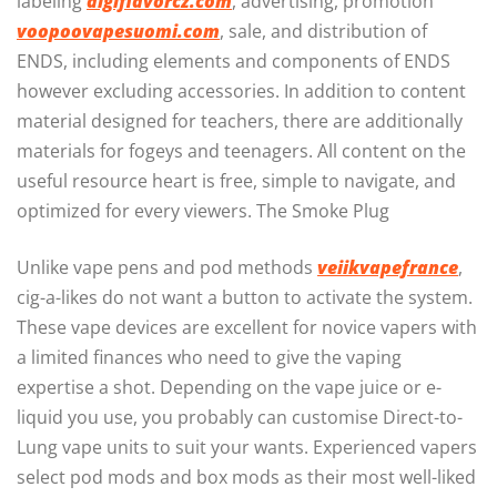
labeling
digiflavorcz.com
, advertising, promotion
voopoovapesuomi.com
, sale, and distribution of
ENDS, including elements and components of ENDS
however excluding accessories. In addition to content
material designed for teachers, there are additionally
materials for fogeys and teenagers. All content on the
useful resource heart is free, simple to navigate, and
optimized for every viewers. The Smoke Plug
Unlike vape pens and pod methods
veiikvapefrance
,
cig-a-likes do not want a button to activate the system.
These vape devices are excellent for novice vapers with
a limited finances who need to give the vaping
expertise a shot. Depending on the vape juice or e-
liquid you use, you probably can customise Direct-to-
Lung vape units to suit your wants. Experienced vapers
select pod mods and box mods as their most well-liked