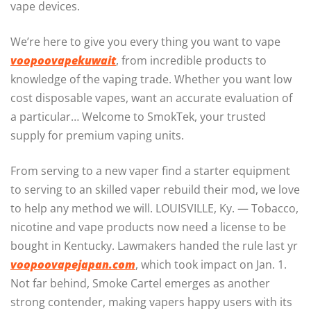
vape devices.
We’re here to give you every thing you want to vape
voopoovapekuwait
, from incredible products to
knowledge of the vaping trade. Whether you want low
cost disposable vapes, want an accurate evaluation of
a particular… Welcome to SmokTek, your trusted
supply for premium vaping units.
From serving to a new vaper find a starter equipment
to serving to an skilled vaper rebuild their mod, we love
to help any method we will. LOUISVILLE, Ky. — Tobacco,
nicotine and vape products now need a license to be
bought in Kentucky. Lawmakers handed the rule last yr
voopoovapejapan.com
, which took impact on Jan. 1.
Not far behind, Smoke Cartel emerges as another
strong contender, making vapers happy users with its