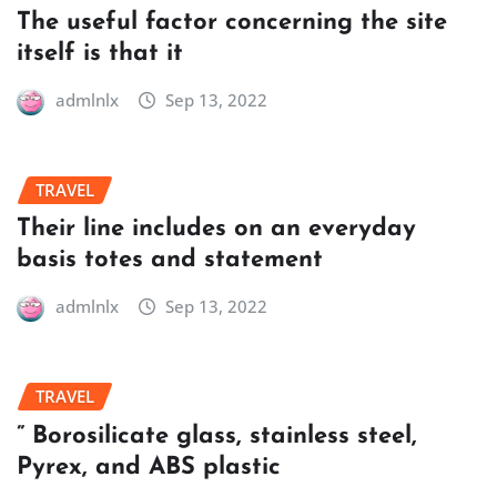
The useful factor concerning the site
itself is that it
admlnlx
Sep 13, 2022
TRAVEL
Their line includes on an everyday
basis totes and statement
admlnlx
Sep 13, 2022
TRAVEL
” Borosilicate glass, stainless steel,
Pyrex, and ABS plastic