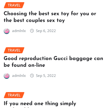
TRAVEL
Choosing the best sex toy for you or
the best couples sex toy
admlnlx
Sep 6, 2022
TRAVEL
Good reproduction Gucci baggage can
be found on-line
admlnlx
Sep 5, 2022
TRAVEL
If you need one thing simply