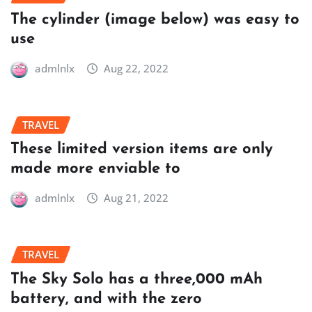
The cylinder (image below) was easy to
use
admlnlx
Aug 22, 2022
TRAVEL
These limited version items are only
made more enviable to
admlnlx
Aug 21, 2022
TRAVEL
The Sky Solo has a three,000 mAh
battery, and with the zero