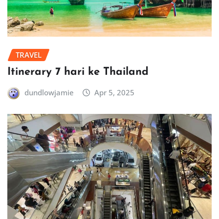
TRAVEL
Itinerary 7 hari ke Thailand
dundlowjamie
Apr 5, 2025