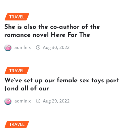
TRAVEL
She is also the co-author of the
romance novel Here For The
admlnlx
Aug 30, 2022
TRAVEL
We’ve set up our female sex toys part
(and all of our
admlnlx
Aug 29, 2022
TRAVEL