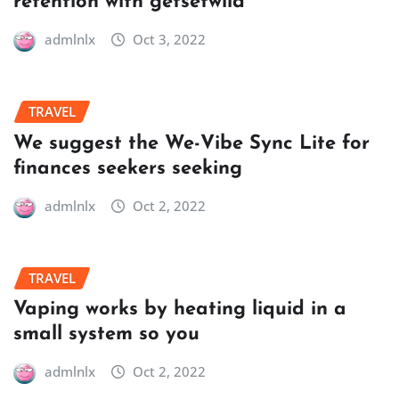
retention with getsetwild
admlnlx
Oct 3, 2022
TRAVEL
We suggest the We-Vibe Sync Lite for
finances seekers seeking
admlnlx
Oct 2, 2022
TRAVEL
Vaping works by heating liquid in a
small system so you
admlnlx
Oct 2, 2022