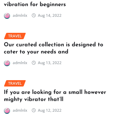
vibration for beginners
admlnlx
Aug 14, 2022
TRAVEL
Our curated collection is designed to
cater to your needs and
admlnlx
Aug 13, 2022
TRAVEL
If you are looking for a small however
mighty vibrator that’ll
admlnlx
Aug 12, 2022