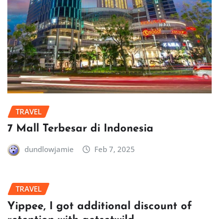
TRAVEL
7 Mall Terbesar di Indonesia
dundlowjamie
Feb 7, 2025
TRAVEL
Yippee, I got additional discount of