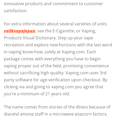
innovative products and commitment to customer
satisfaction.
For extra information about several varieties of units
veiikvapejapan
, see the E-Cigarette, or Vaping,
Products Visual Dictionary. Step up your vape
recreation and explore new horizons with the last word
in vaping know-how, solely at Vaping.com. Each
package comes with everything you have to begin
vaping proper out of the field, promising convenience
without sacrificing high quality. Vaping.com uses 3rd
party software for age-verification upon checkout. By
clicking via and going to vaping.com you agree that
you’re a minimum of 21 years old.
The name comes from stories of the illness because of
diacetyl among staff in a microwave popcorn factory.