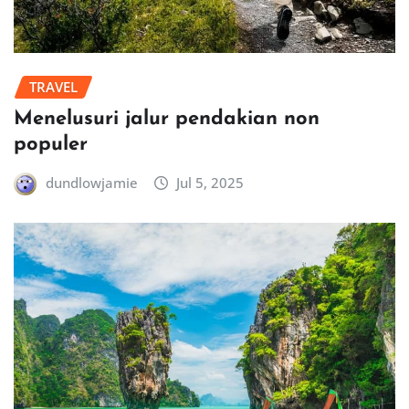
TRAVEL
Menelusuri jalur pendakian non
populer
dundlowjamie
Jul 5, 2025