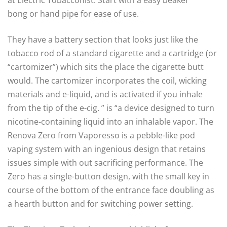
at Electric Tobacconist. Start with a easy beaker
bong or hand pipe for ease of use.
They have a battery section that looks just like the
tobacco rod of a standard cigarette and a cartridge (or
“cartomizer”) which sits the place the cigarette butt
would. The cartomizer incorporates the coil, wicking
materials and e-liquid, and is activated if you inhale
from the tip of the e-cig. ” is “a device designed to turn
nicotine-containing liquid into an inhalable vapor. The
Renova Zero from Vaporesso is a pebble-like pod
vaping system with an ingenious design that retains
issues simple with out sacrificing performance. The
Zero has a single-button design, with the small key in
course of the bottom of the entrance face doubling as
a hearth button and for switching power setting.