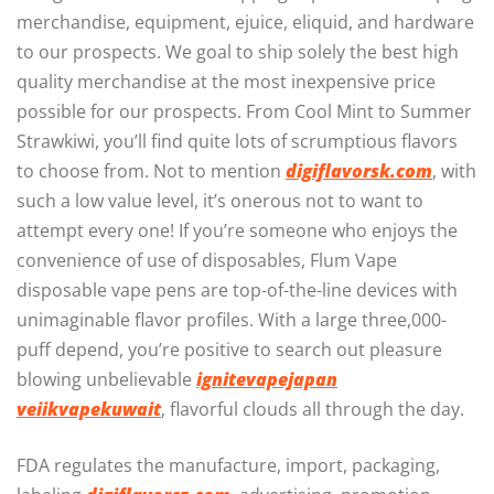
merchandise, equipment, ejuice, eliquid, and hardware
to our prospects. We goal to ship solely the best high
quality merchandise at the most inexpensive price
possible for our prospects. From Cool Mint to Summer
Strawkiwi, you’ll find quite lots of scrumptious flavors
to choose from. Not to mention
digiflavorsk.com
, with
such a low value level, it’s onerous not to want to
attempt every one! If you’re someone who enjoys the
convenience of use of disposables, Flum Vape
disposable vape pens are top-of-the-line devices with
unimaginable flavor profiles. With a large three,000-
puff depend, you’re positive to search out pleasure
blowing unbelievable
ignitevapejapan
veiikvapekuwait
, flavorful clouds all through the day.
FDA regulates the manufacture, import, packaging,