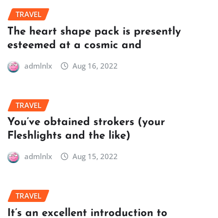
TRAVEL
The heart shape pack is presently
esteemed at a cosmic and
admlnlx
Aug 16, 2022
TRAVEL
You’ve obtained strokers (your
Fleshlights and the like)
admlnlx
Aug 15, 2022
TRAVEL
It’s an excellent introduction to