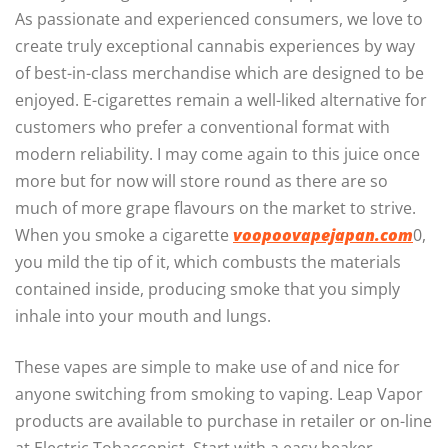
As passionate and experienced consumers, we love to
create truly exceptional cannabis experiences by way
of best-in-class merchandise which are designed to be
enjoyed. E-cigarettes remain a well-liked alternative for
customers who prefer a conventional format with
modern reliability. I may come again to this juice once
more but for now will store round as there are so
much of more grape flavours on the market to strive.
When you smoke a cigarette
voopoovapejapan.com
0,
you mild the tip of it, which combusts the materials
contained inside, producing smoke that you simply
inhale into your mouth and lungs.
These vapes are simple to make use of and nice for
anyone switching from smoking to vaping. Leap Vapor
products are available to purchase in retailer or on-line