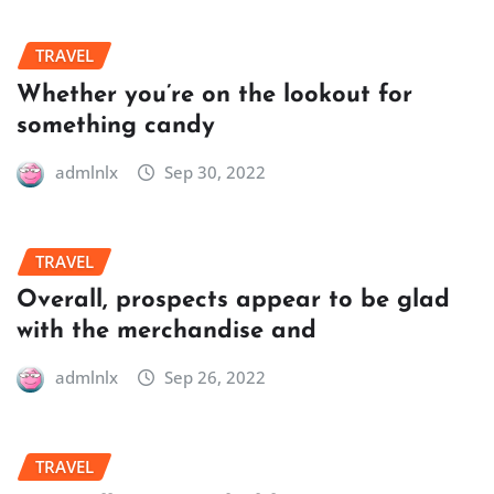
TRAVEL
Whether you’re on the lookout for
something candy
admlnlx
Sep 30, 2022
TRAVEL
Overall, prospects appear to be glad
with the merchandise and
admlnlx
Sep 26, 2022
TRAVEL