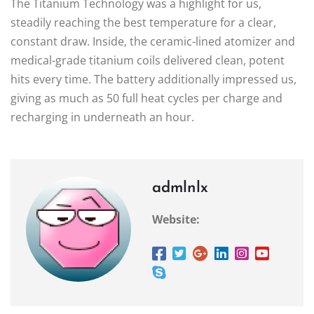
The Titanium Technology was a highlight for us,
steadily reaching the best temperature for a clear,
constant draw. Inside, the ceramic-lined atomizer and
medical-grade titanium coils delivered clean, potent
hits every time. The battery additionally impressed us,
giving as much as 50 full heat cycles per charge and
recharging in underneath an hour.
admlnlx
Website: