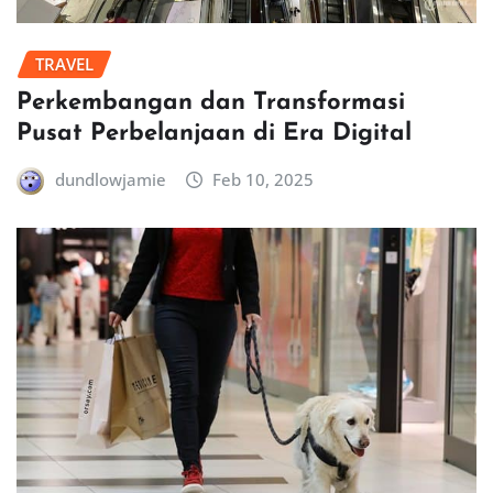
TRAVEL
Perkembangan dan Transformasi
Pusat Perbelanjaan di Era Digital
dundlowjamie
Feb 10, 2025