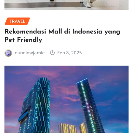
TRAVEL
Rekomendasi Mall di Indonesia yang
Pet Friendly
dundlowjamie
Feb 8, 2025