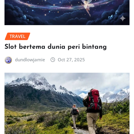
TRAVEL
Slot bertema dunia peri bintang
dundlowjamie
Oct 27, 2025