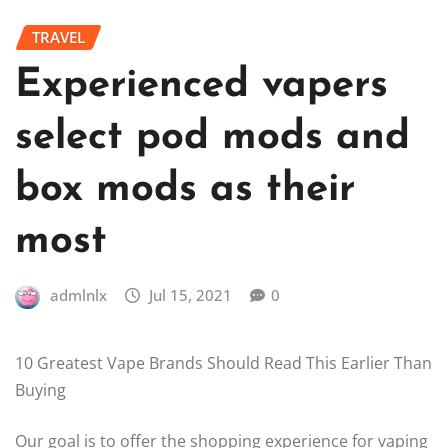
TRAVEL
Experienced vapers
select pod mods and
box mods as their
most
admlnlx
Jul 15, 2021
0
10 Greatest Vape Brands Should Read This Earlier Than
Buying
Our goal is to offer the shopping experience for vaping