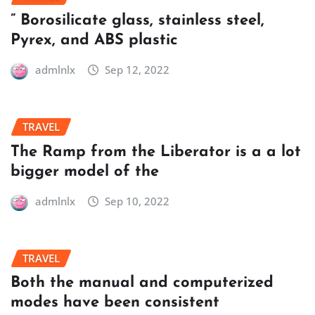
” Borosilicate glass, stainless steel,
Pyrex, and ABS plastic
admlnlx
Sep 12, 2022
TRAVEL
The Ramp from the Liberator is a a lot
bigger model of the
admlnlx
Sep 10, 2022
TRAVEL
Both the manual and computerized
modes have been consistent