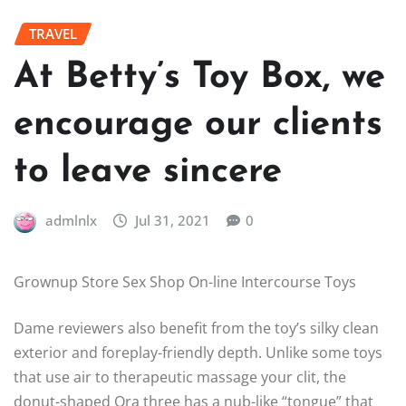
TRAVEL
At Betty’s Toy Box, we
encourage our clients
to leave sincere
admlnlx
Jul 31, 2021
0
Grownup Store Sex Shop On-line Intercourse Toys
Dame reviewers also benefit from the toy’s silky clean
exterior and foreplay-friendly depth. Unlike some toys
that use air to therapeutic massage your clit, the
donut-shaped Ora three has a nub-like “tongue” that