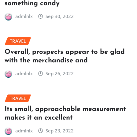
something candy
admlnlx
Sep 30, 2022
TRAVEL
Overall, prospects appear to be glad
with the merchandise and
admlnlx
Sep 26, 2022
TRAVEL
Its small, approachable measurement
makes it an excellent
admlnlx
Sep 23, 2022