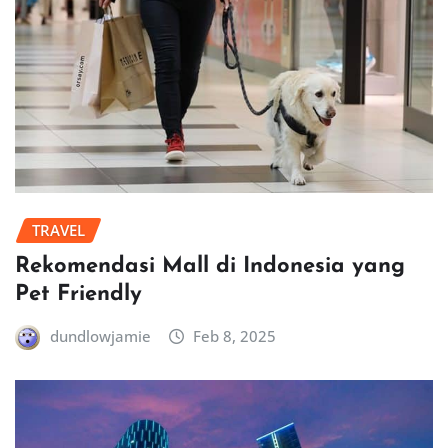
TRAVEL
Rekomendasi Mall di Indonesia yang
Pet Friendly
dundlowjamie
Feb 8, 2025