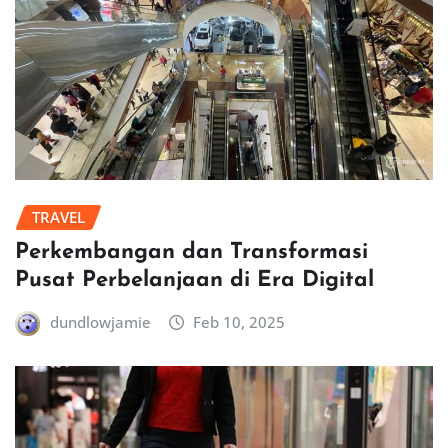
TRAVEL
Perkembangan dan Transformasi
Pusat Perbelanjaan di Era Digital
dundlowjamie
Feb 10, 2025