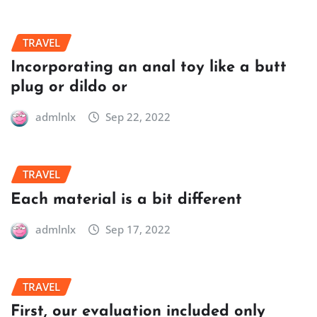
TRAVEL
Incorporating an anal toy like a butt
plug or dildo or
admlnlx
Sep 22, 2022
TRAVEL
Each material is a bit different
admlnlx
Sep 17, 2022
TRAVEL
First, our evaluation included only