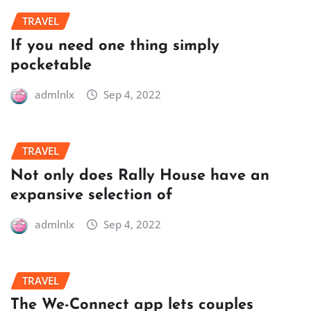
TRAVEL
If you need one thing simply
pocketable
admlnlx
Sep 4, 2022
TRAVEL
Not only does Rally House have an
expansive selection of
admlnlx
Sep 4, 2022
TRAVEL
The We-Connect app lets couples