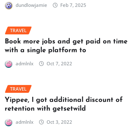
dundlowjamie
Feb 7, 2025
TRAVEL
Book more jobs and get paid on time
with a single platform to
admlnlx
Oct 7, 2022
TRAVEL
Yippee, I got additional discount of
retention with getsetwild
admlnlx
Oct 3, 2022