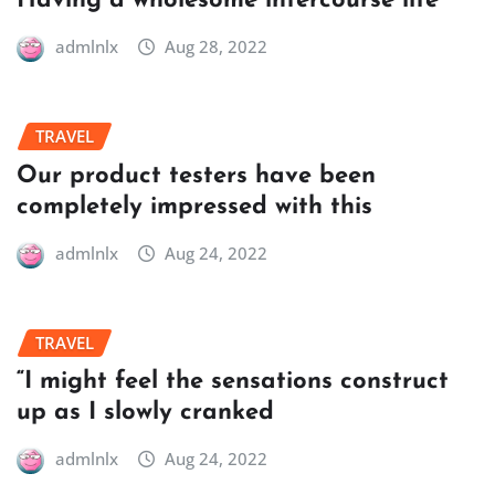
Having a wholesome intercourse life
admlnlx
Aug 28, 2022
TRAVEL
Our product testers have been
completely impressed with this
admlnlx
Aug 24, 2022
TRAVEL
“I might feel the sensations construct
up as I slowly cranked
admlnlx
Aug 24, 2022