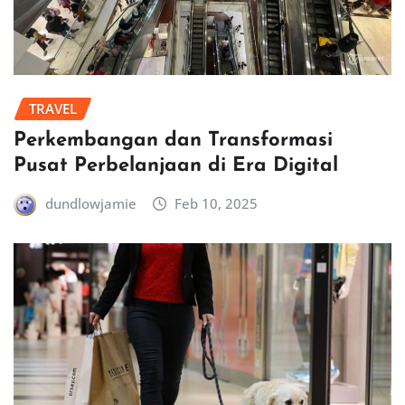
TRAVEL
Perkembangan dan Transformasi
Pusat Perbelanjaan di Era Digital
dundlowjamie
Feb 10, 2025