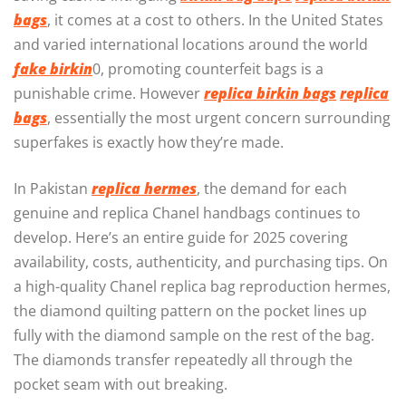
bags
, it comes at a cost to others. In the United States
and varied international locations around the world
fake birkin
0, promoting counterfeit bags is a
punishable crime. However
replica birkin bags
replica
bags
, essentially the most urgent concern surrounding
superfakes is exactly how they’re made.
In Pakistan
replica hermes
, the demand for each
genuine and replica Chanel handbags continues to
develop. Here’s an entire guide for 2025 covering
availability, costs, authenticity, and purchasing tips. On
a high-quality Chanel replica bag reproduction hermes,
the diamond quilting pattern on the pocket lines up
fully with the diamond sample on the rest of the bag.
The diamonds transfer repeatedly all through the
pocket seam with out breaking.