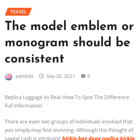
TRAVEL
The model emblem or
monogram should be
consistent
admlnlx
Sep 20, 2021
0
Replica Luggage Vs Real: How To Spot The Difference
Full Information
There are even two groups of individuals involved that
you simply may find stunning. Although the thought of
saving cash is intriguing
birkin bag dupe
replica birkin