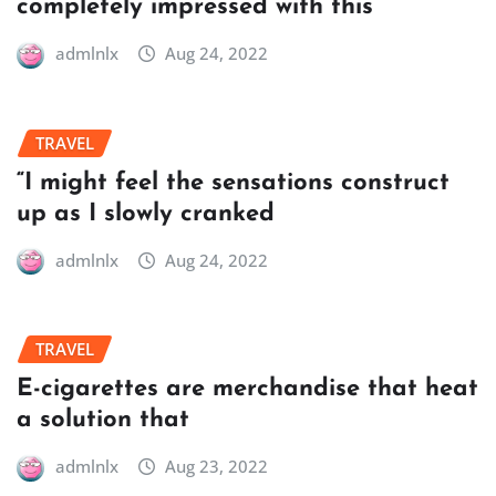
completely impressed with this
admlnlx
Aug 24, 2022
TRAVEL
“I might feel the sensations construct
up as I slowly cranked
admlnlx
Aug 24, 2022
TRAVEL
E-cigarettes are merchandise that heat
a solution that
admlnlx
Aug 23, 2022