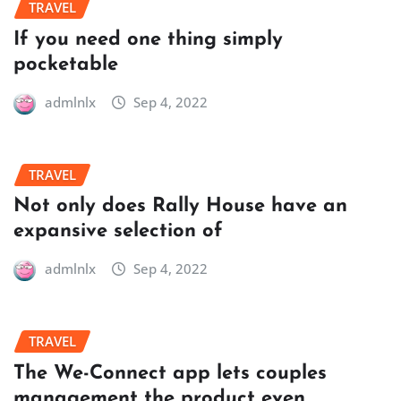
TRAVEL
If you need one thing simply
pocketable
admlnlx
Sep 4, 2022
TRAVEL
Not only does Rally House have an
expansive selection of
admlnlx
Sep 4, 2022
TRAVEL
The We-Connect app lets couples
management the product even