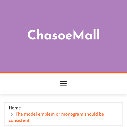
Skip
to
content
ChasoeMall
Home
The model emblem or monogram should be
consistent