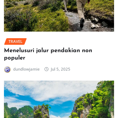
TRAVEL
Menelusuri jalur pendakian non
populer
dundlowjamie
Jul 5, 2025