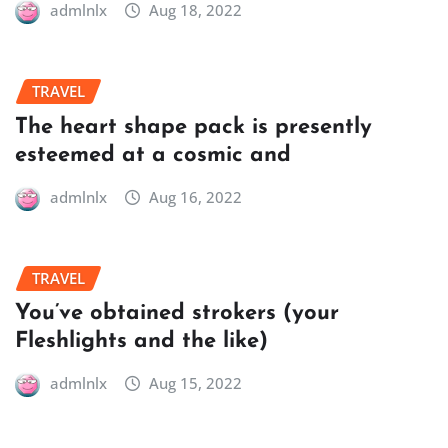
admlnlx
Aug 18, 2022
TRAVEL
The heart shape pack is presently
esteemed at a cosmic and
admlnlx
Aug 16, 2022
TRAVEL
You’ve obtained strokers (your
Fleshlights and the like)
admlnlx
Aug 15, 2022