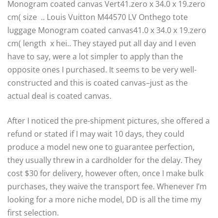
Monogram coated canvas Vert41.zero x 34.0 x 19.zero
cm( size .. Louis Vuitton M44570 LV Onthego tote
luggage Monogram coated canvas41.0 x 34.0 x 19.zero
cm( length x hei.. They stayed put all day and I even
have to say, were a lot simpler to apply than the
opposite ones I purchased. It seems to be very well-
constructed and this is coated canvas–just as the
actual deal is coated canvas.
After I noticed the pre-shipment pictures, she offered a
refund or stated if I may wait 10 days, they could
produce a model new one to guarantee perfection,
they usually threw in a cardholder for the delay. They
cost $30 for delivery, however often, once I make bulk
purchases, they waive the transport fee. Whenever I’m
looking for a more niche model, DD is all the time my
first selection.