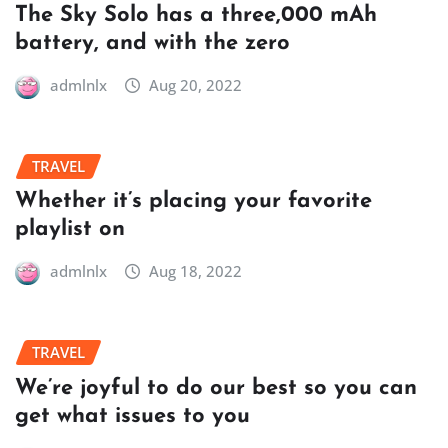
The Sky Solo has a three,000 mAh
battery, and with the zero
admlnlx
Aug 20, 2022
TRAVEL
Whether it’s placing your favorite
playlist on
admlnlx
Aug 18, 2022
TRAVEL
We’re joyful to do our best so you can
get what issues to you