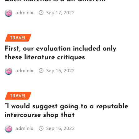
admlnlx
Sep 17, 2022
TRAVEL
First, our evaluation included only
these literature critiques
admlnlx
Sep 16, 2022
TRAVEL
“I would suggest going to a reputable
intercourse shop that
admlnlx
Sep 16, 2022