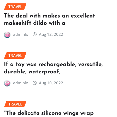
TRAVEL
The deal with makes an excellent
makeshift dildo with a
admlnlx
Aug 12, 2022
TRAVEL
If a toy was rechargeable, versatile,
durable, waterproof,
admlnlx
Aug 10, 2022
TRAVEL
“The delicate silicone wings wrap