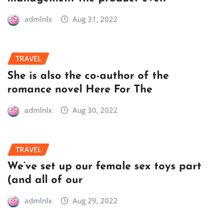
admlnlx
Aug 31, 2022
TRAVEL
She is also the co-author of the
romance novel Here For The
admlnlx
Aug 30, 2022
TRAVEL
We’ve set up our female sex toys part
(and all of our
admlnlx
Aug 29, 2022