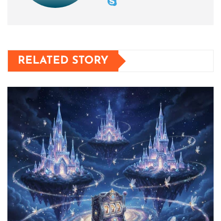
RELATED STORY