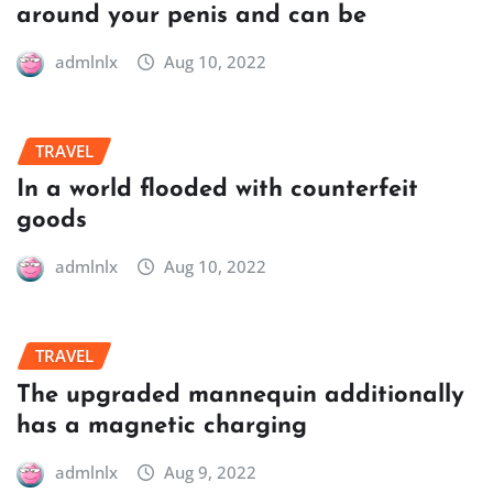
around your penis and can be
admlnlx
Aug 10, 2022
TRAVEL
In a world flooded with counterfeit
goods
admlnlx
Aug 10, 2022
TRAVEL
The upgraded mannequin additionally
has a magnetic charging
admlnlx
Aug 9, 2022