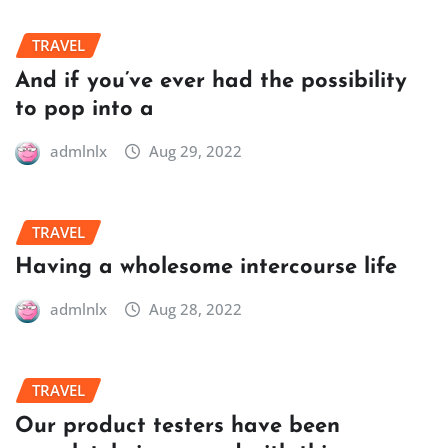
TRAVEL
And if you’ve ever had the possibility
to pop into a
admlnlx
Aug 29, 2022
TRAVEL
Having a wholesome intercourse life
admlnlx
Aug 28, 2022
TRAVEL
Our product testers have been