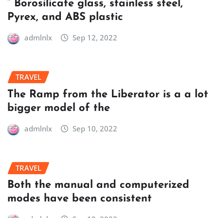
” Borosilicate glass, stainless steel,
Pyrex, and ABS plastic
admlnlx
Sep 12, 2022
TRAVEL
The Ramp from the Liberator is a a lot
bigger model of the
admlnlx
Sep 10, 2022
TRAVEL
Both the manual and computerized
modes have been consistent