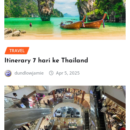
TRAVEL
Itinerary 7 hari ke Thailand
dundlowjamie
Apr 5, 2025