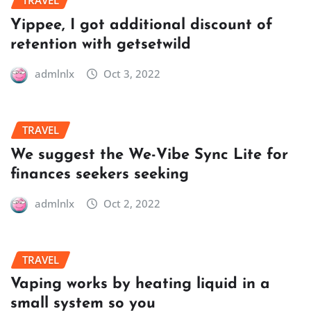
TRAVEL
Yippee, I got additional discount of
retention with getsetwild
admlnlx
Oct 3, 2022
TRAVEL
We suggest the We-Vibe Sync Lite for
finances seekers seeking
admlnlx
Oct 2, 2022
TRAVEL
Vaping works by heating liquid in a
small system so you