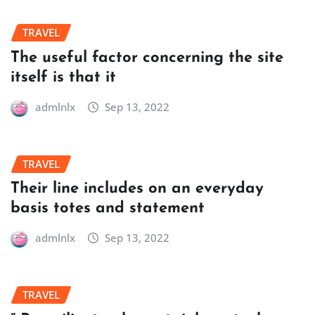
TRAVEL
The useful factor concerning the site
itself is that it
admlnlx
Sep 13, 2022
TRAVEL
Their line includes on an everyday
basis totes and statement
admlnlx
Sep 13, 2022
TRAVEL