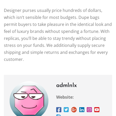
Designer purses usually price hundreds of dollars,
which isn’t sensible for most budgets. Dupe bags
permit buyers to take pleasure in the identical look and
feel of luxury brands without spending a fortune. With
replicas, you’ll be able to stay trendy without placing
stress on your funds. We additionally supply secure
shipping and simple returns and exchanges for every
customer.
admlnlx
Website: