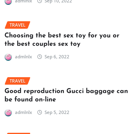
admlnlx
Sep 10, 2022
TRAVEL
Choosing the best sex toy for you or
the best couples sex toy
admlnlx
Sep 6, 2022
TRAVEL
Good reproduction Gucci baggage can
be found on-line
admlnlx
Sep 5, 2022