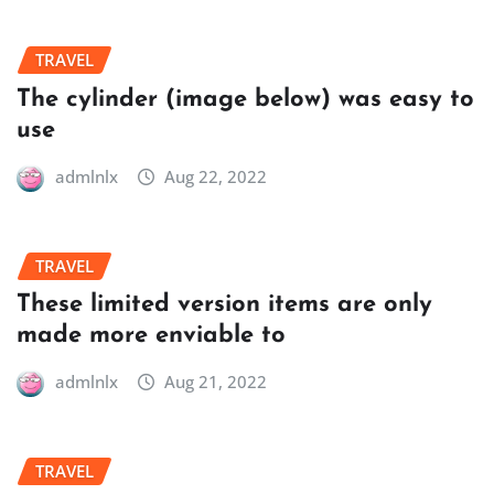
TRAVEL
The cylinder (image below) was easy to
use
admlnlx
Aug 22, 2022
TRAVEL
These limited version items are only
made more enviable to
admlnlx
Aug 21, 2022
TRAVEL