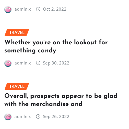
admlnlx
Oct 2, 2022
TRAVEL
Whether you’re on the lookout for
something candy
admlnlx
Sep 30, 2022
TRAVEL
Overall, prospects appear to be glad
with the merchandise and
admlnlx
Sep 26, 2022