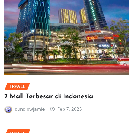
TRAVEL
7 Mall Terbesar di Indonesia
dundlowjamie
Feb 7, 2025