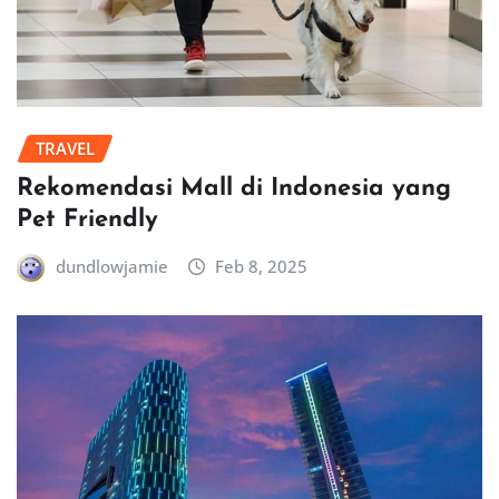
TRAVEL
Rekomendasi Mall di Indonesia yang
Pet Friendly
dundlowjamie
Feb 8, 2025