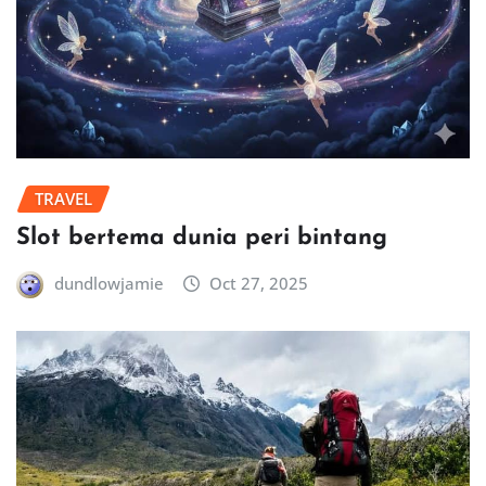
TRAVEL
Slot bertema dunia peri bintang
dundlowjamie
Oct 27, 2025