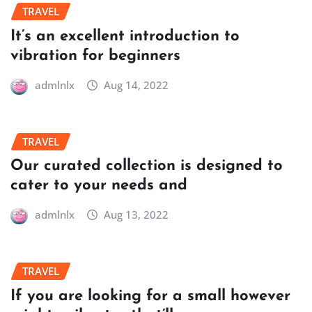
TRAVEL
It’s an excellent introduction to
vibration for beginners
admlnlx
Aug 14, 2022
TRAVEL
Our curated collection is designed to
cater to your needs and
admlnlx
Aug 13, 2022
TRAVEL
If you are looking for a small however