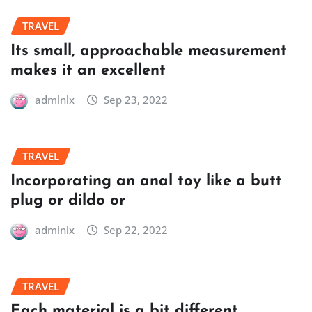
TRAVEL
Its small, approachable measurement
makes it an excellent
admlnlx
Sep 23, 2022
TRAVEL
Incorporating an anal toy like a butt
plug or dildo or
admlnlx
Sep 22, 2022
TRAVEL
Each material is a bit different