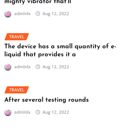
mighty vibrator that’ll
admlnlx
Aug 12, 2022
TRAVEL
The device has a small quantity of e-
liquid that provides it a
admlnlx
Aug 12, 2022
TRAVEL
After several testing rounds
admlnlx
Aug 12, 2022