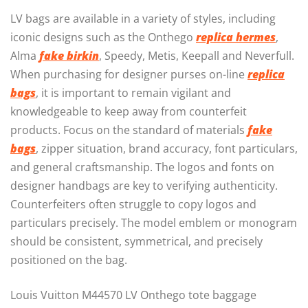
LV bags are available in a variety of styles, including
iconic designs such as the Onthego
replica hermes
,
Alma
fake birkin
, Speedy, Metis, Keepall and Neverfull.
When purchasing for designer purses on-line
replica
bags
, it is important to remain vigilant and
knowledgeable to keep away from counterfeit
products. Focus on the standard of materials
fake
bags
, zipper situation, brand accuracy, font particulars,
and general craftsmanship. The logos and fonts on
designer handbags are key to verifying authenticity.
Counterfeiters often struggle to copy logos and
particulars precisely. The model emblem or monogram
should be consistent, symmetrical, and precisely
positioned on the bag.
Louis Vuitton M44570 LV Onthego tote baggage