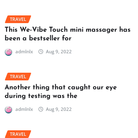
TRAVEL
This We-Vibe Touch mini massager has
been a bestseller for
admlnlx
Aug 9, 2022
TRAVEL
Another thing that caught our eye
during testing was the
admlnlx
Aug 9, 2022
TRAVEL