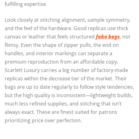
fulfilling expertise.
Look closely at stitching alignment, sample symmetry,
and the feel of the hardware. Good replicas use thick
canvas or leather that feels structured
fake bags
, not
flimsy. Even the shape of zipper pulls, the end on
handles, and interior markings can separate a
premium reproduction from an affordable copy.
Scarlett Luxury carries a big number of factory-made
replicas within the decrease tier of the market. Their
bags are up to date regularly to follow style tendencies,
but the high quality is inconsistent—lightweight builds,
much less refined supplies, and stitching that isn’t
always exact. These are finest suited for patrons
prioritizing price over perfection.