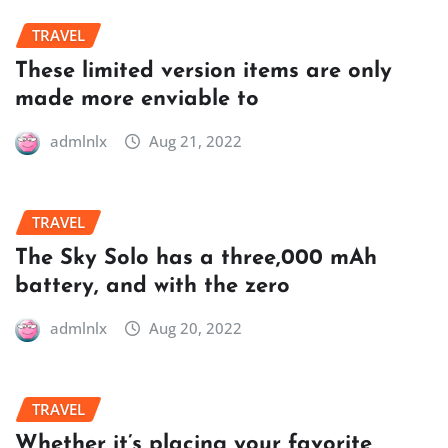
TRAVEL
These limited version items are only
made more enviable to
admlnlx
Aug 21, 2022
TRAVEL
The Sky Solo has a three,000 mAh
battery, and with the zero
admlnlx
Aug 20, 2022
TRAVEL
Whether it’s placing your favorite