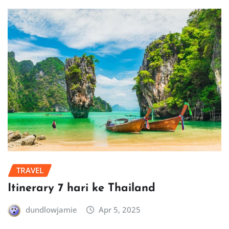
TRAVEL
Itinerary 7 hari ke Thailand
dundlowjamie
Apr 5, 2025