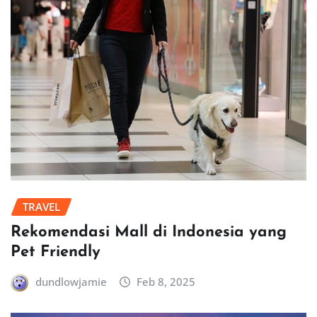
TRAVEL
Rekomendasi Mall di Indonesia yang
Pet Friendly
dundlowjamie
Feb 8, 2025