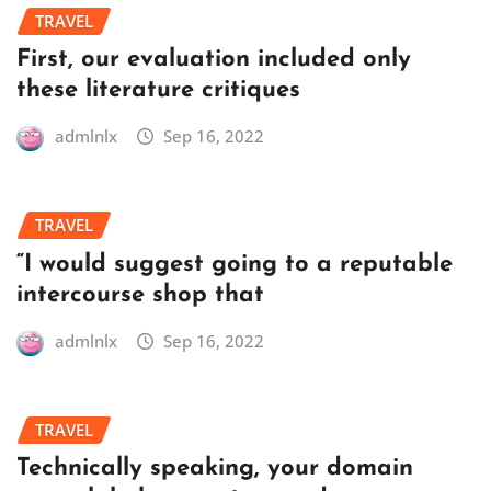
TRAVEL
First, our evaluation included only
these literature critiques
admlnlx
Sep 16, 2022
TRAVEL
“I would suggest going to a reputable
intercourse shop that
admlnlx
Sep 16, 2022
TRAVEL
Technically speaking, your domain