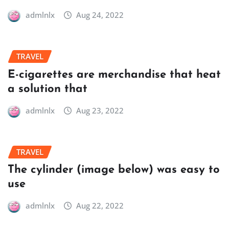
admlnlx
Aug 24, 2022
TRAVEL
E-cigarettes are merchandise that heat
a solution that
admlnlx
Aug 23, 2022
TRAVEL
The cylinder (image below) was easy to
use
admlnlx
Aug 22, 2022