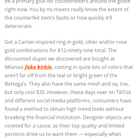
be a primary goal for counterfeiters around the globe
right now. You by no means really know the extent of
the counterfeit item’s faults or how quickly it’ll
deteriorate.
Get a Cartier-inspired ring in gold, silver and/or rose
gold combinations for $12.ninety nine total. The
discounted dupes we discovered are bought at
Milanoo
fake birkin
, coming in quite lots of colors that
aren’t far off from the teal or bright green of the
Bottega’s. They also have the same mesh and sq. toe,
but only cost $35. However, these days over on TikTok
and different social media platforms, consumers have
found a method to obtain high trend looks without
breaking the financial institution. Designer objects are
coveted for a cause, as their top quality and limited
portions drive us to want them — especially when