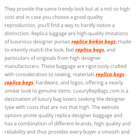
They provide the same trendy look but at a not so high
cost and in case you choose a good quality
reproduction, you’ll find a way to hardly notice a
distinction. Replica luggage are high-quality imitations
of luxurious designer purses
replica birkin bags
, made
to intently match the look, feel
replica bags
, and
particulars of originals from high designer
manufacturers. These baggage are rigorously crafted
with consideration to sewing, materials
replica bags
replica bags
, hardware, and logos, offering a nearly
similar look to genuine items. LuxuryRepBags.com is a
destination of luxury bag lovers seeking the designer
type with costs that are not that high. The website
options prime quality replica designer baggage and
has a combination of different brands, high quality and
reliability and thus provides every buyer a smooth and