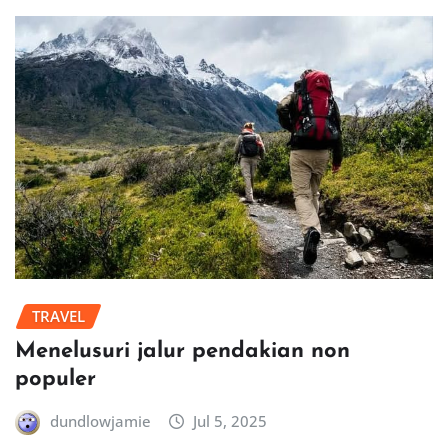
TRAVEL
Menelusuri jalur pendakian non
populer
dundlowjamie
Jul 5, 2025