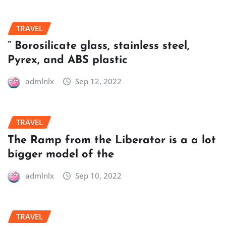
TRAVEL
” Borosilicate glass, stainless steel,
Pyrex, and ABS plastic
admlnlx
Sep 12, 2022
TRAVEL
The Ramp from the Liberator is a a lot
bigger model of the
admlnlx
Sep 10, 2022
TRAVEL