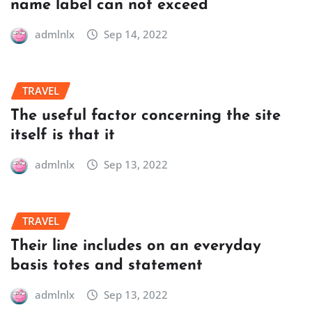
name label can not exceed
admlnlx
Sep 14, 2022
TRAVEL
The useful factor concerning the site
itself is that it
admlnlx
Sep 13, 2022
TRAVEL
Their line includes on an everyday
basis totes and statement
admlnlx
Sep 13, 2022