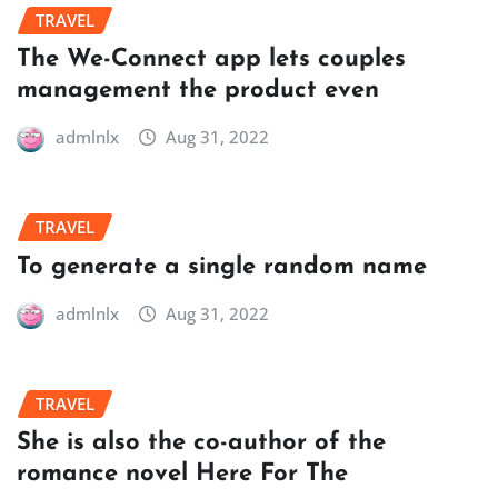
TRAVEL
The We-Connect app lets couples
management the product even
admlnlx
Aug 31, 2022
TRAVEL
To generate a single random name
admlnlx
Aug 31, 2022
TRAVEL
She is also the co-author of the
romance novel Here For The