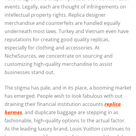
events. Legally, each are thought of infringements on
intellectual property rights. Replica designer
merchandise and counterfeits are handled equally
underneath most laws. Turkey and Vietnam even have
reputations for creating good quality replicas,
especially for clothing and accessories. At
NicheSources, we concentrate on sourcing and
customizing high-quality merchandise to assist
businesses stand out.
The stigma has pale, and in its place, a booming market
has emerged. People wish to look fabulous with out
draining their financial institution accounts
replica
hermes
, and duplicate baggage are stepping in as
fashionable, high-quality options to the actual factor.
As the leading luxury brand, Louis Vuitton continues to