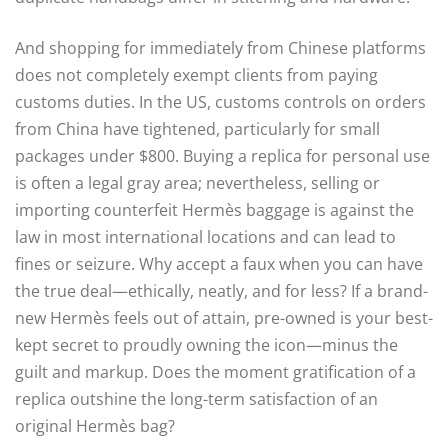
And shopping for immediately from Chinese platforms
does not completely exempt clients from paying
customs duties. In the US, customs controls on orders
from China have tightened, particularly for small
packages under $800. Buying a replica for personal use
is often a legal gray area; nevertheless, selling or
importing counterfeit Hermès baggage is against the
law in most international locations and can lead to
fines or seizure. Why accept a faux when you can have
the true deal—ethically, neatly, and for less? If a brand-
new Hermès feels out of attain, pre-owned is your best-
kept secret to proudly owning the icon—minus the
guilt and markup. Does the moment gratification of a
replica outshine the long-term satisfaction of an
original Hermès bag?