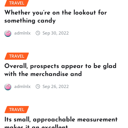
TRAVEL
Whether you’re on the lookout for
something candy
admlnlx
Sep 30, 2022
TRAVEL
Overall, prospects appear to be glad
with the merchandise and
admlnlx
Sep 26, 2022
TRAVEL
Its small, approachable measurement
makes it an excellent