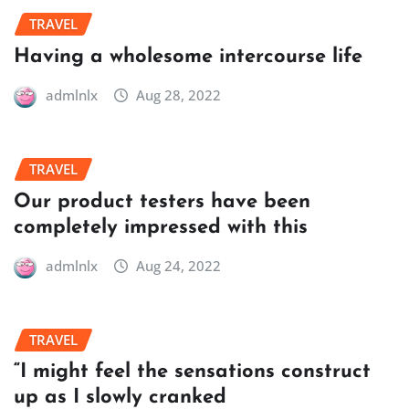
TRAVEL
Having a wholesome intercourse life
admlnlx
Aug 28, 2022
TRAVEL
Our product testers have been
completely impressed with this
admlnlx
Aug 24, 2022
TRAVEL
“I might feel the sensations construct
up as I slowly cranked