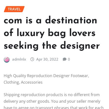
TRAVEL
com is a destination
of luxury bag lovers
seeking the designer
admlnlx
Apr 30, 2022
0
High Quality Reproduction Designer Footwear,
Clothing, Accessories
Shipping reproduction products is no different from
delivery any other goods. You and your seller merely
have to agree on transport phrases that work for each