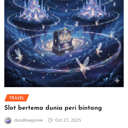
TRAVEL
Slot bertema dunia peri bintang
dundlowjamie
Oct 27, 2025