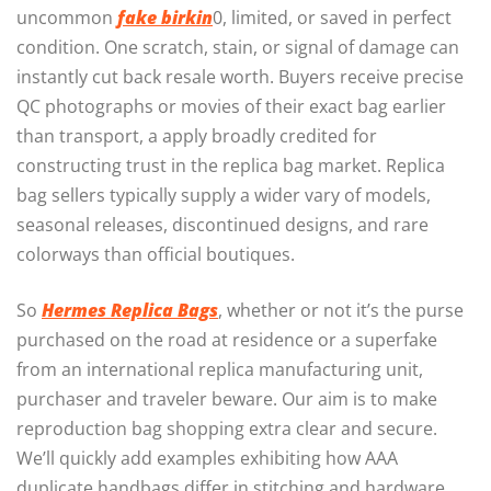
uncommon
fake birkin
0, limited, or saved in perfect
condition. One scratch, stain, or signal of damage can
instantly cut back resale worth. Buyers receive precise
QC photographs or movies of their exact bag earlier
than transport, a apply broadly credited for
constructing trust in the replica bag market. Replica
bag sellers typically supply a wider vary of models,
seasonal releases, discontinued designs, and rare
colorways than official boutiques.
So
Hermes Replica Bags
, whether or not it’s the purse
purchased on the road at residence or a superfake
from an international replica manufacturing unit,
purchaser and traveler beware. Our aim is to make
reproduction bag shopping extra clear and secure.
We’ll quickly add examples exhibiting how AAA
duplicate handbags differ in stitching and hardware.