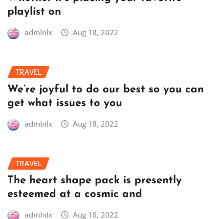
playlist on
admlnlx
Aug 18, 2022
TRAVEL
We’re joyful to do our best so you can
get what issues to you
admlnlx
Aug 18, 2022
TRAVEL
The heart shape pack is presently
esteemed at a cosmic and
admlnlx
Aug 16, 2022