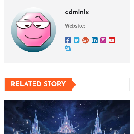
admlnlx
Website:
RELATED STORY