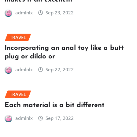
admlnlx
Sep 23, 2022
TRAVEL
Incorporating an anal toy like a butt
plug or dildo or
admlnlx
Sep 22, 2022
TRAVEL
Each material is a bit different
admlnlx
Sep 17, 2022