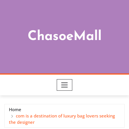
Skip
to
content
ChasoeMall
Home
com is a destination of luxury bag lovers seeking
the designer