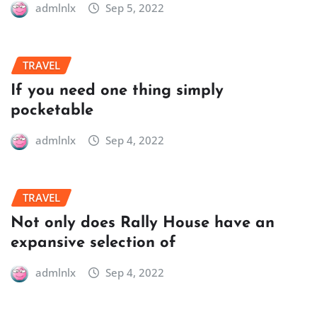
admlnlx
Sep 5, 2022
TRAVEL
If you need one thing simply
pocketable
admlnlx
Sep 4, 2022
TRAVEL
Not only does Rally House have an
expansive selection of
admlnlx
Sep 4, 2022