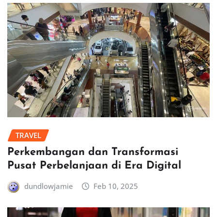
TRAVEL
Perkembangan dan Transformasi
Pusat Perbelanjaan di Era Digital
dundlowjamie
Feb 10, 2025