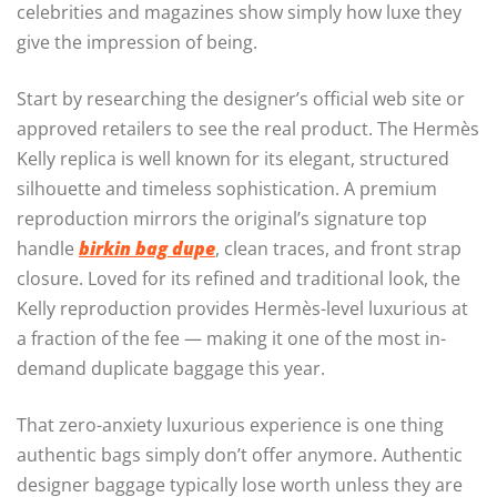
celebrities and magazines show simply how luxe they
give the impression of being.
Start by researching the designer’s official web site or
approved retailers to see the real product. The Hermès
Kelly replica is well known for its elegant, structured
silhouette and timeless sophistication. A premium
reproduction mirrors the original’s signature top
handle
birkin bag dupe
, clean traces, and front strap
closure. Loved for its refined and traditional look, the
Kelly reproduction provides Hermès-level luxurious at
a fraction of the fee — making it one of the most in-
demand duplicate baggage this year.
That zero-anxiety luxurious experience is one thing
authentic bags simply don’t offer anymore. Authentic
designer baggage typically lose worth unless they are