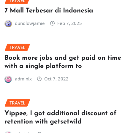
TRAVEL
7 Mall Terbesar di Indonesia
dundlowjamie
Feb 7, 2025
TRAVEL
Book more jobs and get paid on time
with a single platform to
admlnlx
Oct 7, 2022
TRAVEL
Yippee, I got additional discount of
retention with getsetwild