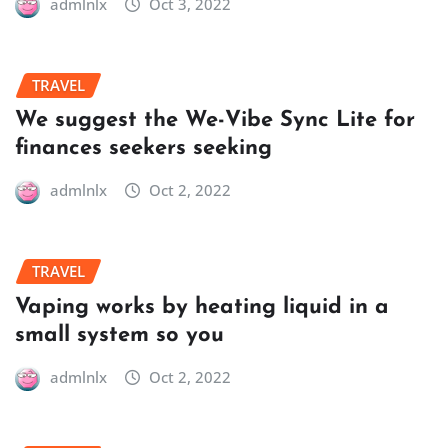
admlnlx
Oct 3, 2022
TRAVEL
We suggest the We-Vibe Sync Lite for
finances seekers seeking
admlnlx
Oct 2, 2022
TRAVEL
Vaping works by heating liquid in a
small system so you
admlnlx
Oct 2, 2022