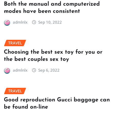
Both the manual and computerized
modes have been consistent
admlnlx
Sep 10, 2022
TRAVEL
Choosing the best sex toy for you or
the best couples sex toy
admlnlx
Sep 6, 2022
TRAVEL
Good reproduction Gucci baggage can
be found on-line