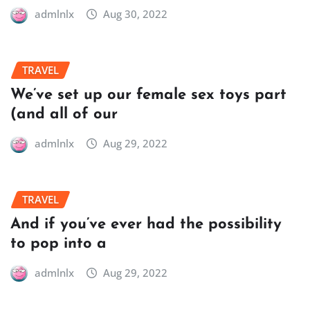
admlnlx
Aug 30, 2022
TRAVEL
We’ve set up our female sex toys part
(and all of our
admlnlx
Aug 29, 2022
TRAVEL
And if you’ve ever had the possibility
to pop into a
admlnlx
Aug 29, 2022