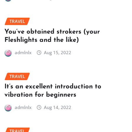
TRAVEL
You’ve obtained strokers (your
Fleshlights and the like)
admlnlx
Aug 15, 2022
TRAVEL
It’s an excellent introduction to
vibration for beginners
admlnlx
Aug 14, 2022
TRAVEL