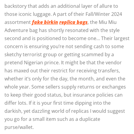
backstory that adds an additional layer of allure to
those iconic luggage. A part of their Fall/Winter 2024
assortment
fake birkin
replica bags
, the Miu Miu
Adventure bag has shortly resonated with the style
second and is positioned to become one… Their largest
concern is ensuring you’re not sending cash to some
sketchy terrorist group or getting scammed by a
pretend Nigerian prince. It might be that the vendor
has maxed out their restrict for receiving transfers,
whether it’s only for the day, the month, and even the
whole year. Some sellers supply returns or exchanges
to keep their good status, but insurance policies can
differ lots. If it is your first time dipping into the
darkish, yet dazzling world of replicas I would suggest
you go for a small item such as a duplicate
purse/wallet.