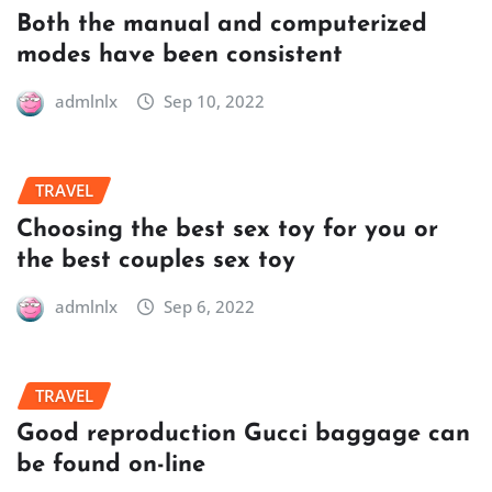
Both the manual and computerized
modes have been consistent
admlnlx
Sep 10, 2022
TRAVEL
Choosing the best sex toy for you or
the best couples sex toy
admlnlx
Sep 6, 2022
TRAVEL
Good reproduction Gucci baggage can
be found on-line