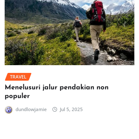
TRAVEL
Menelusuri jalur pendakian non
populer
dundlowjamie
Jul 5, 2025