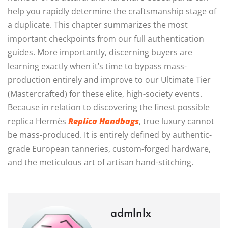
help you rapidly determine the craftsmanship stage of
a duplicate. This chapter summarizes the most
important checkpoints from our full authentication
guides. More importantly, discerning buyers are
learning exactly when it’s time to bypass mass-
production entirely and improve to our Ultimate Tier
(Mastercrafted) for these elite, high-society events.
Because in relation to discovering the finest possible
replica Hermès
Replica Handbags
, true luxury cannot
be mass-produced. It is entirely defined by authentic-
grade European tanneries, custom-forged hardware,
and the meticulous art of artisan hand-stitching.
admlnlx