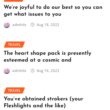
We’re joyful to do our best so you can
get what issues to you
admlnlx
Aug 18, 2022
TRAVEL
The heart shape pack is presently
esteemed at a cosmic and
admlnlx
Aug 16, 2022
TRAVEL
You’ve obtained strokers (your
Fleshlights and the like)