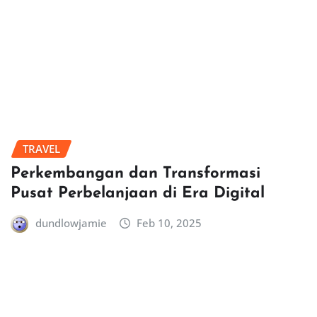
TRAVEL
Perkembangan dan Transformasi
Pusat Perbelanjaan di Era Digital
dundlowjamie
Feb 10, 2025