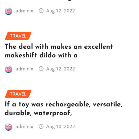
admlnlx
Aug 12, 2022
TRAVEL
The deal with makes an excellent
makeshift dildo with a
admlnlx
Aug 12, 2022
TRAVEL
If a toy was rechargeable, versatile,
durable, waterproof,
admlnlx
Aug 10, 2022