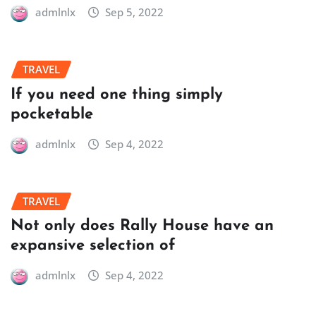
admlnlx
Sep 5, 2022
TRAVEL
If you need one thing simply
pocketable
admlnlx
Sep 4, 2022
TRAVEL
Not only does Rally House have an
expansive selection of
admlnlx
Sep 4, 2022