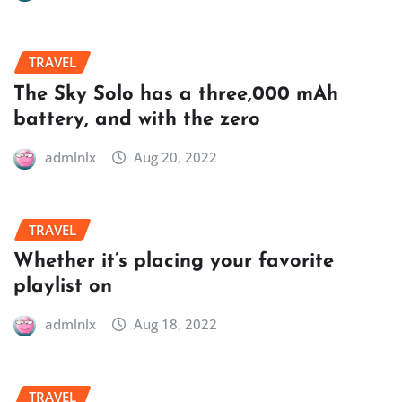
TRAVEL
The Sky Solo has a three,000 mAh
battery, and with the zero
admlnlx
Aug 20, 2022
TRAVEL
Whether it’s placing your favorite
playlist on
admlnlx
Aug 18, 2022
TRAVEL