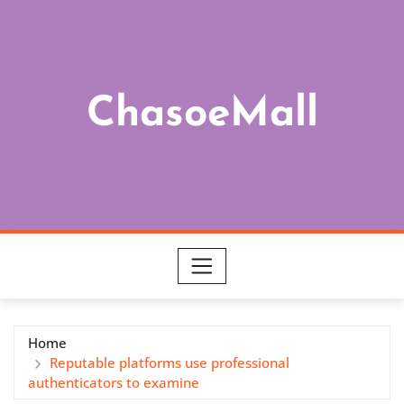
Skip
to
content
ChasoeMall
Home
Reputable platforms use professional
authenticators to examine