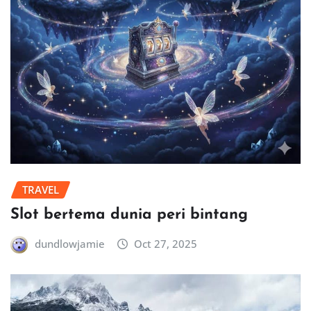
TRAVEL
Slot bertema dunia peri bintang
dundlowjamie
Oct 27, 2025