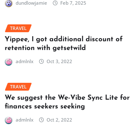
dundlowjamie
Feb 7, 2025
TRAVEL
Yippee, I got additional discount of
retention with getsetwild
admlnlx
Oct 3, 2022
TRAVEL
We suggest the We-Vibe Sync Lite for
finances seekers seeking
admlnlx
Oct 2, 2022