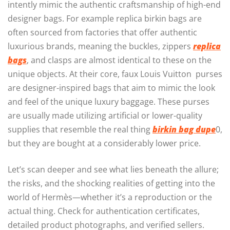
intently mimic the authentic craftsmanship of high-end
designer bags. For example replica birkin bags are
often sourced from factories that offer authentic
luxurious brands, meaning the buckles, zippers
replica
bags
, and clasps are almost identical to these on the
unique objects. At their core, faux Louis Vuitton purses
are designer-inspired bags that aim to mimic the look
and feel of the unique luxury baggage. These purses
are usually made utilizing artificial or lower-quality
supplies that resemble the real thing
birkin bag dupe
0,
but they are bought at a considerably lower price.
Let’s scan deeper and see what lies beneath the allure;
the risks, and the shocking realities of getting into the
world of Hermès—whether it’s a reproduction or the
actual thing. Check for authentication certificates,
detailed product photographs, and verified sellers.