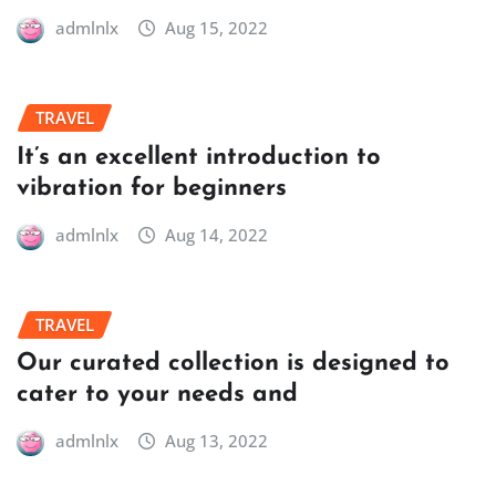
admlnlx
Aug 15, 2022
TRAVEL
It’s an excellent introduction to
vibration for beginners
admlnlx
Aug 14, 2022
TRAVEL
Our curated collection is designed to
cater to your needs and
admlnlx
Aug 13, 2022