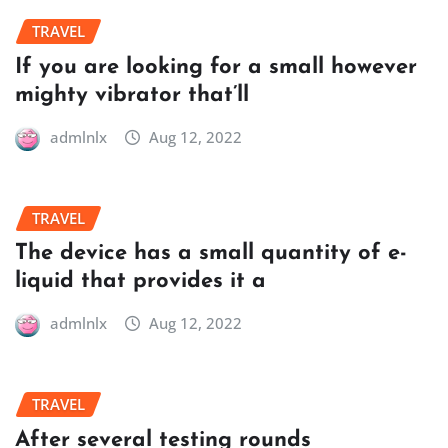
TRAVEL
If you are looking for a small however
mighty vibrator that’ll
admlnlx
Aug 12, 2022
TRAVEL
The device has a small quantity of e-
liquid that provides it a
admlnlx
Aug 12, 2022
TRAVEL
After several testing rounds