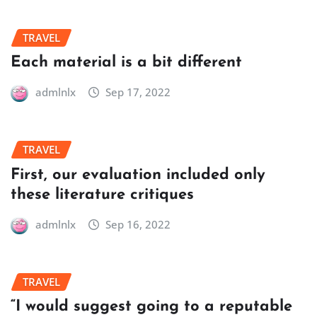
TRAVEL
Each material is a bit different
admlnlx
Sep 17, 2022
TRAVEL
First, our evaluation included only
these literature critiques
admlnlx
Sep 16, 2022
TRAVEL
“I would suggest going to a reputable