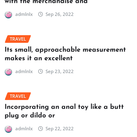
with the merchandise and
admlnlx
Sep 26, 2022
TRAVEL
Its small, approachable measurement
makes it an excellent
admlnlx
Sep 23, 2022
TRAVEL
Incorporating an anal toy like a butt
plug or dildo or
admlnlx
Sep 22, 2022