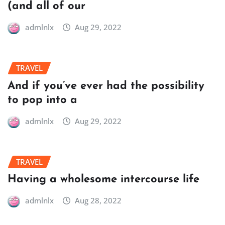
(and all of our
admlnlx
Aug 29, 2022
TRAVEL
And if you’ve ever had the possibility
to pop into a
admlnlx
Aug 29, 2022
TRAVEL
Having a wholesome intercourse life
admlnlx
Aug 28, 2022