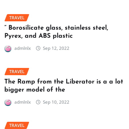
TRAVEL
” Borosilicate glass, stainless steel,
Pyrex, and ABS plastic
admlnlx
Sep 12, 2022
TRAVEL
The Ramp from the Liberator is a a lot
bigger model of the
admlnlx
Sep 10, 2022
TRAVEL