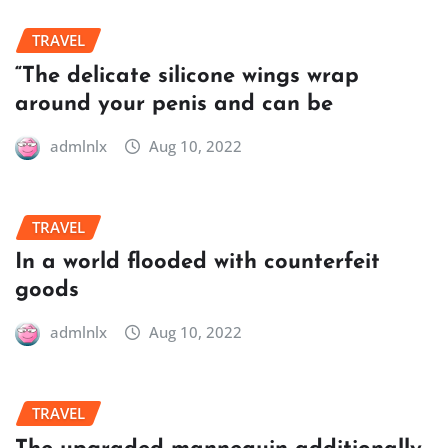
TRAVEL
“The delicate silicone wings wrap
around your penis and can be
admlnlx
Aug 10, 2022
TRAVEL
In a world flooded with counterfeit
goods
admlnlx
Aug 10, 2022
TRAVEL