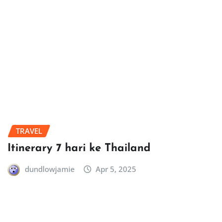
TRAVEL
Itinerary 7 hari ke Thailand
dundlowjamie
Apr 5, 2025