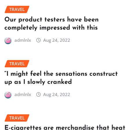
TRAVEL
Our product testers have been
completely impressed with this
admlnlx
Aug 24, 2022
TRAVEL
“I might feel the sensations construct
up as I slowly cranked
admlnlx
Aug 24, 2022
TRAVEL
E-cigarettes are merchandise that heat