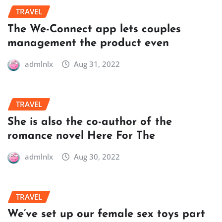
TRAVEL
The We-Connect app lets couples
management the product even
admlnlx
Aug 31, 2022
TRAVEL
She is also the co-author of the
romance novel Here For The
admlnlx
Aug 30, 2022
TRAVEL
We’ve set up our female sex toys part