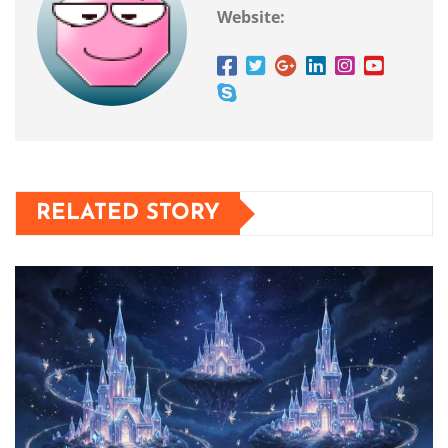
Website:
RELATED STORY