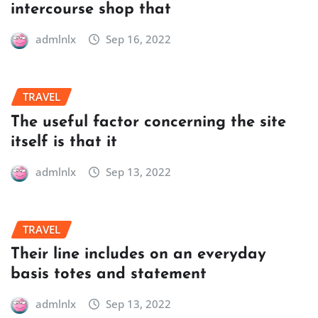
intercourse shop that
admlnlx
Sep 16, 2022
TRAVEL
The useful factor concerning the site
itself is that it
admlnlx
Sep 13, 2022
TRAVEL
Their line includes on an everyday
basis totes and statement
admlnlx
Sep 13, 2022