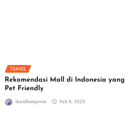
TRAVEL
Rekomendasi Mall di Indonesia yang
Pet Friendly
dundlowjamie
Feb 8, 2025