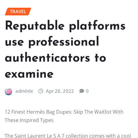
TRAVEL
Reputable platforms
use professional
authenticators to
examine
admlnlx
Apr 26, 2022
0
12 Finest Hermès Bag Dupes: Skip The Waitlist With
These Inspired Types
The Saint Laurent Le 5 A 7 collection comes with a cool