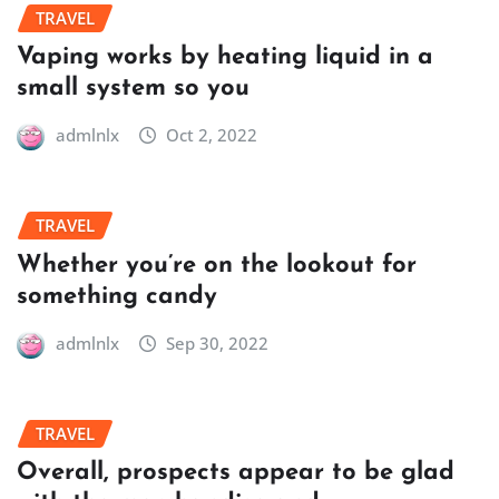
TRAVEL
Vaping works by heating liquid in a
small system so you
admlnlx
Oct 2, 2022
TRAVEL
Whether you’re on the lookout for
something candy
admlnlx
Sep 30, 2022
TRAVEL
Overall, prospects appear to be glad