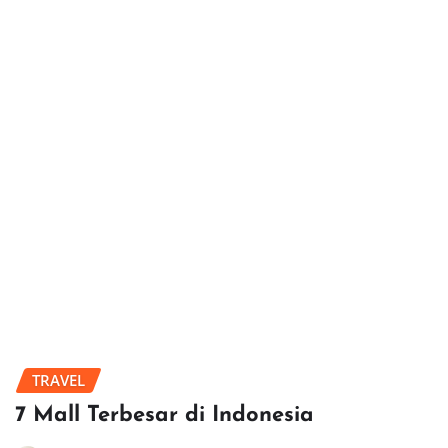
TRAVEL
7 Mall Terbesar di Indonesia