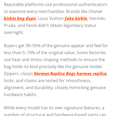
Reputable platforms use professional authenticators
to examine every merchandise. Brands like Chanel
birkin bag dupe
, Louis Vuitton
fake birkin
, Hermès,
Prada, and Fendi didn’t obtain legendary status
overnight.
Buyers get 90–95% of the genuine appear and feel for
less than 5–10% of the original value. Some factories
use heat and stress shaping methods to ensure the
bag holds its kind precisely like the genuine model.
Zippers, clasps
Hermes Replica Bags
hermes replica
,
locks, and chains are tested for smoothness,
alignment, and durability, closely mimicking genuine
hardware habits.
While every model has its own signature features, a
number of structural and hardware-based parts can