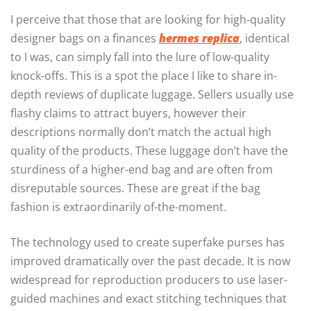
I perceive that those that are looking for high-quality
designer bags on a finances
hermes replica
, identical
to I was, can simply fall into the lure of low-quality
knock-offs. This is a spot the place I like to share in-
depth reviews of duplicate luggage. Sellers usually use
flashy claims to attract buyers, however their
descriptions normally don’t match the actual high
quality of the products. These luggage don’t have the
sturdiness of a higher-end bag and are often from
disreputable sources. These are great if the bag
fashion is extraordinarily of-the-moment.
The technology used to create superfake purses has
improved dramatically over the past decade. It is now
widespread for reproduction producers to use laser-
guided machines and exact stitching techniques that