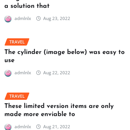
a solution that
admlnlx
Aug 23, 2022
TRAVEL
The cylinder (image below) was easy to
use
admlnlx
Aug 22, 2022
TRAVEL
These limited version items are only
made more enviable to
admlnlx
Aug 21, 2022