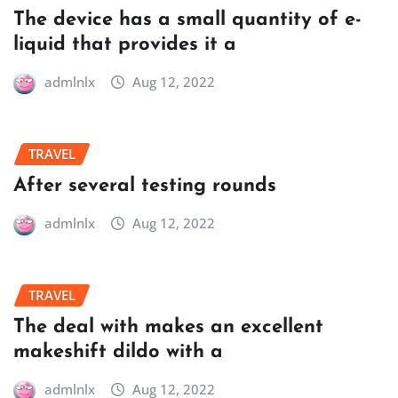
The device has a small quantity of e-
liquid that provides it a
admlnlx
Aug 12, 2022
TRAVEL
After several testing rounds
admlnlx
Aug 12, 2022
TRAVEL
The deal with makes an excellent
makeshift dildo with a
admlnlx
Aug 12, 2022