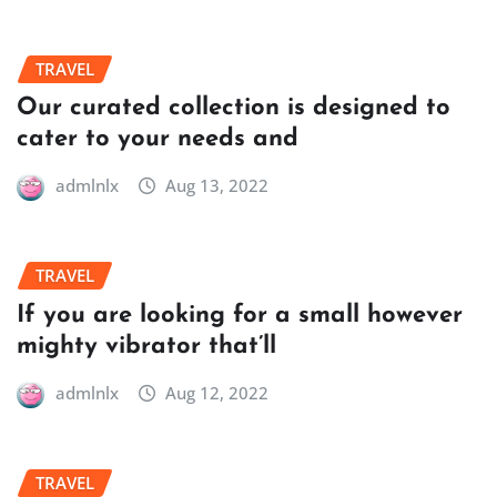
TRAVEL
Our curated collection is designed to
cater to your needs and
admlnlx
Aug 13, 2022
TRAVEL
If you are looking for a small however
mighty vibrator that’ll
admlnlx
Aug 12, 2022
TRAVEL