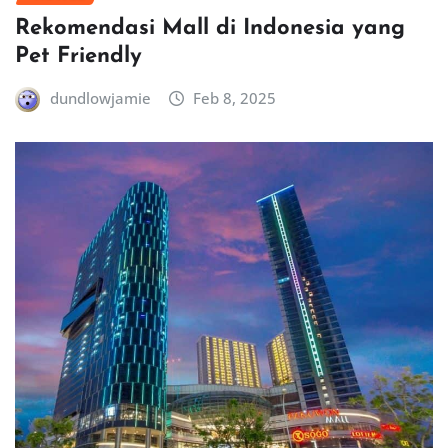
Rekomendasi Mall di Indonesia yang
Pet Friendly
dundlowjamie
Feb 8, 2025