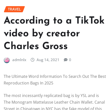
TRAVEL
According to a TikTok
video by creator
Charles Gross
admlnlx
Aug 14, 2021
0
The Ultimate Word Information To Search Out The Best
Reproduction Bags In 2025
The most incessantly replicated bag is by YSL and is
The Monogram Mattelasse Leather Chain Wallet. Canal
Street in Chinatown in NYC has the fake model of this