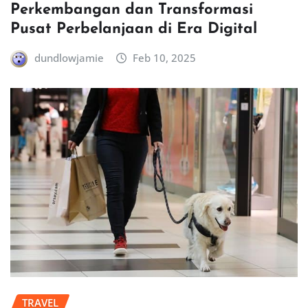
Perkembangan dan Transformasi
Pusat Perbelanjaan di Era Digital
dundlowjamie
Feb 10, 2025
TRAVEL