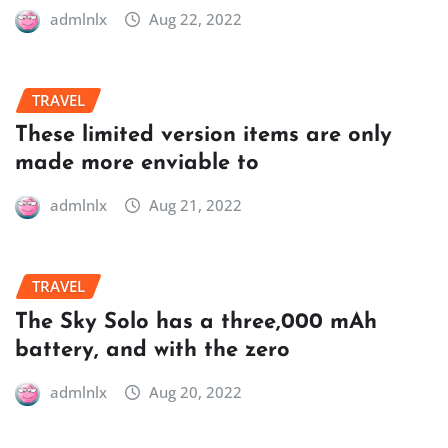
admlnlx
Aug 22, 2022
TRAVEL
These limited version items are only
made more enviable to
admlnlx
Aug 21, 2022
TRAVEL
The Sky Solo has a three,000 mAh
battery, and with the zero
admlnlx
Aug 20, 2022