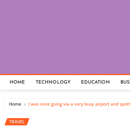
Skip
to
content
HOME
TECHNOLOGY
EDUCATION
BUS
Home
I was once going via a very busy airport and spo
TRAVEL