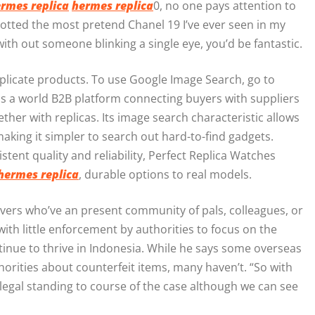
rmes replica
hermes replica
0, no one pays attention to
spotted the most pretend Chanel 19 I’ve ever seen in my
s with out someone blinking a single eye, you’d be fantastic.
uplicate products. To use Google Image Search, go to
is a world B2B platform connecting buyers with suppliers
gether with replicas. Its image search characteristic allows
 making it simpler to search out hard-to-find gadgets.
ent quality and reliability, Perfect Replica Watches
hermes replica
, durable options to real models.
overs who’ve an present community of pals, colleagues, or
th little enforcement by authorities to focus on the
ntinue to thrive in Indonesia. While he says some overseas
orities about counterfeit items, many haven’t. “So with
legal standing to course of the case although we can see