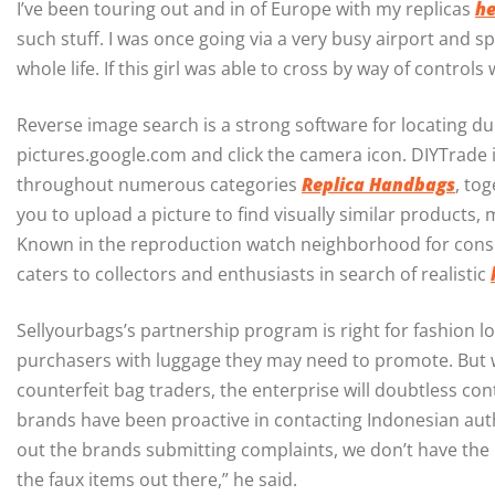
I’ve been touring out and in of Europe with my replicas
he
such stuff. I was once going via a very busy airport and 
whole life. If this girl was able to cross by way of control
Reverse image search is a strong software for locating d
pictures.google.com and click the camera icon. DIYTrade 
throughout numerous categories
Replica Handbags
, to
you to upload a picture to find visually similar products,
Known in the reproduction watch neighborhood for consist
caters to collectors and enthusiasts in search of realistic
Sellyourbags’s partnership program is right for fashion l
purchasers with luggage they may need to promote. But wi
counterfeit bag traders, the enterprise will doubtless co
brands have been proactive in contacting Indonesian auth
out the brands submitting complaints, we don’t have the 
the faux items out there,” he said.