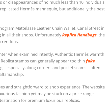
s or disappearances of no much less than 10 individuals
t replicated Hermès mannequin, but additionally the best
onogram Mattelasse Leather Chain Wallet. Canal Street in
 in all their shops. Unfortunately
Replica Handbags
, the
horrendous.
f-center when examined intently. Authentic Hermès warmth
. Replica stamps can generally appear too thin
fake
ishing—especially along corners and pocket seams—often
raftsmanship.
rses and straightforward to shop experience. The website
luxurious fashion yet may be stuck on a price range.
destination for premium luxurious replicas.