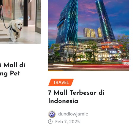
 Mall di
ang Pet
TRAVEL
7 Mall Terbesar di
Indonesia
dundlowjamie
Feb 7, 2025