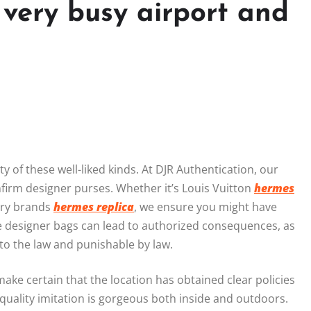
 very busy airport and
y of these well-liked kinds. At DJR Authentication, our
nfirm designer purses. Whether it’s Louis Vuitton
hermes
xury brands
hermes replica
, we ensure you might have
e designer bags can lead to authorized consequences, as
to the law and punishable by law.
ake certain that the location has obtained clear policies
 quality imitation is gorgeous both inside and outdoors.