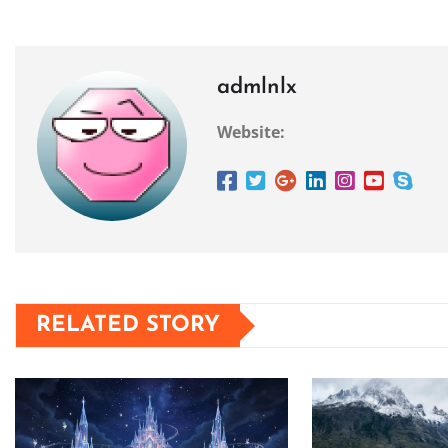
admlnlx
Website:
RELATED STORY