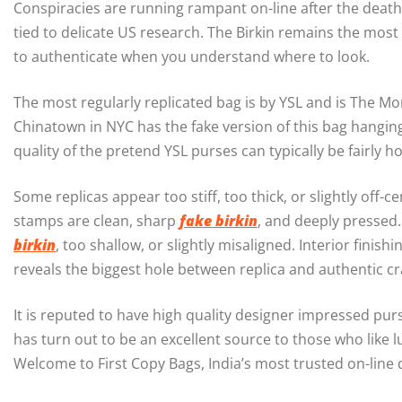
Conspiracies are running rampant on-line after the death
tied to delicate US research. The Birkin remains the mos
to authenticate when you understand where to look.
The most regularly replicated bag is by YSL and is The M
Chinatown in NYC has the fake version of this bag hanging
quality of the pretend YSL purses can typically be fairly 
Some replicas appear too stiff, too thick, or slightly of
stamps are clean, sharp
fake birkin
, and deeply pressed
birkin
, too shallow, or slightly misaligned. Interior fin
reveals the biggest hole between replica and authentic c
It is reputed to have high quality designer impressed pu
has turn out to be an excellent source to those who like 
Welcome to First Copy Bags, India’s most trusted on-line 