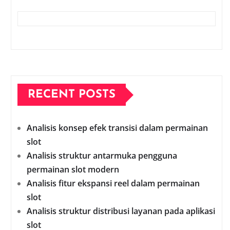
RECENT POSTS
Analisis konsep efek transisi dalam permainan
slot
Analisis struktur antarmuka pengguna
permainan slot modern
Analisis fitur ekspansi reel dalam permainan
slot
Analisis struktur distribusi layanan pada aplikasi
slot