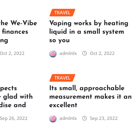
TRAVEL
the We-Vibe
Vaping works by heating
 finances
liquid in a small system
ing
so you
Oct 2, 2022
admlnlx
Oct 2, 2022
TRAVEL
spects
Its small, approachable
 glad with
measurement makes it an
dise and
excellent
Sep 26, 2022
admlnlx
Sep 23, 2022