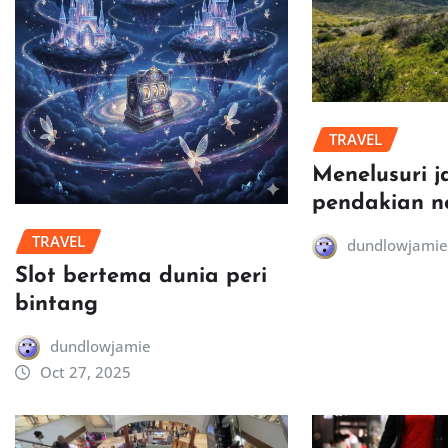
TRAVEL
Menelusuri j
pendakian n
TRAVEL
dundlowjamie
Slot bertema dunia peri
bintang
dundlowjamie
Oct 27, 2025