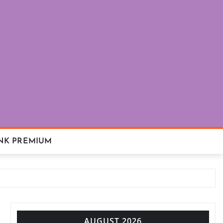
NK PREMIUM
AUGUST 2026