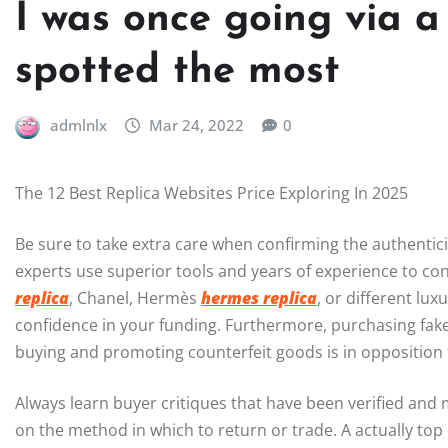
I was once going via a
spotted the most
admlnlx
Mar 24, 2022
0
The 12 Best Replica Websites Price Exploring In 2025
Be sure to take extra care when confirming the authenticit
experts use superior tools and years of experience to co
replica
, Chanel, Hermès
hermes replica
, or different lu
confidence in your funding. Furthermore, purchasing fak
buying and promoting counterfeit goods is in opposition 
Always learn buyer critiques that have been verified and m
on the method in which to return or trade. A actually top