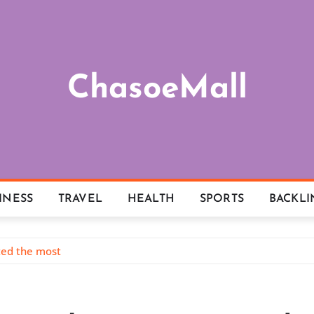
ChasoeMall
INESS
TRAVEL
HEALTH
SPORTS
BACKLI
tted the most