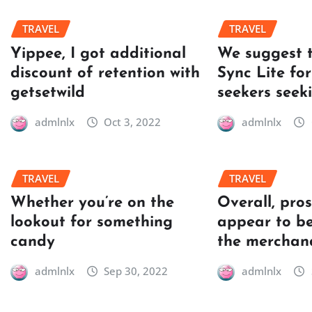
TRAVEL
TRAVEL
Yippee, I got additional
We suggest 
discount of retention with
Sync Lite for
getsetwild
seekers seek
admlnlx
Oct 3, 2022
admlnlx
TRAVEL
TRAVEL
Whether you’re on the
Overall, pro
lookout for something
appear to be
candy
the merchan
admlnlx
Sep 30, 2022
admlnlx