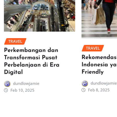
TRAVEL
TRAVEL
Perkembangan dan
Rekomendasi
Transformasi Pusat
Indonesia y
Perbelanjaan di Era
Friendly
Digital
dundlowjamie
dundlowjamie
Feb 8, 2025
Feb 10, 2025