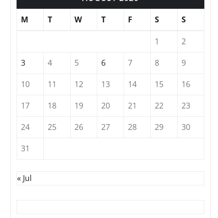
M
T
W
T
F
S
S
1
2
3
4
5
6
7
8
9
10
11
12
13
14
15
16
17
18
19
20
21
22
23
24
25
26
27
28
29
30
31
« Jul