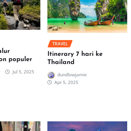
TRAVEL
alur
Itinerary 7 hari ke
on populer
Thailand
Jul 5, 2025
dundlowjamie
Apr 5, 2025