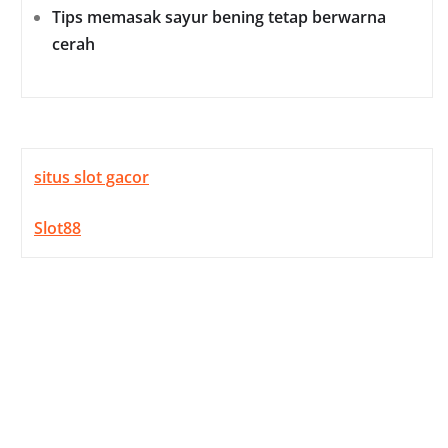
Tips memasak sayur bening tetap berwarna
cerah
situs slot gacor
Slot88