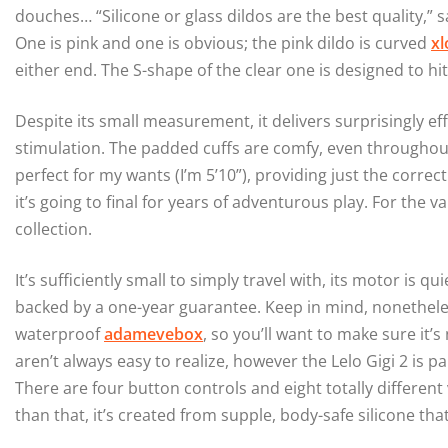
douches… “Silicone or glass dildos are the best quality,” s
One is pink and one is obvious; the pink dildo is curved
xl
either end. The S-shape of the clear one is designed to hit
Despite its small measurement, it delivers surprisingly effi
stimulation. The padded cuffs are comfy, even throughout 
perfect for my wants (I’m 5’10”), providing just the correct
it’s going to final for years of adventurous play. For the v
collection.
It’s sufficiently small to simply travel with, its motor is qu
backed by a one-year guarantee. Keep in mind, nonetheles
waterproof
adamevebox
, so you’ll want to make sure it
aren’t always easy to realize, however the Lelo Gigi 2 is 
There are four button controls and eight totally different 
than that, it’s created from supple, body-safe silicone tha