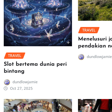
TRAVEL
Menelusuri j
pendakian n
TRAVEL
dundlowjamie
Slot bertema dunia peri
bintang
dundlowjamie
Oct 27, 2025