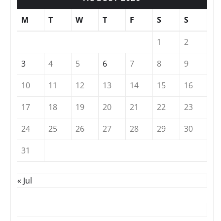
M
T
W
T
F
S
S
1
2
3
4
5
6
7
8
9
10
11
12
13
14
15
16
17
18
19
20
21
22
23
24
25
26
27
28
29
30
31
« Jul