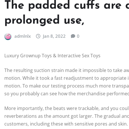
The padded cuffs are 
prolonged use,
admlnlx
Jan 8, 2022
0
Luxury Grownup Toys & Interactive Sex Toys
The resulting suction strain made it impossible to take 
motion. While it took a fast readjustment to appropriate 
motion. To make our testing process much more transpar
so you probably can see how the merchandise performed 
More importantly, the beats were trackable, and you cou
reverberations as the amount got larger. The gradual a
customers, including these with sensitive pores and skin.