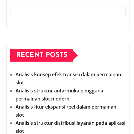
RECENT POSTS
Analisis konsep efek transisi dalam permainan
slot
Analisis struktur antarmuka pengguna
permainan slot modern
Analisis fitur ekspansi reel dalam permainan
slot
Analisis struktur distribusi layanan pada aplikasi
slot