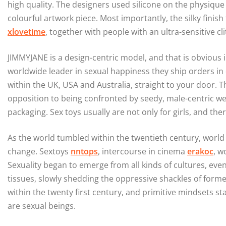
high quality. The designers used silicone on the physique 
colourful artwork piece. Most importantly, the silky finish
xlovetime
, together with people with an ultra-sensitive cli
JIMMYJANE is a design-centric model, and that is obvious i
worldwide leader in sexual happiness they ship orders in
within the UK, USA and Australia, straight to your door. T
opposition to being confronted by seedy, male-centric w
packaging. Sex toys usually are not only for girls, and the
As the world tumbled within the twentieth century, world a
change. Sextoys
nntops
, intercourse in cinema
erakoc
, w
Sexuality began to emerge from all kinds of cultures, even 
tissues, slowly shedding the oppressive shackles of form
within the twenty first century, and primitive mindsets s
are sexual beings.