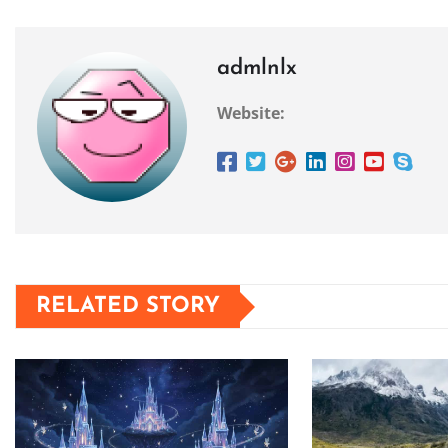
admlnlx
Website:
RELATED STORY