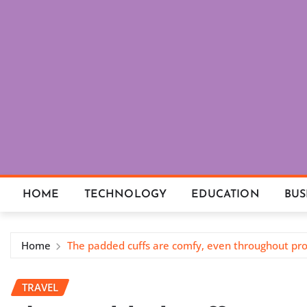
Skip
to
content
HOME
TECHNOLOGY
EDUCATION
BUS
Home
The padded cuffs are comfy, even throughout pro
TRAVEL