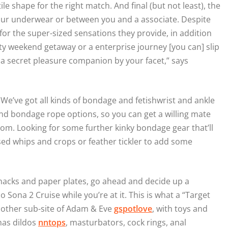
e shape for the right match. And final (but not least), the
n your underwear or between you and a associate. Despite
or the super-sized sensations they provide, in addition
hty weekend getaway or a enterprise journey [you can] slip
ve a secret pleasure companion by your facet,” says
! We’ve got all kinds of bondage and fetishwrist and ankle
 and bondage rope options, so you can get a willing mate
om. Looking for some further kinky bondage gear that’ll
sed whips and crops or feather tickler to add some
nacks and paper plates, go ahead and decide up a
Sona 2 Cruise while you’re at it. This is what a “Target
e other sub-site of Adam & Eve
gspotlove
, with toys and
has dildos
nntops
, masturbators, cock rings, anal