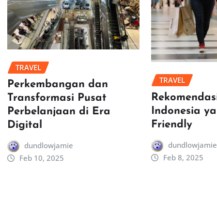
TRAVEL
TRAVEL
Perkembangan dan
Rekomendasi
Transformasi Pusat
Indonesia y
Perbelanjaan di Era
Friendly
Digital
dundlowjamie
dundlowjamie
Feb 8, 2025
Feb 10, 2025