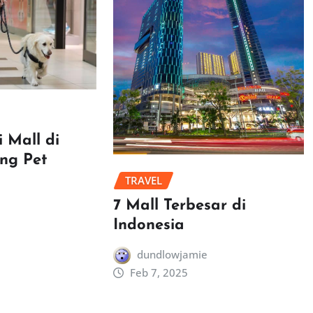
 Mall di
ang Pet
TRAVEL
7 Mall Terbesar di
Indonesia
dundlowjamie
Feb 7, 2025