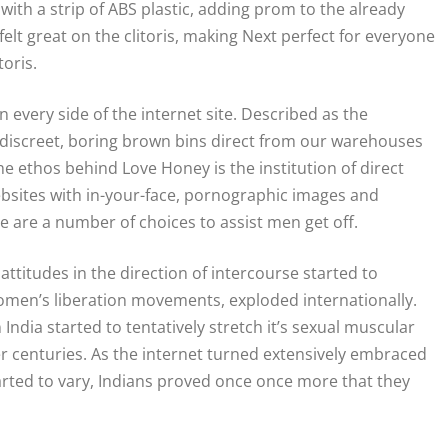
with a strip of ABS plastic, adding prom to the already
 felt great on the clitoris, making Next perfect for everyone
toris.
n every side of the internet site. Described as the
 discreet, boring brown bins direct from our warehouses
he ethos behind Love Honey is the institution of direct
ebsites with in-your-face, pornographic images and
re are a number of choices to assist men get off.
ttitudes in the direction of intercourse started to
omen’s liberation movements, exploded internationally.
India started to tentatively stretch it’s sexual muscular
er centuries. As the internet turned extensively embraced
tarted to vary, Indians proved once once more that they