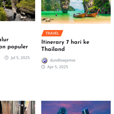
TRAVEL
alur
Itinerary 7 hari ke
on populer
Thailand
Jul 5, 2025
dundlowjamie
Apr 5, 2025