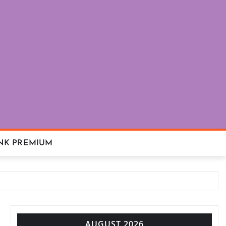
NK PREMIUM
AUGUST 2026