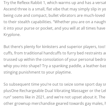
Try the Reflexx Rabbit 1, which warms up and has a versatil
Ascend three is a small, flat vibe that may simply slip i
being cute and compact, bullet vibrators are much-loved f
to their stealth capabilities. “Whether you are on a naug
it into your purse or pocket, and you will at all times ha
Kryplone.
But there’s plenty for kinksters and superior players, too
cuffs, from traditional handcuffs to furry bed restraints
trussed up within the consolation of your personal bedro
whip you into shape? Try a spanking paddle, a leather-ba
stinging punishment to your playtime.
So subsequent time you’re out to seize some sport day s
plusOne Rechargeable Dual Vibrating Massager or the Lelo 
run” seems like in 2021, and we’re not upset about it. Th
other grownup merchandise geared towards gay males, 