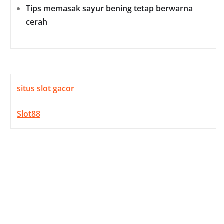
Tips memasak sayur bening tetap berwarna
cerah
situs slot gacor
Slot88