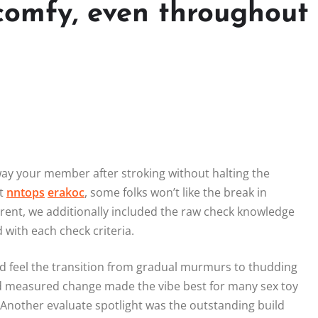
comfy, even throughout
away your member after stroking without halting the
it
nntops
erakoc
, some folks won’t like the break in
ent, we additionally included the raw check knowledge
with each check criteria.
ld feel the transition from gradual murmurs to thudding
nd measured change made the vibe best for many sex toy
 Another evaluate spotlight was the outstanding build