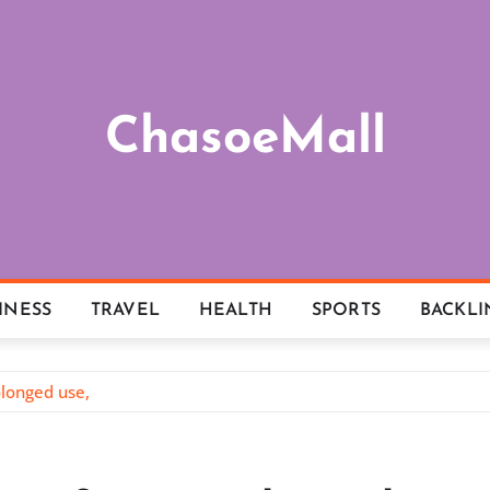
ChasoeMall
INESS
TRAVEL
HEALTH
SPORTS
BACKLI
longed use,