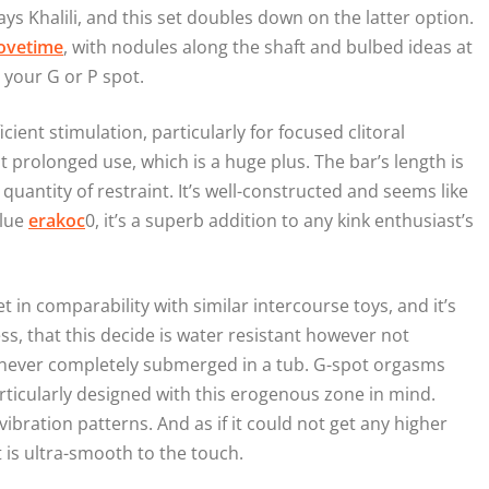
ays Khalili, and this set doubles down on the latter option.
ovetime
, with nodules along the shaft and bulbed ideas at
 your G or P spot.
cient stimulation, particularly for focused clitoral
prolonged use, which is a huge plus. The bar’s length is
 quantity of restraint. It’s well-constructed and seems like
alue
erakoc
0, it’s a superb addition to any kink enthusiast’s
iet in comparability with similar intercourse toys, and it’s
s, that this decide is water resistant however not
’s never completely submerged in a tub. G-spot orgasms
particularly designed with this erogenous zone in mind.
vibration patterns. And as if it could not get any higher
t is ultra-smooth to the touch.