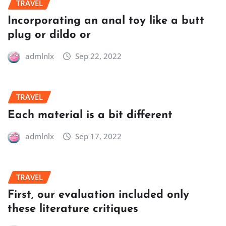
TRAVEL
Incorporating an anal toy like a butt
plug or dildo or
admlnlx
Sep 22, 2022
TRAVEL
Each material is a bit different
admlnlx
Sep 17, 2022
TRAVEL
First, our evaluation included only
these literature critiques