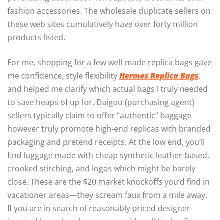
fashion accessories. The wholesale duplicate sellers on
these web sites cumulatively have over forty million
products listed.
For me, shopping for a few well-made replica bags gave
me confidence, style flexibility
Hermes Replica Bags
,
and helped me clarify which actual bags I truly needed
to save heaps of up for. Daigou (purchasing agent)
sellers typically claim to offer “authentic” baggage
however truly promote high-end replicas with branded
packaging and pretend receipts. At the low end, you’ll
find luggage made with cheap synthetic leather-based,
crooked stitching, and logos which might be barely
close. These are the $20 market knockoffs you’d find in
vacationer areas—they scream faux from a mile away.
If you are in search of reasonably priced designer-