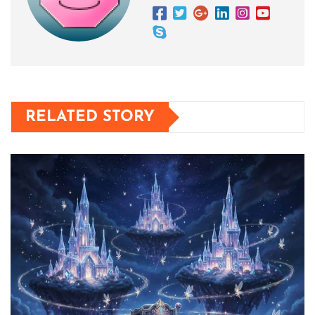
RELATED STORY