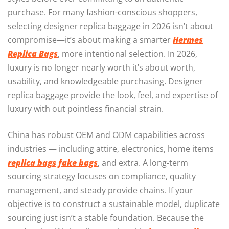
purchase. For many fashion-conscious shoppers,
selecting designer replica baggage in 2026 isn’t about
compromise—it’s about making a smarter
Hermes
Replica Bags
, more intentional selection. In 2026,
luxury is no longer nearly worth it’s about worth,
usability, and knowledgeable purchasing. Designer
replica baggage provide the look, feel, and expertise of
luxury with out pointless financial strain.
China has robust OEM and ODM capabilities across
industries — including attire, electronics, home items
replica bags
fake bags
, and extra. A long-term
sourcing strategy focuses on compliance, quality
management, and steady provide chains. If your
objective is to construct a sustainable model, duplicate
sourcing just isn’t a stable foundation. Because the