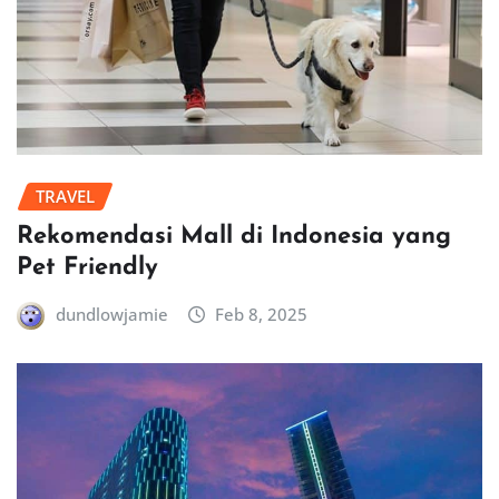
TRAVEL
Rekomendasi Mall di Indonesia yang
Pet Friendly
dundlowjamie
Feb 8, 2025