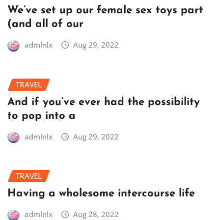
We’ve set up our female sex toys part
(and all of our
admlnlx
Aug 29, 2022
TRAVEL
And if you’ve ever had the possibility
to pop into a
admlnlx
Aug 29, 2022
TRAVEL
Having a wholesome intercourse life
admlnlx
Aug 28, 2022