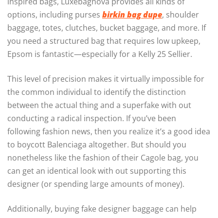
inspired bags, Luxebagnova provides all kinds of
options, including purses
birkin bag dupe
, shoulder
baggage, totes, clutches, bucket baggage, and more. If
you need a structured bag that requires low upkeep,
Epsom is fantastic—especially for a Kelly 25 Sellier.
This level of precision makes it virtually impossible for
the common individual to identify the distinction
between the actual thing and a superfake with out
conducting a radical inspection. If you’ve been
following fashion news, then you realize it’s a good idea
to boycott Balenciaga altogether. But should you
nonetheless like the fashion of their Cagole bag, you
can get an identical look with out supporting this
designer (or spending large amounts of money).
Additionally, buying fake designer baggage can help