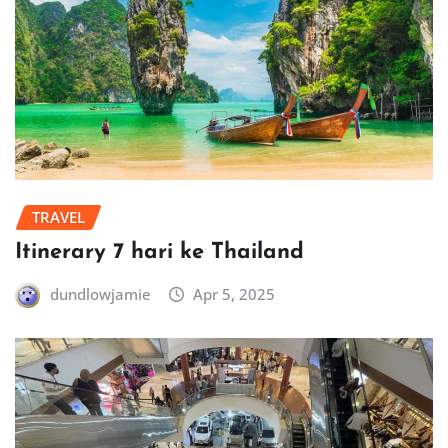
TRAVEL
Itinerary 7 hari ke Thailand
dundlowjamie
Apr 5, 2025