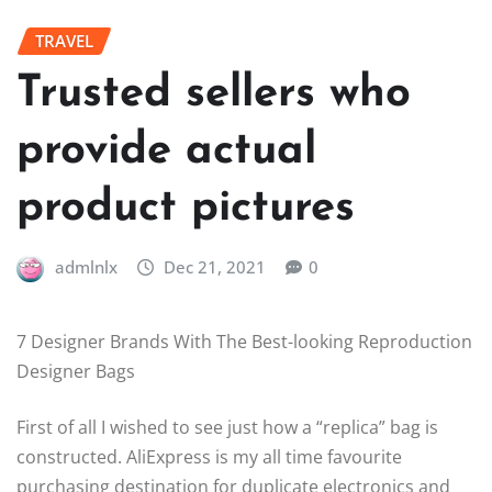
TRAVEL
Trusted sellers who
provide actual
product pictures
admlnlx
Dec 21, 2021
0
7 Designer Brands With The Best-looking Reproduction
Designer Bags
First of all I wished to see just how a “replica” bag is
constructed. AliExpress is my all time favourite
purchasing destination for duplicate electronics and