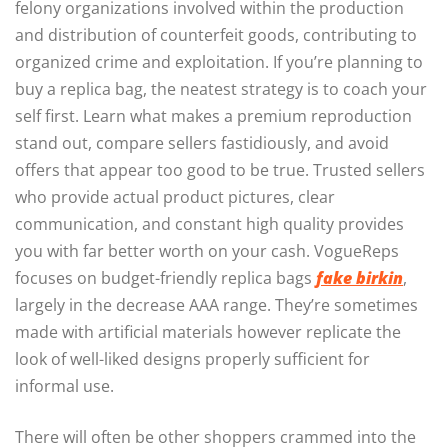
felony organizations involved within the production
and distribution of counterfeit goods, contributing to
organized crime and exploitation. If you’re planning to
buy a replica bag, the neatest strategy is to coach your
self first. Learn what makes a premium reproduction
stand out, compare sellers fastidiously, and avoid
offers that appear too good to be true. Trusted sellers
who provide actual product pictures, clear
communication, and constant high quality provides
you with far better worth on your cash. VogueReps
focuses on budget-friendly replica bags
fake birkin
,
largely in the decrease AAA range. They’re sometimes
made with artificial materials however replicate the
look of well-liked designs properly sufficient for
informal use.
There will often be other shoppers crammed into the