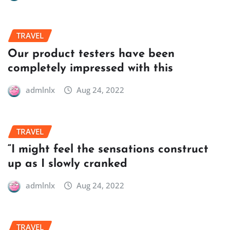
TRAVEL
Our product testers have been
completely impressed with this
admlnlx
Aug 24, 2022
TRAVEL
“I might feel the sensations construct
up as I slowly cranked
admlnlx
Aug 24, 2022
TRAVEL