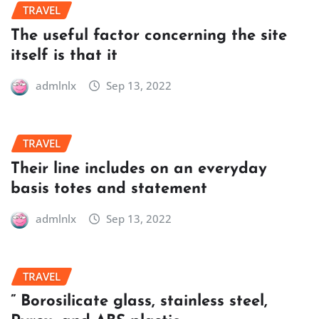
TRAVEL
The useful factor concerning the site
itself is that it
admlnlx
Sep 13, 2022
TRAVEL
Their line includes on an everyday
basis totes and statement
admlnlx
Sep 13, 2022
TRAVEL
” Borosilicate glass, stainless steel,