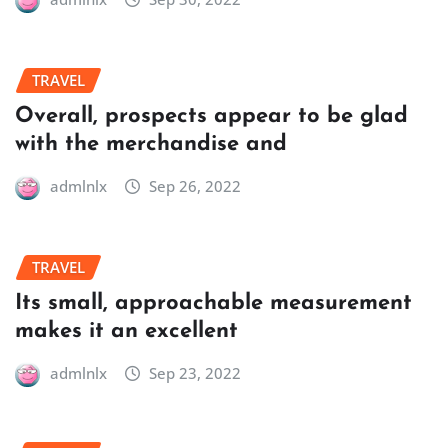
TRAVEL
Overall, prospects appear to be glad
with the merchandise and
admlnlx
Sep 26, 2022
TRAVEL
Its small, approachable measurement
makes it an excellent
admlnlx
Sep 23, 2022