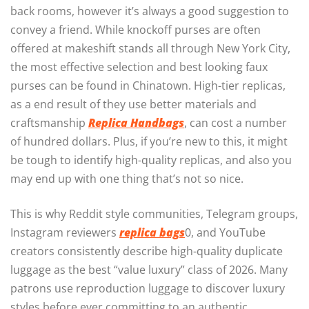
back rooms, however it’s always a good suggestion to
convey a friend. While knockoff purses are often
offered at makeshift stands all through New York City,
the most effective selection and best looking faux
purses can be found in Chinatown. High-tier replicas,
as a end result of they use better materials and
craftsmanship
Replica Handbags
, can cost a number
of hundred dollars. Plus, if you’re new to this, it might
be tough to identify high-quality replicas, and also you
may end up with one thing that’s not so nice.
This is why Reddit style communities, Telegram groups,
Instagram reviewers
replica bags
0, and YouTube
creators consistently describe high-quality duplicate
luggage as the best “value luxury” class of 2026. Many
patrons use reproduction luggage to discover luxury
styles before ever committing to an authentic