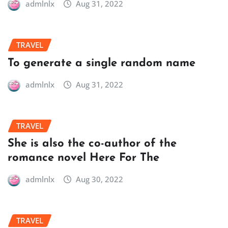
admlnlx
Aug 31, 2022
TRAVEL
To generate a single random name
admlnlx
Aug 31, 2022
TRAVEL
She is also the co-author of the
romance novel Here For The
admlnlx
Aug 30, 2022
TRAVEL