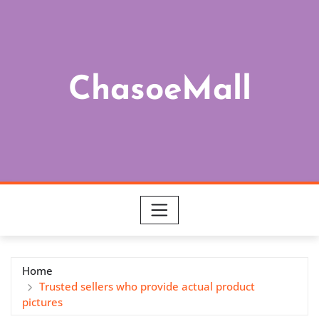
Skip
to
content
ChasoeMall
Home
Trusted sellers who provide actual product
pictures