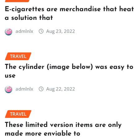
E-cigarettes are merchandise that heat
a solution that
admlnlx
Aug 23, 2022
TRAVEL
The cylinder (image below) was easy to
use
admlnlx
Aug 22, 2022
TRAVEL
These limited version items are only
made more enviable to