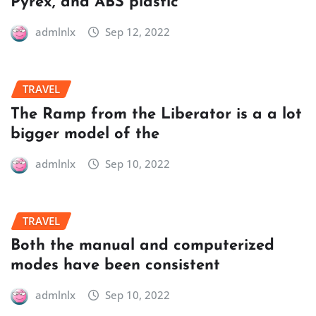
Pyrex, and ABS plastic
admlnlx
Sep 12, 2022
TRAVEL
The Ramp from the Liberator is a a lot
bigger model of the
admlnlx
Sep 10, 2022
TRAVEL
Both the manual and computerized
modes have been consistent
admlnlx
Sep 10, 2022