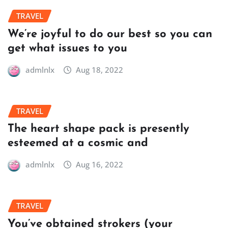
TRAVEL
We’re joyful to do our best so you can
get what issues to you
admlnlx
Aug 18, 2022
TRAVEL
The heart shape pack is presently
esteemed at a cosmic and
admlnlx
Aug 16, 2022
TRAVEL
You’ve obtained strokers (your