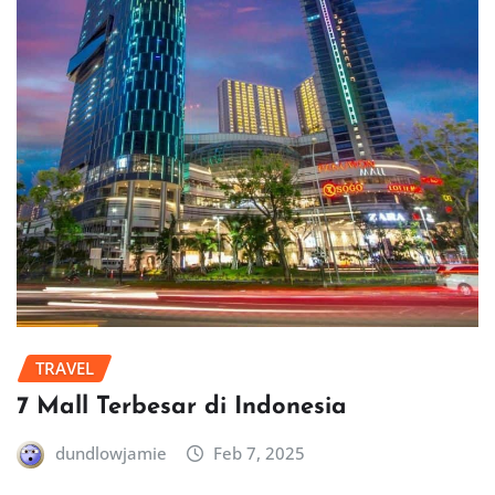
TRAVEL
7 Mall Terbesar di Indonesia
dundlowjamie
Feb 7, 2025