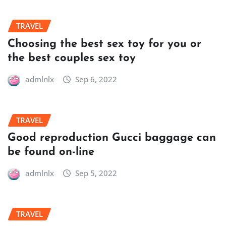
TRAVEL
Choosing the best sex toy for you or
the best couples sex toy
admlnlx
Sep 6, 2022
TRAVEL
Good reproduction Gucci baggage can
be found on-line
admlnlx
Sep 5, 2022
TRAVEL