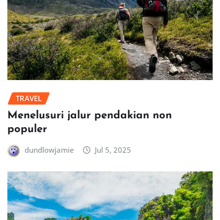
TRAVEL
Menelusuri jalur pendakian non
populer
dundlowjamie
Jul 5, 2025