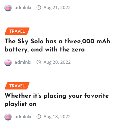
admlnlx
Aug 21, 2022
TRAVEL
The Sky Solo has a three,000 mAh
battery, and with the zero
admlnlx
Aug 20, 2022
TRAVEL
Whether it’s placing your favorite
playlist on
admlnlx
Aug 18, 2022