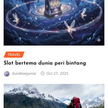
TRAVEL
Slot bertema dunia peri bintang
dundlowjamie
Oct 27, 2025