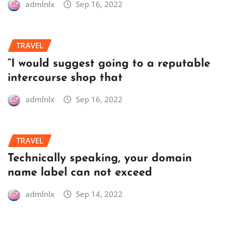
admlnlx
Sep 16, 2022
TRAVEL
“I would suggest going to a reputable
intercourse shop that
admlnlx
Sep 16, 2022
TRAVEL
Technically speaking, your domain
name label can not exceed
admlnlx
Sep 14, 2022