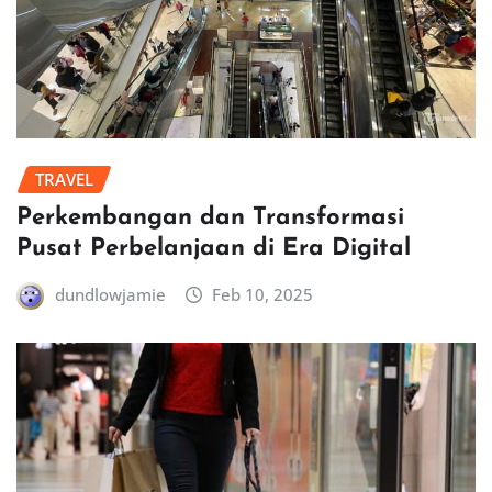
TRAVEL
Perkembangan dan Transformasi
Pusat Perbelanjaan di Era Digital
dundlowjamie
Feb 10, 2025