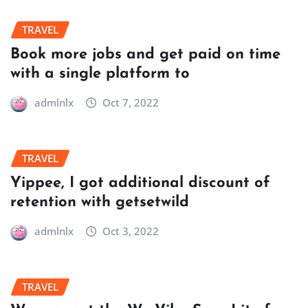
TRAVEL
Book more jobs and get paid on time
with a single platform to
admlnlx
Oct 7, 2022
TRAVEL
Yippee, I got additional discount of
retention with getsetwild
admlnlx
Oct 3, 2022
TRAVEL