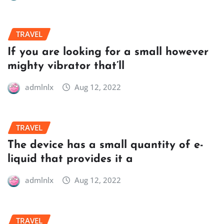
TRAVEL
If you are looking for a small however
mighty vibrator that’ll
admlnlx
Aug 12, 2022
TRAVEL
The device has a small quantity of e-
liquid that provides it a
admlnlx
Aug 12, 2022
TRAVEL