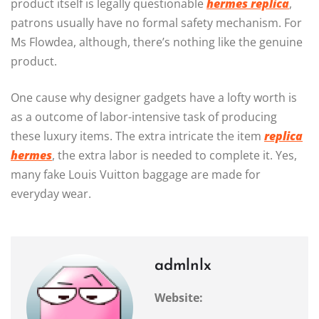
product itself is legally questionable
hermes replica
,
patrons usually have no formal safety mechanism. For
Ms Flowdea, although, there’s nothing like the genuine
product.
One cause why designer gadgets have a lofty worth is
as a outcome of labor-intensive task of producing
these luxury items. The extra intricate the item
replica
hermes
, the extra labor is needed to complete it. Yes,
many fake Louis Vuitton baggage are made for
everyday wear.
admlnlx
Website: