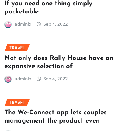
If you need one thing simply
pocketable
admlnlx
Sep 4, 2022
TRAVEL
Not only does Rally House have an
expansive selection of
admlnlx
Sep 4, 2022
TRAVEL
The We-Connect app lets couples
management the product even