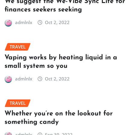
We suggest the We-Vibe Sync Lite for
finances seekers seeking
admlnlx
Oct 2, 2022
TRAVEL
Vaping works by heating liquid in a
small system so you
admlnlx
Oct 2, 2022
TRAVEL
Whether you’re on the lookout for
something candy
admlnlx
Sep 30, 2022