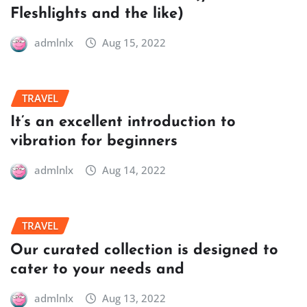
Fleshlights and the like)
admlnlx
Aug 15, 2022
TRAVEL
It’s an excellent introduction to
vibration for beginners
admlnlx
Aug 14, 2022
TRAVEL
Our curated collection is designed to
cater to your needs and
admlnlx
Aug 13, 2022