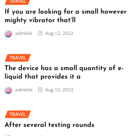
TRAVEL
If you are looking for a small however
mighty vibrator that’ll
admlnlx
Aug 12, 2022
TRAVEL
The device has a small quantity of e-
liquid that provides it a
admlnlx
Aug 12, 2022
TRAVEL
After several testing rounds