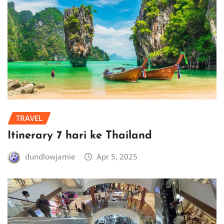
TRAVEL
Itinerary 7 hari ke Thailand
dundlowjamie
Apr 5, 2025