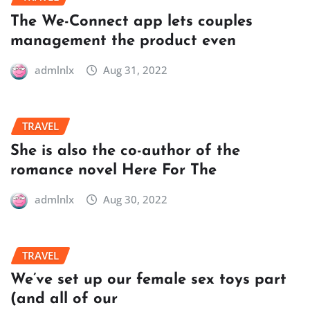
The We-Connect app lets couples
management the product even
admlnlx
Aug 31, 2022
TRAVEL
She is also the co-author of the
romance novel Here For The
admlnlx
Aug 30, 2022
TRAVEL
We’ve set up our female sex toys part
(and all of our