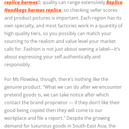
replica hermes
0, quality can range extensively
Replica
Handbags
hermes replica
, so checking seller scores
and product pictures is important. Each region has its
own specialty, and most factories work in a quantity of
high quality tiers, so you possibly can match your
sourcing to the realism and value level your market
calls for. Fashion is not just about owning a label—it’s
about expressing your self authentically and
responsibly.
For Ms Flowdea, though, there’s nothing like the
genuine product. “What we can do after we encounter
pretend goods is, we can take notice after which
contact the brand proprietor — if they don’t like their
good being copied then they will come to our
workplace and file a report.” Despite the growing
demand for luxurious goods in South-East Asia, the