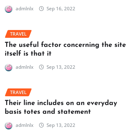
admlnlx
Sep 16, 2022
TRAVEL
The useful factor concerning the site
itself is that it
admlnlx
Sep 13, 2022
TRAVEL
Their line includes on an everyday
basis totes and statement
admlnlx
Sep 13, 2022