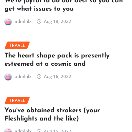
We’re joyful to do our best so you can
get what issues to you
admlnlx
Aug 18, 2022
TRAVEL
The heart shape pack is presently
esteemed at a cosmic and
admlnlx
Aug 16, 2022
TRAVEL
You’ve obtained strokers (your
Fleshlights and the like)
admlnlx
Aug 15, 2022