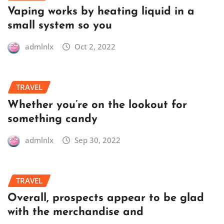
Vaping works by heating liquid in a
small system so you
admlnlx
Oct 2, 2022
TRAVEL
Whether you’re on the lookout for
something candy
admlnlx
Sep 30, 2022
TRAVEL
Overall, prospects appear to be glad
with the merchandise and