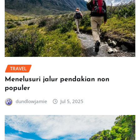
TRAVEL
Menelusuri jalur pendakian non
populer
dundlowjamie
Jul 5, 2025