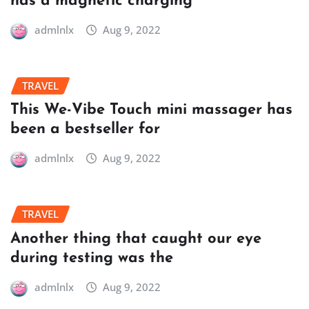
has a magnetic charging
admlnlx
Aug 9, 2022
TRAVEL
This We-Vibe Touch mini massager has
been a bestseller for
admlnlx
Aug 9, 2022
TRAVEL
Another thing that caught our eye
during testing was the
admlnlx
Aug 9, 2022