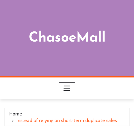
Skip
to
content
ChasoeMall
Home
Instead of relying on short-term duplicate sales