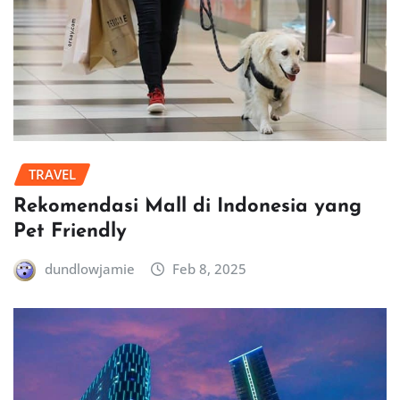
TRAVEL
Rekomendasi Mall di Indonesia yang
Pet Friendly
dundlowjamie
Feb 8, 2025