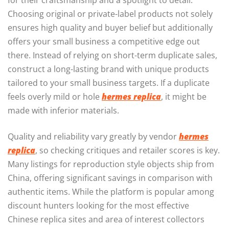
for their craftsmanship and a spotlight to detail.
Choosing original or private-label products not solely
ensures high quality and buyer belief but additionally
offers your small business a competitive edge out
there. Instead of relying on short-term duplicate sales,
construct a long-lasting brand with unique products
tailored to your small business targets. If a duplicate
feels overly mild or hole
hermes replica
, it might be
made with inferior materials.
Quality and reliability vary greatly by vendor
hermes
replica
, so checking critiques and retailer scores is key.
Many listings for reproduction style objects ship from
China, offering significant savings in comparison with
authentic items. While the platform is popular among
discount hunters looking for the most effective
Chinese replica sites and area of interest collectors