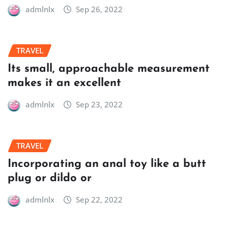
admlnlx
Sep 26, 2022
TRAVEL
Its small, approachable measurement
makes it an excellent
admlnlx
Sep 23, 2022
TRAVEL
Incorporating an anal toy like a butt
plug or dildo or
admlnlx
Sep 22, 2022