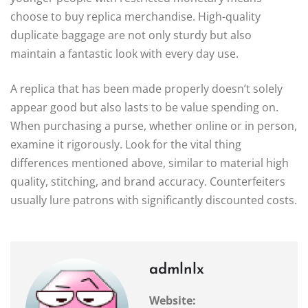
choose to buy replica merchandise. High-quality
duplicate baggage are not only sturdy but also
maintain a fantastic look with every day use.
A replica that has been made properly doesn’t solely
appear good but also lasts to be value spending on.
When purchasing a purse, whether online or in person,
examine it rigorously. Look for the vital thing
differences mentioned above, similar to material high
quality, stitching, and brand accuracy. Counterfeiters
usually lure patrons with significantly discounted costs.
admlnlx
Website: