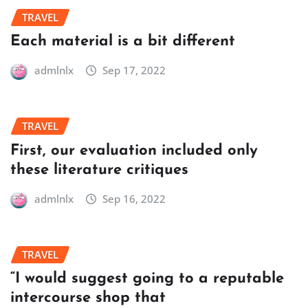
TRAVEL
Each material is a bit different
admlnlx
Sep 17, 2022
TRAVEL
First, our evaluation included only
these literature critiques
admlnlx
Sep 16, 2022
TRAVEL
“I would suggest going to a reputable
intercourse shop that