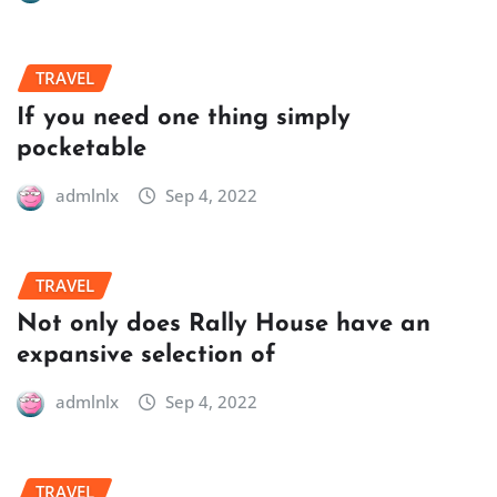
TRAVEL
If you need one thing simply
pocketable
admlnlx
Sep 4, 2022
TRAVEL
Not only does Rally House have an
expansive selection of
admlnlx
Sep 4, 2022
TRAVEL