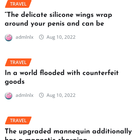
TRAVEL
“The delicate silicone wings wrap
around your penis and can be
admlnlx
Aug 10, 2022
TRAVEL
In a world flooded with counterfeit
goods
admlnlx
Aug 10, 2022
TRAVEL
The upgraded mannequin additionally