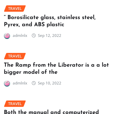
TRAVEL
” Borosilicate glass, stainless steel,
Pyrex, and ABS plastic
admlnlx
Sep 12, 2022
TRAVEL
The Ramp from the Liberator is a a lot
bigger model of the
admlnlx
Sep 10, 2022
TRAVEL
Both the manual and computerized