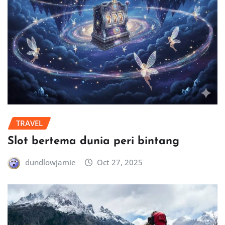
TRAVEL
Slot bertema dunia peri bintang
dundlowjamie
Oct 27, 2025