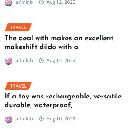
admlnlx
Aug 12, 2022
TRAVEL
The deal with makes an excellent
makeshift dildo with a
admlnlx
Aug 12, 2022
TRAVEL
If a toy was rechargeable, versatile,
durable, waterproof,
admlnlx
Aug 10, 2022