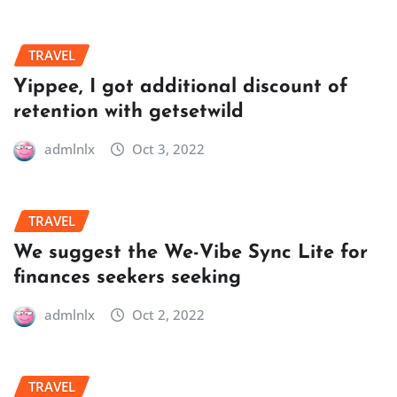
TRAVEL
Yippee, I got additional discount of
retention with getsetwild
admlnlx
Oct 3, 2022
TRAVEL
We suggest the We-Vibe Sync Lite for
finances seekers seeking
admlnlx
Oct 2, 2022
TRAVEL