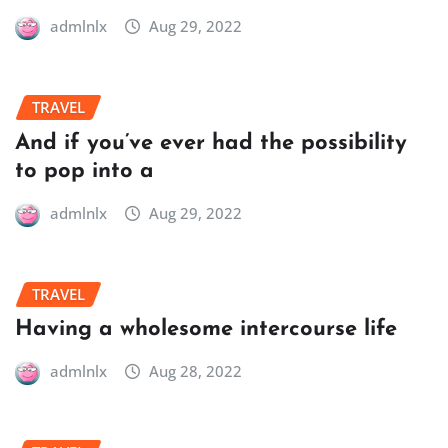
admlnlx
Aug 29, 2022
TRAVEL
And if you’ve ever had the possibility
to pop into a
admlnlx
Aug 29, 2022
TRAVEL
Having a wholesome intercourse life
admlnlx
Aug 28, 2022