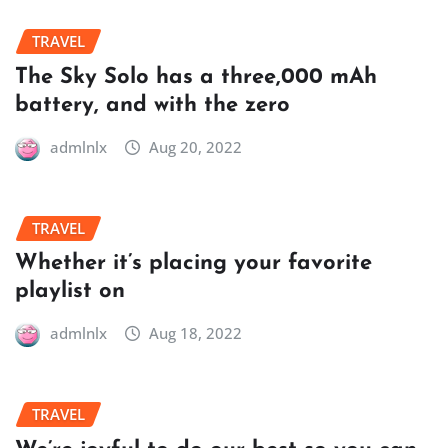
TRAVEL
The Sky Solo has a three,000 mAh
battery, and with the zero
admlnlx
Aug 20, 2022
TRAVEL
Whether it’s placing your favorite
playlist on
admlnlx
Aug 18, 2022
TRAVEL