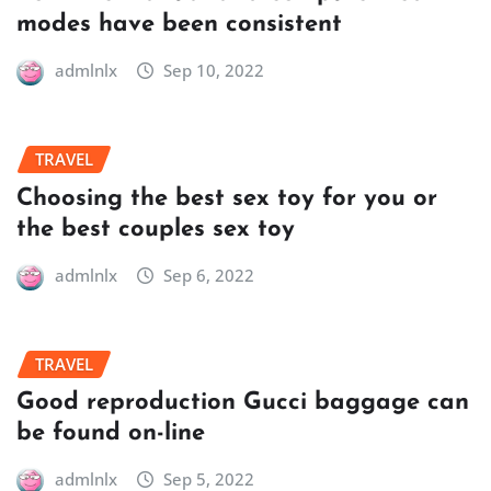
modes have been consistent
admlnlx
Sep 10, 2022
TRAVEL
Choosing the best sex toy for you or
the best couples sex toy
admlnlx
Sep 6, 2022
TRAVEL
Good reproduction Gucci baggage can
be found on-line
admlnlx
Sep 5, 2022