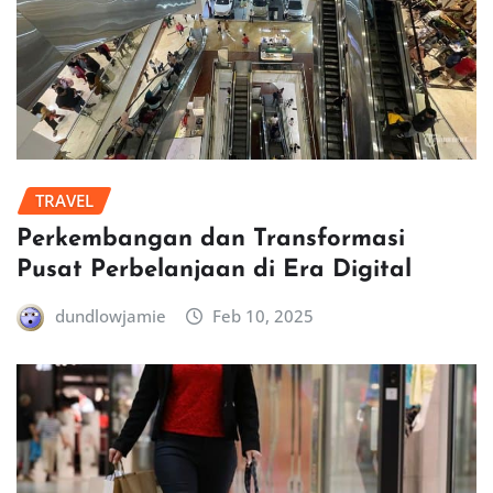
TRAVEL
Perkembangan dan Transformasi
Pusat Perbelanjaan di Era Digital
dundlowjamie
Feb 10, 2025