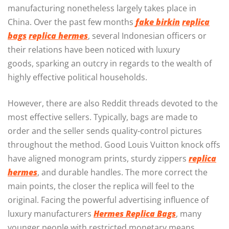
manufacturing nonetheless largely takes place in
China. Over the past few months
fake birkin
replica
bags
replica hermes
, several Indonesian officers or
their relations have been noticed with luxury
goods, sparking an outcry in regards to the wealth of
highly effective political households.
However, there are also Reddit threads devoted to the
most effective sellers. Typically, bags are made to
order and the seller sends quality-control pictures
throughout the method. Good Louis Vuitton knock offs
have aligned monogram prints, sturdy zippers
replica
hermes
, and durable handles. The more correct the
main points, the closer the replica will feel to the
original. Facing the powerful advertising influence of
luxury manufacturers
Hermes Replica Bags
, many
younger people with restricted monetary means