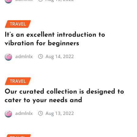
TRAVEL
It’s an excellent introduction to
vibration for beginners
admlnlx
Aug 14, 2022
TRAVEL
Our curated collection is designed to
cater to your needs and
admlnlx
Aug 13, 2022