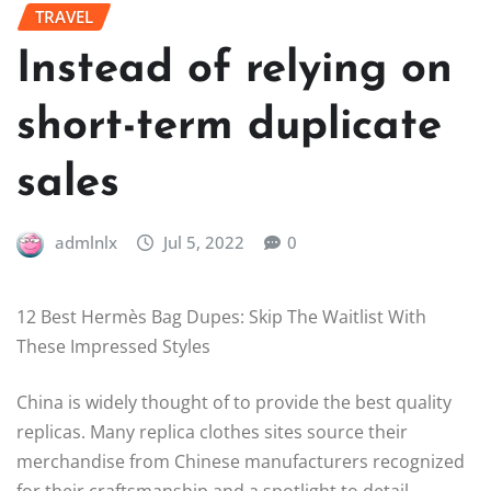
TRAVEL
Instead of relying on
short-term duplicate
sales
admlnlx
Jul 5, 2022
0
12 Best Hermès Bag Dupes: Skip The Waitlist With
These Impressed Styles
China is widely thought of to provide the best quality
replicas. Many replica clothes sites source their
merchandise from Chinese manufacturers recognized