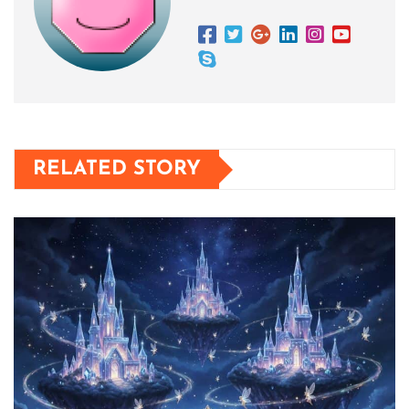
RELATED STORY