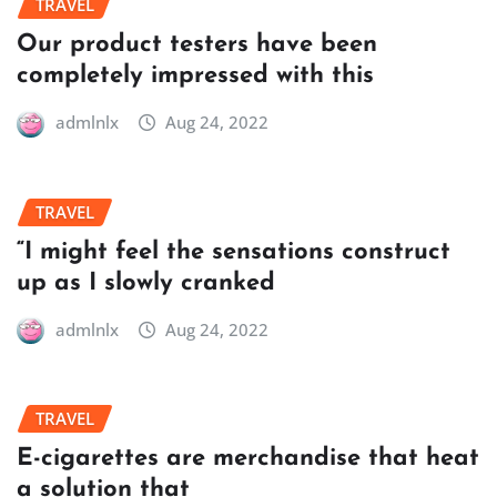
TRAVEL
Our product testers have been
completely impressed with this
admlnlx
Aug 24, 2022
TRAVEL
“I might feel the sensations construct
up as I slowly cranked
admlnlx
Aug 24, 2022
TRAVEL
E-cigarettes are merchandise that heat
a solution that