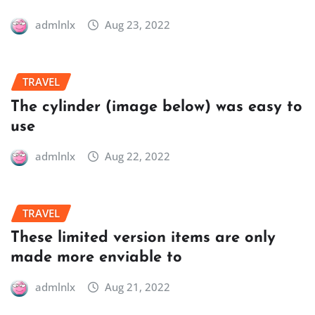
admlnlx
Aug 23, 2022
TRAVEL
The cylinder (image below) was easy to
use
admlnlx
Aug 22, 2022
TRAVEL
These limited version items are only
made more enviable to
admlnlx
Aug 21, 2022