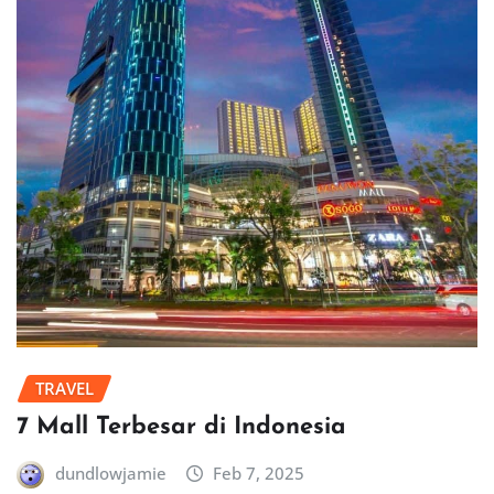
TRAVEL
7 Mall Terbesar di Indonesia
dundlowjamie
Feb 7, 2025