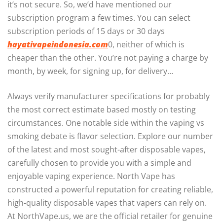
it’s not secure. So, we’d have mentioned our
subscription program a few times. You can select
subscription periods of 15 days or 30 days
hayativapeindonesia.com
0, neither of which is
cheaper than the other. You’re not paying a charge by
month, by week, for signing up, for delivery…
Always verify manufacturer specifications for probably
the most correct estimate based mostly on testing
circumstances. One notable side within the vaping vs
smoking debate is flavor selection. Explore our number
of the latest and most sought-after disposable vapes,
carefully chosen to provide you with a simple and
enjoyable vaping experience. North Vape has
constructed a powerful reputation for creating reliable,
high-quality disposable vapes that vapers can rely on.
At NorthVape.us, we are the official retailer for genuine