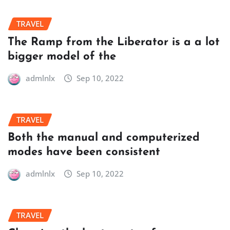
TRAVEL
The Ramp from the Liberator is a a lot
bigger model of the
admlnlx
Sep 10, 2022
TRAVEL
Both the manual and computerized
modes have been consistent
admlnlx
Sep 10, 2022
TRAVEL