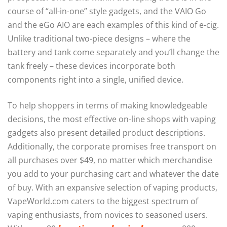
course of “all-in-one” style gadgets, and the VAIO Go
and the eGo AIO are each examples of this kind of e-cig.
Unlike traditional two-piece designs – where the
battery and tank come separately and you’ll change the
tank freely – these devices incorporate both
components right into a single, unified device.
To help shoppers in terms of making knowledgeable
decisions, the most effective on-line shops with vaping
gadgets also present detailed product descriptions.
Additionally, the corporate promises free transport on
all purchases over $49, no matter which merchandise
you add to your purchasing cart and whatever the date
of buy. With an expansive selection of vaping products,
VapeWorld.com caters to the biggest spectrum of
vaping enthusiasts, from novices to seasoned users.