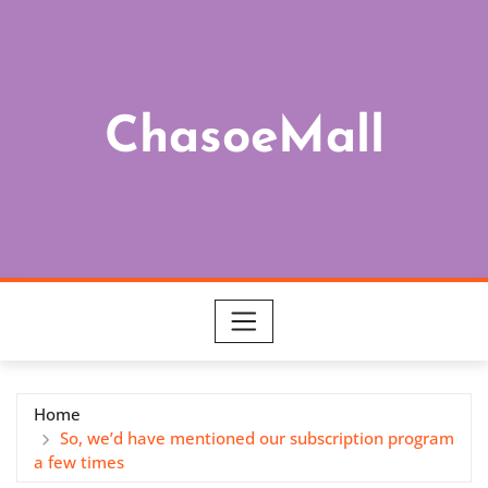
Skip
to
content
ChasoeMall
Home
So, we’d have mentioned our subscription program
a few times