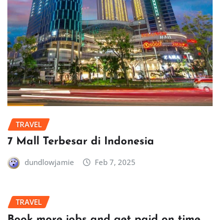
TRAVEL
7 Mall Terbesar di Indonesia
dundlowjamie
Feb 7, 2025
TRAVEL
Book more jobs and get paid on time