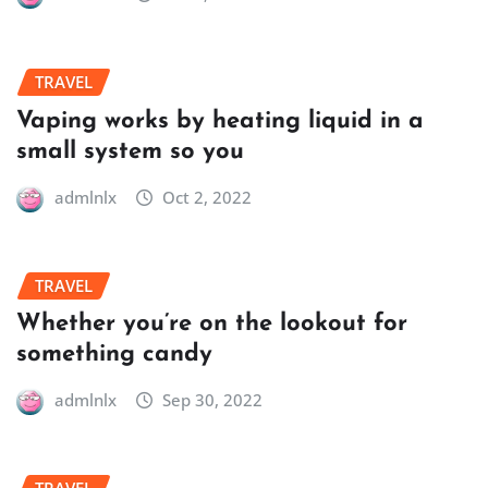
TRAVEL
Vaping works by heating liquid in a
small system so you
admlnlx
Oct 2, 2022
TRAVEL
Whether you’re on the lookout for
something candy
admlnlx
Sep 30, 2022