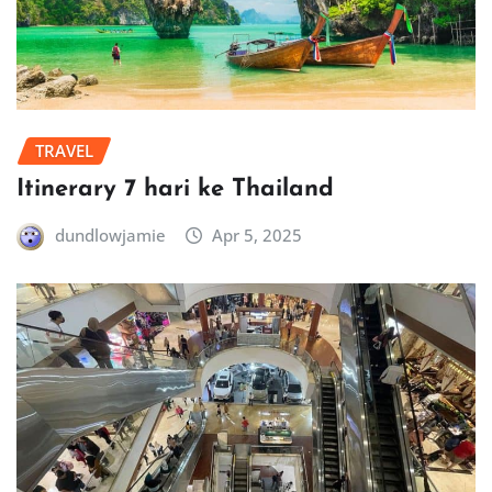
TRAVEL
Itinerary 7 hari ke Thailand
dundlowjamie
Apr 5, 2025