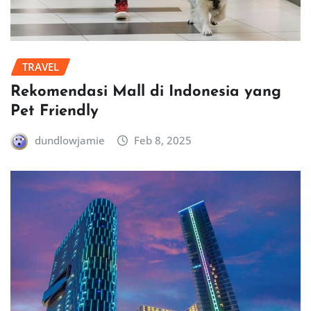
TRAVEL
Rekomendasi Mall di Indonesia yang
Pet Friendly
dundlowjamie
Feb 8, 2025