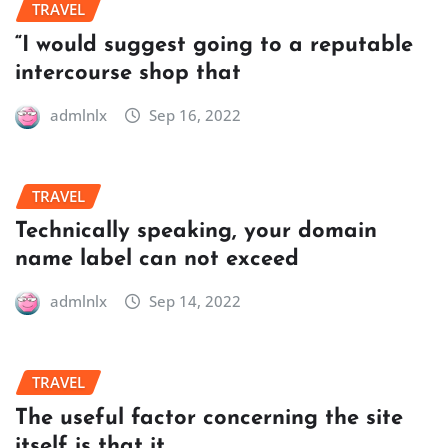
TRAVEL
“I would suggest going to a reputable
intercourse shop that
admlnlx
Sep 16, 2022
TRAVEL
Technically speaking, your domain
name label can not exceed
admlnlx
Sep 14, 2022
TRAVEL
The useful factor concerning the site
itself is that it