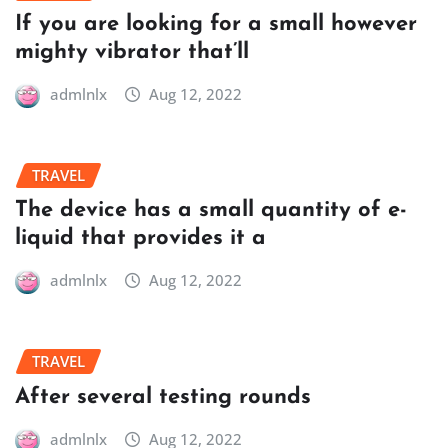
If you are looking for a small however
mighty vibrator that’ll
admlnlx
Aug 12, 2022
TRAVEL
The device has a small quantity of e-
liquid that provides it a
admlnlx
Aug 12, 2022
TRAVEL
After several testing rounds
admlnlx
Aug 12, 2022