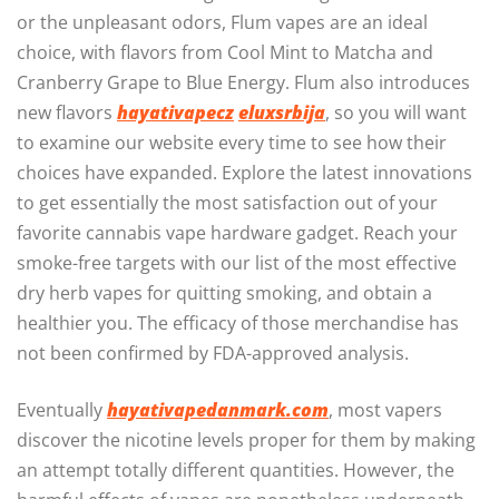
or the unpleasant odors, Flum vapes are an ideal
choice, with flavors from Cool Mint to Matcha and
Cranberry Grape to Blue Energy. Flum also introduces
new flavors
hayativapecz
eluxsrbija
, so you will want
to examine our website every time to see how their
choices have expanded. Explore the latest innovations
to get essentially the most satisfaction out of your
favorite cannabis vape hardware gadget. Reach your
smoke-free targets with our list of the most effective
dry herb vapes for quitting smoking, and obtain a
healthier you. The efficacy of those merchandise has
not been confirmed by FDA-approved analysis.
Eventually
hayativapedanmark.com
, most vapers
discover the nicotine levels proper for them by making
an attempt totally different quantities. However, the