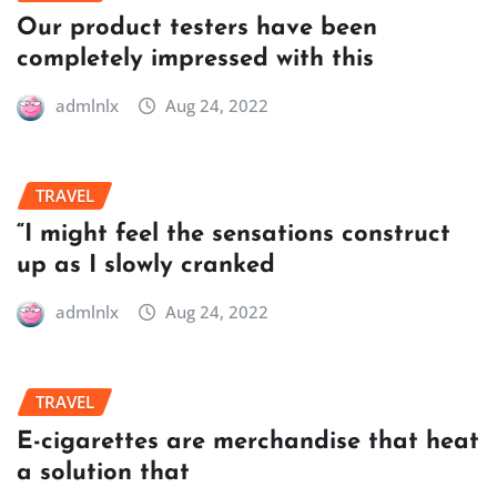
Our product testers have been
completely impressed with this
admlnlx
Aug 24, 2022
TRAVEL
“I might feel the sensations construct
up as I slowly cranked
admlnlx
Aug 24, 2022
TRAVEL
E-cigarettes are merchandise that heat
a solution that