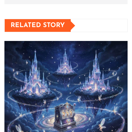
RELATED STORY