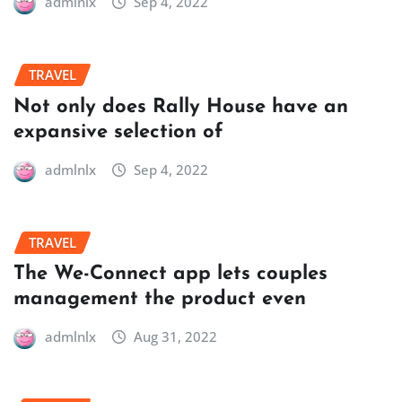
admlnlx
Sep 4, 2022
TRAVEL
Not only does Rally House have an
expansive selection of
admlnlx
Sep 4, 2022
TRAVEL
The We-Connect app lets couples
management the product even
admlnlx
Aug 31, 2022