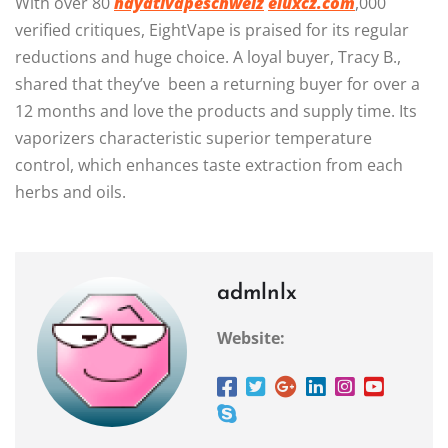
With over 80
hayativapeschweiz
eluxcz.com
,000
verified critiques, EightVape is praised for its regular
reductions and huge choice. A loyal buyer, Tracy B.,
shared that they’ve been a returning buyer for over a
12 months and love the products and supply time. Its
vaporizers characteristic superior temperature
control, which enhances taste extraction from each
herbs and oils.
admlnlx
Website: