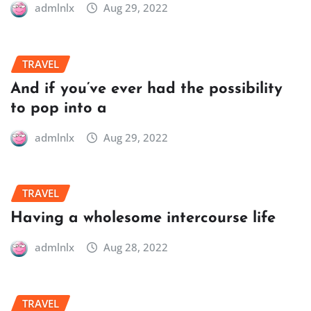
admlnlx
Aug 29, 2022
TRAVEL
And if you’ve ever had the possibility
to pop into a
admlnlx
Aug 29, 2022
TRAVEL
Having a wholesome intercourse life
admlnlx
Aug 28, 2022
TRAVEL