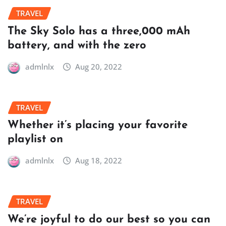
TRAVEL
The Sky Solo has a three,000 mAh
battery, and with the zero
admlnlx
Aug 20, 2022
TRAVEL
Whether it’s placing your favorite
playlist on
admlnlx
Aug 18, 2022
TRAVEL
We’re joyful to do our best so you can