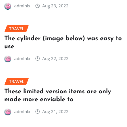
admlnlx
Aug 23, 2022
TRAVEL
The cylinder (image below) was easy to
use
admlnlx
Aug 22, 2022
TRAVEL
These limited version items are only
made more enviable to
admlnlx
Aug 21, 2022