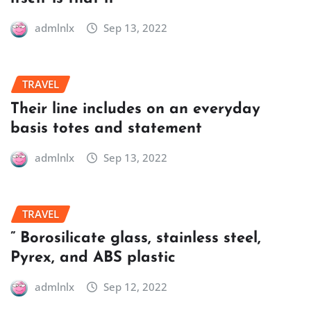
admlnlx
Sep 13, 2022
TRAVEL
Their line includes on an everyday
basis totes and statement
admlnlx
Sep 13, 2022
TRAVEL
” Borosilicate glass, stainless steel,
Pyrex, and ABS plastic
admlnlx
Sep 12, 2022