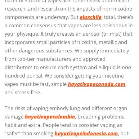
harmful effects of vapes are nonetheless underneath
research, and research on the impacts of non-nicotine
components are underway. But
eluxchile
, total, there’s
a common consensus that vapes are less poisonous in
your physique. It truly creates an aerosol (or mist) that
incorporates small particles of nicotine, metallic and
other dangerous substances. We supply immediately
from top-tier manufacturers and approved
distributors to ensure each system and e-liquid is one
hundred pc real. We consider getting your nicotine
vapes must be fast, simple
hayativapecanada.com
,
and stress-free.
The risks of vaping embody lung and different organ
damage
hayativapecolombia
, breathing problems,
habit and extra. People tend to consider vaping as
“safer” than smoking
hayativapeindonesia.com
, but