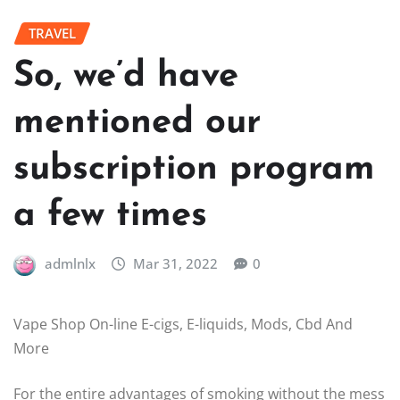
TRAVEL
So, we’d have
mentioned our
subscription program
a few times
admlnlx
Mar 31, 2022
0
Vape Shop On-line E-cigs, E-liquids, Mods, Cbd And
More
For the entire advantages of smoking without the mess