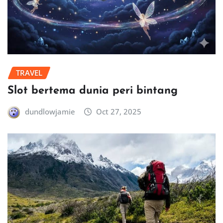
TRAVEL
Slot bertema dunia peri bintang
dundlowjamie
Oct 27, 2025