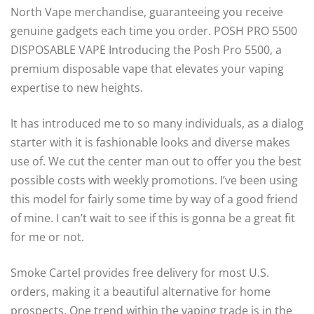
North Vape merchandise, guaranteeing you receive
genuine gadgets each time you order. POSH PRO 5500
DISPOSABLE VAPE Introducing the Posh Pro 5500, a
premium disposable vape that elevates your vaping
expertise to new heights.
It has introduced me to so many individuals, as a dialog
starter with it is fashionable looks and diverse makes
use of. We cut the center man out to offer you the best
possible costs with weekly promotions. I’ve been using
this model for fairly some time by way of a good friend
of mine. I can’t wait to see if this is gonna be a great fit
for me or not.
Smoke Cartel provides free delivery for most U.S.
orders, making it a beautiful alternative for home
prospects. One trend within the vaping trade is in the