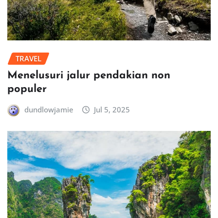
TRAVEL
Menelusuri jalur pendakian non
populer
dundlowjamie
Jul 5, 2025