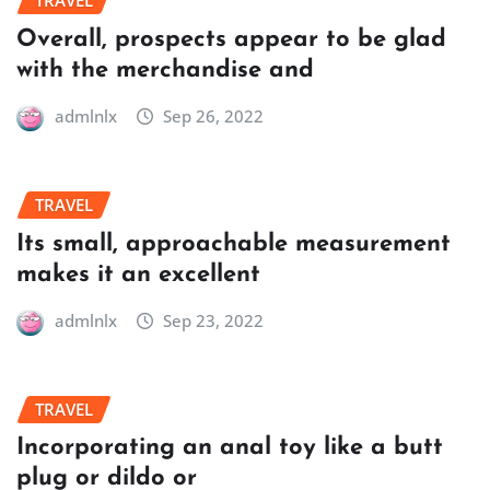
TRAVEL
Overall, prospects appear to be glad
with the merchandise and
admlnlx
Sep 26, 2022
TRAVEL
Its small, approachable measurement
makes it an excellent
admlnlx
Sep 23, 2022
TRAVEL
Incorporating an anal toy like a butt
plug or dildo or