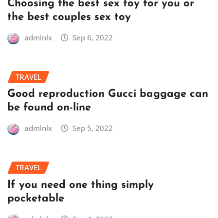
Choosing the best sex toy for you or
the best couples sex toy
admlnlx
Sep 6, 2022
TRAVEL
Good reproduction Gucci baggage can
be found on-line
admlnlx
Sep 5, 2022
TRAVEL
If you need one thing simply
pocketable