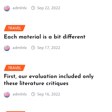
admlnlx
Sep 22, 2022
TRAVEL
Each material is a bit different
admlnlx
Sep 17, 2022
TRAVEL
First, our evaluation included only
these literature critiques
admlnlx
Sep 16, 2022