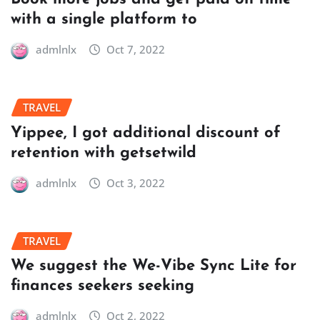
with a single platform to
admlnlx
Oct 7, 2022
TRAVEL
Yippee, I got additional discount of
retention with getsetwild
admlnlx
Oct 3, 2022
TRAVEL
We suggest the We-Vibe Sync Lite for
finances seekers seeking
admlnlx
Oct 2, 2022