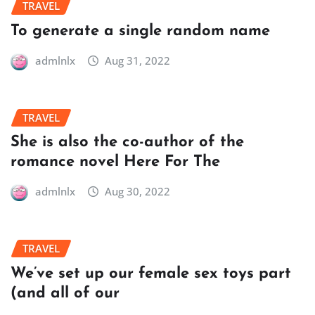
TRAVEL
To generate a single random name
admlnlx
Aug 31, 2022
TRAVEL
She is also the co-author of the
romance novel Here For The
admlnlx
Aug 30, 2022
TRAVEL
We’ve set up our female sex toys part
(and all of our