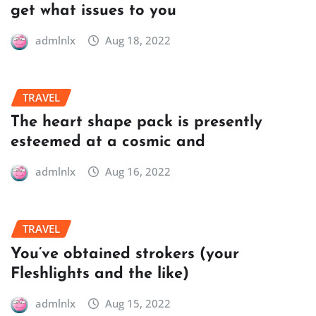
get what issues to you
admlnlx
Aug 18, 2022
TRAVEL
The heart shape pack is presently
esteemed at a cosmic and
admlnlx
Aug 16, 2022
TRAVEL
You’ve obtained strokers (your
Fleshlights and the like)
admlnlx
Aug 15, 2022