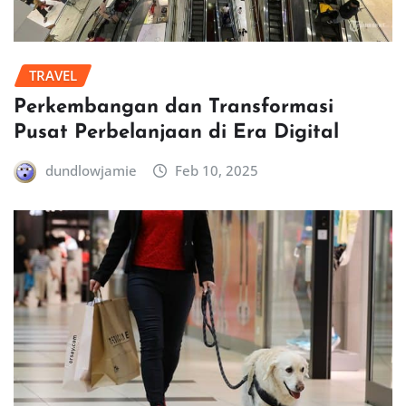
TRAVEL
Perkembangan dan Transformasi
Pusat Perbelanjaan di Era Digital
dundlowjamie
Feb 10, 2025