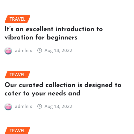
TRAVEL
It’s an excellent introduction to
vibration for beginners
admlnlx
Aug 14, 2022
TRAVEL
Our curated collection is designed to
cater to your needs and
admlnlx
Aug 13, 2022
TRAVEL