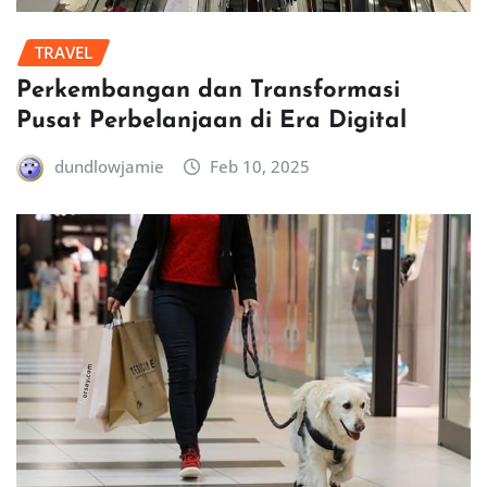
TRAVEL
Perkembangan dan Transformasi
Pusat Perbelanjaan di Era Digital
dundlowjamie
Feb 10, 2025