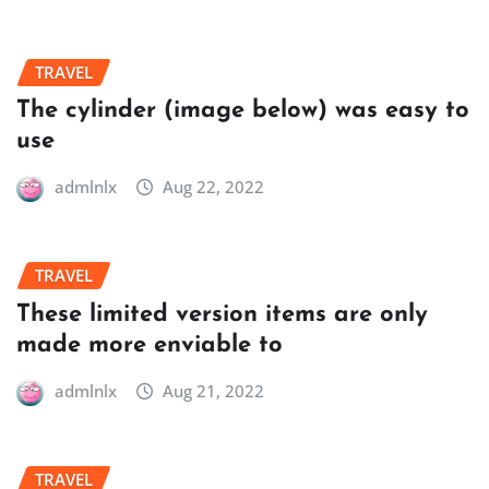
TRAVEL
The cylinder (image below) was easy to
use
admlnlx
Aug 22, 2022
TRAVEL
These limited version items are only
made more enviable to
admlnlx
Aug 21, 2022
TRAVEL