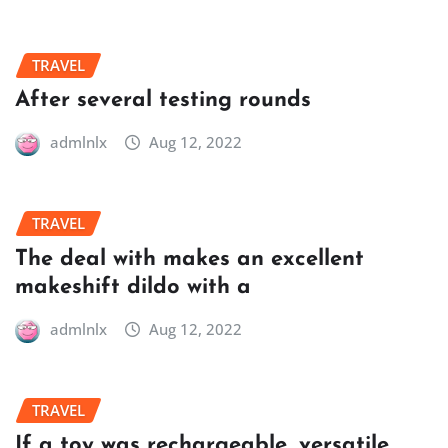
TRAVEL
After several testing rounds
admlnlx
Aug 12, 2022
TRAVEL
The deal with makes an excellent
makeshift dildo with a
admlnlx
Aug 12, 2022
TRAVEL
If a toy was rechargeable, versatile,