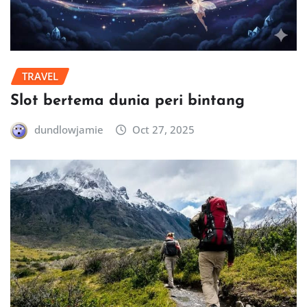
TRAVEL
Slot bertema dunia peri bintang
dundlowjamie
Oct 27, 2025