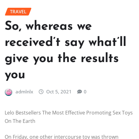
TRAVEL
So, whereas we
received’t say what’ll
give you the results
you
admlnlx
Oct 5, 2021
0
Lelo Bestsellers The Most Effective Promoting Sex Toys
On The Earth
On Friday, one other intercourse toy was thrown