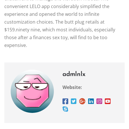
convenient LELO app considerably simplified the
experience and opened the world to infinite
customization choices. The butt plug retails at
$159.ninety nine, which most individuals, especially
those after a finances sex toy, will find to be too
expensive.
admlnlx
Website: