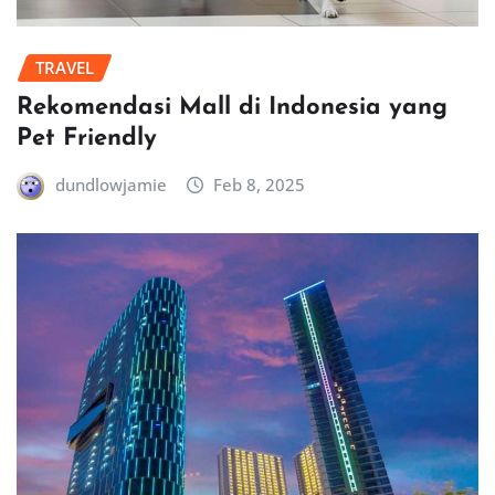
TRAVEL
Rekomendasi Mall di Indonesia yang
Pet Friendly
dundlowjamie
Feb 8, 2025