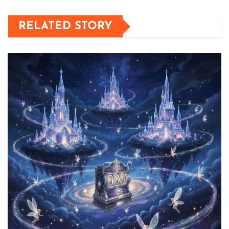
RELATED STORY