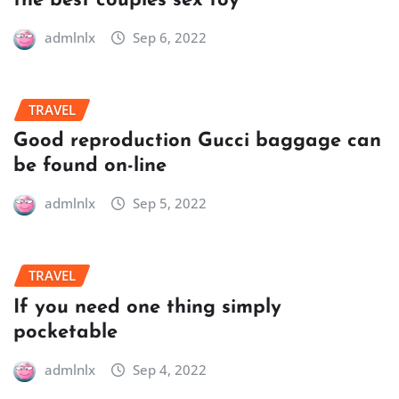
the best couples sex toy
admlnlx
Sep 6, 2022
TRAVEL
Good reproduction Gucci baggage can
be found on-line
admlnlx
Sep 5, 2022
TRAVEL
If you need one thing simply
pocketable
admlnlx
Sep 4, 2022