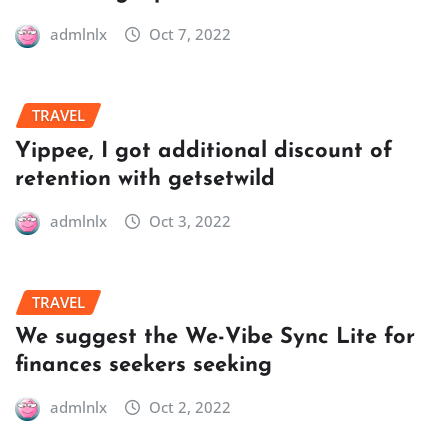
admlnlx
Oct 7, 2022
TRAVEL
Yippee, I got additional discount of
retention with getsetwild
admlnlx
Oct 3, 2022
TRAVEL
We suggest the We-Vibe Sync Lite for
finances seekers seeking
admlnlx
Oct 2, 2022