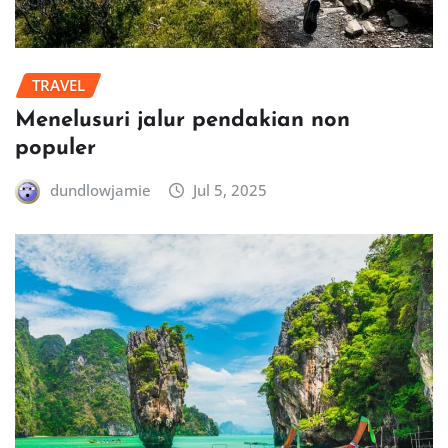
TRAVEL
Menelusuri jalur pendakian non
populer
dundlowjamie
Jul 5, 2025