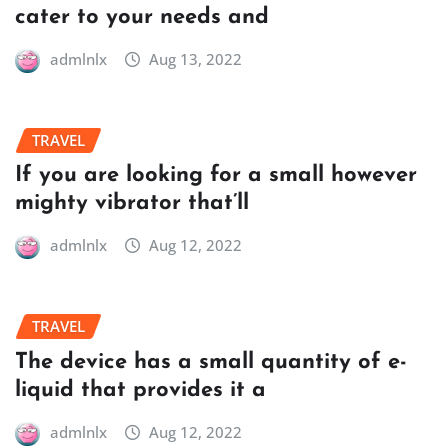
cater to your needs and
admlnlx
Aug 13, 2022
TRAVEL
If you are looking for a small however
mighty vibrator that’ll
admlnlx
Aug 12, 2022
TRAVEL
The device has a small quantity of e-
liquid that provides it a
admlnlx
Aug 12, 2022