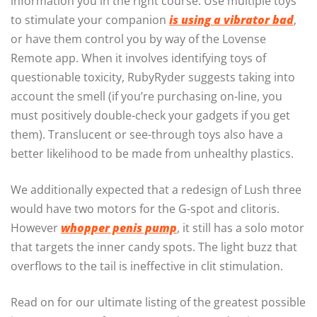
information you in the right course. Use multiple toys
to stimulate your companion
is using a vibrator bad
,
or have them control you by way of the Lovense
Remote app. When it involves identifying toys of
questionable toxicity, RubyRyder suggests taking into
account the smell (if you’re purchasing on-line, you
must positively double-check your gadgets if you get
them). Translucent or see-through toys also have a
better likelihood to be made from unhealthy plastics.
We additionally expected that a redesign of Lush three
would have two motors for the G-spot and clitoris.
However
whopper penis pump
, it still has a solo motor
that targets the inner candy spots. The light buzz that
overflows to the tail is ineffective in clit stimulation.
Read on for our ultimate listing of the greatest possible