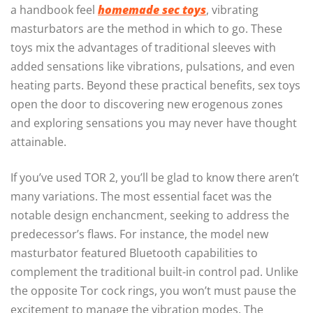
a handbook feel
homemade sec toys
, vibrating
masturbators are the method in which to go. These
toys mix the advantages of traditional sleeves with
added sensations like vibrations, pulsations, and even
heating parts. Beyond these practical benefits, sex toys
open the door to discovering new erogenous zones
and exploring sensations you may never have thought
attainable.
If you’ve used TOR 2, you’ll be glad to know there aren’t
many variations. The most essential facet was the
notable design enchancment, seeking to address the
predecessor’s flaws. For instance, the model new
masturbator featured Bluetooth capabilities to
complement the traditional built-in control pad. Unlike
the opposite Tor cock rings, you won’t must pause the
excitement to manage the vibration modes. The