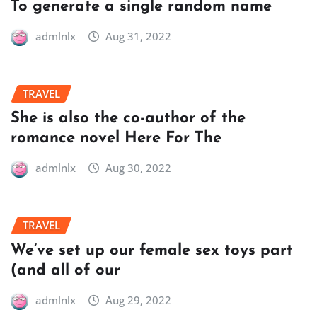
To generate a single random name
admlnlx
Aug 31, 2022
TRAVEL
She is also the co-author of the
romance novel Here For The
admlnlx
Aug 30, 2022
TRAVEL
We’ve set up our female sex toys part
(and all of our
admlnlx
Aug 29, 2022