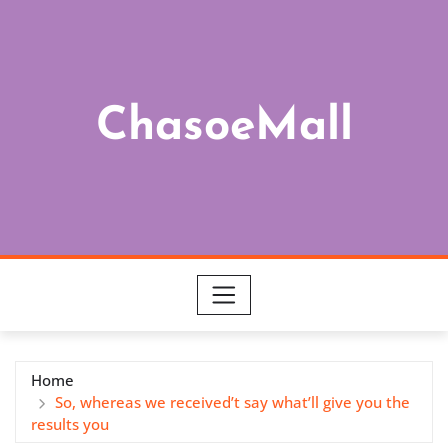
Skip
to
content
ChasoeMall
Home
So, whereas we received’t say what’ll give you the
results you