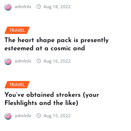
admlnlx
Aug 18, 2022
TRAVEL
The heart shape pack is presently
esteemed at a cosmic and
admlnlx
Aug 16, 2022
TRAVEL
You’ve obtained strokers (your
Fleshlights and the like)
admlnlx
Aug 15, 2022