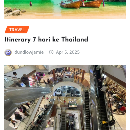
TRAVEL
Itinerary 7 hari ke Thailand
dundlowjamie
Apr 5, 2025