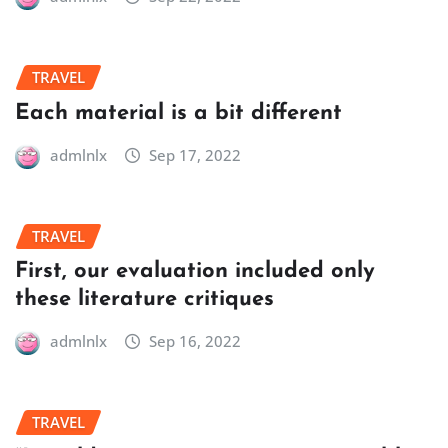
TRAVEL
Each material is a bit different
admlnlx
Sep 17, 2022
TRAVEL
First, our evaluation included only
these literature critiques
admlnlx
Sep 16, 2022
TRAVEL