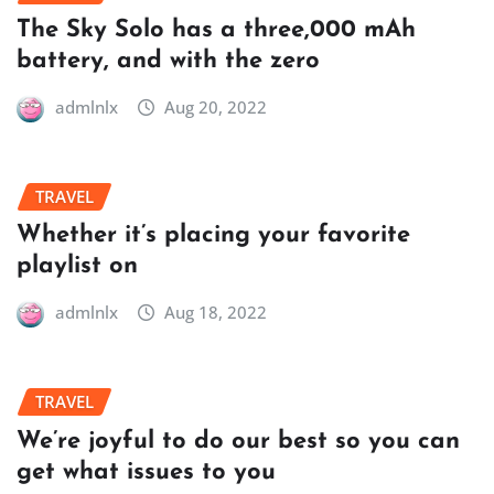
The Sky Solo has a three,000 mAh
battery, and with the zero
admlnlx
Aug 20, 2022
TRAVEL
Whether it’s placing your favorite
playlist on
admlnlx
Aug 18, 2022
TRAVEL
We’re joyful to do our best so you can
get what issues to you