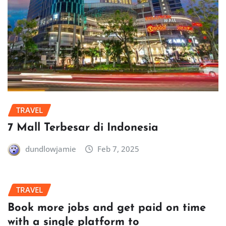
TRAVEL
7 Mall Terbesar di Indonesia
dundlowjamie
Feb 7, 2025
TRAVEL
Book more jobs and get paid on time
with a single platform to