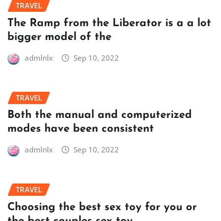
TRAVEL
The Ramp from the Liberator is a a lot
bigger model of the
admlnlx
Sep 10, 2022
TRAVEL
Both the manual and computerized
modes have been consistent
admlnlx
Sep 10, 2022
TRAVEL
Choosing the best sex toy for you or