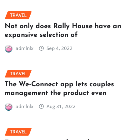
TRAVEL
Not only does Rally House have an
expansive selection of
admlnlx
Sep 4, 2022
TRAVEL
The We-Connect app lets couples
management the product even
admlnlx
Aug 31, 2022
TRAVEL