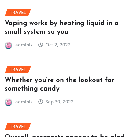
TRAVEL
Vaping works by heating liquid in a
small system so you
admlnlx
Oct 2, 2022
TRAVEL
Whether you’re on the lookout for
something candy
admlnlx
Sep 30, 2022
TRAVEL