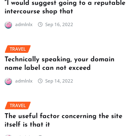
“I would suggest going to a reputable
intercourse shop that
admlnlx
Sep 16, 2022
TRAVEL
Technically speaking, your domain
name label can not exceed
admlnlx
Sep 14, 2022
TRAVEL
The useful factor concerning the site
itself is that it