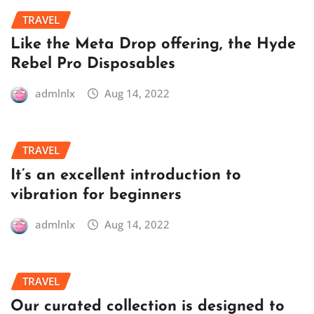
TRAVEL
Like the Meta Drop offering, the Hyde
Rebel Pro Disposables
admlnlx
Aug 14, 2022
TRAVEL
It’s an excellent introduction to
vibration for beginners
admlnlx
Aug 14, 2022
TRAVEL
Our curated collection is designed to