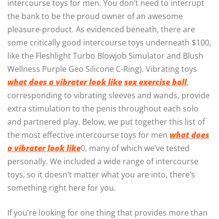
intercourse toys for men. You don’t need to interrupt
the bank to be the proud owner of an awesome
pleasure-product. As evidenced beneath, there are
some critically good intercourse toys underneath $100,
like the Fleshlight Turbo Blowjob Simulator and Blush
Wellness Purple Geo Silicone C-Ring). Vibrating toys
what does a vibrater look like
sex exercise ball
,
corresponding to vibrating sleeves and wands, provide
extra stimulation to the penis throughout each solo
and partnered play. Below, we put together this list of
the most effective intercourse toys for men
what does
a vibrater look like
0, many of which we’ve tested
personally. We included a wide range of intercourse
toys, so it doesn’t matter what you are into, there’s
something right here for you.
If you’re looking for one thing that provides more than