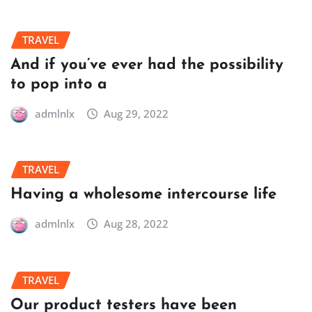
TRAVEL
And if you’ve ever had the possibility
to pop into a
admlnlx
Aug 29, 2022
TRAVEL
Having a wholesome intercourse life
admlnlx
Aug 28, 2022
TRAVEL
Our product testers have been