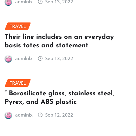
admlnlx
Sep 13, 2022
TRAVEL
Their line includes on an everyday
basis totes and statement
admlnlx
Sep 13, 2022
TRAVEL
” Borosilicate glass, stainless steel,
Pyrex, and ABS plastic
admlnlx
Sep 12, 2022