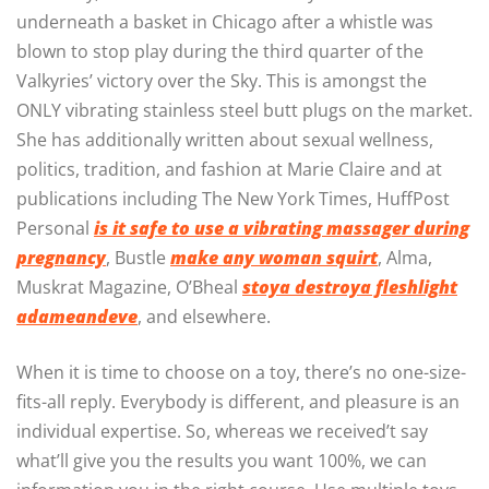
underneath a basket in Chicago after a whistle was
blown to stop play during the third quarter of the
Valkyries’ victory over the Sky. This is amongst the
ONLY vibrating stainless steel butt plugs on the market.
She has additionally written about sexual wellness,
politics, tradition, and fashion at Marie Claire and at
publications including The New York Times, HuffPost
Personal
is it safe to use a vibrating massager during
pregnancy
, Bustle
make any woman squirt
, Alma,
Muskrat Magazine, O’Bheal
stoya destroya fleshlight
adameandeve
, and elsewhere.
When it is time to choose on a toy, there’s no one-size-
fits-all reply. Everybody is different, and pleasure is an
individual expertise. So, whereas we received’t say
what’ll give you the results you want 100%, we can