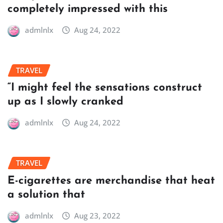
completely impressed with this
admlnlx
Aug 24, 2022
TRAVEL
“I might feel the sensations construct
up as I slowly cranked
admlnlx
Aug 24, 2022
TRAVEL
E-cigarettes are merchandise that heat
a solution that
admlnlx
Aug 23, 2022