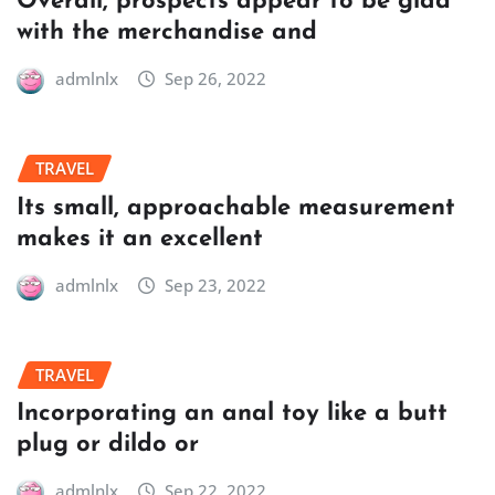
Overall, prospects appear to be glad
with the merchandise and
admlnlx
Sep 26, 2022
TRAVEL
Its small, approachable measurement
makes it an excellent
admlnlx
Sep 23, 2022
TRAVEL
Incorporating an anal toy like a butt
plug or dildo or
admlnlx
Sep 22, 2022