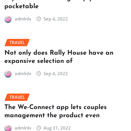
pocketable
admlnlx
Sep 4, 2022
TRAVEL
Not only does Rally House have an
expansive selection of
admlnlx
Sep 4, 2022
TRAVEL
The We-Connect app lets couples
management the product even
admlnlx
Aug 31, 2022