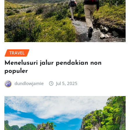
TRAVEL
Menelusuri jalur pendakian non
populer
dundlowjamie
Jul 5, 2025