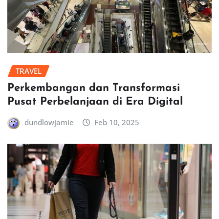
TRAVEL
Perkembangan dan Transformasi
Pusat Perbelanjaan di Era Digital
dundlowjamie
Feb 10, 2025