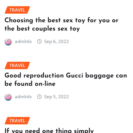
TRAVEL
Choosing the best sex toy for you or
the best couples sex toy
admlnlx
Sep 6, 2022
TRAVEL
Good reproduction Gucci baggage can
be found on-line
admlnlx
Sep 5, 2022
TRAVEL
If you need one thing simply