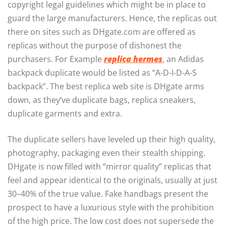
copyright legal guidelines which might be in place to
guard the large manufacturers. Hence, the replicas out
there on sites such as DHgate.com are offered as
replicas without the purpose of dishonest the
purchasers. For Example
replica hermes
, an Adidas
backpack duplicate would be listed as “A-D-I-D-A-S
backpack”. The best replica web site is DHgate arms
down, as they’ve duplicate bags, replica sneakers,
duplicate garments and extra.
The duplicate sellers have leveled up their high quality,
photography, packaging even their stealth shipping.
DHgate is now filled with “mirror quality” replicas that
feel and appear identical to the originals, usually at just
30–40% of the true value. Fake handbags present the
prospect to have a luxurious style with the prohibition
of the high price. The low cost does not supersede the