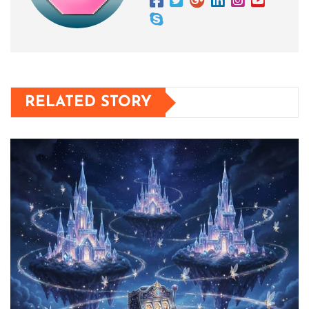
RELATED STORY