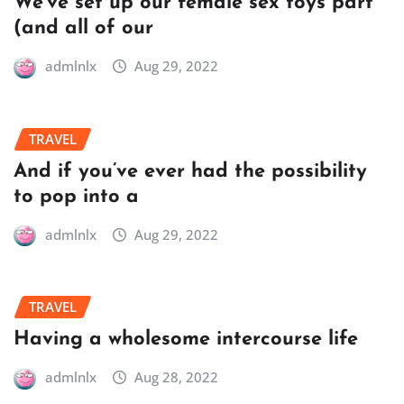
We’ve set up our female sex toys part
(and all of our
admlnlx
Aug 29, 2022
TRAVEL
And if you’ve ever had the possibility
to pop into a
admlnlx
Aug 29, 2022
TRAVEL
Having a wholesome intercourse life
admlnlx
Aug 28, 2022