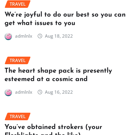
TRAVEL
We’re joyful to do our best so you can
get what issues to you
admlnlx
Aug 18, 2022
TRAVEL
The heart shape pack is presently
esteemed at a cosmic and
admlnlx
Aug 16, 2022
TRAVEL
You’ve obtained strokers (your