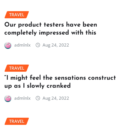
TRAVEL
Our product testers have been
completely impressed with this
admlnlx
Aug 24, 2022
TRAVEL
“I might feel the sensations construct
up as I slowly cranked
admlnlx
Aug 24, 2022
TRAVEL