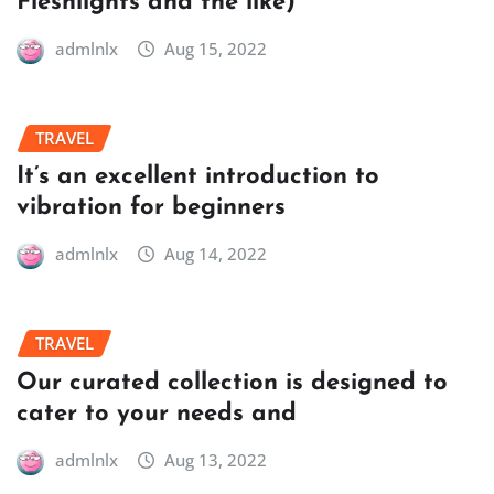
Fleshlights and the like)
admlnlx
Aug 15, 2022
TRAVEL
It’s an excellent introduction to
vibration for beginners
admlnlx
Aug 14, 2022
TRAVEL
Our curated collection is designed to
cater to your needs and
admlnlx
Aug 13, 2022