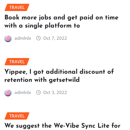
TRAVEL
Book more jobs and get paid on time
with a single platform to
admlnlx
Oct 7, 2022
TRAVEL
Yippee, I got additional discount of
retention with getsetwild
admlnlx
Oct 3, 2022
TRAVEL
We suggest the We-Vibe Sync Lite for