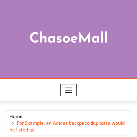
Skip
to
content
ChasoeMall
Home
For Example, an Adidas backpack duplicate would
be listed as