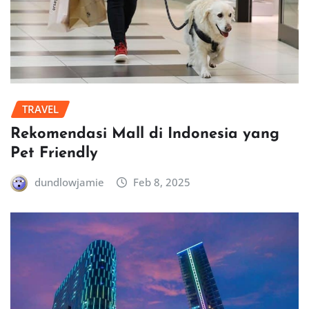
TRAVEL
Rekomendasi Mall di Indonesia yang
Pet Friendly
dundlowjamie
Feb 8, 2025