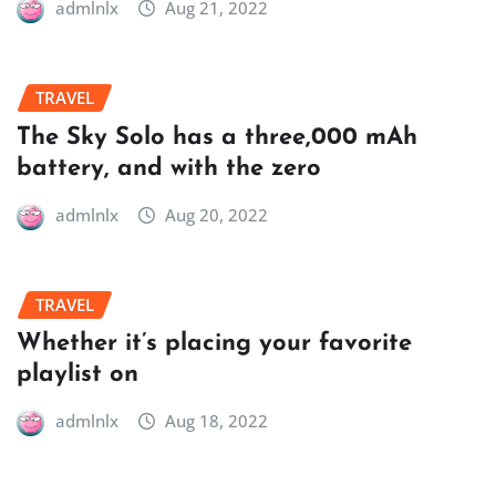
admlnlx
Aug 21, 2022
TRAVEL
The Sky Solo has a three,000 mAh
battery, and with the zero
admlnlx
Aug 20, 2022
TRAVEL
Whether it’s placing your favorite
playlist on
admlnlx
Aug 18, 2022