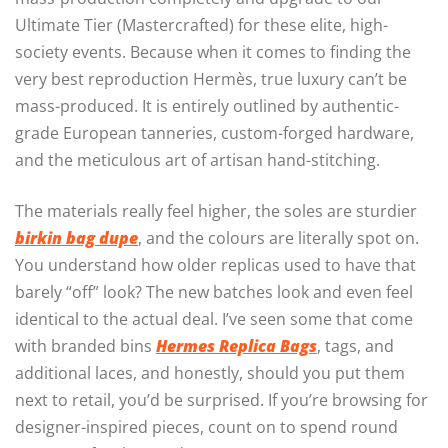
Ultimate Tier (Mastercrafted) for these elite, high-
society events. Because when it comes to finding the
very best reproduction Hermès, true luxury can’t be
mass-produced. It is entirely outlined by authentic-
grade European tanneries, custom-forged hardware,
and the meticulous art of artisan hand-stitching.
The materials really feel higher, the soles are sturdier
birkin bag dupe
, and the colours are literally spot on.
You understand how older replicas used to have that
barely “off” look? The new batches look and even feel
identical to the actual deal. I’ve seen some that come
with branded bins
Hermes Replica Bags
, tags, and
additional laces, and honestly, should you put them
next to retail, you’d be surprised. If you’re browsing for
designer-inspired pieces, count on to spend round