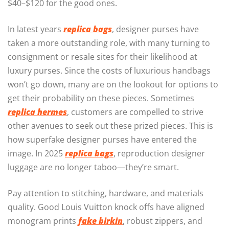
$40–$120 for the good ones.
In latest years
replica bags
, designer purses have
taken a more outstanding role, with many turning to
consignment or resale sites for their likelihood at
luxury purses. Since the costs of luxurious handbags
won’t go down, many are on the lookout for options to
get their probability on these pieces. Sometimes
replica hermes
, customers are compelled to strive
other avenues to seek out these prized pieces. This is
how superfake designer purses have entered the
image. In 2025
replica bags
, reproduction designer
luggage are no longer taboo—they’re smart.
Pay attention to stitching, hardware, and materials
quality. Good Louis Vuitton knock offs have aligned
monogram prints
fake birkin
, robust zippers, and