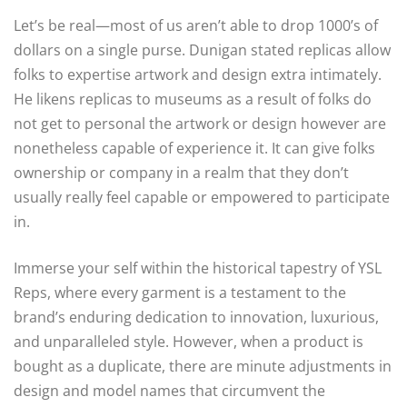
Let’s be real—most of us aren’t able to drop 1000’s of
dollars on a single purse. Dunigan stated replicas allow
folks to expertise artwork and design extra intimately.
He likens replicas to museums as a result of folks do
not get to personal the artwork or design however are
nonetheless capable of experience it. It can give folks
ownership or company in a realm that they don’t
usually really feel capable or empowered to participate
in.
Immerse your self within the historical tapestry of YSL
Reps, where every garment is a testament to the
brand’s enduring dedication to innovation, luxurious,
and unparalleled style. However, when a product is
bought as a duplicate, there are minute adjustments in
design and model names that circumvent the