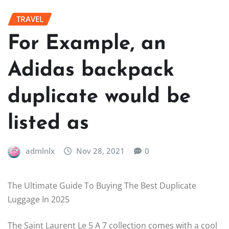
TRAVEL
For Example, an
Adidas backpack
duplicate would be
listed as
admlnlx
Nov 28, 2021
0
The Ultimate Guide To Buying The Best Duplicate
Luggage In 2025
The Saint Laurent Le 5 A 7 collection comes with a cool