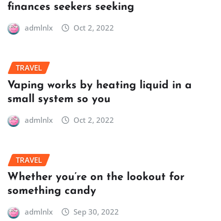
finances seekers seeking
admlnlx
Oct 2, 2022
TRAVEL
Vaping works by heating liquid in a
small system so you
admlnlx
Oct 2, 2022
TRAVEL
Whether you’re on the lookout for
something candy
admlnlx
Sep 30, 2022