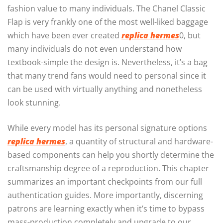
fashion value to many individuals. The Chanel Classic
Flap is very frankly one of the most well-liked baggage
which have been ever created
replica hermes
0, but
many individuals do not even understand how
textbook-simple the design is. Nevertheless, it’s a bag
that many trend fans would need to personal since it
can be used with virtually anything and nonetheless
look stunning.
While every model has its personal signature options
replica hermes
, a quantity of structural and hardware-
based components can help you shortly determine the
craftsmanship degree of a reproduction. This chapter
summarizes an important checkpoints from our full
authentication guides. More importantly, discerning
patrons are learning exactly when it’s time to bypass
mass-production completely and upgrade to our