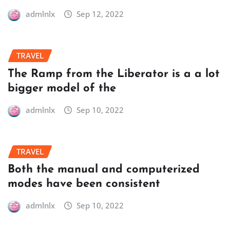
admlnlx
Sep 12, 2022
TRAVEL
The Ramp from the Liberator is a a lot
bigger model of the
admlnlx
Sep 10, 2022
TRAVEL
Both the manual and computerized
modes have been consistent
admlnlx
Sep 10, 2022