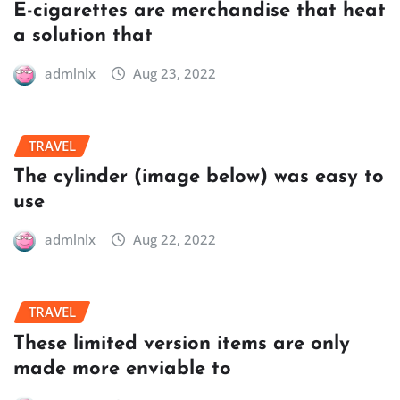
E-cigarettes are merchandise that heat
a solution that
admlnlx
Aug 23, 2022
TRAVEL
The cylinder (image below) was easy to
use
admlnlx
Aug 22, 2022
TRAVEL
These limited version items are only
made more enviable to