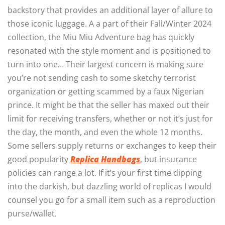
backstory that provides an additional layer of allure to
those iconic luggage. A a part of their Fall/Winter 2024
collection, the Miu Miu Adventure bag has quickly
resonated with the style moment and is positioned to
turn into one… Their largest concern is making sure
you’re not sending cash to some sketchy terrorist
organization or getting scammed by a faux Nigerian
prince. It might be that the seller has maxed out their
limit for receiving transfers, whether or not it’s just for
the day, the month, and even the whole 12 months.
Some sellers supply returns or exchanges to keep their
good popularity
Replica Handbags
, but insurance
policies can range a lot. If it’s your first time dipping
into the darkish, but dazzling world of replicas I would
counsel you go for a small item such as a reproduction
purse/wallet.