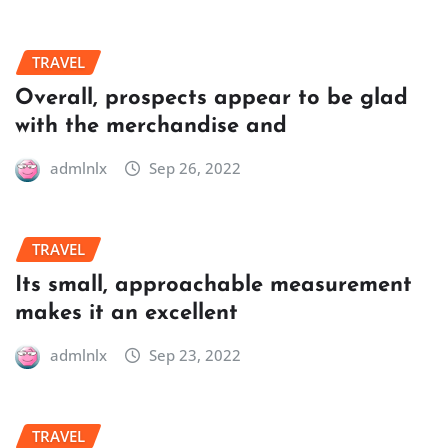
TRAVEL
Overall, prospects appear to be glad
with the merchandise and
admlnlx
Sep 26, 2022
TRAVEL
Its small, approachable measurement
makes it an excellent
admlnlx
Sep 23, 2022
TRAVEL