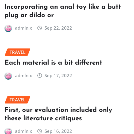
Incorporating an anal toy like a butt
plug or dildo or
admlnlx
Sep 22, 2022
TRAVEL
Each material is a bit different
admlnlx
Sep 17, 2022
TRAVEL
First, our evaluation included only
these literature critiques
admlnlx
Sep 16, 2022