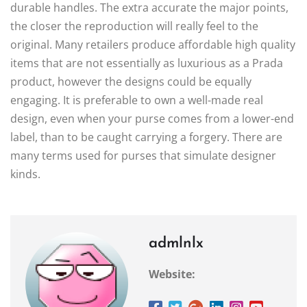
durable handles. The extra accurate the major points,
the closer the reproduction will really feel to the
original. Many retailers produce affordable high quality
items that are not essentially as luxurious as a Prada
product, however the designs could be equally
engaging. It is preferable to own a well-made real
design, even when your purse comes from a lower-end
label, than to be caught carrying a forgery. There are
many terms used for purses that simulate designer
kinds.
admlnlx
Website: