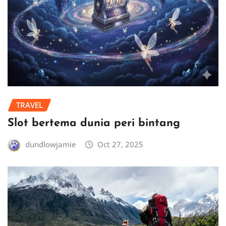
TRAVEL
Slot bertema dunia peri bintang
dundlowjamie
Oct 27, 2025