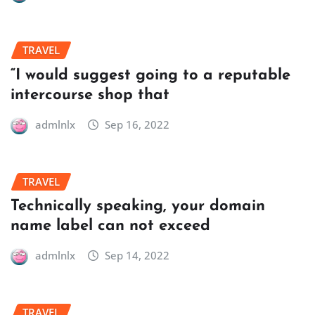
TRAVEL
“I would suggest going to a reputable
intercourse shop that
admlnlx
Sep 16, 2022
TRAVEL
Technically speaking, your domain
name label can not exceed
admlnlx
Sep 14, 2022
TRAVEL