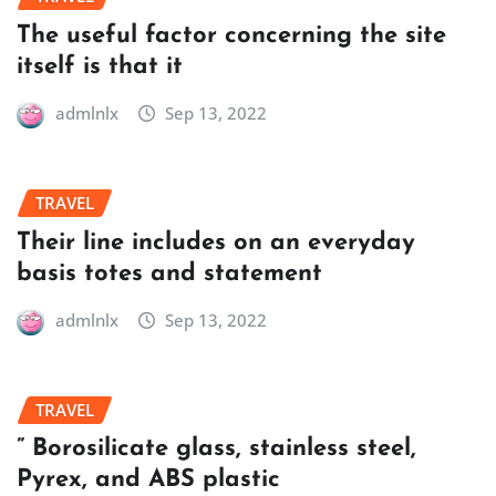
The useful factor concerning the site
itself is that it
admlnlx
Sep 13, 2022
TRAVEL
Their line includes on an everyday
basis totes and statement
admlnlx
Sep 13, 2022
TRAVEL
” Borosilicate glass, stainless steel,
Pyrex, and ABS plastic