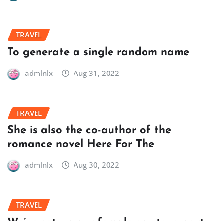
TRAVEL
To generate a single random name
admlnlx
Aug 31, 2022
TRAVEL
She is also the co-author of the
romance novel Here For The
admlnlx
Aug 30, 2022
TRAVEL