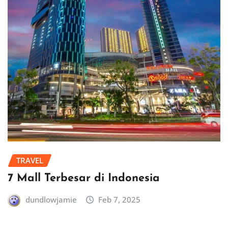
TRAVEL
7 Mall Terbesar di Indonesia
dundlowjamie
Feb 7, 2025