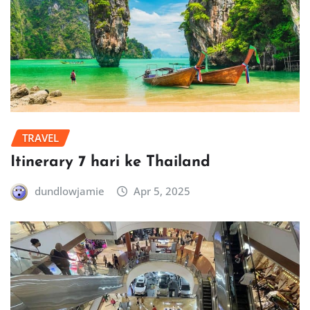
TRAVEL
Itinerary 7 hari ke Thailand
dundlowjamie
Apr 5, 2025