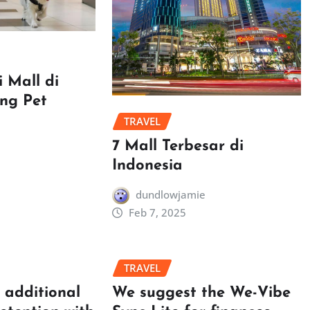
 Mall di
ang Pet
TRAVEL
7 Mall Terbesar di
Indonesia
dundlowjamie
Feb 7, 2025
TRAVEL
t additional
We suggest the We-Vibe