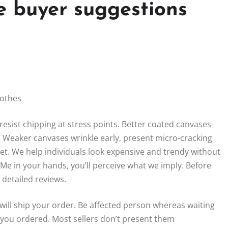
e buyer suggestions
lothes
resist chipping at stress points. Better coated canvases
s. Weaker canvases wrinkle early, present micro-cracking
eet. We help individuals look expensive and trendy without
Me in your hands, you’ll perceive what we imply. Before
detailed reviews.
r will ship your order. Be affected person whereas waiting
you ordered. Most sellers don’t present them