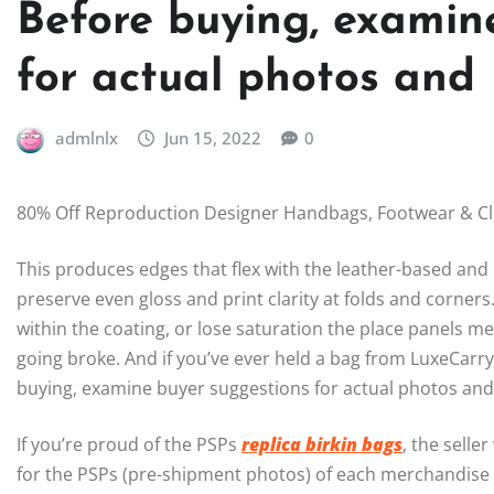
Before buying, examin
for actual photos and
admlnlx
Jun 15, 2022
0
80% Off Reproduction Designer Handbags, Footwear & C
This produces edges that flex with the leather-based and 
preserve even gloss and print clarity at folds and corner
within the coating, or lose saturation the place panels m
going broke. And if you’ve ever held a bag from LuxeCarry
buying, examine buyer suggestions for actual photos and 
If you’re proud of the PSPs
replica birkin bags
, the selle
for the PSPs (pre-shipment photos) of each merchandise 