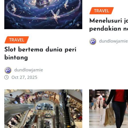
TRAVEL
Menelusuri j
pendakian n
TRAVEL
dundlowjamie
Slot bertema dunia peri
bintang
dundlowjamie
Oct 27, 2025