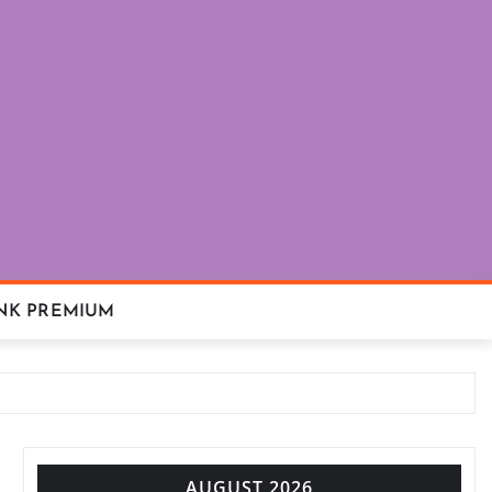
NK PREMIUM
AUGUST 2026