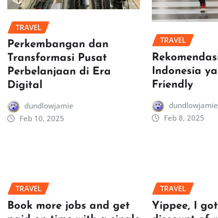
TRAVEL
TRAVEL
Perkembangan dan
Rekomendasi
Transformasi Pusat
Indonesia y
Perbelanjaan di Era
Friendly
Digital
dundlowjamie
dundlowjamie
Feb 8, 2025
Feb 10, 2025
TRAVEL
TRAVEL
Book more jobs and get
Yippee, I go