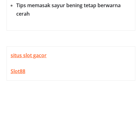
Tips memasak sayur bening tetap berwarna
cerah
situs slot gacor
Slot88