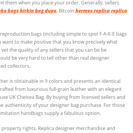
nt them when you place your order. Generally, sellers
ake bags
birkin bag dupe
, Bitcoin
hermes replica
replica
 reproduction bags (including simple to spot F-A-K-E bags
u want to make positive that you know precisely what
 vet the quality of any sellers that you can be be
could be very hard to tell other than real designer
ced collectors.
r is obtainable in 9 colors and presents an identical
rafted from luxurious full-grain leather with an elegant
Luxe UK Chelsea Bag. By buying from licensed sellers and
e authenticity of your designer bag purchase. For those
se imitation handbags supply a fabulous option.
al property rights. Replica designer merchandise and