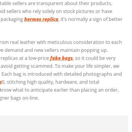
table sellers are transparent about their products,
id sellers who rely solely on stock pictures or have
le packaging
hermes replica
, it’s normally a sign of better
from real leather with meticulous consideration to each
sive demand and new sellers maintain popping up.
replicas at a low-price
fake bags
, so it could be very
 avoid getting scammed. To make your life simpler, we
 Each bag is introduced with detailed photographs and
a
0, stitching high quality, hardware, and total
know what to anticipate earlier than placing an order,
ner bags on-line.