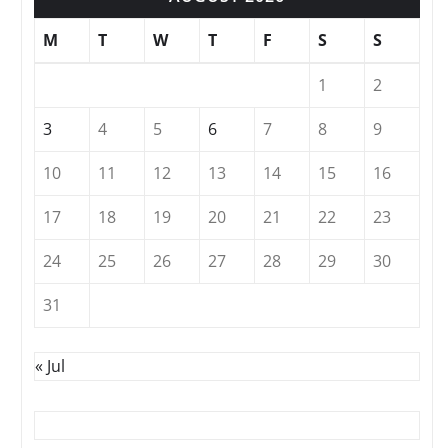
M
T
W
T
F
S
S
1
2
3
4
5
6
7
8
9
10
11
12
13
14
15
16
17
18
19
20
21
22
23
24
25
26
27
28
29
30
31
« Jul