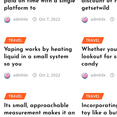
paid on time with a single
discount of 
platform to
getsetwild
admlnlx
Oct 7, 2022
admlnlx
TRAVEL
TRAVEL
Vaping works by heating
Whether you’
liquid in a small system
lookout for 
so you
candy
admlnlx
Oct 2, 2022
admlnlx
TRAVEL
TRAVEL
Its small, approachable
Incorporatin
measurement makes it an
toy like a bu