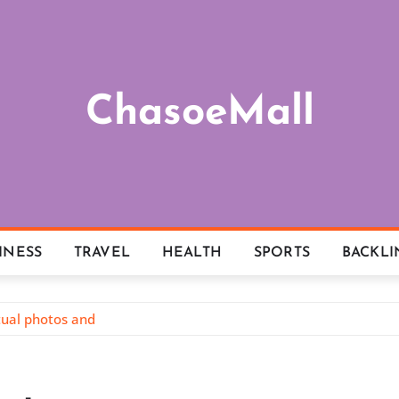
ChasoeMall
INESS
TRAVEL
HEALTH
SPORTS
BACKLI
tual photos and