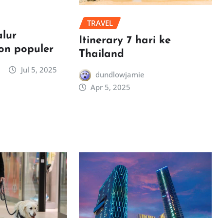
TRAVEL
alur
Itinerary 7 hari ke
on populer
Thailand
Jul 5, 2025
dundlowjamie
Apr 5, 2025