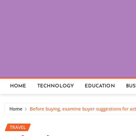
Skip
to
content
HOME
TECHNOLOGY
EDUCATION
BUS
Home
Before buying, examine buyer suggestions for ac
TRAVEL