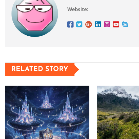
Website:
RELATED STORY