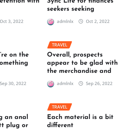
retention with
Sync Lite for finances
seekers seeking
Oct 3, 2022
admlnlx
Oct 2, 2022
TRAVEL
re on the
Overall, prospects
something
appear to be glad with
the merchandise and
Sep 30, 2022
admlnlx
Sep 26, 2022
TRAVEL
g an anal
Each material is a bit
tt plug or
different