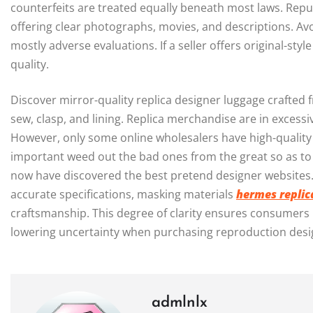
counterfeits are treated equally beneath most laws. Repu
offering clear photographs, movies, and descriptions. Avo
mostly adverse evaluations. If a seller offers original-sty
quality.
Discover mirror-quality replica designer luggage crafted 
sew, clasp, and lining. Replica merchandise are in exces
However, only some online wholesalers have high-quality 
important weed out the bad ones from the great so as to
now have discovered the best pretend designer websites.
accurate specifications, masking materials
hermes replic
craftsmanship. This degree of clarity ensures consumers 
lowering uncertainty when purchasing reproduction desig
admlnlx