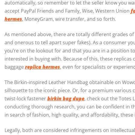
automatically, so remember to let the seller know you wa
accept PayPal Friends and Family, Wise, Western Union
f
hermes
, MoneyGram, wire transfer, and so forth.
As mentioned above, there are totally different grades of
and onerous to tell apart super fakes). As a consumer yo
you’re on the lookout for and that you are in a position to
interested in buying with. Because of this, these replicas 
baggage
replica hermes
, even for specialists or experien
The Birkin-inspired Leather Handbag obtainable on Wowche
silhouette to the iconic piece. Or, for a premium various c
twist-lock fastener
birkin bag dupe
, check out the Totes 
conducting thorough research, you can be confident in th
in search of fashion, high quality, and affordability, the
Legally, both are considered infringements on intellectu