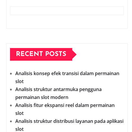
RECENT POSTS
Analisis konsep efek transisi dalam permainan
slot
Analisis struktur antarmuka pengguna
permainan slot modern
Analisis fitur ekspansi reel dalam permainan
slot
Analisis struktur distribusi layanan pada aplikasi
slot