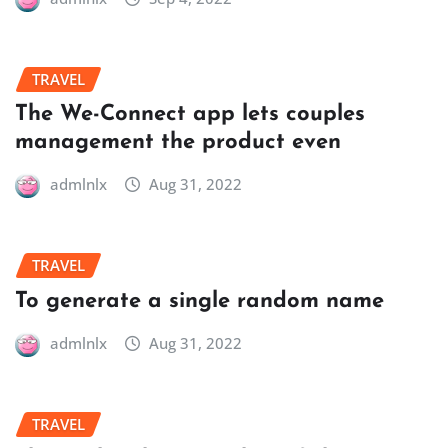
TRAVEL
The We-Connect app lets couples
management the product even
admlnlx
Aug 31, 2022
TRAVEL
To generate a single random name
admlnlx
Aug 31, 2022
TRAVEL