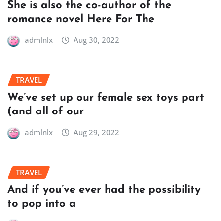
She is also the co-author of the
romance novel Here For The
admlnlx
Aug 30, 2022
TRAVEL
We’ve set up our female sex toys part
(and all of our
admlnlx
Aug 29, 2022
TRAVEL
And if you’ve ever had the possibility
to pop into a