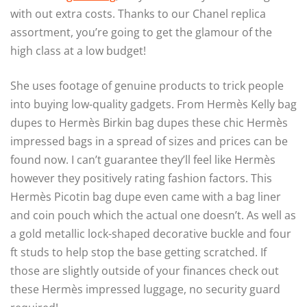
with out extra costs. Thanks to our Chanel replica
assortment, you’re going to get the glamour of the
high class at a low budget!
She uses footage of genuine products to trick people
into buying low-quality gadgets. From Hermès Kelly bag
dupes to Hermès Birkin bag dupes these chic Hermès
impressed bags in a spread of sizes and prices can be
found now. I can’t guarantee they’ll feel like Hermès
however they positively rating fashion factors. This
Hermès Picotin bag dupe even came with a bag liner
and coin pouch which the actual one doesn’t. As well as
a gold metallic lock-shaped decorative buckle and four
ft studs to help stop the base getting scratched. If
those are slightly outside of your finances check out
these Hermès impressed luggage, no security guard