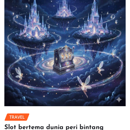
TRAVEL
Slot bertema dunia peri bintang