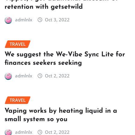
retention with getsetwild
admlnlx
Oct 3, 2022
TRAVEL
We suggest the We-Vibe Sync Lite for
finances seekers seeking
admlnlx
Oct 2, 2022
TRAVEL
Vaping works by heating liquid in a
small system so you
admlnlx
Oct 2, 2022