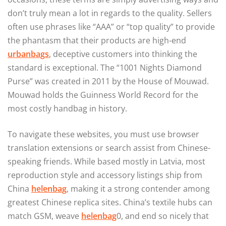
don’t truly mean a lot in regards to the quality. Sellers
often use phrases like “AAA” or “top quality” to provide
the phantasm that their products are high-end
urbanbags
, deceptive customers into thinking the
standard is exceptional. The “1001 Nights Diamond
Purse” was created in 2011 by the House of Mouwad.
Mouwad holds the Guinness World Record for the
most costly handbag in history.
To navigate these websites, you must use browser
translation extensions or search assist from Chinese-
speaking friends. While based mostly in Latvia, most
reproduction style and accessory listings ship from
China
helenbag
, making it a strong contender among
greatest Chinese replica sites. China’s textile hubs can
match GSM, weave
helenbag
0, and end so nicely that