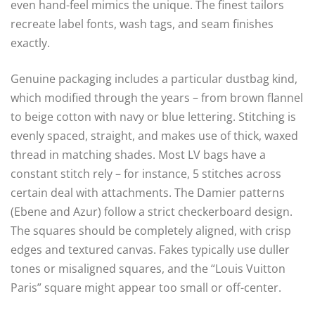
even hand-feel mimics the unique. The finest tailors
recreate label fonts, wash tags, and seam finishes
exactly.
Genuine packaging includes a particular dustbag kind,
which modified through the years – from brown flannel
to beige cotton with navy or blue lettering. Stitching is
evenly spaced, straight, and makes use of thick, waxed
thread in matching shades. Most LV bags have a
constant stitch rely – for instance, 5 stitches across
certain deal with attachments. The Damier patterns
(Ebene and Azur) follow a strict checkerboard design.
The squares should be completely aligned, with crisp
edges and textured canvas. Fakes typically use duller
tones or misaligned squares, and the “Louis Vuitton
Paris” square might appear too small or off-center.