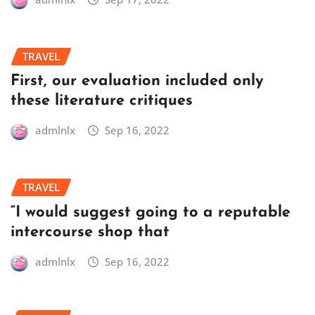
TRAVEL
First, our evaluation included only
these literature critiques
admlnlx
Sep 16, 2022
TRAVEL
“I would suggest going to a reputable
intercourse shop that
admlnlx
Sep 16, 2022