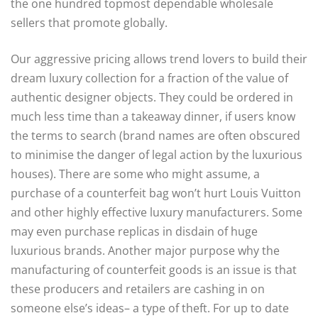
the one hundred topmost dependable wholesale
sellers that promote globally.
Our aggressive pricing allows trend lovers to build their
dream luxury collection for a fraction of the value of
authentic designer objects. They could be ordered in
much less time than a takeaway dinner, if users know
the terms to search (brand names are often obscured
to minimise the danger of legal action by the luxurious
houses). There are some who might assume, a
purchase of a counterfeit bag won’t hurt Louis Vuitton
and other highly effective luxury manufacturers. Some
may even purchase replicas in disdain of huge
luxurious brands. Another major purpose why the
manufacturing of counterfeit goods is an issue is that
these producers and retailers are cashing in on
someone else’s ideas– a type of theft. For up to date