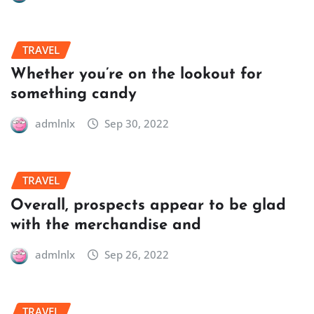
TRAVEL
Whether you’re on the lookout for
something candy
admlnlx
Sep 30, 2022
TRAVEL
Overall, prospects appear to be glad
with the merchandise and
admlnlx
Sep 26, 2022
TRAVEL