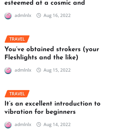
esteemed at a cosmic and
admlnlx
Aug 16, 2022
TRAVEL
You’ve obtained strokers (your
Fleshlights and the like)
admlnlx
Aug 15, 2022
TRAVEL
It’s an excellent introduction to
vibration for beginners
admlnlx
Aug 14, 2022