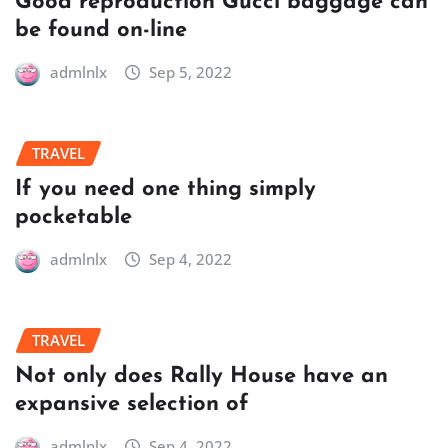
Good reproduction Gucci baggage can
be found on-line
admlnlx
Sep 5, 2022
TRAVEL
If you need one thing simply
pocketable
admlnlx
Sep 4, 2022
TRAVEL
Not only does Rally House have an
expansive selection of
admlnlx
Sep 4, 2022