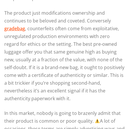
The product just modifications ownership and
continues to be beloved and coveted. Conversely
gradebag
, counterfeits often come from exploitative,
unregulated production environments with zero
regard for ethics or the setting. The best pre-owned
luggage offer you that same genuine high as buying
new, usually at a fraction of the value, with none of the
self-doubt. If it is a brand-new bag, it ought to positively
come with a certificate of authenticity or similar. This is
a bit trickier if you’re shopping second-hand,
nevertheless it’s an excellent signal if it has the
authenticity paperwork with it.
In this market, nobody is going to brazenly admit that
their product is common or poor quality.
A lot of
occasions, these terms are simply advertising ways and