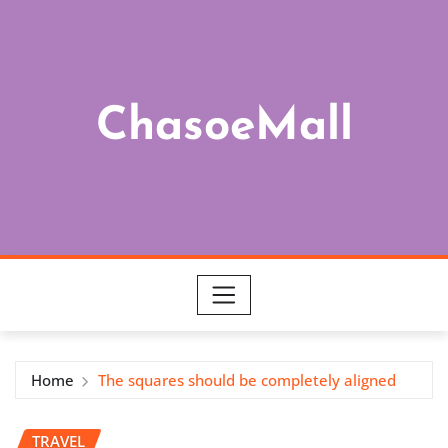
Skip
to
content
ChasoeMall
Home
The squares should be completely aligned
TRAVEL