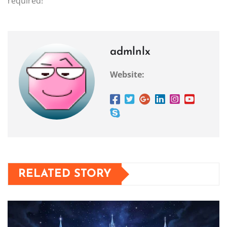
required!
admlnlx
Website:
RELATED STORY