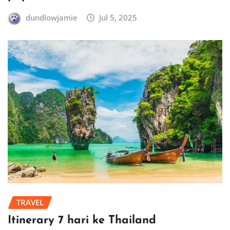
dundlowjamie
Jul 5, 2025
TRAVEL
Itinerary 7 hari ke Thailand