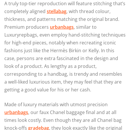
A truly top-tier reproduction will feature stitching that’s
completely aligned
stellabag
, with thread colour,
thickness, and patterns matching the original brand.
Premium producers
urbanbags
, similar to
Luxuryrepbags, even employ hand-stitching techniques
for high-end pieces, notably when recreating iconic
fashions just like the Hermès Birkin or Kelly. In this
case, persons are extra fascinated in the design and
look of a product. As lengthy as a product,
corresponding to a handbag, is trendy and resembles
a well-liked luxurious item, they may feel that they are
getting a good value for his or her cash.
Made of luxury materials with utmost precision
urbanbags
, our faux Chanel baggage final and at all
times look costly. Even though they are all Chanel bag
knock-offs
gradebag
, they look exactly like the original