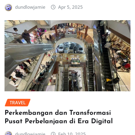
dundlowjamie
Apr 5, 2025
TRAVEL
Perkembangan dan Transformasi
Pusat Perbelanjaan di Era Digital
dundlowjamie
Feb 10, 2025