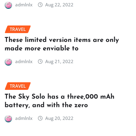
admlnlx
Aug 22, 2022
TRAVEL
These limited version items are only
made more enviable to
admlnlx
Aug 21, 2022
TRAVEL
The Sky Solo has a three,000 mAh
battery, and with the zero
admlnlx
Aug 20, 2022