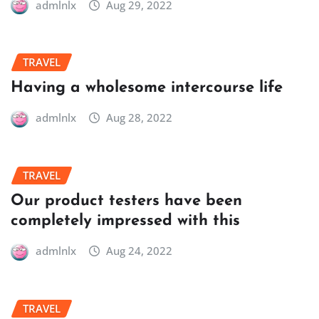
admlnlx
Aug 29, 2022
TRAVEL
Having a wholesome intercourse life
admlnlx
Aug 28, 2022
TRAVEL
Our product testers have been
completely impressed with this
admlnlx
Aug 24, 2022
TRAVEL