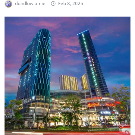
dundlowjamie
Feb 8, 2025