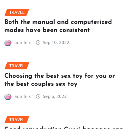
TRAVEL
Both the manual and computerized
modes have been consistent
admlnlx
Sep 10, 2022
TRAVEL
Choosing the best sex toy for you or
the best couples sex toy
admlnlx
Sep 6, 2022
TRAVEL