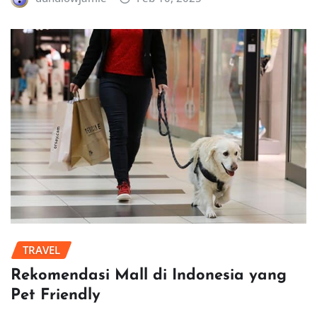
TRAVEL
Rekomendasi Mall di Indonesia yang
Pet Friendly