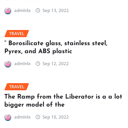
admlnlx
Sep 13, 2022
TRAVEL
” Borosilicate glass, stainless steel,
Pyrex, and ABS plastic
admlnlx
Sep 12, 2022
TRAVEL
The Ramp from the Liberator is a a lot
bigger model of the
admlnlx
Sep 10, 2022