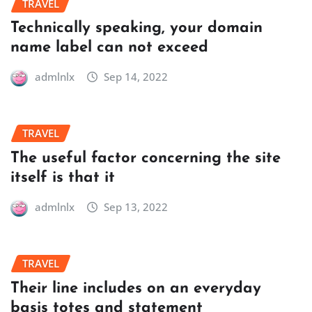
TRAVEL
Technically speaking, your domain
name label can not exceed
admlnlx
Sep 14, 2022
TRAVEL
The useful factor concerning the site
itself is that it
admlnlx
Sep 13, 2022
TRAVEL
Their line includes on an everyday
basis totes and statement