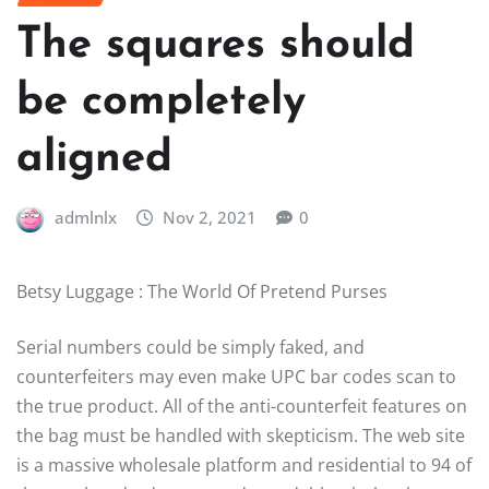
The squares should
be completely
aligned
admlnlx
Nov 2, 2021
0
Betsy Luggage : The World Of Pretend Purses
Serial numbers could be simply faked, and
counterfeiters may even make UPC bar codes scan to
the true product. All of the anti-counterfeit features on
the bag must be handled with skepticism. The web site
is a massive wholesale platform and residential to 94 of