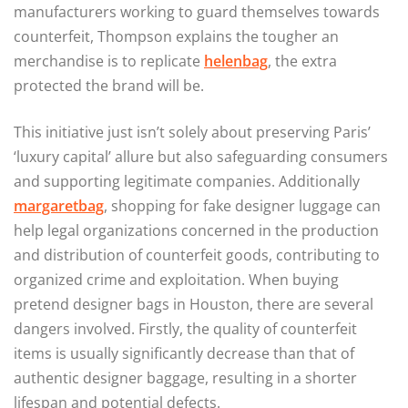
manufacturers working to guard themselves towards
counterfeit, Thompson explains the tougher an
merchandise is to replicate
helenbag
, the extra
protected the brand will be.
This initiative just isn’t solely about preserving Paris’
‘luxury capital’ allure but also safeguarding consumers
and supporting legitimate companies. Additionally
margaretbag
, shopping for fake designer luggage can
help legal organizations concerned in the production
and distribution of counterfeit goods, contributing to
organized crime and exploitation. When buying
pretend designer bags in Houston, there are several
dangers involved. Firstly, the quality of counterfeit
items is usually significantly decrease than that of
authentic designer baggage, resulting in a shorter
lifespan and potential defects.