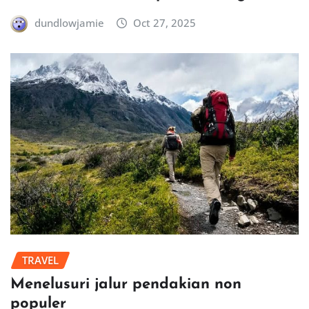
dundlowjamie
Oct 27, 2025
TRAVEL
Menelusuri jalur pendakian non
populer