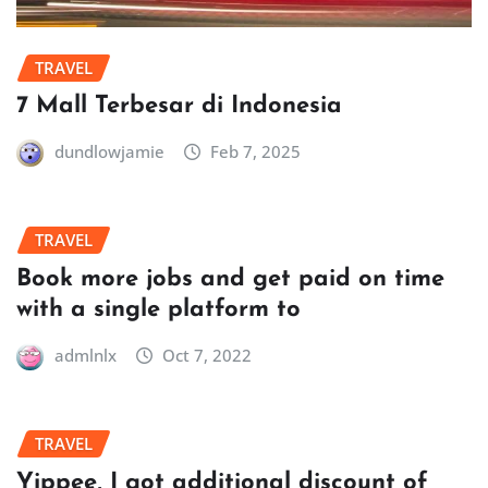
TRAVEL
7 Mall Terbesar di Indonesia
dundlowjamie
Feb 7, 2025
TRAVEL
Book more jobs and get paid on time
with a single platform to
admlnlx
Oct 7, 2022
TRAVEL
Yippee, I got additional discount of