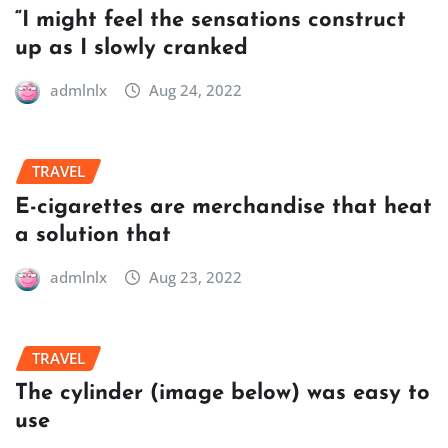
“I might feel the sensations construct
up as I slowly cranked
admlnlx
Aug 24, 2022
TRAVEL
E-cigarettes are merchandise that heat
a solution that
admlnlx
Aug 23, 2022
TRAVEL
The cylinder (image below) was easy to
use