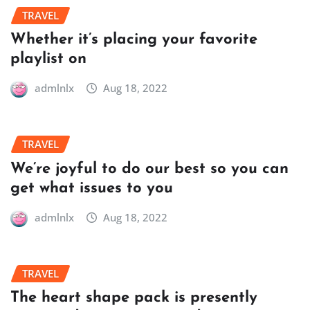
TRAVEL
Whether it’s placing your favorite
playlist on
admlnlx
Aug 18, 2022
TRAVEL
We’re joyful to do our best so you can
get what issues to you
admlnlx
Aug 18, 2022
TRAVEL
The heart shape pack is presently