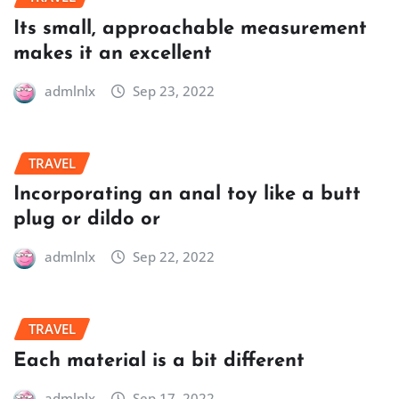
Its small, approachable measurement
makes it an excellent
admlnlx
Sep 23, 2022
TRAVEL
Incorporating an anal toy like a butt
plug or dildo or
admlnlx
Sep 22, 2022
TRAVEL
Each material is a bit different
admlnlx
Sep 17, 2022