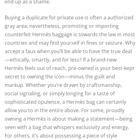
end up as a shame.
Buying a duplicate for private use is often a authorized
gray area; nevertheless, promoting or importing
counterfeit Hermès baggage is towards the law in most
countries and may find yourself in fines or seizure. Why
accept a faux when you’ll be able to have the true deal
—ethically, smartly, and for less? If a brand-new
Hermès feels out of reach, pre-owned is your best-kept
secret to owning the icon—minus the guilt and
markup. Whether you’re drawn by craftsmanship,
social signaling, or simply longing for a taste of
sophisticated opulence, a Hermès bag can certainly
allow you to in the entire above. For some, proudly
owning a Hermès is about making a statement—being
seen with a bag that whispers exclusivity and energy.
For others, it’s about possessing a piece of style