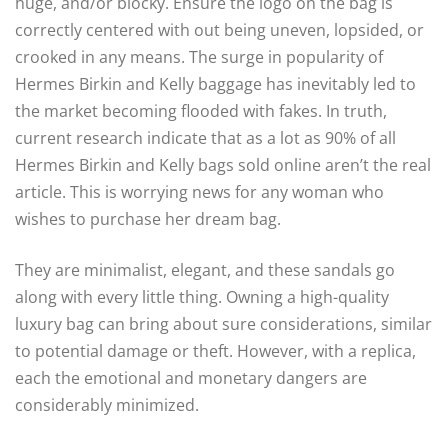
huge, and/or blocky. Ensure the logo on the bag is
correctly centered with out being uneven, lopsided, or
crooked in any means. The surge in popularity of
Hermes Birkin and Kelly baggage has inevitably led to
the market becoming flooded with fakes. In truth,
current research indicate that as a lot as 90% of all
Hermes Birkin and Kelly bags sold online aren’t the real
article. This is worrying news for any woman who
wishes to purchase her dream bag.
They are minimalist, elegant, and these sandals go
along with every little thing. Owning a high-quality
luxury bag can bring about sure considerations, similar
to potential damage or theft. However, with a replica,
each the emotional and monetary dangers are
considerably minimized.