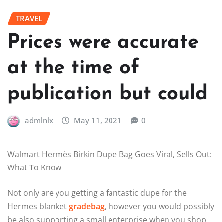
TRAVEL
Prices were accurate
at the time of
publication but could
admlnlx
May 11, 2021
0
Walmart Hermès Birkin Dupe Bag Goes Viral, Sells Out:
What To Know
Not only are you getting a fantastic dupe for the
Hermes blanket
gradebag
, however you would possibly
be also supporting a small enterprise when you shop