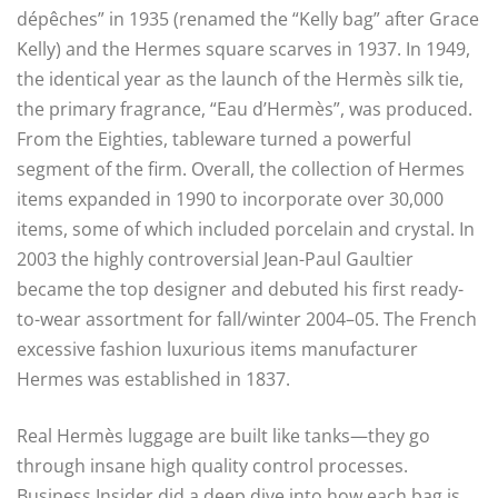
dépêches” in 1935 (renamed the “Kelly bag” after Grace
Kelly) and the Hermes square scarves in 1937. In 1949,
the identical year as the launch of the Hermès silk tie,
the primary fragrance, “Eau d’Hermès”, was produced.
From the Eighties, tableware turned a powerful
segment of the firm. Overall, the collection of Hermes
items expanded in 1990 to incorporate over 30,000
items, some of which included porcelain and crystal. In
2003 the highly controversial Jean-Paul Gaultier
became the top designer and debuted his first ready-
to-wear assortment for fall/winter 2004–05. The French
excessive fashion luxurious items manufacturer
Hermes was established in 1837.
Real Hermès luggage are built like tanks—they go
through insane high quality control processes.
Business Insider did a deep dive into how each bag is