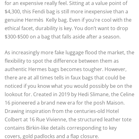
for an expensive really feel. Sitting at a value point of
$4,300, this Fendi bag is still more inexpensive than a
genuine Hermès Kelly bag. Even if you’re cool with the
ethical facet, durability is key. You don’t want to drop
$300-$500 on a bag that falls aside after a season.
As increasingly more fake luggage flood the market, the
flexibility to spot the difference between them as
authentic Hermes bags becomes tougher. However,
there are at all times tells in faux bags that could be
noticed if you know what you would possibly be on the
lookout for. Created in 2019 by Hedi Slimane, the Celine
16 pioneered a brand new era for the posh Maison.
Drawing inspiration from the centuries-old Hotel
Colbert at 16 Rue Vivienne, the structured leather tote
contains Birkin-like details corresponding to key
covers, gold padlocks and a flap closure.