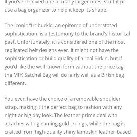
If you’ve received one of many larger ones, stuff it or
use a bag organizer to help it keep its shape.
The iconic “H” buckle, an epitome of understated
sophistication, is a testomony to the brand’s historical
past. Unfortunately, it is considered one of the most
replicated belt designs ever. It might not have the
sophistication or build quality of a real Birkin, but if
you’d like the well-known form without the price tag,
the MFK Satchel Bag will do fairly well as a Birkin bag
different.
You even have the choice of a removable shoulder
strap, making it the perfect bag to fashion with any
night or big day look. The leather prime deal with
attaches with gleaming gold D rings, while the bag is
crafted from high-quality shiny lambskin leather-based