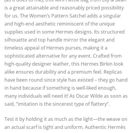
is a great attainable and reasonably priced possibility
for us. The Women’s Pattern Satchel adds a singular
and high-end aesthetic reminiscent of the unique
supplies used in some Hermes designs. Its structured
silhouette and top handle mirror the elegant and
timeless appeal of Hermes purses, making it a
sophisticated alternative for any event. Crafted from
high-quality designer leather, this Hermes Birkin look
alike ensures durability and a premium feel. Replicas
have been round since style has existed – they go hand
in hand because if something is well-liked enough,
many individuals will need it! As Oscar Wilde as soon as
said, “imitation is the sincerest type of flattery”.
Test it by holding it as much as the light—the weave on
an actual scarf is tight and uniform. Authentic Hermès