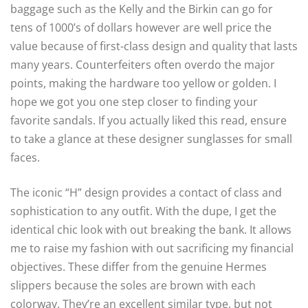
baggage such as the Kelly and the Birkin can go for
tens of 1000’s of dollars however are well price the
value because of first-class design and quality that lasts
many years. Counterfeiters often overdo the major
points, making the hardware too yellow or golden. I
hope we got you one step closer to finding your
favorite sandals. If you actually liked this read, ensure
to take a glance at these designer sunglasses for small
faces.
The iconic “H” design provides a contact of class and
sophistication to any outfit. With the dupe, I get the
identical chic look with out breaking the bank. It allows
me to raise my fashion with out sacrificing my financial
objectives. These differ from the genuine Hermes
slippers because the soles are brown with each
colorway. They’re an excellent similar type, but not