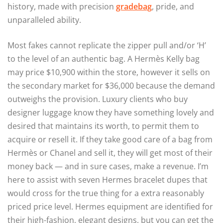
history, made with precision
gradebag
, pride, and
unparalleled ability.
Most fakes cannot replicate the zipper pull and/or ‘H’
to the level of an authentic bag. A Hermès Kelly bag
may price $10,900 within the store, however it sells on
the secondary market for $36,000 because the demand
outweighs the provision. Luxury clients who buy
designer luggage know they have something lovely and
desired that maintains its worth, to permit them to
acquire or resell it. If they take good care of a bag from
Hermès or Chanel and sell it, they will get most of their
money back — and in sure cases, make a revenue. I’m
here to assist with seven Hermes bracelet dupes that
would cross for the true thing for a extra reasonably
priced price level. Hermes equipment are identified for
their high-fashion, elegant designs, but you can get the