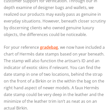
customer support for verification. Through our in
depth examine of designer bags and wallets, we
realized our products may easily pass as genuine in
everyday situations. However, beneath closer scrutiny
by discerning clients who owned genuine luxury
objects, the differences could be noticeable.
For your reference
gradebag
, we now have included a
chart of Hermès date stamps based on year beneath.
The stamp will also function the artisan’s ID and an
indicator of exotic skins if relevant. You can find the
date stamp in one of two locations, behind the strap
on the front of a Birkin or in the within the bag on the
right hand aspect of newer models. A faux Hermès
date stamp could be very deep in the leather and the
minimize of the leather trim isn’t as neat as on an
actual Birkin.