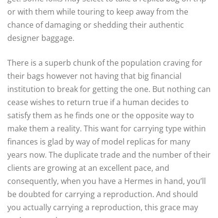
or with them while touring to keep away from the
chance of damaging or shedding their authentic
designer baggage.
There is a superb chunk of the population craving for
their bags however not having that big financial
institution to break for getting the one. But nothing can
cease wishes to return true if a human decides to
satisfy them as he finds one or the opposite way to
make them a reality. This want for carrying type within
finances is glad by way of model replicas for many
years now. The duplicate trade and the number of their
clients are growing at an excellent pace, and
consequently, when you have a Hermes in hand, you’ll
be doubted for carrying a reproduction. And should
you actually carrying a reproduction, this grace may