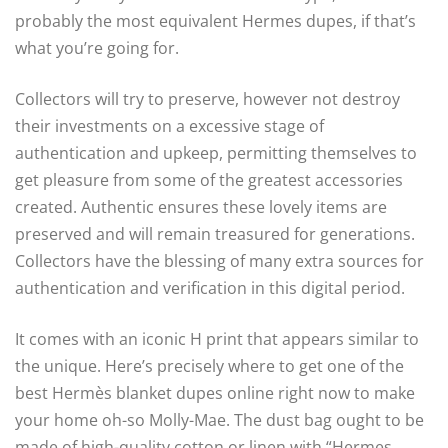
probably the most equivalent Hermes dupes, if that’s
what you’re going for.
Collectors will try to preserve, however not destroy
their investments on a excessive stage of
authentication and upkeep, permitting themselves to
get pleasure from some of the greatest accessories
created. Authentic ensures these lovely items are
preserved and will remain treasured for generations.
Collectors have the blessing of many extra sources for
authentication and verification in this digital period.
It comes with an iconic H print that appears similar to
the unique. Here’s precisely where to get one of the
best Hermès blanket dupes online right now to make
your home oh-so Molly-Mae. The dust bag ought to be
made of high-quality cotton or linen with “Hermes