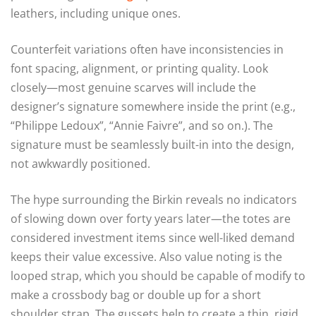
leathers, including unique ones.
Counterfeit variations often have inconsistencies in
font spacing, alignment, or printing quality. Look
closely—most genuine scarves will include the
designer’s signature somewhere inside the print (e.g.,
“Philippe Ledoux”, “Annie Faivre”, and so on.). The
signature must be seamlessly built-in into the design,
not awkwardly positioned.
The hype surrounding the Birkin reveals no indicators
of slowing down over forty years later—the totes are
considered investment items since well-liked demand
keeps their value excessive. Also value noting is the
looped strap, which you should be capable of modify to
make a crossbody bag or double up for a short
shoulder strap. The gussets help to create a thin, rigid