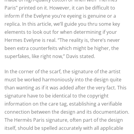
Paris” printed on it. However, it can be difficult to
inform if the Evelyne you’re eyeing is genuine or a
replica. In this article, we’ll guide you thru some key
elements to look out for when determining if your
Hermes Evelyne is real. “The reality is, there’s never
been extra counterfeits which might be higher, the
superfakes, like right now,” Davis stated.
In the corner of the scarf, the signature of the artist
must be worked harmoniously into the design quite
than wanting as if it was added after the very fact. This
signature have to be identical to the copyright
information on the care tag, establishing a verifiable
connection between the design and its documentation.
The Hermès Paris signature, often part of the design
itself, should be spelled accurately with all applicable