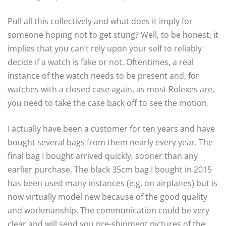
Pull all this collectively and what does it imply for
someone hoping not to get stung? Well, to be honest, it
implies that you can’t rely upon your self to reliably
decide if a watch is fake or not. Oftentimes, a real
instance of the watch needs to be present and, for
watches with a closed case again, as most Rolexes are,
you need to take the case back off to see the motion.
I actually have been a customer for ten years and have
bought several bags from them nearly every year. The
final bag I bought arrived quickly, sooner than any
earlier purchase. The black 35cm bag I bought in 2015
has been used many instances (e.g. on airplanes) but is
now virtually model new because of the good quality
and workmanship. The communication could be very
clear and will send you pre-shipment pictures of the