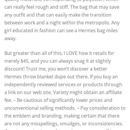
can really feel rough and stiff. The bag that may save
any outfit and that can easily make the transition
between work and a night within the metropolis. Any
girl educated in fashion can see a Hermes bag miles
away.
But greater than all of this, I LOVE how it retails for
merely $45, and you can always snag it at slightly
discount! Trust me, you won’t discover a better
Hermes throw blanket dupe out there. If you buy an
independently reviewed services or products through
a link on our web site, Variety might obtain an affiliate
fee. – Be cautious of significantly lower prices and
unconventional selling methods. – Pay consideration to
the emblem and branding, making certain that there
are not any misspellings, smudges, or inconsistencies.