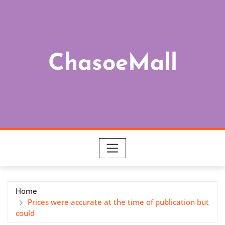
Skip
to
content
ChasoeMall
Home
Prices were accurate at the time of publication but
could