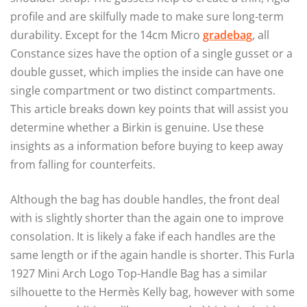
profile and are skilfully made to make sure long-term
durability. Except for the 14cm Micro
gradebag
, all
Constance sizes have the option of a single gusset or a
double gusset, which implies the inside can have one
single compartment or two distinct compartments.
This article breaks down key points that will assist you
determine whether a Birkin is genuine. Use these
insights as a information before buying to keep away
from falling for counterfeits.
Although the bag has double handles, the front deal
with is slightly shorter than the again one to improve
consolation. It is likely a fake if each handles are the
same length or if the again handle is shorter. This Furla
1927 Mini Arch Logo Top-Handle Bag has a similar
silhouette to the Hermès Kelly bag, however with some