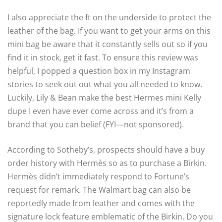
I also appreciate the ft on the underside to protect the
leather of the bag. If you want to get your arms on this
mini bag be aware that it constantly sells out so if you
find it in stock, get it fast. To ensure this review was
helpful, I popped a question box in my Instagram
stories to seek out out what you all needed to know.
Luckily, Lily & Bean make the best Hermes mini Kelly
dupe I even have ever come across and it’s from a
brand that you can belief (FYI—not sponsored).
According to Sotheby’s, prospects should have a buy
order history with Hermès so as to purchase a Birkin.
Hermès didn’t immediately respond to Fortune’s
request for remark. The Walmart bag can also be
reportedly made from leather and comes with the
signature lock feature emblematic of the Birkin. Do you