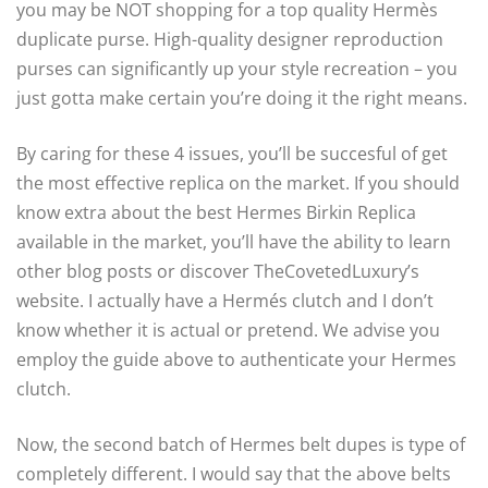
you may be NOT shopping for a top quality Hermès
duplicate purse. High-quality designer reproduction
purses can significantly up your style recreation – you
just gotta make certain you’re doing it the right means.
By caring for these 4 issues, you’ll be succesful of get
the most effective replica on the market. If you should
know extra about the best Hermes Birkin Replica
available in the market, you’ll have the ability to learn
other blog posts or discover TheCovetedLuxury’s
website. I actually have a Hermés clutch and I don’t
know whether it is actual or pretend. We advise you
employ the guide above to authenticate your Hermes
clutch.
Now, the second batch of Hermes belt dupes is type of
completely different. I would say that the above belts