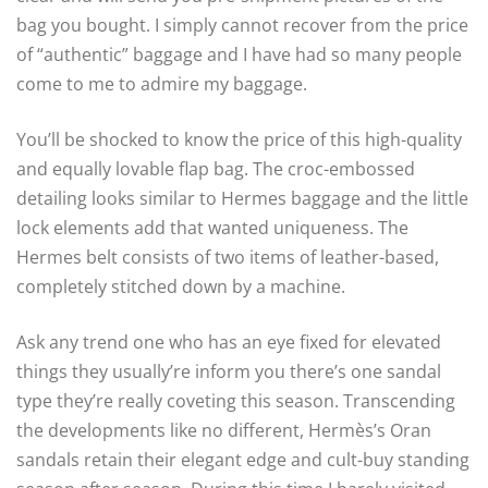
bag you bought. I simply cannot recover from the price
of “authentic” baggage and I have had so many people
come to me to admire my baggage.
You’ll be shocked to know the price of this high-quality
and equally lovable flap bag. The croc-embossed
detailing looks similar to Hermes baggage and the little
lock elements add that wanted uniqueness. The
Hermes belt consists of two items of leather-based,
completely stitched down by a machine.
Ask any trend one who has an eye fixed for elevated
things they usually’re inform you there’s one sandal
type they’re really coveting this season. Transcending
the developments like no different, Hermès’s Oran
sandals retain their elegant edge and cult-buy standing