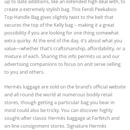
up to date additions, like an extended high deal with, to
create a extremely stylish bag. This Fendi Peekaboo
Top-Handle Bag gives slightly twist to the belt that
secures the top of the Kelly bag – making it a great
possibility if you are looking for one thing somewhat
extra quirky. At the end of the day, it’s about what you
value—whether that’s craftsmanship, affordability, or a
mixture of each. Sharing this info permits us and our
advertising companions to focus on and serve selling
to you and others.
Hermès luggage are sold on the brand’s official website
and all round the world at numerous bodily retail
stores, though getting a particular bag you bear in
mind could also be tricky. You can discover highly
sought-after classic Hermès baggage at Farfetch and
on-line consignment stores. Signature Hermès