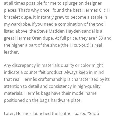
at all times possible for me to splurge on designer
pieces. That’s why once I found the best Hermes Clic H
bracelet dupe, it instantly grew to become a staple in
my wardrobe. If you need a combination of the two I
listed above, the Steve Madden Hayden sandal is a
great Hermes Oran dupe. At full price, they are $59 and
the higher a part of the shoe (the H cut-out) is real
leather.
Any discrepancy in materials quality or color might
indicate a counterfeit product. Always keep in mind
that real Hermès craftsmanship is characterized by its
attention to detail and consistency in high-quality
materials. Hermès bags have their model name
positioned on the bag’s hardware plate.
Later, Hermes launched the leather-based “Sac à