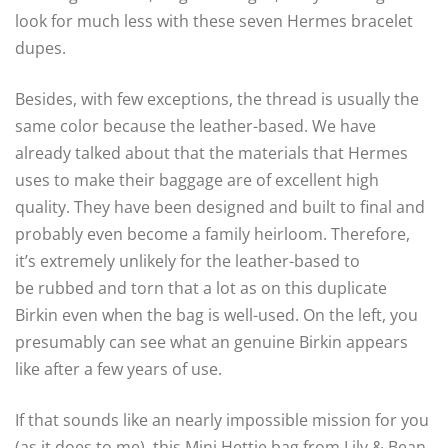
look for much less with these seven Hermes bracelet
dupes.
Besides, with few exceptions, the thread is usually the
same color because the leather-based. We have
already talked about that the materials that Hermes
uses to make their baggage are of excellent high
quality. They have been designed and built to final and
probably even become a family heirloom. Therefore,
it’s extremely unlikely for the leather-based to
be rubbed and torn that a lot as on this duplicate
Birkin even when the bag is well-used. On the left, you
presumably can see what an genuine Birkin appears
like after a few years of use.
If that sounds like an nearly impossible mission for you
(as it does to me), this Mini Hettie bag from Lily & Bean