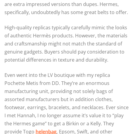
are extra impressed versions than dupes. Hermes,
specifically, undoubtedly has some great belts to offer.
High-quality replicas typically carefully mimic the looks
of authentic Hermès products. However, the materials
and craftsmanship might not match the standard of
genuine gadgets. Buyers should pay consideration to
potential differences in texture and durability.
Even went into the LV boutique with my replica
Pochette Metis from DD. They’re an enormous
manufacturing unit, providing not solely bags of
assorted manufacturers but in addition clothes,
footwear, earrings, bracelets, and necklaces. Ever since
I met Hannah, I no longer assume it’s value it to “play
the Hermes game” to get a Birkin or a Kelly. They
provide Togo
helenbag
, Epsom, Swift, and other