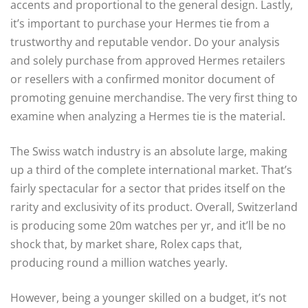
accents and proportional to the general design. Lastly,
it’s important to purchase your Hermes tie from a
trustworthy and reputable vendor. Do your analysis
and solely purchase from approved Hermes retailers
or resellers with a confirmed monitor document of
promoting genuine merchandise. The very first thing to
examine when analyzing a Hermes tie is the material.
The Swiss watch industry is an absolute large, making
up a third of the complete international market. That’s
fairly spectacular for a sector that prides itself on the
rarity and exclusivity of its product. Overall, Switzerland
is producing some 20m watches per yr, and it’ll be no
shock that, by market share, Rolex caps that,
producing round a million watches yearly.
However, being a younger skilled on a budget, it’s not