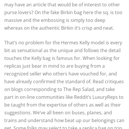
may have an article that would be of interest to other
purse lovers? On the fake Birkin bag here the sq. is too
massive and the embossing is simply too deep
whereas on the authentic Birkin it’s crisp and neat.
That’s no problem for the Hermes Kelly model is every
bit as sensational as the unique and follows the detail
touches the Kelly bag is famous for. When looking for
replicas just bear in mind to are buying from a
recognized seller who others have vouched for, and
have already confirmed the standard of. Read critiques
on blogs corresponding to The Rep Salad, and take
part in on-line communities like Reddit’s LuxuryReps to
be taught from the expertise of others as well as their
suggestions. We’ve all been on buses, planes, and
trains and understand how beat up our belongings can
get. Some folks may select to take a replica bag on trip