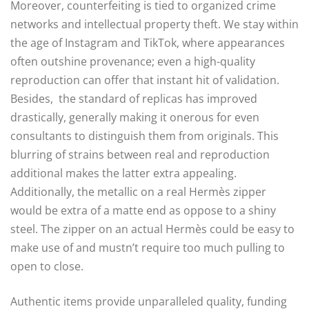
Moreover, counterfeiting is tied to organized crime
networks and intellectual property theft. We stay within
the age of Instagram and TikTok, where appearances
often outshine provenance; even a high-quality
reproduction can offer that instant hit of validation.
Besides, the standard of replicas has improved
drastically, generally making it onerous for even
consultants to distinguish them from originals. This
blurring of strains between real and reproduction
additional makes the latter extra appealing.
Additionally, the metallic on a real Hermès zipper
would be extra of a matte end as oppose to a shiny
steel. The zipper on an actual Hermès could be easy to
make use of and mustn’t require too much pulling to
open to close.
Authentic items provide unparalleled quality, funding