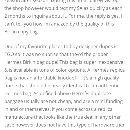
season after season. During this time I barely visited
the shop however would text my SA as quickly as each
2 months to inquire about it. For me, the reply is yes, I
can’t tell you how I’m amazed by the quality of this
Birkin copy bag.
One of my favourite places to buy designer dupes is
EGO so it was no suprise that they’d the proper
Hermes Birkin bag dupe! This bag is super inexpensive
& is available in tons of color options. A Hermès replica
bag is not an affordable knock off – it’s a high quality
purse that should be nearly identical to an authentic
Hermès bag. As defined above Hermès duplicate
baggage usually are not cheap, and are a mini funding
in and of themselves. If you come across a replica
manufacture that looks like the true deal in any other
case however does not have this type of hardware then