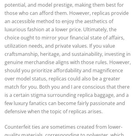
potential, and model prestige, making them best for
those who can afford them. However, replicas provide
an accessible method to enjoy the aesthetics of
luxurious fashion at a lower price. Ultimately, the
choice ought to mirror your financial state of affairs,
utilization needs, and private values. If you value
craftsmanship, heritage, and sustainability, investing in
genuine merchandise aligns with those rules. However,
should you prioritize affordability and magnificence
over model status, replicas could also be a greater
match for you. Both you and I are conscious that there
is a certain stigma surrounding replica baggage, and a
few luxury fanatics can become fairly passionate and
defensive when the topic of replicas arises.
Counterfeit ties are sometimes created from lower-
quality materials, corresponding to polyester, which