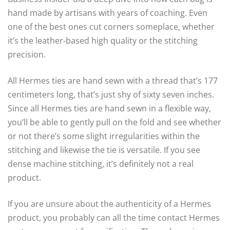
hand made by artisans with years of coaching. Even
one of the best ones cut corners someplace, whether
it’s the leather-based high quality or the stitching
precision.
All Hermes ties are hand sewn with a thread that’s 177
centimeters long, that’s just shy of sixty seven inches.
Since all Hermes ties are hand sewn in a flexible way,
you’ll be able to gently pull on the fold and see whether
or not there’s some slight irregularities within the
stitching and likewise the tie is versatile. If you see
dense machine stitching, it’s definitely not a real
product.
If you are unsure about the authenticity of a Hermes
product, you probably can all the time contact Hermes