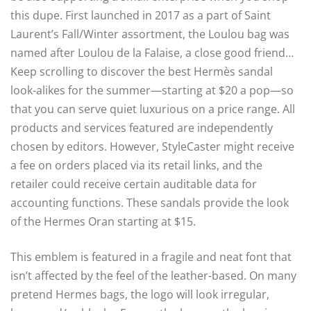
this dupe. First launched in 2017 as a part of Saint
Laurent’s Fall/Winter assortment, the Loulou bag was
named after Loulou de la Falaise, a close good friend…
Keep scrolling to discover the best Hermès sandal
look-alikes for the summer—starting at $20 a pop—so
that you can serve quiet luxurious on a price range. All
products and services featured are independently
chosen by editors. However, StyleCaster might receive
a fee on orders placed via its retail links, and the
retailer could receive certain auditable data for
accounting functions. These sandals provide the look
of the Hermes Oran starting at $15.
This emblem is featured in a fragile and neat font that
isn’t affected by the feel of the leather-based. On many
pretend Hermes bags, the logo will look irregular,