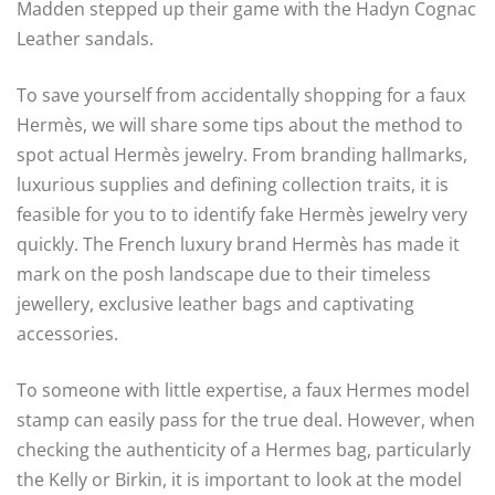
Madden stepped up their game with the Hadyn Cognac
Leather sandals.
To save yourself from accidentally shopping for a faux
Hermès, we will share some tips about the method to
spot actual Hermès jewelry. From branding hallmarks,
luxurious supplies and defining collection traits, it is
feasible for you to to identify fake Hermès jewelry very
quickly. The French luxury brand Hermès has made it
mark on the posh landscape due to their timeless
jewellery, exclusive leather bags and captivating
accessories.
To someone with little expertise, a faux Hermes model
stamp can easily pass for the true deal. However, when
checking the authenticity of a Hermes bag, particularly
the Kelly or Birkin, it is important to look at the model