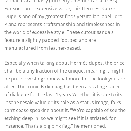
Monaco Grace Kelly (formerly an American actress).
For such an inexpensive value, this Hermes Blanket
Dupe is one of my greatest finds yet! Italian label Loro
Piana represents craftsmanship and timelessness in
the world of excessive style. These cutout sandals
feature a slightly padded footbed and are
manufactured from leather-based.
Especially when talking about Hermès dupes, the price
shall be a tiny fraction of the unique, meaning it might
be price investing somewhat more for the look you are
after. The iconic Birkin bag has been a sizzling subject
of dialogue for the last 4 years.Whether it is due to its
insane resale value or its role as a status image, folks
can’t cease speaking about it. “We’re capable of see the
etching deep in, so we might see if it is striated, for
instance. That’s a big pink flag,” he mentioned,