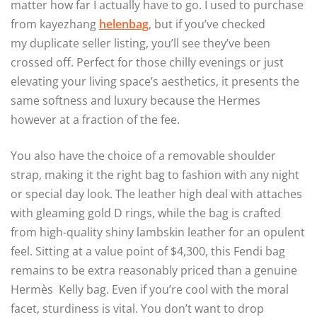
matter how far I actually have to go. I used to purchase
from kayezhang
helenbag
, but if you’ve checked
my duplicate seller listing, you’ll see they’ve been
crossed off. Perfect for those chilly evenings or just
elevating your living space’s aesthetics, it presents the
same softness and luxury because the Hermes
however at a fraction of the fee.
You also have the choice of a removable shoulder
strap, making it the right bag to fashion with any night
or special day look. The leather high deal with attaches
with gleaming gold D rings, while the bag is crafted
from high-quality shiny lambskin leather for an opulent
feel. Sitting at a value point of $4,300, this Fendi bag
remains to be extra reasonably priced than a genuine
Hermès Kelly bag. Even if you’re cool with the moral
facet, sturdiness is vital. You don’t want to drop