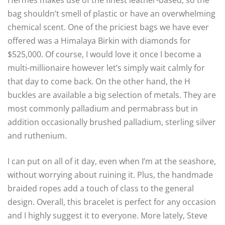
Hermès makes use of the finest leather-based, so the
bag shouldn’t smell of plastic or have an overwhelming
chemical scent. One of the priciest bags we have ever
offered was a Himalaya Birkin with diamonds for
$525,000. Of course, I would love it once I become a
multi-millionaire however let’s simply wait calmly for
that day to come back. On the other hand, the H
buckles are available a big selection of metals. They are
most commonly palladium and permabrass but in
addition occasionally brushed palladium, sterling silver
and ruthenium.
I can put on all of it day, even when I’m at the seashore,
without worrying about ruining it. Plus, the handmade
braided ropes add a touch of class to the general
design. Overall, this bracelet is perfect for any occasion
and I highly suggest it to everyone. More lately, Steve