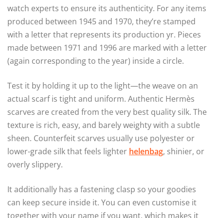
watch experts to ensure its authenticity. For any items
produced between 1945 and 1970, they’re stamped
with a letter that represents its production yr. Pieces
made between 1971 and 1996 are marked with a letter
(again corresponding to the year) inside a circle.
Test it by holding it up to the light—the weave on an
actual scarf is tight and uniform. Authentic Hermès
scarves are created from the very best quality silk. The
texture is rich, easy, and barely weighty with a subtle
sheen. Counterfeit scarves usually use polyester or
lower-grade silk that feels lighter
helenbag
, shinier, or
overly slippery.
It additionally has a fastening clasp so your goodies
can keep secure inside it. You can even customise it
together with your name if you want, which makes it