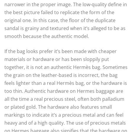
narrower in the proper image. The low-quality define in
the best picture failed to replicate the form of the
original one. In this case, the floor of the duplicate
sandal is grainy and textured when it’s alleged to be as
smooth because the authentic model.
If the bag looks prefer it’s been made with cheaper
materials or hardware or has been sloppily put
together, it is not an authentic Hermès bag. Sometimes
the grain on the leather-based is incorrect, the bag
feels lighter than a real Hermès bag, or the hardware is
too thin. Authentic hardware on Hermes baggage are
all the time a real precious steel, often both palladium
or plated gold. The hardware also features small
markings to indicate it’s a precious metal and can feel
heavy and of a high quality. The use of precious metals
on Hermes baggage also signifies that the hardware on