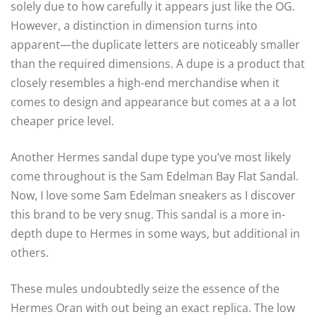
solely due to how carefully it appears just like the OG.
However, a distinction in dimension turns into
apparent—the duplicate letters are noticeably smaller
than the required dimensions. A dupe is a product that
closely resembles a high-end merchandise when it
comes to design and appearance but comes at a a lot
cheaper price level.
Another Hermes sandal dupe type you’ve most likely
come throughout is the Sam Edelman Bay Flat Sandal.
Now, I love some Sam Edelman sneakers as I discover
this brand to be very snug. This sandal is a more in-
depth dupe to Hermes in some ways, but additional in
others.
These mules undoubtedly seize the essence of the
Hermes Oran with out being an exact replica. The low