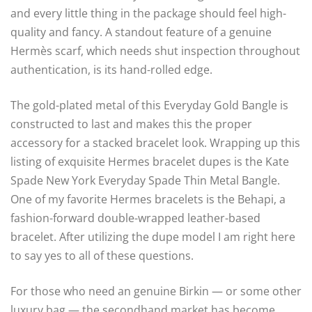
and every little thing in the package should feel high-
quality and fancy. A standout feature of a genuine
Hermès scarf, which needs shut inspection throughout
authentication, is its hand-rolled edge.
The gold-plated metal of this Everyday Gold Bangle is
constructed to last and makes this the proper
accessory for a stacked bracelet look. Wrapping up this
listing of exquisite Hermes bracelet dupes is the Kate
Spade New York Everyday Spade Thin Metal Bangle.
One of my favorite Hermes bracelets is the Behapi, a
fashion-forward double-wrapped leather-based
bracelet. After utilizing the dupe model I am right here
to say yes to all of these questions.
For those who need an genuine Birkin — or some other
luxury bag — the secondhand market has become