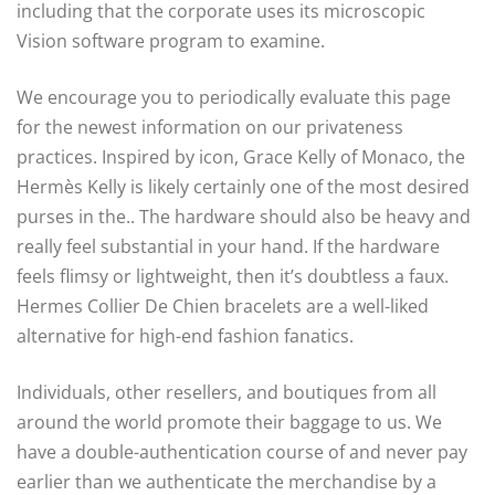
including that the corporate uses its microscopic
Vision software program to examine.
We encourage you to periodically evaluate this page
for the newest information on our privateness
practices. Inspired by icon, Grace Kelly of Monaco, the
Hermès Kelly is likely certainly one of the most desired
purses in the.. The hardware should also be heavy and
really feel substantial in your hand. If the hardware
feels flimsy or lightweight, then it’s doubtless a faux.
Hermes Collier De Chien bracelets are a well-liked
alternative for high-end fashion fanatics.
Individuals, other resellers, and boutiques from all
around the world promote their baggage to us. We
have a double-authentication course of and never pay
earlier than we authenticate the merchandise by a