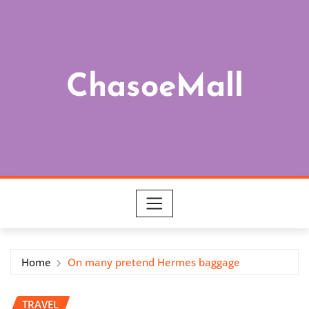
Skip
to
content
ChasoeMall
Home
On many pretend Hermes baggage
TRAVEL