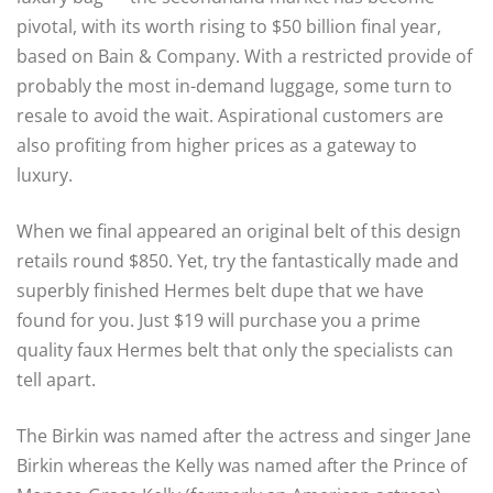
pivotal, with its worth rising to $50 billion final year,
based on Bain & Company. With a restricted provide of
probably the most in-demand luggage, some turn to
resale to avoid the wait. Aspirational customers are
also profiting from higher prices as a gateway to
luxury.
When we final appeared an original belt of this design
retails round $850. Yet, try the fantastically made and
superbly finished Hermes belt dupe that we have
found for you. Just $19 will purchase you a prime
quality faux Hermes belt that only the specialists can
tell apart.
The Birkin was named after the actress and singer Jane
Birkin whereas the Kelly was named after the Prince of