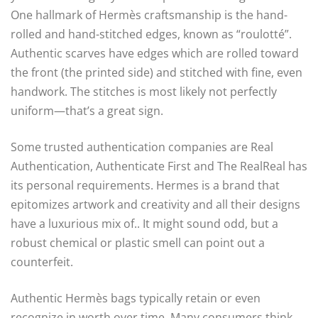
One hallmark of Hermès craftsmanship is the hand-
rolled and hand-stitched edges, known as “roulotté”.
Authentic scarves have edges which are rolled toward
the front (the printed side) and stitched with fine, even
handwork. The stitches is most likely not perfectly
uniform—that’s a great sign.
Some trusted authentication companies are Real
Authentication, Authenticate First and The RealReal has
its personal requirements. Hermes is a brand that
epitomizes artwork and creativity and all their designs
have a luxurious mix of.. It might sound odd, but a
robust chemical or plastic smell can point out a
counterfeit.
Authentic Hermès bags typically retain or even
recognize in worth over time. Many consumers think