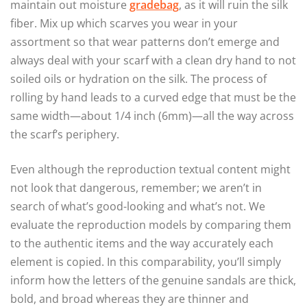
maintain out moisture
gradebag
, as it will ruin the silk
fiber. Mix up which scarves you wear in your
assortment so that wear patterns don’t emerge and
always deal with your scarf with a clean dry hand to not
soiled oils or hydration on the silk. The process of
rolling by hand leads to a curved edge that must be the
same width—about 1/4 inch (6mm)—all the way across
the scarf’s periphery.
Even although the reproduction textual content might
not look that dangerous, remember; we aren’t in
search of what’s good-looking and what’s not. We
evaluate the reproduction models by comparing them
to the authentic items and the way accurately each
element is copied. In this comparability, you’ll simply
inform how the letters of the genuine sandals are thick,
bold, and broad whereas they are thinner and