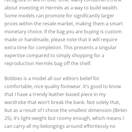
about investing in Hermès as a way to build wealth.
Some models can promote for significantly larger
prices within the resale market, making them a smart
monetary choice. If the bag you are buying is custom
made or handmade, please note that it will require
extra time for completion. This presents a singular
expertise compared to simply shopping for a
reproduction Hermès bag off the shelf.
Bobbies is a model all our editors belief for
comfortable, nice quality footwear. It’s good to know
that I have a trendy leather-based piece in my
wardrobe that won’t break the bank. Not solely that,
but as a result of I chose the smallest dimension (Birkin
25), it’s light-weight but roomy enough, which means I
can carry all my belongings around effortlessly no