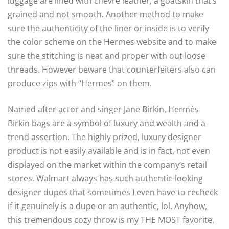
luggage are lined with chevre leather, a goatskin that’s
grained and not smooth. Another method to make
sure the authenticity of the liner or inside is to verify
the color scheme on the Hermes website and to make
sure the stitching is neat and proper with out loose
threads. However beware that counterfeiters also can
produce zips with “Hermes” on them.
Named after actor and singer Jane Birkin, Hermès
Birkin bags are a symbol of luxury and wealth and a
trend assertion. The highly prized, luxury designer
product is not easily available and is in fact, not even
displayed on the market within the company’s retail
stores. Walmart always has such authentic-looking
designer dupes that sometimes I even have to recheck
if it genuinely is a dupe or an authentic, lol. Anyhow,
this tremendous cozy throw is my THE MOST favorite,