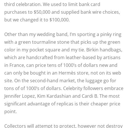
third celebration. We used to limit bank card
purchases to $50,000 and supplied bank wire choices,
but we changed it to $100,000.
Other than my wedding band, I’m sporting a pinky ring
with a green tourmaline stone that picks up the green
color in my pocket square and my tie. Birkin handbags,
which are handcrafted from leather-based by artisans
in France, can price tens of 1000’s of dollars new and
can only be bought in an Hermès store, not on its web
site. On the second-hand market, the luggage go for
tons of of 1000’s of dollars. Celebrity followers embrace
Jennifer Lopez, Kim Kardashian and Cardi B. The most
significant advantage of replicas is their cheaper price
point.
Collectors will attempt to protect, however not destroy