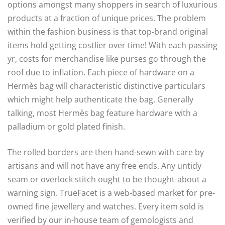
options amongst many shoppers in search of luxurious
products at a fraction of unique prices. The problem
within the fashion business is that top-brand original
items hold getting costlier over time! With each passing
yr, costs for merchandise like purses go through the
roof due to inflation. Each piece of hardware on a
Hermès bag will characteristic distinctive particulars
which might help authenticate the bag. Generally
talking, most Hermès bag feature hardware with a
palladium or gold plated finish.
The rolled borders are then hand-sewn with care by
artisans and will not have any free ends. Any untidy
seam or overlock stitch ought to be thought-about a
warning sign. TrueFacet is a web-based market for pre-
owned fine jewellery and watches. Every item sold is
verified by our in-house team of gemologists and