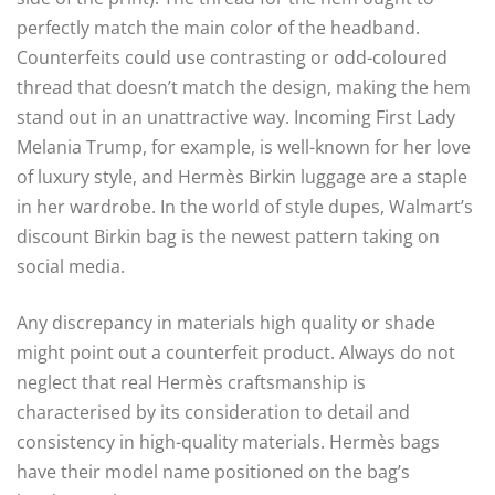
perfectly match the main color of the headband.
Counterfeits could use contrasting or odd-coloured
thread that doesn’t match the design, making the hem
stand out in an unattractive way. Incoming First Lady
Melania Trump, for example, is well-known for her love
of luxury style, and Hermès Birkin luggage are a staple
in her wardrobe. In the world of style dupes, Walmart’s
discount Birkin bag is the newest pattern taking on
social media.
Any discrepancy in materials high quality or shade
might point out a counterfeit product. Always do not
neglect that real Hermès craftsmanship is
characterised by its consideration to detail and
consistency in high-quality materials. Hermès bags
have their model name positioned on the bag’s