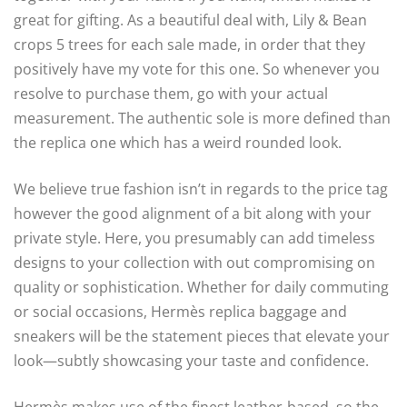
great for gifting. As a beautiful deal with, Lily & Bean
crops 5 trees for each sale made, in order that they
positively have my vote for this one. So whenever you
resolve to purchase them, go with your actual
measurement. The authentic sole is more defined than
the replica one which has a weird rounded look.
We believe true fashion isn’t in regards to the price tag
however the good alignment of a bit along with your
private style. Here, you presumably can add timeless
designs to your collection with out compromising on
quality or sophistication. Whether for daily commuting
or social occasions, Hermès replica baggage and
sneakers will be the statement pieces that elevate your
look—subtly showcasing your taste and confidence.