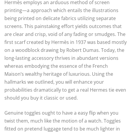
Hermès employs an arduous method of screen
printing—a approach which entails the illustrations
being printed on delicate fabrics utilizing separate
screens. This painstaking effort yields outcomes that
are clear and crisp, void of any fading or smudges. The
first scarf created by Hermès in 1937 was based mostly
on a woodblock drawing by Robert Dumas. Today, the
long-lasting accessory thrives in abundant versions
whereas embodying the essence of the French
Maison’s wealthy heritage of luxurious. Using the
hallmarks we outlined, you will enhance your
probabilities dramatically to get a real Hermes tie even
should you buy it classic or used.
Genuine toggles ought to have a easy flip when you
twist them, much like the motion of a watch. Toggles
fitted on pretend luggage tend to be much lighter in