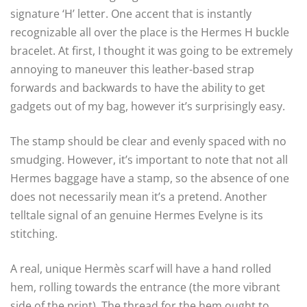
signature ‘H’ letter. One accent that is instantly
recognizable all over the place is the Hermes H buckle
bracelet. At first, I thought it was going to be extremely
annoying to maneuver this leather-based strap
forwards and backwards to have the ability to get
gadgets out of my bag, however it’s surprisingly easy.
The stamp should be clear and evenly spaced with no
smudging. However, it’s important to note that not all
Hermes baggage have a stamp, so the absence of one
does not necessarily mean it’s a pretend. Another
telltale signal of an genuine Hermes Evelyne is its
stitching.
A real, unique Hermès scarf will have a hand rolled
hem, rolling towards the entrance (the more vibrant
side of the print). The thread for the hem ought to