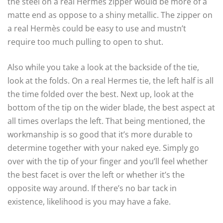
the steel on a real Hermès zipper would be more of a
matte end as oppose to a shiny metallic. The zipper on
a real Hermès could be easy to use and mustn’t
require too much pulling to open to shut.
Also while you take a look at the backside of the tie,
look at the folds. On a real Hermes tie, the left half is all
the time folded over the best. Next up, look at the
bottom of the tip on the wider blade, the best aspect at
all times overlaps the left. That being mentioned, the
workmanship is so good that it’s more durable to
determine together with your naked eye. Simply go
over with the tip of your finger and you’ll feel whether
the best facet is over the left or whether it’s the
opposite way around. If there’s no bar tack in
existence, likelihood is you may have a fake.