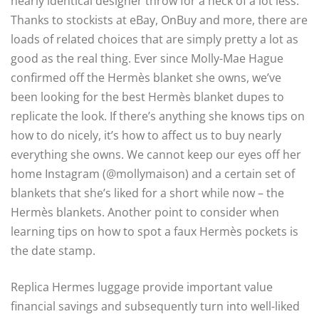
nearly identical designer throw for a heck of a lot less.
Thanks to stockists at eBay, OnBuy and more, there are
loads of related choices that are simply pretty a lot as
good as the real thing. Ever since Molly-Mae Hague
confirmed off the Hermès blanket she owns, we’ve
been looking for the best Hermès blanket dupes to
replicate the look. If there’s anything she knows tips on
how to do nicely, it’s how to affect us to buy nearly
everything she owns. We cannot keep our eyes off her
home Instagram (@mollymaison) and a certain set of
blankets that she’s liked for a short while now – the
Hermès blankets. Another point to consider when
learning tips on how to spot a faux Hermès pockets is
the date stamp.
Replica Hermes luggage provide important value
financial savings and subsequently turn into well-liked