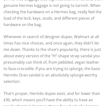
genuine Hermes luggage is not going to tarnish. When
checking the hardware on a Hermes bag, really feel the
load of the lock, keys, studs, and different pieces of
hardware on the bag.
Whenever in search of designer dupes, Walmart at all
times has nice choices, and once again, they didn’t let
me down. Thanks to the shoe’s popularity, there is just
about every version of the “H”-shape strap sandal you
presumably can think of, from pebbled, vegan leather
to faux-crocodile. If you are trying to splurge, the basic
Hermès Oran sandal is an absolutely splurge-worthy
selection.
That’s proper, Hermès dupes exist, and for lower than
£90, which means you’ll have the ability to have an