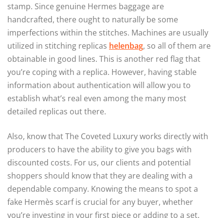
stamp. Since genuine Hermes baggage are
handcrafted, there ought to naturally be some
imperfections within the stitches. Machines are usually
utilized in stitching replicas
helenbag
, so all of them are
obtainable in good lines. This is another red flag that
you’re coping with a replica. However, having stable
information about authentication will allow you to
establish what’s real even among the many most
detailed replicas out there.
Also, know that The Coveted Luxury works directly with
producers to have the ability to give you bags with
discounted costs. For us, our clients and potential
shoppers should know that they are dealing with a
dependable company. Knowing the means to spot a
fake Hermès scarf is crucial for any buyer, whether
you’re investing in your first piece or adding to a set.