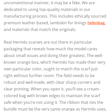
unconventional manner, it may be a fake. We are
dedicated to using top-quality materials in our
manufacturing process. This includes ethically sourced
premium leather-based, lambskin for linings
helenbag
,
and materials that match the originals.
Real Hermès scarves are out there in particular
packaging that reveals how much the model cares
about small issues and doing their greatest. The well-
known orange box, which Hermès has made their very
own particular color, ought to match the scarf just
right without further room. The field needs to be
robust and well-made, with clear sharp corners and
clear printing. When you open it, you’ll see a cream-
colored bag with brown edges to maintain the scarf
safe when you’re not using it. The ribbon that ties the
bundle must be the very same orange as Hermès uses,