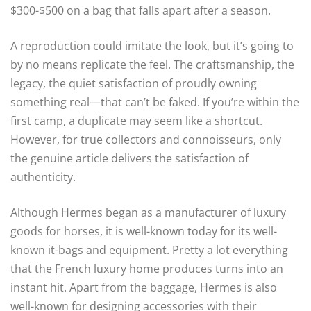
$300-$500 on a bag that falls apart after a season.
A reproduction could imitate the look, but it’s going to
by no means replicate the feel. The craftsmanship, the
legacy, the quiet satisfaction of proudly owning
something real—that can’t be faked. If you’re within the
first camp, a duplicate may seem like a shortcut.
However, for true collectors and connoisseurs, only
the genuine article delivers the satisfaction of
authenticity.
Although Hermes began as a manufacturer of luxury
goods for horses, it is well-known today for its well-
known it-bags and equipment. Pretty a lot everything
that the French luxury home produces turns into an
instant hit. Apart from the baggage, Hermes is also
well-known for designing accessories with their