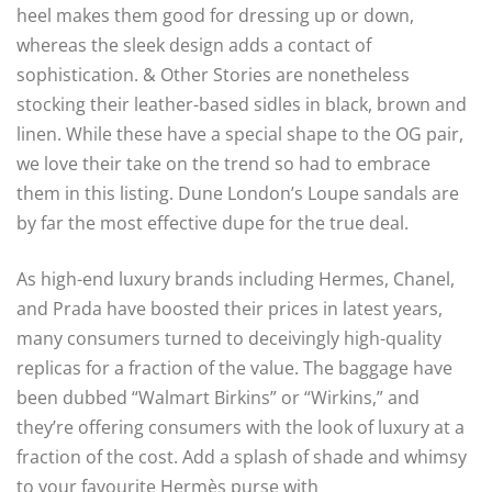
heel makes them good for dressing up or down,
whereas the sleek design adds a contact of
sophistication. & Other Stories are nonetheless
stocking their leather-based sidles in black, brown and
linen. While these have a special shape to the OG pair,
we love their take on the trend so had to embrace
them in this listing. Dune London’s Loupe sandals are
by far the most effective dupe for the true deal.
As high-end luxury brands including Hermes, Chanel,
and Prada have boosted their prices in latest years,
many consumers turned to deceivingly high-quality
replicas for a fraction of the value. The baggage have
been dubbed “Walmart Birkins” or “Wirkins,” and
they’re offering consumers with the look of luxury at a
fraction of the cost. Add a splash of shade and whimsy
to your favourite Hermès purse with