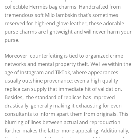
collectible Hermès bag charms. Handcrafted from
tremendous soft Milo lambskin that’s sometimes
reserved for high-end glove leather, these adorable
purse charms are lightweight and will never harm your
purse.
Moreover, counterfeiting is tied to organized crime
networks and mental property theft. We live within the
age of Instagram and TikTok, where appearances
usually outshine provenance; even a high-quality
replica can supply that immediate hit of validation.
Besides, the standard of replicas has improved
drastically, generally making it exhausting for even
consultants to inform apart them from originals. This
blurring of lines between actual and reproduction
further makes the latter more appealing. Additionally,