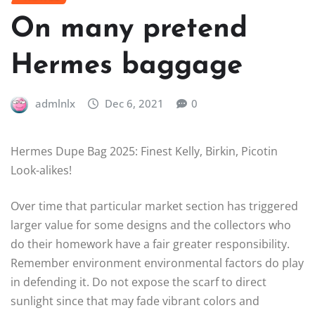
On many pretend
Hermes baggage
admlnlx
Dec 6, 2021
0
Hermes Dupe Bag 2025: Finest Kelly, Birkin, Picotin
Look-alikes!
Over time that particular market section has triggered
larger value for some designs and the collectors who
do their homework have a fair greater responsibility.
Remember environment environmental factors do play
in defending it. Do not expose the scarf to direct
sunlight since that may fade vibrant colors and