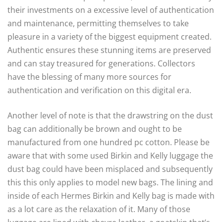
their investments on a excessive level of authentication
and maintenance, permitting themselves to take
pleasure in a variety of the biggest equipment created.
Authentic ensures these stunning items are preserved
and can stay treasured for generations. Collectors
have the blessing of many more sources for
authentication and verification on this digital era.
Another level of note is that the drawstring on the dust
bag can additionally be brown and ought to be
manufactured from one hundred pc cotton. Please be
aware that with some used Birkin and Kelly luggage the
dust bag could have been misplaced and subsequently
this this only applies to model new bags. The lining and
inside of each Hermes Birkin and Kelly bag is made with
as a lot care as the relaxation of it. Many of those