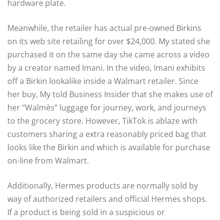
hardware plate.
Meanwhile, the retailer has actual pre-owned Birkins
on its web site retailing for over $24,000. My stated she
purchased it on the same day she came across a video
by a creator named Imani. In the video, Imani exhibits
off a Birkin lookalike inside a Walmart retailer. Since
her buy, My told Business Insider that she makes use of
her “Walmès” luggage for journey, work, and journeys
to the grocery store. However, TikTok is ablaze with
customers sharing a extra reasonably priced bag that
looks like the Birkin and which is available for purchase
on-line from Walmart.
Additionally, Hermes products are normally sold by
way of authorized retailers and official Hermes shops.
If a product is being sold in a suspicious or