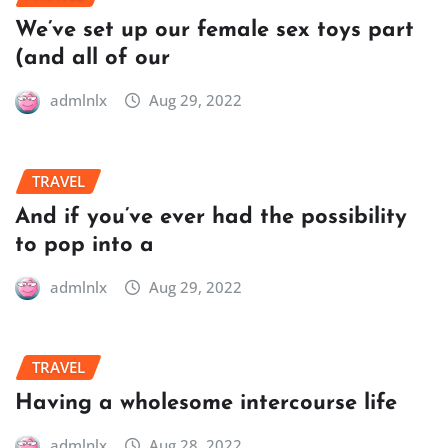
We’ve set up our female sex toys part
(and all of our
admlnlx
Aug 29, 2022
TRAVEL
And if you’ve ever had the possibility
to pop into a
admlnlx
Aug 29, 2022
TRAVEL
Having a wholesome intercourse life
admlnlx
Aug 28, 2022