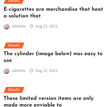
TRAVEL
E-cigarettes are merchandise that heat
a solution that
admlnlx
Aug 23, 2022
TRAVEL
The cylinder (image below) was easy to
use
admlnlx
Aug 22, 2022
TRAVEL
These limited version items are only
made more enviable to