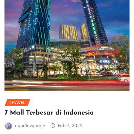
TRAVEL
7 Mall Terbesar di Indonesia
dundlowjamie
Feb 7, 2025