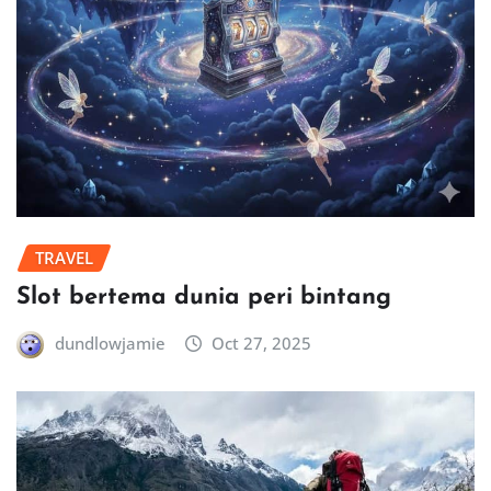
TRAVEL
Slot bertema dunia peri bintang
dundlowjamie
Oct 27, 2025