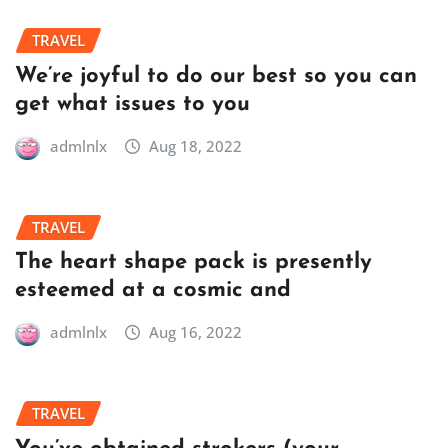
TRAVEL
We’re joyful to do our best so you can
get what issues to you
admlnlx
Aug 18, 2022
TRAVEL
The heart shape pack is presently
esteemed at a cosmic and
admlnlx
Aug 16, 2022
TRAVEL