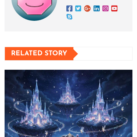
RELATED STORY