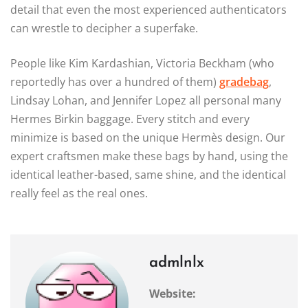
detail that even the most experienced authenticators
can wrestle to decipher a superfake.
People like Kim Kardashian, Victoria Beckham (who
reportedly has over a hundred of them)
gradebag
,
Lindsay Lohan, and Jennifer Lopez all personal many
Hermes Birkin baggage. Every stitch and every
minimize is based on the unique Hermès design. Our
expert craftsmen make these bags by hand, using the
identical leather-based, same shine, and the identical
really feel as the real ones.
admlnlx
Website: