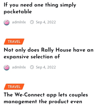
If you need one thing simply
pocketable
admlnlx
Sep 4, 2022
TRAVEL
Not only does Rally House have an
expansive selection of
admlnlx
Sep 4, 2022
TRAVEL
The We-Connect app lets couples
management the product even