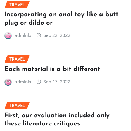
TRAVEL
Incorporating an anal toy like a butt
plug or dildo or
admlnlx
Sep 22, 2022
TRAVEL
Each material is a bit different
admlnlx
Sep 17, 2022
TRAVEL
First, our evaluation included only
these literature critiques