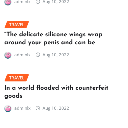
admlnlx
Aug 10, 2022
TRAVEL
“The delicate silicone wings wrap
around your penis and can be
admlnlx
Aug 10, 2022
TRAVEL
In a world flooded with counterfeit
goods
admlnlx
Aug 10, 2022