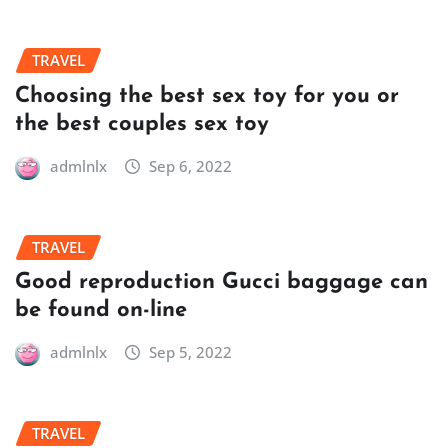
TRAVEL
Choosing the best sex toy for you or
the best couples sex toy
admlnlx
Sep 6, 2022
TRAVEL
Good reproduction Gucci baggage can
be found on-line
admlnlx
Sep 5, 2022
TRAVEL