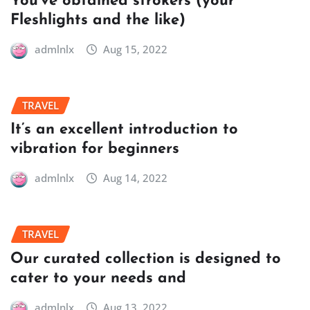
You’ve obtained strokers (your
Fleshlights and the like)
admlnlx
Aug 15, 2022
TRAVEL
It’s an excellent introduction to
vibration for beginners
admlnlx
Aug 14, 2022
TRAVEL
Our curated collection is designed to
cater to your needs and
admlnlx
Aug 13, 2022