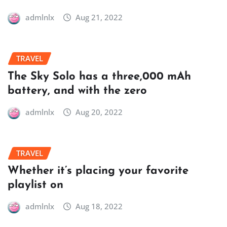
admlnlx
Aug 21, 2022
TRAVEL
The Sky Solo has a three,000 mAh
battery, and with the zero
admlnlx
Aug 20, 2022
TRAVEL
Whether it’s placing your favorite
playlist on
admlnlx
Aug 18, 2022