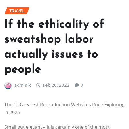
TRAVEL
If the ethicality of
sweatshop labor
actually issues to
people
admlnlx
Feb 20, 2022
0
The 12 Greatest Reproduction Websites Price Exploring
In 2025
Small but elegant – it is certainly one of the most