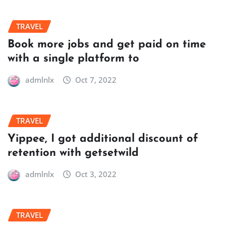
TRAVEL
Book more jobs and get paid on time
with a single platform to
admlnlx
Oct 7, 2022
TRAVEL
Yippee, I got additional discount of
retention with getsetwild
admlnlx
Oct 3, 2022
TRAVEL