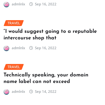
admlnlx
Sep 16, 2022
TRAVEL
“I would suggest going to a reputable
intercourse shop that
admlnlx
Sep 16, 2022
TRAVEL
Technically speaking, your domain
name label can not exceed
admlnlx
Sep 14, 2022