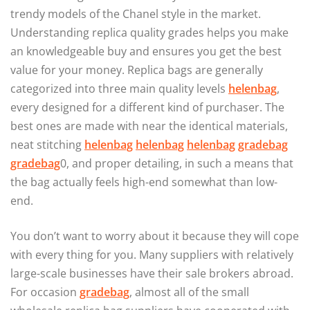
trendy models of the Chanel style in the market.
Understanding replica quality grades helps you make
an knowledgeable buy and ensures you get the best
value for your money. Replica bags are generally
categorized into three main quality levels
helenbag
,
every designed for a different kind of purchaser. The
best ones are made with near the identical materials,
neat stitching
helenbag
helenbag
helenbag
gradebag
gradebag
0, and proper detailing, in such a means that
the bag actually feels high-end somewhat than low-
end.
You don’t want to worry about it because they will cope
with every thing for you. Many suppliers with relatively
large-scale businesses have their sale brokers abroad.
For occasion
gradebag
, almost all of the small