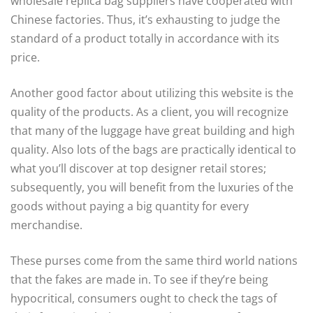
wholesale replica bag suppliers have cooperated with
Chinese factories. Thus, it’s exhausting to judge the
standard of a product totally in accordance with its
price.
Another good factor about utilizing this website is the
quality of the products. As a client, you will recognize
that many of the luggage have great building and high
quality. Also lots of the bags are practically identical to
what you’ll discover at top designer retail stores;
subsequently, you will benefit from the luxuries of the
goods without paying a big quantity for every
merchandise.
These purses come from the same third world nations
that the fakes are made in. To see if they’re being
hypocritical, consumers ought to check the tags of