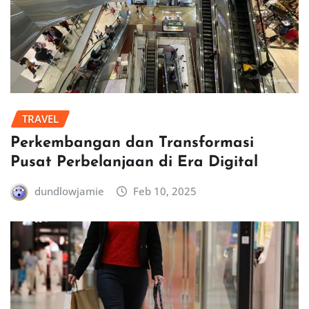
TRAVEL
Perkembangan dan Transformasi
Pusat Perbelanjaan di Era Digital
dundlowjamie
Feb 10, 2025