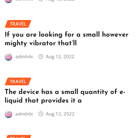
TRAVEL
If you are looking for a small however
mighty vibrator that’ll
admlnlx
Aug 12, 2022
TRAVEL
The device has a small quantity of e-
liquid that provides it a
admlnlx
Aug 12, 2022