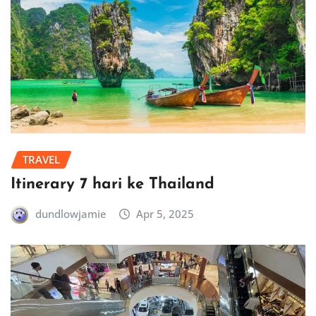
TRAVEL
Itinerary 7 hari ke Thailand
dundlowjamie
Apr 5, 2025