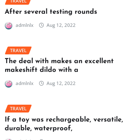
TRAVEL
After several testing rounds
admlnlx
Aug 12, 2022
TRAVEL
The deal with makes an excellent
makeshift dildo with a
admlnlx
Aug 12, 2022
TRAVEL
If a toy was rechargeable, versatile,
durable, waterproof,