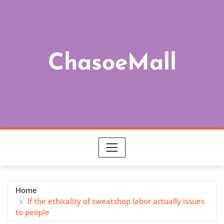
Skip
to
content
ChasoeMall
Home
If the ethicality of sweatshop labor actually issues
to people