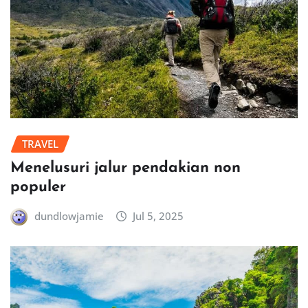
TRAVEL
Menelusuri jalur pendakian non
populer
dundlowjamie
Jul 5, 2025