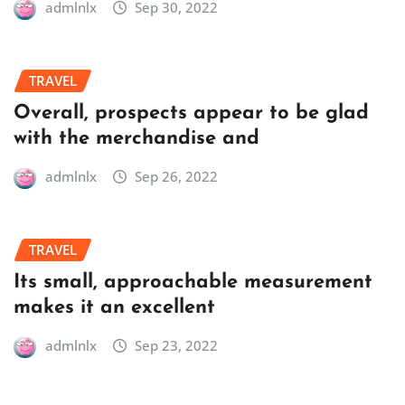
admlnlx
Sep 30, 2022
TRAVEL
Overall, prospects appear to be glad
with the merchandise and
admlnlx
Sep 26, 2022
TRAVEL
Its small, approachable measurement
makes it an excellent
admlnlx
Sep 23, 2022