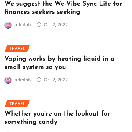
We suggest the We-Vibe Sync Lite for
finances seekers seeking
admlnlx
Oct 2, 2022
TRAVEL
Vaping works by heating liquid in a
small system so you
admlnlx
Oct 2, 2022
TRAVEL
Whether you’re on the lookout for
something candy