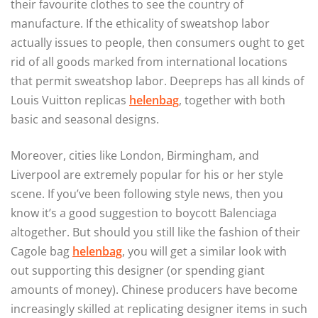
their favourite clothes to see the country of
manufacture. If the ethicality of sweatshop labor
actually issues to people, then consumers ought to get
rid of all goods marked from international locations
that permit sweatshop labor. Deepreps has all kinds of
Louis Vuitton replicas
helenbag
, together with both
basic and seasonal designs.
Moreover, cities like London, Birmingham, and
Liverpool are extremely popular for his or her style
scene. If you’ve been following style news, then you
know it’s a good suggestion to boycott Balenciaga
altogether. But should you still like the fashion of their
Cagole bag
helenbag
, you will get a similar look with
out supporting this designer (or spending giant
amounts of money). Chinese producers have become
increasingly skilled at replicating designer items in such