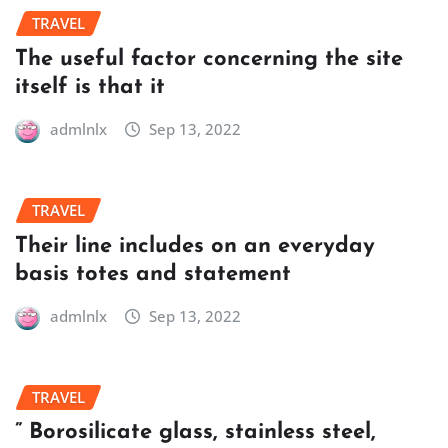
TRAVEL
The useful factor concerning the site
itself is that it
admlnlx
Sep 13, 2022
TRAVEL
Their line includes on an everyday
basis totes and statement
admlnlx
Sep 13, 2022
TRAVEL
” Borosilicate glass, stainless steel,