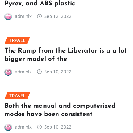
Pyrex, and ABS plastic
admlnlx
Sep 12, 2022
TRAVEL
The Ramp from the Liberator is a a lot
bigger model of the
admlnlx
Sep 10, 2022
TRAVEL
Both the manual and computerized
modes have been consistent
admlnlx
Sep 10, 2022