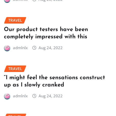
TRAVEL
Our product testers have been
completely impressed with this
admlnlx
Aug 24, 2022
TRAVEL
“I might feel the sensations construct
up as I slowly cranked
admlnlx
Aug 24, 2022