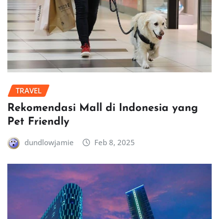
TRAVEL
Rekomendasi Mall di Indonesia yang
Pet Friendly
dundlowjamie
Feb 8, 2025