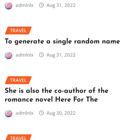
admlnlx
Aug 31, 2022
TRAVEL
To generate a single random name
admlnlx
Aug 31, 2022
TRAVEL
She is also the co-author of the
romance novel Here For The
admlnlx
Aug 30, 2022
TRAVEL