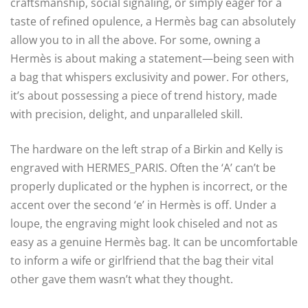
craftsmanship, social signaling, or simply eager for a
taste of refined opulence, a Hermès bag can absolutely
allow you to in all the above. For some, owning a
Hermès is about making a statement—being seen with
a bag that whispers exclusivity and power. For others,
it’s about possessing a piece of trend history, made
with precision, delight, and unparalleled skill.
The hardware on the left strap of a Birkin and Kelly is
engraved with HERMES_PARIS. Often the ‘A’ can’t be
properly duplicated or the hyphen is incorrect, or the
accent over the second ‘e’ in Hermès is off. Under a
loupe, the engraving might look chiseled and not as
easy as a genuine Hermès bag. It can be uncomfortable
to inform a wife or girlfriend that the bag their vital
other gave them wasn’t what they thought.