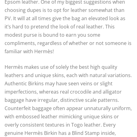
Epsom leather. One of my biggest suggestions when
choosing dupes is to opt for leather somewhat than
PV. It will at all times give the bag an elevated look as
it’s hard to pretend the look of real leather. This
modest purse is bound to earn you some
compliments, regardless of whether or not someone is
familiar with Hermès!
Hermès makes use of solely the best high quality
leathers and unique skins, each with natural variations.
Authentic Birkins may have seen veins or slight
imperfections, whereas real crocodile and alligator
baggage have irregular, distinctive scale patterns.
Counterfeit baggage often appear unnaturally uniform,
with embossed leather mimicking unique skins or
overly consistent textures in Togo leather. Every
genuine Hermès Birkin has a Blind Stamp inside,