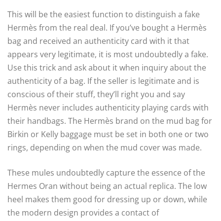
This will be the easiest function to distinguish a fake
Hermès from the real deal. If you’ve bought a Hermès
bag and received an authenticity card with it that
appears very legitimate, it is most undoubtedly a fake.
Use this trick and ask about it when inquiry about the
authenticity of a bag. If the seller is legitimate and is
conscious of their stuff, they’ll right you and say
Hermès never includes authenticity playing cards with
their handbags. The Hermès brand on the mud bag for
Birkin or Kelly baggage must be set in both one or two
rings, depending on when the mud cover was made.
These mules undoubtedly capture the essence of the
Hermes Oran without being an actual replica. The low
heel makes them good for dressing up or down, while
the modern design provides a contact of