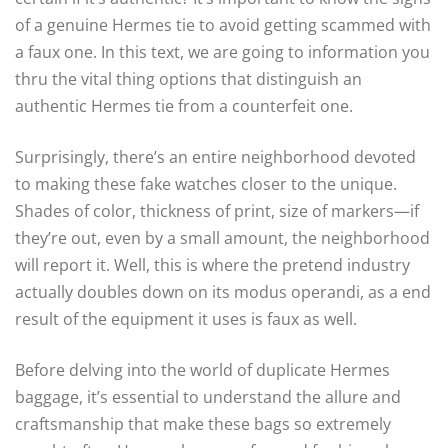
of a genuine Hermes tie to avoid getting scammed with
a faux one. In this text, we are going to information you
thru the vital thing options that distinguish an
authentic Hermes tie from a counterfeit one.
Surprisingly, there’s an entire neighborhood devoted
to making these fake watches closer to the unique.
Shades of color, thickness of print, size of markers—if
they’re out, even by a small amount, the neighborhood
will report it. Well, this is where the pretend industry
actually doubles down on its modus operandi, as a end
result of the equipment it uses is faux as well.
Before delving into the world of duplicate Hermes
baggage, it’s essential to understand the allure and
craftsmanship that make these bags so extremely