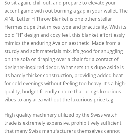
So sit again, chill out, and prepare to elevate your
accent game with out burning a gap in your wallet. The
XINLI Letter H Throw Blanket is one other stellar
Hermes dupe that mixes type and practicality. With its
bold “H” design and cozy feel, this blanket effortlessly
mimics the enduring Avalon aesthetic. Made from a
sturdy and soft materials mix, it’s good for snuggling
on the sofa or draping over a chair for a contact of
designer-inspired decor. What sets this dupe aside is
its barely thicker construction, providing added heat
for cold evenings without feeling too heavy. It’s a high-
quality, budget-friendly choice that brings luxurious
vibes to any area without the luxurious price tag.
High quality machinery utilized by the Swiss watch
trade is extremely expensive, prohibitively sufficient
that many Swiss manufacturers themselves cannot