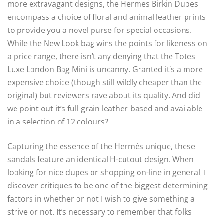
more extravagant designs, the Hermes Birkin Dupes
encompass a choice of floral and animal leather prints
to provide you a novel purse for special occasions.
While the New Look bag wins the points for likeness on
a price range, there isn’t any denying that the Totes
Luxe London Bag Mini is uncanny. Granted it’s a more
expensive choice (though still wildly cheaper than the
original) but reviewers rave about its quality. And did
we point out it’s full-grain leather-based and available
in a selection of 12 colours?
Capturing the essence of the Hermès unique, these
sandals feature an identical H-cutout design. When
looking for nice dupes or shopping on-line in general, I
discover critiques to be one of the biggest determining
factors in whether or not I wish to give something a
strive or not. It’s necessary to remember that folks