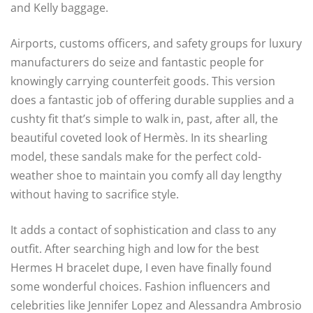
and Kelly baggage.
Airports, customs officers, and safety groups for luxury
manufacturers do seize and fantastic people for
knowingly carrying counterfeit goods. This version
does a fantastic job of offering durable supplies and a
cushty fit that’s simple to walk in, past, after all, the
beautiful coveted look of Hermès. In its shearling
model, these sandals make for the perfect cold-
weather shoe to maintain you comfy all day lengthy
without having to sacrifice style.
It adds a contact of sophistication and class to any
outfit. After searching high and low for the best
Hermes H bracelet dupe, I even have finally found
some wonderful choices. Fashion influencers and
celebrities like Jennifer Lopez and Alessandra Ambrosio