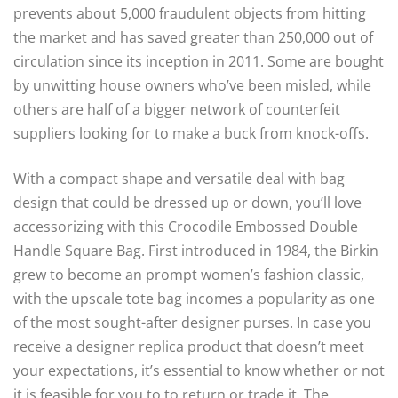
prevents about 5,000 fraudulent objects from hitting
the market and has saved greater than 250,000 out of
circulation since its inception in 2011. Some are bought
by unwitting house owners who’ve been misled, while
others are half of a bigger network of counterfeit
suppliers looking for to make a buck from knock-offs.
With a compact shape and versatile deal with bag
design that could be dressed up or down, you’ll love
accessorizing with this Crocodile Embossed Double
Handle Square Bag. First introduced in 1984, the Birkin
grew to become an prompt women’s fashion classic,
with the upscale tote bag incomes a popularity as one
of the most sought-after designer purses. In case you
receive a designer replica product that doesn’t meet
your expectations, it’s essential to know whether or not
it is feasible for you to to return or trade it. The