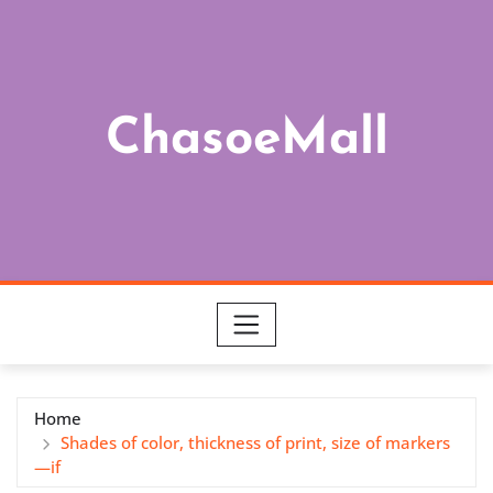
Skip
to
content
ChasoeMall
Home
Shades of color, thickness of print, size of markers
—if