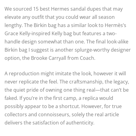
We sourced 15 best Hermes sandal dupes that may
elevate any outfit that you could wear all season
lengthy. The Birkin bag has a similar look to Hermès’s
Grace Kelly-inspired Kelly bag but features a two-
handle design somewhat than one. The final look-alike
Birkin bag I suggest is another splurge-worthy designer
option, the Brooke Carryall from Coach.
A reproduction might imitate the look, however it will
never replicate the feel. The craftsmanship, the legacy,
the quiet pride of owning one thing real—that can’t be
faked. If you’re in the first camp, a replica would
possibly appear to be a shortcut. However, for true
collectors and connoisseurs, solely the real article
delivers the satisfaction of authenticity.