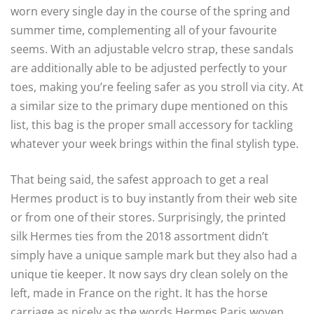
worn every single day in the course of the spring and
summer time, complementing all of your favourite
seems. With an adjustable velcro strap, these sandals
are additionally able to be adjusted perfectly to your
toes, making you’re feeling safer as you stroll via city. At
a similar size to the primary dupe mentioned on this
list, this bag is the proper small accessory for tackling
whatever your week brings within the final stylish type.
That being said, the safest approach to get a real
Hermes product is to buy instantly from their web site
or from one of their stores. Surprisingly, the printed
silk Hermes ties from the 2018 assortment didn’t
simply have a unique sample mark but they also had a
unique tie keeper. It now says dry clean solely on the
left, made in France on the right. It has the horse
carriage as nicely as the words Hermes Paris woven