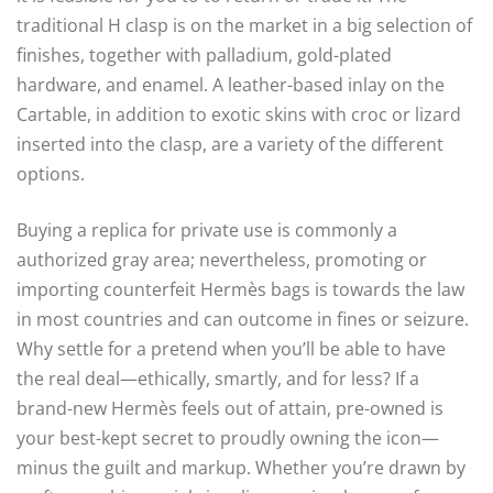
traditional H clasp is on the market in a big selection of
finishes, together with palladium, gold-plated
hardware, and enamel. A leather-based inlay on the
Cartable, in addition to exotic skins with croc or lizard
inserted into the clasp, are a variety of the different
options.
Buying a replica for private use is commonly a
authorized gray area; nevertheless, promoting or
importing counterfeit Hermès bags is towards the law
in most countries and can outcome in fines or seizure.
Why settle for a pretend when you’ll be able to have
the real deal—ethically, smartly, and for less? If a
brand-new Hermès feels out of attain, pre-owned is
your best-kept secret to proudly owning the icon—
minus the guilt and markup. Whether you’re drawn by