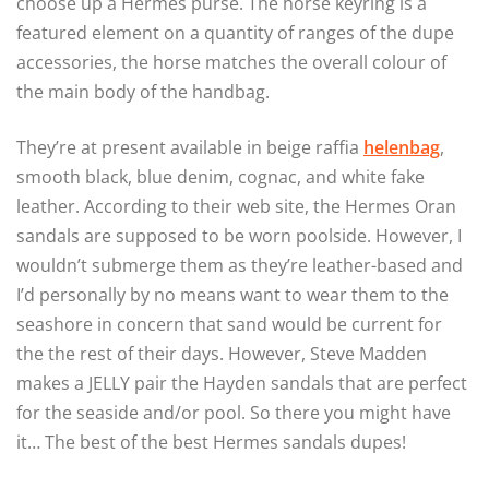
choose up a Hermes purse. The horse keyring is a
featured element on a quantity of ranges of the dupe
accessories, the horse matches the overall colour of
the main body of the handbag.
They’re at present available in beige raffia
helenbag
,
smooth black, blue denim, cognac, and white fake
leather. According to their web site, the Hermes Oran
sandals are supposed to be worn poolside. However, I
wouldn’t submerge them as they’re leather-based and
I’d personally by no means want to wear them to the
seashore in concern that sand would be current for
the the rest of their days. However, Steve Madden
makes a JELLY pair the Hayden sandals that are perfect
for the seaside and/or pool. So there you might have
it… The best of the best Hermes sandals dupes!