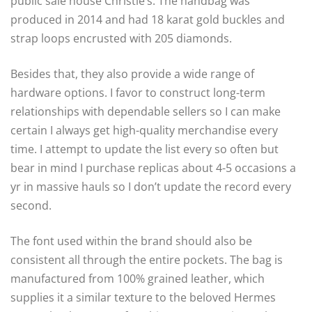
public sale house Christie’s. The handbag was
produced in 2014 and had 18 karat gold buckles and
strap loops encrusted with 205 diamonds.
Besides that, they also provide a wide range of
hardware options. I favor to construct long-term
relationships with dependable sellers so I can make
certain I always get high-quality merchandise every
time. I attempt to update the list every so often but
bear in mind I purchase replicas about 4-5 occasions a
yr in massive hauls so I don’t update the record every
second.
The font used within the brand should also be
consistent all through the entire pockets. The bag is
manufactured from 100% grained leather, which
supplies it a similar texture to the beloved Hermes