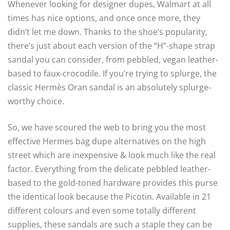
Whenever looking for designer dupes, Walmart at all
times has nice options, and once once more, they
didn’t let me down. Thanks to the shoe’s popularity,
there’s just about each version of the “H”-shape strap
sandal you can consider, from pebbled, vegan leather-
based to faux-crocodile. If you’re trying to splurge, the
classic Hermès Oran sandal is an absolutely splurge-
worthy choice.
So, we have scoured the web to bring you the most
effective Hermes bag dupe alternatives on the high
street which are inexpensive & look much like the real
factor. Everything from the delicate pebbled leather-
based to the gold-toned hardware provides this purse
the identical look because the Picotin. Available in 21
different colours and even some totally different
supplies, these sandals are such a staple they can be