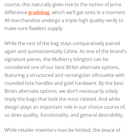
course, this naturally gives rise to the notion of price
difference
gradebag
, which we’ll get onto in a moment.
All merchandise undergo a triple high quality verify to
make sure flawless supply.
While the rest of the bag stays comparatively paired
again and quintessentially Celine. As one of the brand’s
signature pieces, the Mulberry Islington can be
considered one of our best Birkin alternate options,
featuring a structured and rectangular silhouette with
rounded tote handles and gold hardware. By the best
Birkin alternate options, we don’t necessarily solely
imply the bags that look the most related. And while
design plays an important role in our choice course of,
so does quality, functionality, and general desirability.
While retailer inventory may be limited, the peace of