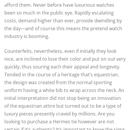
afford them. Never before have luxurious watches
been so much in the public eye. Rapidly escalating
costs, demand higher than ever, provide dwindling by
the day—and of course this means the pretend watch
industry is booming.
Counterfeits, nevertheless, even if initially they look
nice, are inclined to lose their color and put on out very
quickly, thus souring each their appeal and longevity.
Tended in the course of a heritage that’s equestrian,
the design was created from the normal sporting
uniform having a white bib to wrap across the neck. An
initial interpretation did not stop being an innovation
of the equestrian attire but turned out to be a type of
luxury pieces presently craved by millions. Are you
looking to purchase a Hermes tie however are not
certain if it’s authentic? It’s important to know the signs