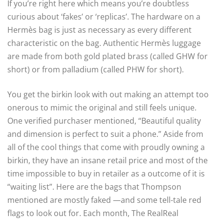
If you’re right here which means you’re doubtless
curious about ‘fakes’ or ‘replicas’. The hardware on a
Hermès bag is just as necessary as every different
characteristic on the bag. Authentic Hermès luggage
are made from both gold plated brass (called GHW for
short) or from palladium (called PHW for short).
You get the birkin look with out making an attempt too
onerous to mimic the original and still feels unique.
One verified purchaser mentioned, “Beautiful quality
and dimension is perfect to suit a phone.” Aside from
all of the cool things that come with proudly owning a
birkin, they have an insane retail price and most of the
time impossible to buy in retailer as a outcome of it is
“waiting list”. Here are the bags that Thompson
mentioned are mostly faked —and some tell-tale red
flags to look out for. Each month, The RealReal