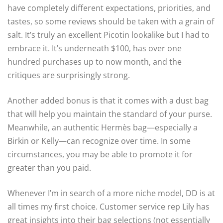
have completely different expectations, priorities, and
tastes, so some reviews should be taken with a grain of
salt. It’s truly an excellent Picotin lookalike but I had to
embrace it. It’s underneath $100, has over one
hundred purchases up to now month, and the
critiques are surprisingly strong.
Another added bonus is that it comes with a dust bag
that will help you maintain the standard of your purse.
Meanwhile, an authentic Hermès bag—especially a
Birkin or Kelly—can recognize over time. In some
circumstances, you may be able to promote it for
greater than you paid.
Whenever I’m in search of a more niche model, DD is at
all times my first choice. Customer service rep Lily has
great insights into their bag selections (not essentially