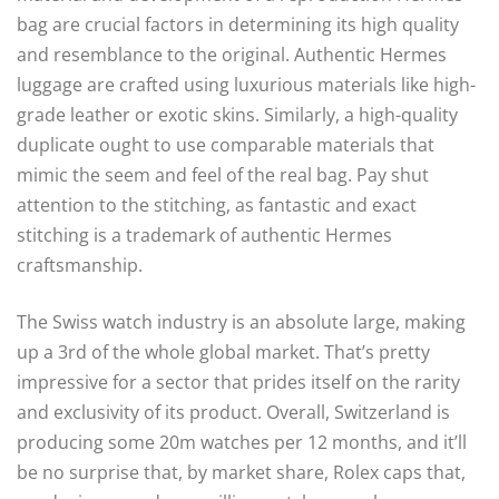
bag are crucial factors in determining its high quality
and resemblance to the original. Authentic Hermes
luggage are crafted using luxurious materials like high-
grade leather or exotic skins. Similarly, a high-quality
duplicate ought to use comparable materials that
mimic the seem and feel of the real bag. Pay shut
attention to the stitching, as fantastic and exact
stitching is a trademark of authentic Hermes
craftsmanship.
The Swiss watch industry is an absolute large, making
up a 3rd of the whole global market. That’s pretty
impressive for a sector that prides itself on the rarity
and exclusivity of its product. Overall, Switzerland is
producing some 20m watches per 12 months, and it’ll
be no surprise that, by market share, Rolex caps that,