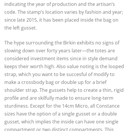
indicating the year of production and the artisan’s
code. The stamp’s location varies by fashion and year;
since late 2015, it has been placed inside the bag on
the left gusset.
The hype surrounding the Birkin exhibits no signs of
slowing down over forty years later—the totes are
considered investment items since in style demand
keeps their worth high. Also value noting is the looped
strap, which you want to be succesful of modify to
make a crossbody bag or double up for a brief
shoulder strap. The gussets help to create a thin, rigid
profile and are skilfully made to ensure long-term
sturdiness. Except for the 14cm Micro, all Constance
sizes have the option of a single gusset or a double
gusset, which implies the inside can have one single
compartment or two distinct compartments. This