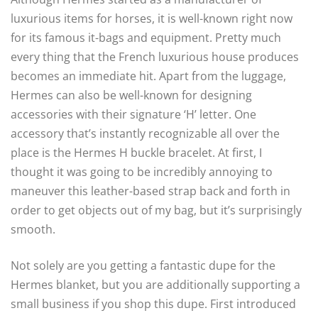
luxurious items for horses, it is well-known right now
for its famous it-bags and equipment. Pretty much
every thing that the French luxurious house produces
becomes an immediate hit. Apart from the luggage,
Hermes can also be well-known for designing
accessories with their signature ‘H’ letter. One
accessory that’s instantly recognizable all over the
place is the Hermes H buckle bracelet. At first, I
thought it was going to be incredibly annoying to
maneuver this leather-based strap back and forth in
order to get objects out of my bag, but it’s surprisingly
smooth.
Not solely are you getting a fantastic dupe for the
Hermes blanket, but you are additionally supporting a
small business if you shop this dupe. First introduced