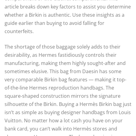
article breaks down key factors to assist you determine
whether a Birkin is authentic. Use these insights as a
guide earlier than buying to avoid falling for
counterfeits.
The shortage of those baggage solely adds to their
desirability, as Hermes fastidiously controls their
manufacturing, making them highly sought-after and
sometimes elusive. This bag from Daesin has some
very comparable Birkin bag features — making it top-
of-the-line Hermes reproduction handbags. The
square-shaped construction mirrors the signature
silhouette of the Birkin. Buying a Hermès Birkin bag just
isn’t as simple as buying designer handbags from Louis
Vuitton. No matter how a lot cash you have on your
bank card, you can’t walk into Hermès stores and