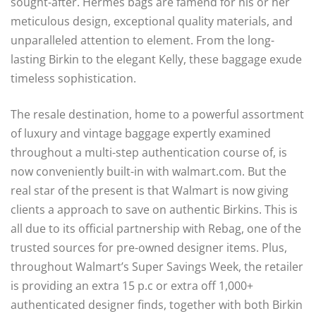
sought-after. Hermes bags are famend for his or her
meticulous design, exceptional quality materials, and
unparalleled attention to element. From the long-
lasting Birkin to the elegant Kelly, these baggage exude
timeless sophistication.
The resale destination, home to a powerful assortment
of luxury and vintage baggage expertly examined
throughout a multi-step authentication course of, is
now conveniently built-in with walmart.com. But the
real star of the present is that Walmart is now giving
clients a approach to save on authentic Birkins. This is
all due to its official partnership with Rebag, one of the
trusted sources for pre-owned designer items. Plus,
throughout Walmart’s Super Savings Week, the retailer
is providing an extra 15 p.c or extra off 1,000+
authenticated designer finds, together with both Birkin