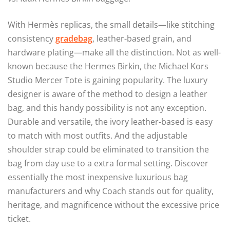
With Hermès replicas, the small details—like stitching
consistency
gradebag
, leather-based grain, and
hardware plating—make all the distinction. Not as well-
known because the Hermes Birkin, the Michael Kors
Studio Mercer Tote is gaining popularity. The luxury
designer is aware of the method to design a leather
bag, and this handy possibility is not any exception.
Durable and versatile, the ivory leather-based is easy
to match with most outfits. And the adjustable
shoulder strap could be eliminated to transition the
bag from day use to a extra formal setting. Discover
essentially the most inexpensive luxurious bag
manufacturers and why Coach stands out for quality,
heritage, and magnificence without the excessive price
ticket.