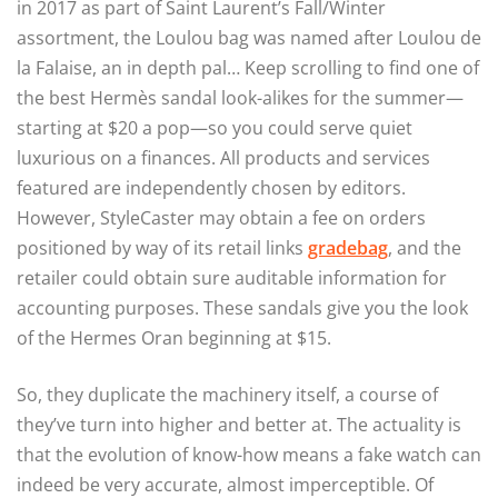
in 2017 as part of Saint Laurent’s Fall/Winter
assortment, the Loulou bag was named after Loulou de
la Falaise, an in depth pal… Keep scrolling to find one of
the best Hermès sandal look-alikes for the summer—
starting at $20 a pop—so you could serve quiet
luxurious on a finances. All products and services
featured are independently chosen by editors.
However, StyleCaster may obtain a fee on orders
positioned by way of its retail links
gradebag
, and the
retailer could obtain sure auditable information for
accounting purposes. These sandals give you the look
of the Hermes Oran beginning at $15.
So, they duplicate the machinery itself, a course of
they’ve turn into higher and better at. The actuality is
that the evolution of know-how means a fake watch can
indeed be very accurate, almost imperceptible. Of