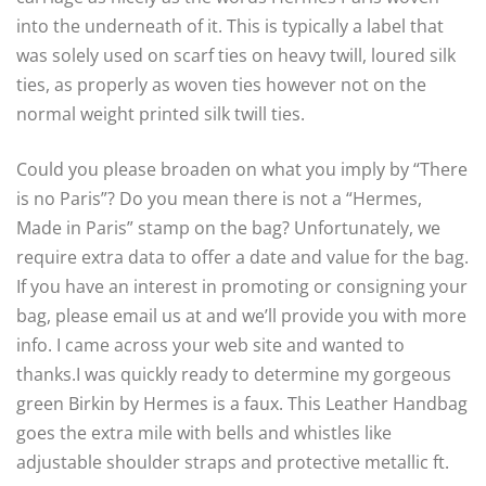
into the underneath of it. This is typically a label that
was solely used on scarf ties on heavy twill, loured silk
ties, as properly as woven ties however not on the
normal weight printed silk twill ties.
Could you please broaden on what you imply by “There
is no Paris”? Do you mean there is not a “Hermes,
Made in Paris” stamp on the bag? Unfortunately, we
require extra data to offer a date and value for the bag.
If you have an interest in promoting or consigning your
bag, please email us at and we’ll provide you with more
info. I came across your web site and wanted to
thanks.I was quickly ready to determine my gorgeous
green Birkin by Hermes is a faux. This Leather Handbag
goes the extra mile with bells and whistles like
adjustable shoulder straps and protective metallic ft.