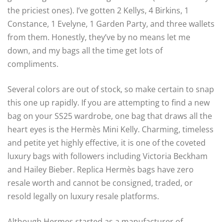
the priciest ones). I’ve gotten 2 Kellys, 4 Birkins, 1
Constance, 1 Evelyne, 1 Garden Party, and three wallets
from them. Honestly, they’ve by no means let me
down, and my bags all the time get lots of
compliments.
Several colors are out of stock, so make certain to snap
this one up rapidly. If you are attempting to find a new
bag on your SS25 wardrobe, one bag that draws all the
heart eyes is the Hermès Mini Kelly. Charming, timeless
and petite yet highly effective, it is one of the coveted
luxury bags with followers including Victoria Beckham
and Hailey Bieber. Replica Hermès bags have zero
resale worth and cannot be consigned, traded, or
resold legally on luxury resale platforms.
Although Hermes started as a manufacturer of