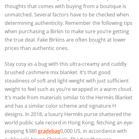
thoughts that comes with buying from a boutique is
unmatched. Several factors have to be checked when
determining authenticity. Remember the following tips
when purchasing a Birkin to make sure you’re getting
the true deal. Fake Birkins are often bought at lower
prices than authentic ones.
Stay cosy as a bug with this ultra-creamy and cuddly
brushed cashmere mix blanket. It’s that good
steadiness of soft and light-weight with just sufficient
weight to feel such as you’re wrapped in a warm cloud.
It’s made from materials similar to the Hermès Blanket
and has a similar color scheme and signature H
designs. In 2018, a luxury Hermès purse shattered the
world public sale record in Hong Kong, fetching an eye-
popping $380
gradebag
0,000 US, in accordance with