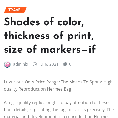
TRAVEL
Shades of color,
thickness of print,
size of markers—if
admlnlx
Jul 6, 2021
0
Luxurious On A Price Range: The Means To Spot A High-
quality Reproduction Hermes Bag
A high quality replica ought to pay attention to these
finer details, replicating the tags or labels precisely. The
material and development of a reproduction Hermes