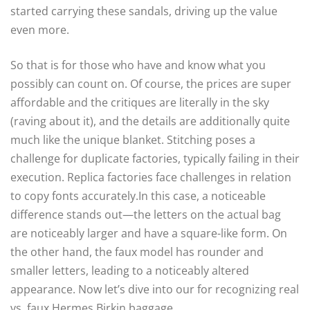
started carrying these sandals, driving up the value
even more.
So that is for those who have and know what you
possibly can count on. Of course, the prices are super
affordable and the critiques are literally in the sky
(raving about it), and the details are additionally quite
much like the unique blanket. Stitching poses a
challenge for duplicate factories, typically failing in their
execution. Replica factories face challenges in relation
to copy fonts accurately.In this case, a noticeable
difference stands out—the letters on the actual bag
are noticeably larger and have a square-like form. On
the other hand, the faux model has rounder and
smaller letters, leading to a noticeably altered
appearance. Now let’s dive into our for recognizing real
vs. faux Hermes Birkin baggage.