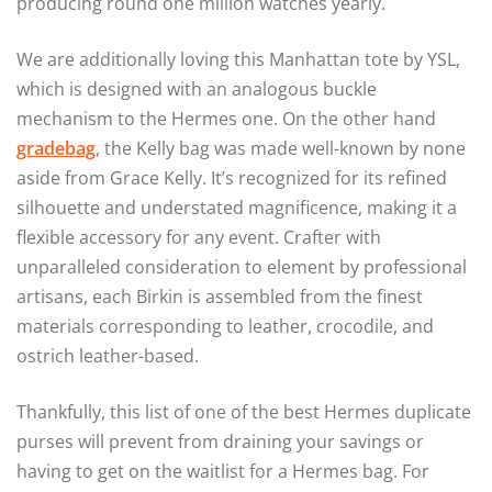
producing round one million watches yearly.
We are additionally loving this Manhattan tote by YSL,
which is designed with an analogous buckle
mechanism to the Hermes one. On the other hand
gradebag
, the Kelly bag was made well-known by none
aside from Grace Kelly. It’s recognized for its refined
silhouette and understated magnificence, making it a
flexible accessory for any event. Crafter with
unparalleled consideration to element by professional
artisans, each Birkin is assembled from the finest
materials corresponding to leather, crocodile, and
ostrich leather-based.
Thankfully, this list of one of the best Hermes duplicate
purses will prevent from draining your savings or
having to get on the waitlist for a Hermes bag. For