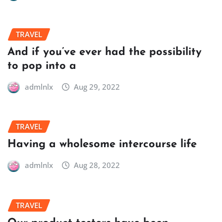
TRAVEL
And if you’ve ever had the possibility
to pop into a
admlnlx
Aug 29, 2022
TRAVEL
Having a wholesome intercourse life
admlnlx
Aug 28, 2022
TRAVEL