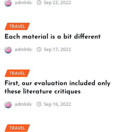
admlnlx
Sep 22, 2022
TRAVEL
Each material is a bit different
admlnlx
Sep 17, 2022
TRAVEL
First, our evaluation included only
these literature critiques
admlnlx
Sep 16, 2022
TRAVEL