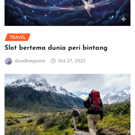
TRAVEL
Slot bertema dunia peri bintang
dundlowjamie
Oct 27, 2025