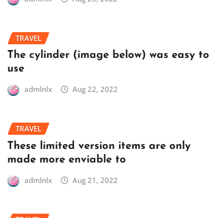
TRAVEL
The cylinder (image below) was easy to
use
admlnlx
Aug 22, 2022
TRAVEL
These limited version items are only
made more enviable to
admlnlx
Aug 21, 2022