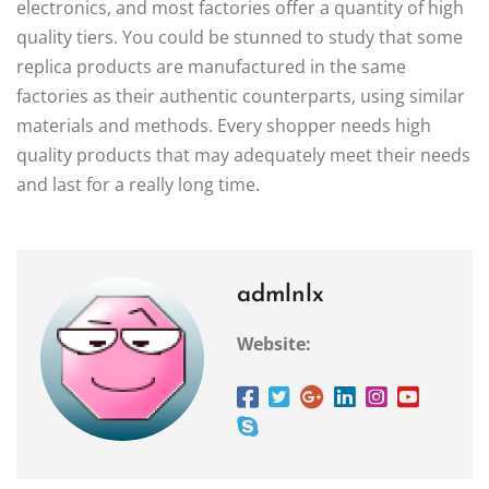
electronics, and most factories offer a quantity of high
quality tiers. You could be stunned to study that some
replica products are manufactured in the same
factories as their authentic counterparts, using similar
materials and methods. Every shopper needs high
quality products that may adequately meet their needs
and last for a really long time.
admlnlx
Website: