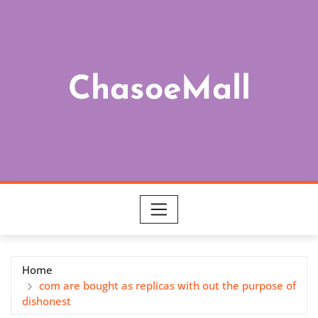
Skip
to
content
ChasoeMall
Home
com are bought as replicas with out the purpose of
dishonest