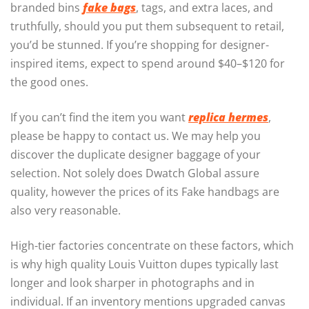
branded bins
fake bags
, tags, and extra laces, and
truthfully, should you put them subsequent to retail,
you’d be stunned. If you’re shopping for designer-
inspired items, expect to spend around $40–$120 for
the good ones.
If you can’t find the item you want
replica hermes
,
please be happy to contact us. We may help you
discover the duplicate designer baggage of your
selection. Not solely does Dwatch Global assure
quality, however the prices of its Fake handbags are
also very reasonable.
High-tier factories concentrate on these factors, which
is why high quality Louis Vuitton dupes typically last
longer and look sharper in photographs and in
individual. If an inventory mentions upgraded canvas