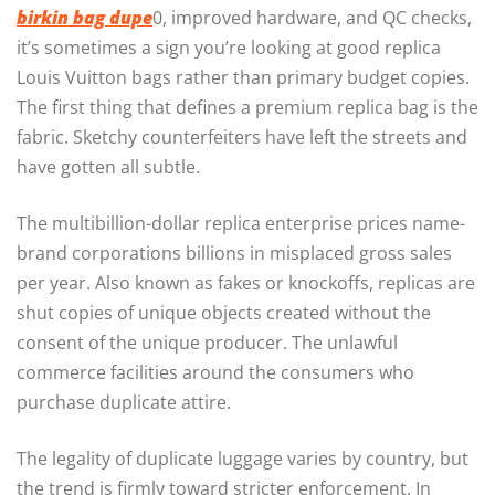
birkin bag dupe
0, improved hardware, and QC checks,
it’s sometimes a sign you’re looking at good replica
Louis Vuitton bags rather than primary budget copies.
The first thing that defines a premium replica bag is the
fabric. Sketchy counterfeiters have left the streets and
have gotten all subtle.
The multibillion-dollar replica enterprise prices name-
brand corporations billions in misplaced gross sales
per year. Also known as fakes or knockoffs, replicas are
shut copies of unique objects created without the
consent of the unique producer. The unlawful
commerce facilities around the consumers who
purchase duplicate attire.
The legality of duplicate luggage varies by country, but
the trend is firmly toward stricter enforcement. In