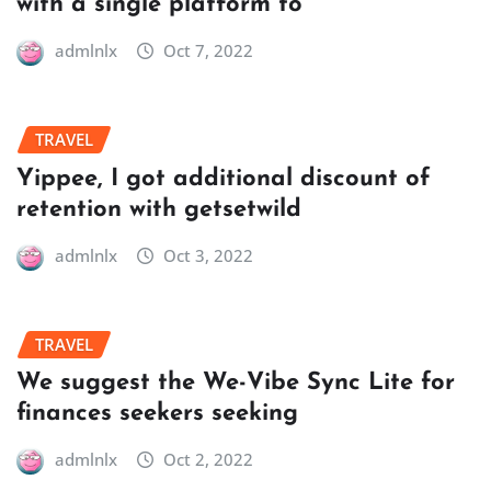
with a single platform to
admlnlx
Oct 7, 2022
TRAVEL
Yippee, I got additional discount of
retention with getsetwild
admlnlx
Oct 3, 2022
TRAVEL
We suggest the We-Vibe Sync Lite for
finances seekers seeking
admlnlx
Oct 2, 2022