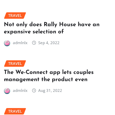
TRAVEL
Not only does Rally House have an
expansive selection of
admlnlx
Sep 4, 2022
TRAVEL
The We-Connect app lets couples
management the product even
admlnlx
Aug 31, 2022
TRAVEL