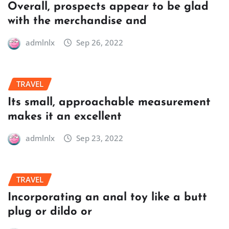
Overall, prospects appear to be glad
with the merchandise and
admlnlx
Sep 26, 2022
TRAVEL
Its small, approachable measurement
makes it an excellent
admlnlx
Sep 23, 2022
TRAVEL
Incorporating an anal toy like a butt
plug or dildo or