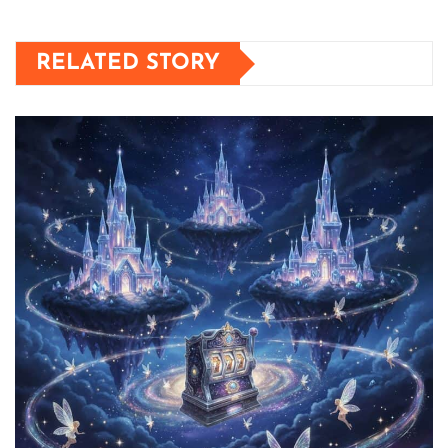
RELATED STORY