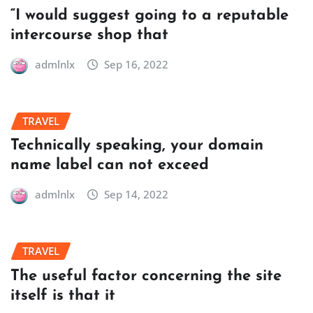
“I would suggest going to a reputable
intercourse shop that
admlnlx
Sep 16, 2022
TRAVEL
Technically speaking, your domain
name label can not exceed
admlnlx
Sep 14, 2022
TRAVEL
The useful factor concerning the site
itself is that it