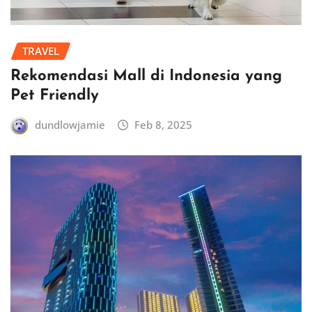
TRAVEL
Rekomendasi Mall di Indonesia yang
Pet Friendly
dundlowjamie
Feb 8, 2025