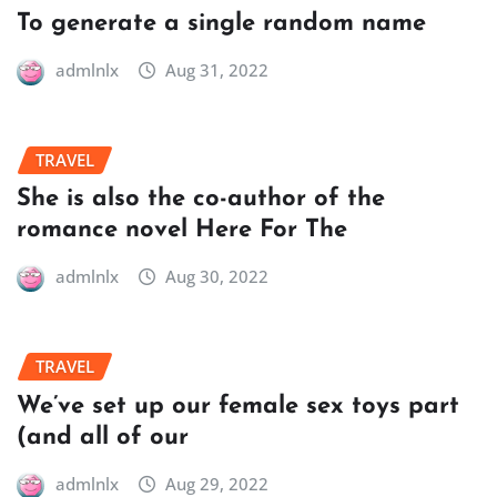
To generate a single random name
admlnlx
Aug 31, 2022
TRAVEL
She is also the co-author of the
romance novel Here For The
admlnlx
Aug 30, 2022
TRAVEL
We’ve set up our female sex toys part
(and all of our
admlnlx
Aug 29, 2022