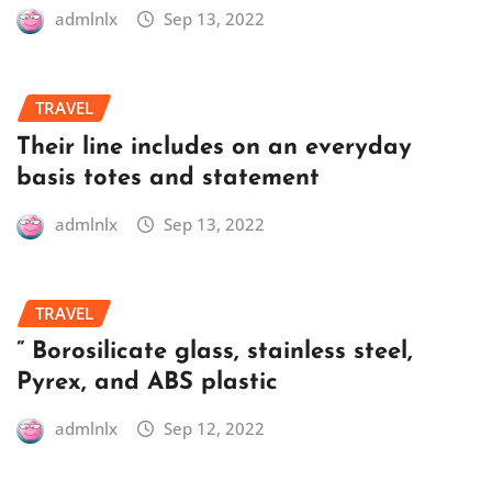
admlnlx
Sep 13, 2022
TRAVEL
Their line includes on an everyday
basis totes and statement
admlnlx
Sep 13, 2022
TRAVEL
” Borosilicate glass, stainless steel,
Pyrex, and ABS plastic
admlnlx
Sep 12, 2022