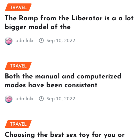
TRAVEL
The Ramp from the Liberator is a a lot
bigger model of the
admlnlx
Sep 10, 2022
TRAVEL
Both the manual and computerized
modes have been consistent
admlnlx
Sep 10, 2022
TRAVEL
Choosing the best sex toy for you or