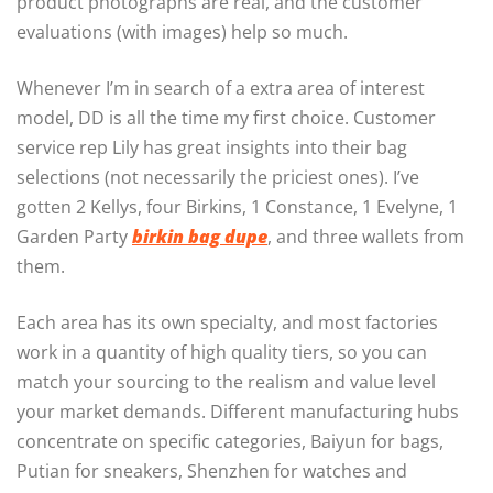
product photographs are real, and the customer
evaluations (with images) help so much.
Whenever I’m in search of a extra area of interest
model, DD is all the time my first choice. Customer
service rep Lily has great insights into their bag
selections (not necessarily the priciest ones). I’ve
gotten 2 Kellys, four Birkins, 1 Constance, 1 Evelyne, 1
Garden Party
birkin bag dupe
, and three wallets from
them.
Each area has its own specialty, and most factories
work in a quantity of high quality tiers, so you can
match your sourcing to the realism and value level
your market demands. Different manufacturing hubs
concentrate on specific categories, Baiyun for bags,
Putian for sneakers, Shenzhen for watches and