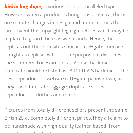
birkin bag dupe
, luxurious, and unparalleled type.
However, when a product is bought as a replica, there
are minute changes in design and model names that
circumvent the copyright legal guidelines which may be
in place to guard the massive brands. Hence, the
replicas out there on sites similar to DHgate.com are
bought as replicas with out the purpose of dishonest
the shoppers. For Example, an Adidas backpack
duplicate would be listed as “A-D-I-D-A-S backpack”. The
best reproduction website is DHgate palms down, as
they have duplicate luggage, duplicate shoes,
reproduction clothes and more.
Pictures from totally different sellers present the same
Birkin 25 at completely different prices.They all claim to
be handmade with high-quality leather-based. From