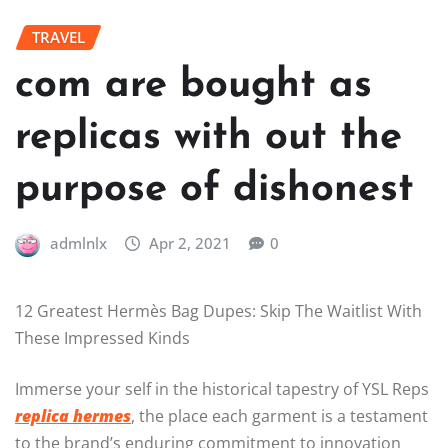
TRAVEL
com are bought as
replicas with out the
purpose of dishonest
admlnlx
Apr 2, 2021
0
12 Greatest Hermès Bag Dupes: Skip The Waitlist With
These Impressed Kinds
Immerse your self in the historical tapestry of YSL Reps
replica hermes
, the place each garment is a testament
to the brand’s enduring commitment to innovation