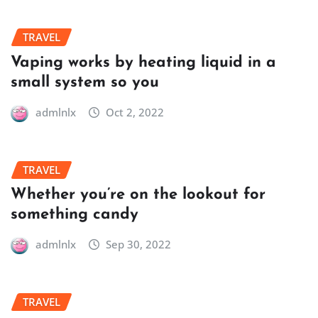
TRAVEL
Vaping works by heating liquid in a
small system so you
admlnlx
Oct 2, 2022
TRAVEL
Whether you’re on the lookout for
something candy
admlnlx
Sep 30, 2022
TRAVEL