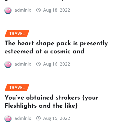
admlnlx
Aug 18, 2022
TRAVEL
The heart shape pack is presently
esteemed at a cosmic and
admlnlx
Aug 16, 2022
TRAVEL
You’ve obtained strokers (your
Fleshlights and the like)
admlnlx
Aug 15, 2022