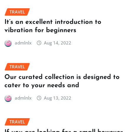
TRAVEL
It’s an excellent introduction to
vibration for beginners
admlnlx
Aug 14, 2022
TRAVEL
Our curated collection is designed to
cater to your needs and
admlnlx
Aug 13, 2022
TRAVEL