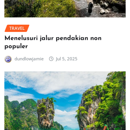
TRAVEL
Menelusuri jalur pendakian non
populer
dundlowjamie
Jul 5, 2025