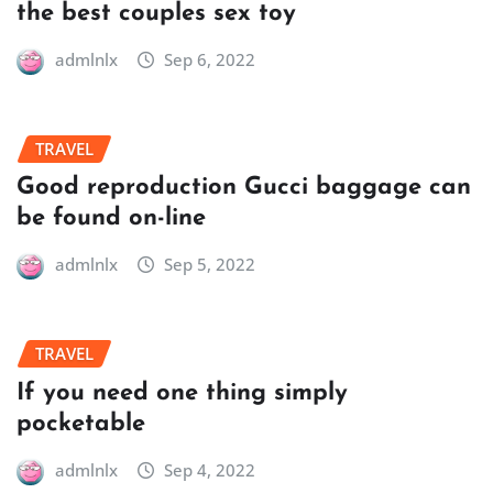
the best couples sex toy
admlnlx
Sep 6, 2022
TRAVEL
Good reproduction Gucci baggage can
be found on-line
admlnlx
Sep 5, 2022
TRAVEL
If you need one thing simply
pocketable
admlnlx
Sep 4, 2022