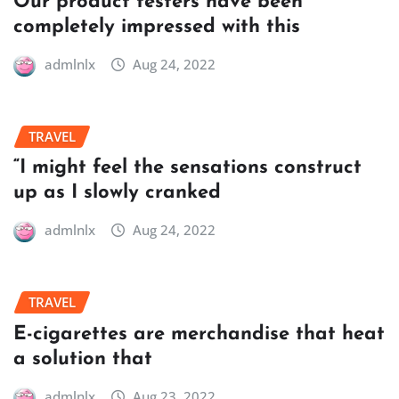
Our product testers have been
completely impressed with this
admlnlx
Aug 24, 2022
TRAVEL
“I might feel the sensations construct
up as I slowly cranked
admlnlx
Aug 24, 2022
TRAVEL
E-cigarettes are merchandise that heat
a solution that
admlnlx
Aug 23, 2022