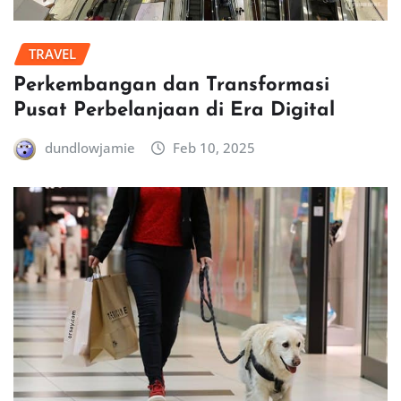
TRAVEL
Perkembangan dan Transformasi
Pusat Perbelanjaan di Era Digital
dundlowjamie
Feb 10, 2025