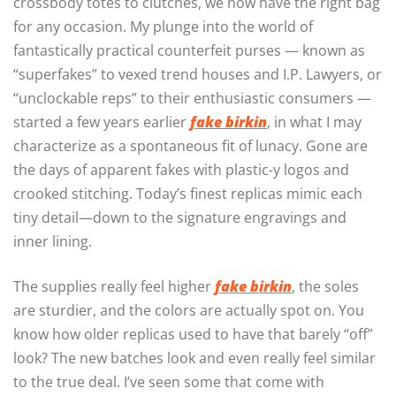
crossbody totes to clutches, we now have the right bag
for any occasion. My plunge into the world of
fantastically practical counterfeit purses — known as
“superfakes” to vexed trend houses and I.P. Lawyers, or
“unclockable reps” to their enthusiastic consumers —
started a few years earlier
fake birkin
, in what I may
characterize as a spontaneous fit of lunacy. Gone are
the days of apparent fakes with plastic-y logos and
crooked stitching. Today’s finest replicas mimic each
tiny detail—down to the signature engravings and
inner lining.
The supplies really feel higher
fake birkin
, the soles
are sturdier, and the colors are actually spot on. You
know how older replicas used to have that barely “off”
look? The new batches look and even really feel similar
to the true deal. I’ve seen some that come with