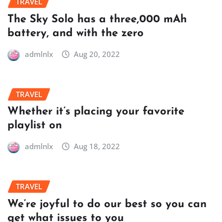
TRAVEL
The Sky Solo has a three,000 mAh
battery, and with the zero
admlnlx
Aug 20, 2022
TRAVEL
Whether it’s placing your favorite
playlist on
admlnlx
Aug 18, 2022
TRAVEL
We’re joyful to do our best so you can
get what issues to you