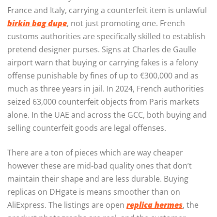
France and Italy, carrying a counterfeit item is unlawful
birkin bag dupe
, not just promoting one. French
customs authorities are specifically skilled to establish
pretend designer purses. Signs at Charles de Gaulle
airport warn that buying or carrying fakes is a felony
offense punishable by fines of up to €300,000 and as
much as three years in jail. In 2024, French authorities
seized 63,000 counterfeit objects from Paris markets
alone. In the UAE and across the GCC, both buying and
selling counterfeit goods are legal offenses.
There are a ton of pieces which are way cheaper
however these are mid-bad quality ones that don’t
maintain their shape and are less durable. Buying
replicas on DHgate is means smoother than on
AliExpress. The listings are open
replica hermes
, the