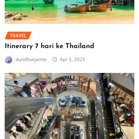
TRAVEL
Itinerary 7 hari ke Thailand
dundlowjamie
Apr 5, 2025