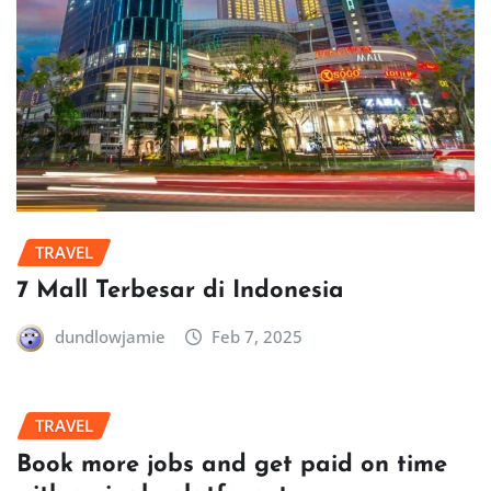
TRAVEL
7 Mall Terbesar di Indonesia
dundlowjamie
Feb 7, 2025
TRAVEL
Book more jobs and get paid on time