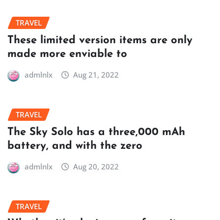
TRAVEL
These limited version items are only
made more enviable to
admlnlx
Aug 21, 2022
TRAVEL
The Sky Solo has a three,000 mAh
battery, and with the zero
admlnlx
Aug 20, 2022
TRAVEL