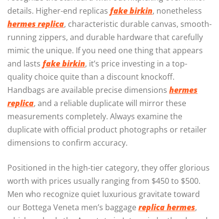
details. Higher-end replicas
fake birkin
, nonetheless
hermes replica
, characteristic durable canvas, smooth-
running zippers, and durable hardware that carefully
mimic the unique. If you need one thing that appears
and lasts
fake birkin
, it’s price investing in a top-
quality choice quite than a discount knockoff.
Handbags are available precise dimensions
hermes
replica
, and a reliable duplicate will mirror these
measurements completely. Always examine the
duplicate with official product photographs or retailer
dimensions to confirm accuracy.
Positioned in the high-tier category, they offer glorious
worth with prices usually ranging from $450 to $500.
Men who recognize quiet luxurious gravitate toward
our Bottega Veneta men’s baggage
replica hermes
,