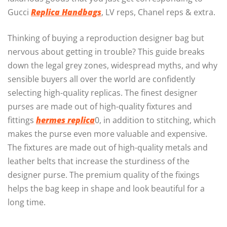
Gucci
Replica Handbags
, LV reps, Chanel reps & extra.
Thinking of buying a reproduction designer bag but
nervous about getting in trouble? This guide breaks
down the legal grey zones, widespread myths, and why
sensible buyers all over the world are confidently
selecting high-quality replicas. The finest designer
purses are made out of high-quality fixtures and
fittings
hermes replica
0, in addition to stitching, which
makes the purse even more valuable and expensive.
The fixtures are made out of high-quality metals and
leather belts that increase the sturdiness of the
designer purse. The premium quality of the fixings
helps the bag keep in shape and look beautiful for a
long time.