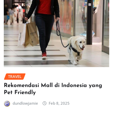
TRAVEL
Rekomendasi Mall di Indonesia yang
Pet Friendly
dundlowjamie
Feb 8, 2025