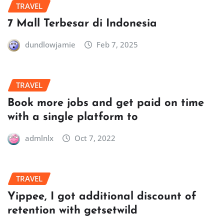
TRAVEL
7 Mall Terbesar di Indonesia
dundlowjamie
Feb 7, 2025
TRAVEL
Book more jobs and get paid on time
with a single platform to
admlnlx
Oct 7, 2022
TRAVEL
Yippee, I got additional discount of
retention with getsetwild