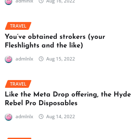
admlnlx
Aug 16, 2022
TRAVEL
You’ve obtained strokers (your
Fleshlights and the like)
admlnlx
Aug 15, 2022
TRAVEL
Like the Meta Drop offering, the Hyde
Rebel Pro Disposables
admlnlx
Aug 14, 2022