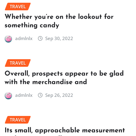
TRAVEL
Whether you’re on the lookout for
something candy
admlnlx
Sep 30, 2022
TRAVEL
Overall, prospects appear to be glad
with the merchandise and
admlnlx
Sep 26, 2022
TRAVEL
Its small, approachable measurement