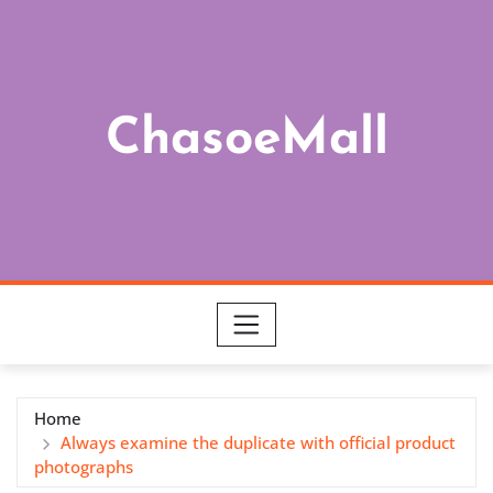
Skip
to
content
ChasoeMall
Home
Always examine the duplicate with official product
photographs