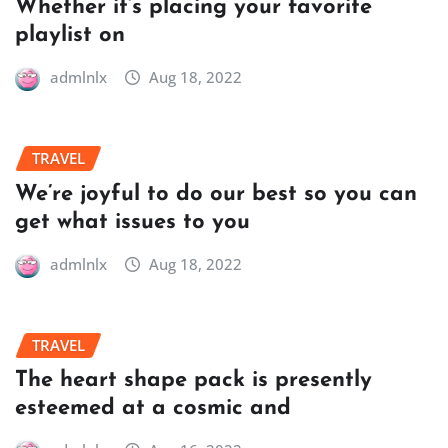
Whether it’s placing your favorite
playlist on
admlnlx
Aug 18, 2022
TRAVEL
We’re joyful to do our best so you can
get what issues to you
admlnlx
Aug 18, 2022
TRAVEL
The heart shape pack is presently
esteemed at a cosmic and