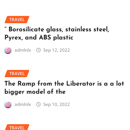
TRAVEL
” Borosilicate glass, stainless steel,
Pyrex, and ABS plastic
admlnlx
Sep 12, 2022
TRAVEL
The Ramp from the Liberator is a a lot
bigger model of the
admlnlx
Sep 10, 2022
TRAVEL