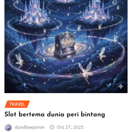
TRAVEL
Slot bertema dunia peri bintang
dundlowjamie
Oct 27, 2025