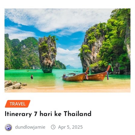
TRAVEL
Itinerary 7 hari ke Thailand
dundlowjamie
Apr 5, 2025