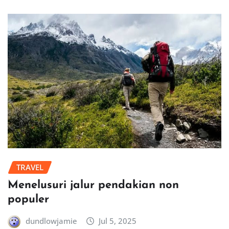
TRAVEL
Menelusuri jalur pendakian non
populer
dundlowjamie
Jul 5, 2025