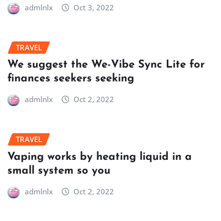
admlnlx
Oct 3, 2022
TRAVEL
We suggest the We-Vibe Sync Lite for
finances seekers seeking
admlnlx
Oct 2, 2022
TRAVEL
Vaping works by heating liquid in a
small system so you
admlnlx
Oct 2, 2022