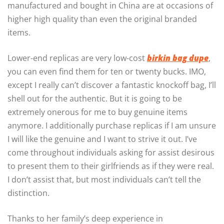
manufactured and bought in China are at occasions of
higher high quality than even the original branded
items.
Lower-end replicas are very low-cost
birkin bag dupe
,
you can even find them for ten or twenty bucks. IMO,
except I really can’t discover a fantastic knockoff bag, I’ll
shell out for the authentic. But it is going to be
extremely onerous for me to buy genuine items
anymore. I additionally purchase replicas if I am unsure
I will like the genuine and I want to strive it out. I’ve
come throughout individuals asking for assist desirous
to present them to their girlfriends as if they were real.
I don’t assist that, but most individuals can’t tell the
distinction.
Thanks to her family’s deep experience in