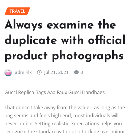
TRAVEL
Always examine the
duplicate with official
product photographs
admlnlx
Jul 21, 2021
0
Gucci Replica Bags Aaa Faux Gucci Handbags
That doesn’t take away from the value—as long as the
bag seems and feels high-end, most individuals will
never notice. Setting realistic expectations helps you
recognize the standard with out nitpicking over minor