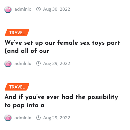
admlnlx
Aug 30, 2022
TRAVEL
We’ve set up our female sex toys part
(and all of our
admlnlx
Aug 29, 2022
TRAVEL
And if you’ve ever had the possibility
to pop into a
admlnlx
Aug 29, 2022