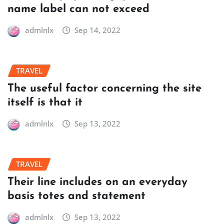
name label can not exceed
admlnlx
Sep 14, 2022
TRAVEL
The useful factor concerning the site
itself is that it
admlnlx
Sep 13, 2022
TRAVEL
Their line includes on an everyday
basis totes and statement
admlnlx
Sep 13, 2022