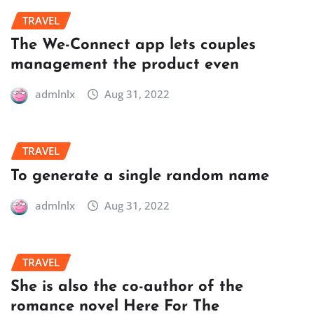
TRAVEL
The We-Connect app lets couples
management the product even
admlnlx
Aug 31, 2022
TRAVEL
To generate a single random name
admlnlx
Aug 31, 2022
TRAVEL
She is also the co-author of the
romance novel Here For The