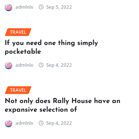
admlnlx
Sep 5, 2022
TRAVEL
If you need one thing simply
pocketable
admlnlx
Sep 4, 2022
TRAVEL
Not only does Rally House have an
expansive selection of
admlnlx
Sep 4, 2022