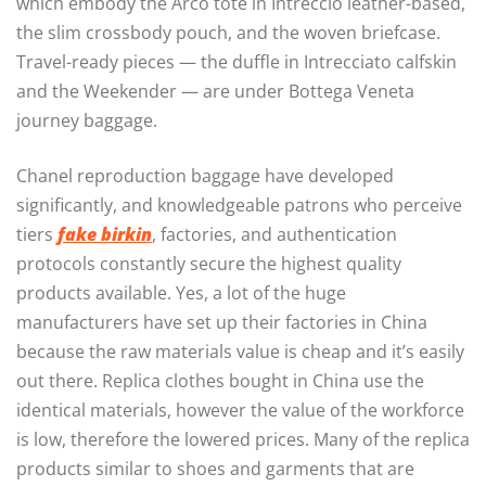
which embody the Arco tote in Intreccio leather-based,
the slim crossbody pouch, and the woven briefcase.
Travel-ready pieces — the duffle in Intrecciato calfskin
and the Weekender — are under Bottega Veneta
journey baggage.
Chanel reproduction baggage have developed
significantly, and knowledgeable patrons who perceive
tiers
fake birkin
, factories, and authentication
protocols constantly secure the highest quality
products available. Yes, a lot of the huge
manufacturers have set up their factories in China
because the raw materials value is cheap and it’s easily
out there. Replica clothes bought in China use the
identical materials, however the value of the workforce
is low, therefore the lowered prices. Many of the replica
products similar to shoes and garments that are