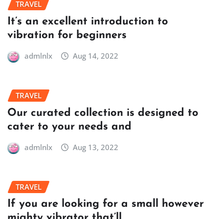
TRAVEL
It’s an excellent introduction to
vibration for beginners
admlnlx
Aug 14, 2022
TRAVEL
Our curated collection is designed to
cater to your needs and
admlnlx
Aug 13, 2022
TRAVEL
If you are looking for a small however
mighty vibrator that’ll