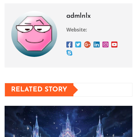
admlnlx
Website:
RELATED STORY