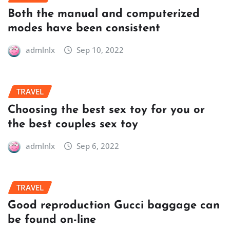
Both the manual and computerized
modes have been consistent
admlnlx
Sep 10, 2022
TRAVEL
Choosing the best sex toy for you or
the best couples sex toy
admlnlx
Sep 6, 2022
TRAVEL
Good reproduction Gucci baggage can
be found on-line