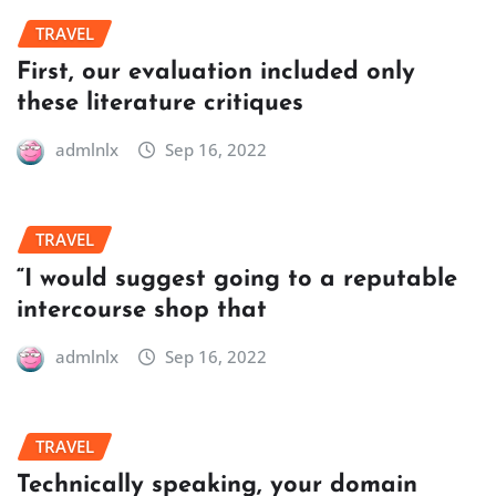
TRAVEL
First, our evaluation included only
these literature critiques
admlnlx
Sep 16, 2022
TRAVEL
“I would suggest going to a reputable
intercourse shop that
admlnlx
Sep 16, 2022
TRAVEL
Technically speaking, your domain