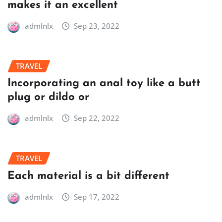
makes it an excellent
admlnlx
Sep 23, 2022
TRAVEL
Incorporating an anal toy like a butt
plug or dildo or
admlnlx
Sep 22, 2022
TRAVEL
Each material is a bit different
admlnlx
Sep 17, 2022