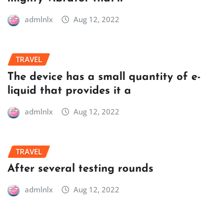
admlnlx
Aug 12, 2022
TRAVEL
The device has a small quantity of e-
liquid that provides it a
admlnlx
Aug 12, 2022
TRAVEL
After several testing rounds
admlnlx
Aug 12, 2022