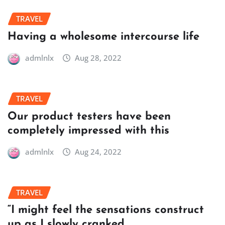
TRAVEL
Having a wholesome intercourse life
admlnlx
Aug 28, 2022
TRAVEL
Our product testers have been
completely impressed with this
admlnlx
Aug 24, 2022
TRAVEL
“I might feel the sensations construct
up as I slowly cranked