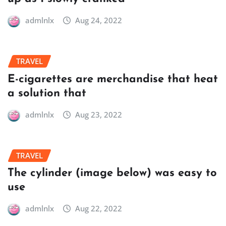
admlnlx
Aug 24, 2022
TRAVEL
E-cigarettes are merchandise that heat
a solution that
admlnlx
Aug 23, 2022
TRAVEL
The cylinder (image below) was easy to
use
admlnlx
Aug 22, 2022