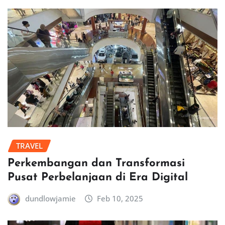
TRAVEL
Perkembangan dan Transformasi
Pusat Perbelanjaan di Era Digital
dundlowjamie
Feb 10, 2025