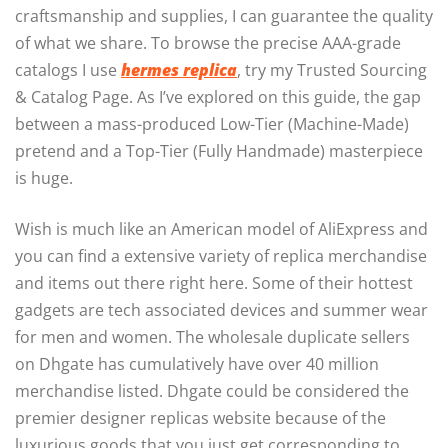
craftsmanship and supplies, I can guarantee the quality
of what we share. To browse the precise AAA-grade
catalogs I use
hermes replica
, try my Trusted Sourcing
& Catalog Page. As I’ve explored on this guide, the gap
between a mass-produced Low-Tier (Machine-Made)
pretend and a Top-Tier (Fully Handmade) masterpiece
is huge.
Wish is much like an American model of AliExpress and
you can find a extensive variety of replica merchandise
and items out there right here. Some of their hottest
gadgets are tech associated devices and summer wear
for men and women. The wholesale duplicate sellers
on Dhgate has cumulatively have over 40 million
merchandise listed. Dhgate could be considered the
premier designer replicas website because of the
luxurious goods that you just get corresponding to