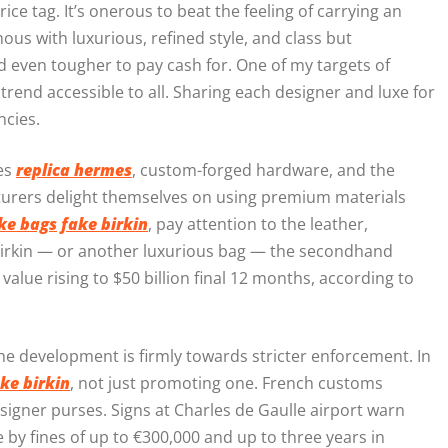
ice tag. It’s onerous to beat the feeling of carrying an
us with luxurious, refined style, and class but
nd even tougher to pay cash for. One of my targets of
end accessible to all. Sharing each designer and luxe for
ncies.
ies
replica hermes
, custom-forged hardware, and the
cturers delight themselves on using premium materials
ke bags
fake birkin
, pay attention to the leather,
Birkin — or another luxurious bag — the secondhand
ts value rising to $50 billion final 12 months, according to
the development is firmly towards stricter enforcement. In
ke birkin
, not just promoting one. French customs
designer purses. Signs at Charles de Gaulle airport warn
e by fines of up to €300,000 and up to three years in