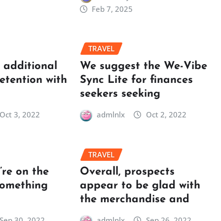
Feb 7, 2025
TRAVEL
t additional
We suggest the We-Vibe
retention with
Sync Lite for finances
seekers seeking
Oct 3, 2022
admlnlx
Oct 2, 2022
TRAVEL
re on the
Overall, prospects
something
appear to be glad with
the merchandise and
Sep 30, 2022
admlnlx
Sep 26, 2022