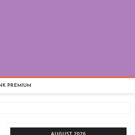
NK PREMIUM
AUGUST 2026