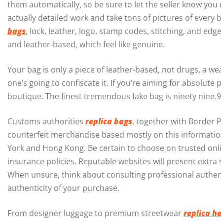
them automatically, so be sure to let the seller know y
actually detailed work and take tons of pictures of every
bags
, lock, leather, logo, stamp codes, stitching, and edg
and leather-based, which feel like genuine.
Your bag is only a piece of leather-based, not drugs, a 
one’s going to confiscate it. If you’re aiming for absolute
boutique. The finest tremendous fake bag is ninety nine.9
Customs authorities
replica bags
, together with Border 
counterfeit merchandise based mostly on this information
York and Hong Kong. Be certain to choose on trusted onl
insurance policies. Reputable websites will present extra
When unsure, think about consulting professional authen
authenticity of your purchase.
From designer luggage to premium streetwear
replica h