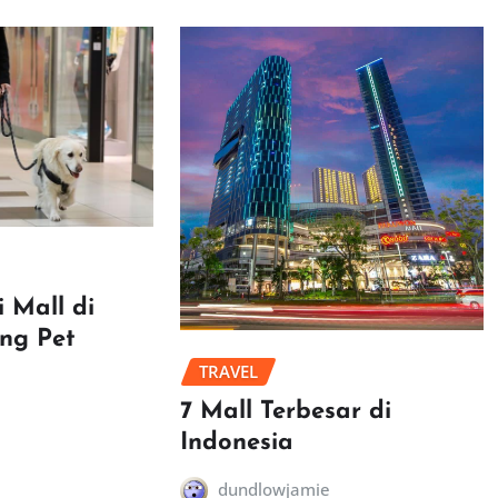
 Mall di
ang Pet
TRAVEL
7 Mall Terbesar di
Indonesia
dundlowjamie