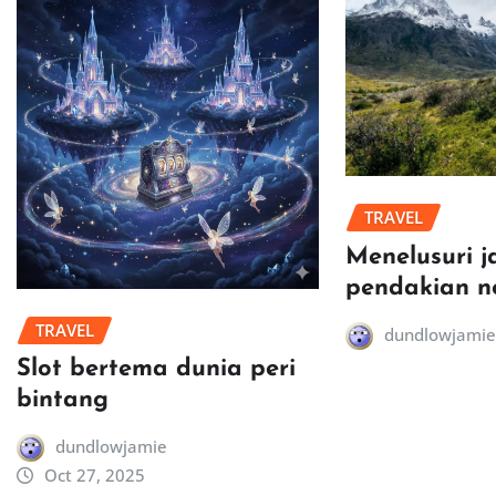
TRAVEL
Menelusuri j
pendakian n
TRAVEL
dundlowjamie
Slot bertema dunia peri
bintang
dundlowjamie
Oct 27, 2025