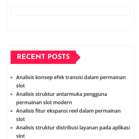
RECENT POSTS
Analisis konsep efek transisi dalam permainan
slot
Analisis struktur antarmuka pengguna
permainan slot modern
Analisis fitur ekspansi reel dalam permainan
slot
Analisis struktur distribusi layanan pada aplikasi
slot