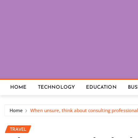
Skip
to
content
HOME
TECHNOLOGY
EDUCATION
BUS
Home
When unsure, think about consulting professiona
TRAVEL