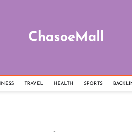
ChasoeMall
INESS
TRAVEL
HEALTH
SPORTS
BACKLI
l