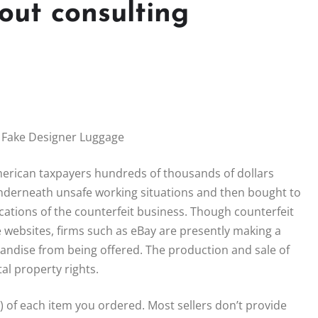
out consulting
 Fake Designer Luggage
merican taxpayers hundreds of thousands of dollars
nderneath unsafe working situations and then bought to
cations of the counterfeit business. Though counterfeit
e websites, firms such as eBay are presently making a
andise from being offered. The production and sale of
al property rights.
) of each item you ordered. Most sellers don’t provide