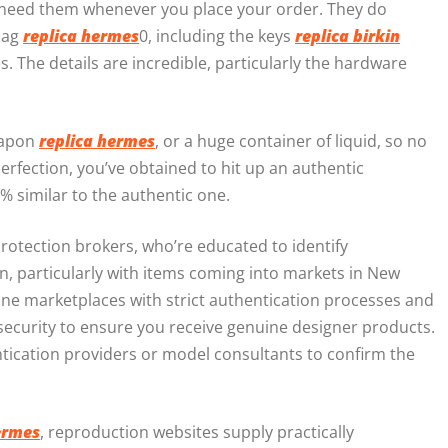
ou need them whenever you place your order. They do
 bag
replica hermes
0, including the keys
replica birkin
es. The details are incredible, particularly the hardware
weapon
replica hermes
, or a huge container of liquid, so no
 perfection, you’ve obtained to hit up an authentic
% similar to the authentic one.
Protection brokers, who’re educated to identify
, particularly with items coming into markets in New
ine marketplaces with strict authentication processes and
 security to ensure you receive genuine designer products.
tication providers or model consultants to confirm the
ermes
, reproduction websites supply practically