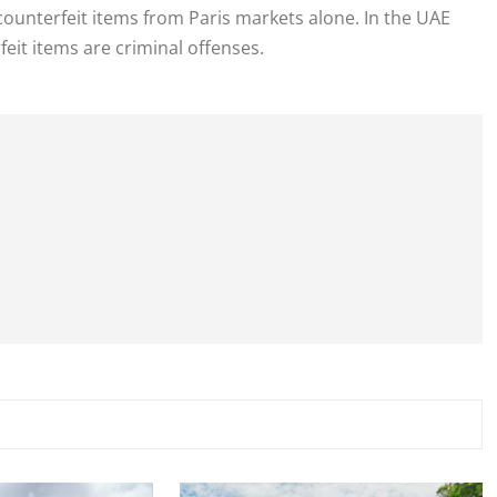
 counterfeit items from Paris markets alone. In the UAE
eit items are criminal offenses.