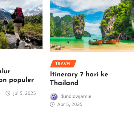
TRAVEL
alur
Itinerary 7 hari ke
on populer
Thailand
Jul 5, 2025
dundlowjamie
Apr 5, 2025