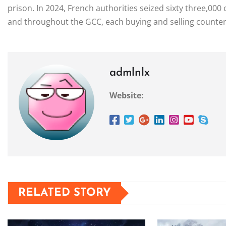
prison. In 2024, French authorities seized sixty three,000
and throughout the GCC, each buying and selling counterf
admlnlx
Website:
RELATED STORY