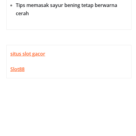
Tips memasak sayur bening tetap berwarna
cerah
situs slot gacor
Slot88