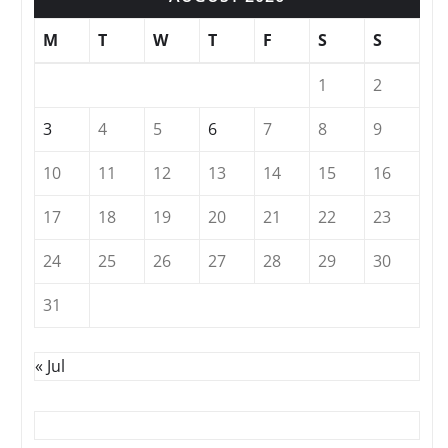
M
T
W
T
F
S
S
1
2
3
4
5
6
7
8
9
10
11
12
13
14
15
16
17
18
19
20
21
22
23
24
25
26
27
28
29
30
31
« Jul