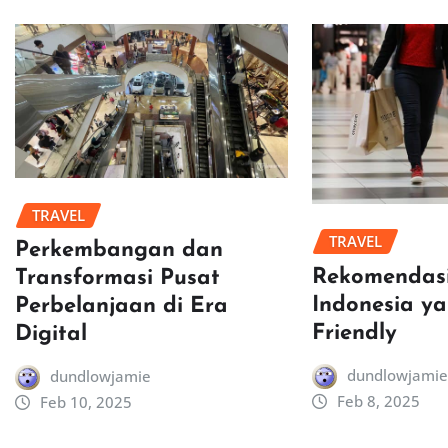
TRAVEL
TRAVEL
Perkembangan dan
Rekomendasi
Transformasi Pusat
Indonesia y
Perbelanjaan di Era
Friendly
Digital
dundlowjamie
dundlowjamie
Feb 8, 2025
Feb 10, 2025