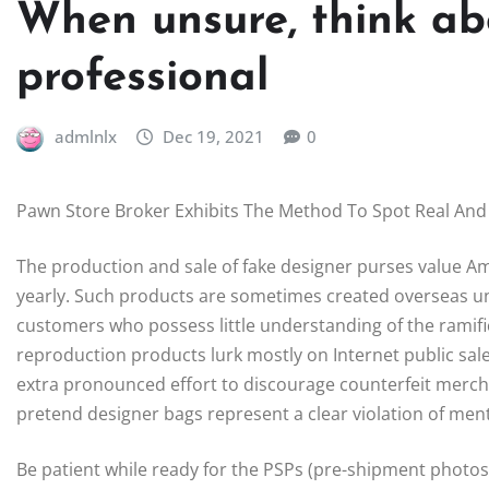
When unsure, think ab
professional
admlnlx
Dec 19, 2021
0
Pawn Store Broker Exhibits The Method To Spot Real And
The production and sale of fake designer purses value A
yearly. Such products are sometimes created overseas u
customers who possess little understanding of the ramifi
reproduction products lurk mostly on Internet public sal
extra pronounced effort to discourage counterfeit merch
pretend designer bags represent a clear violation of ment
Be patient while ready for the PSPs (pre-shipment photos