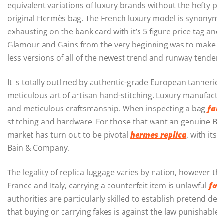
equivalent variations of luxury brands without the hefty pr
original Hermès bag. The French luxury model is synonymo
exhausting on the bank card with it’s 5 figure price tag a
Glamour and Gains from the very beginning was to make tr
less versions of all of the newest trend and runway tende
It is totally outlined by authentic-grade European tanner
meticulous art of artisan hand-stitching. Luxury manufa
and meticulous craftsmanship. When inspecting a bag
fa
stitching and hardware. For those that want an genuine 
market has turn out to be pivotal
hermes replica
, with i
Bain & Company.
The legality of replica luggage varies by nation, however 
France and Italy, carrying a counterfeit item is unlawful
fa
authorities are particularly skilled to establish pretend 
that buying or carrying fakes is against the law punishabl