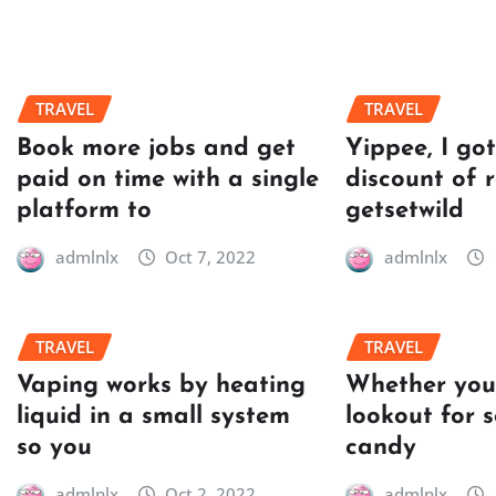
TRAVEL
TRAVEL
Book more jobs and get
Yippee, I go
paid on time with a single
discount of 
platform to
getsetwild
admlnlx
Oct 7, 2022
admlnlx
TRAVEL
TRAVEL
Vaping works by heating
Whether you’
liquid in a small system
lookout for 
so you
candy
admlnlx
Oct 2, 2022
admlnlx