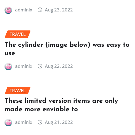
admlnlx
Aug 23, 2022
TRAVEL
The cylinder (image below) was easy to
use
admlnlx
Aug 22, 2022
TRAVEL
These limited version items are only
made more enviable to
admlnlx
Aug 21, 2022