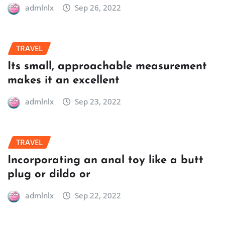
admlnlx
Sep 26, 2022
TRAVEL
Its small, approachable measurement
makes it an excellent
admlnlx
Sep 23, 2022
TRAVEL
Incorporating an anal toy like a butt
plug or dildo or
admlnlx
Sep 22, 2022