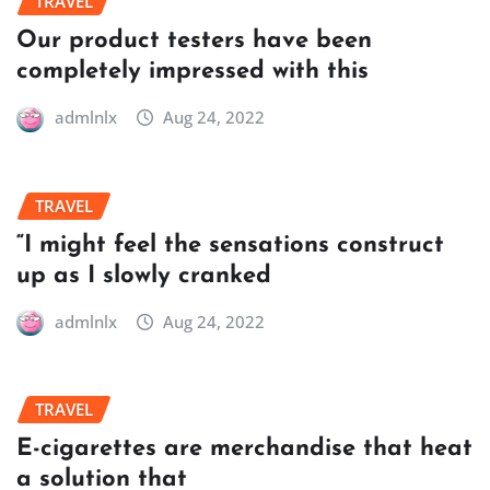
TRAVEL
Our product testers have been
completely impressed with this
admlnlx
Aug 24, 2022
TRAVEL
“I might feel the sensations construct
up as I slowly cranked
admlnlx
Aug 24, 2022
TRAVEL
E-cigarettes are merchandise that heat
a solution that