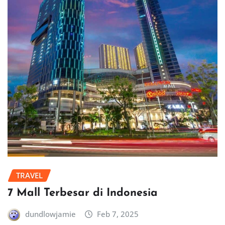
TRAVEL
7 Mall Terbesar di Indonesia
dundlowjamie
Feb 7, 2025