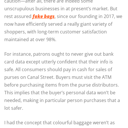
caution—after all, there are indeed some
unscrupulous businesses in at present’s market. But
rest assured
fake bags
, since our founding in 2017, we
now have efficiently served a really giant variety of
shoppers, with long-term customer satisfaction
maintained at over 98%.
For instance, patrons ought to never give out bank
card data except utterly confident that their info is
safe. All consumers should pay in cash for sales of
purses on Canal Street. Buyers must visit the ATM
before purchasing items from the purse distributors.
This implies that the buyer’s personal data won’t be
needed, making in particular person purchases that a
lot safer.
I had the concept that colourful baggage weren’t as