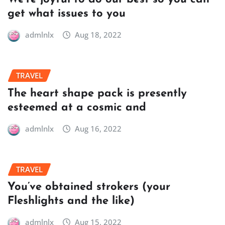
get what issues to you
admlnlx
Aug 18, 2022
TRAVEL
The heart shape pack is presently
esteemed at a cosmic and
admlnlx
Aug 16, 2022
TRAVEL
You’ve obtained strokers (your
Fleshlights and the like)
admlnlx
Aug 15, 2022