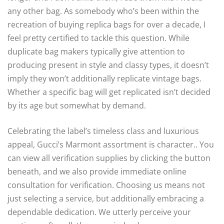
any other bag. As somebody who’s been within the
recreation of buying replica bags for over a decade, I
feel pretty certified to tackle this question. While
duplicate bag makers typically give attention to
producing present in style and classy types, it doesn’t
imply they won’t additionally replicate vintage bags.
Whether a specific bag will get replicated isn’t decided
by its age but somewhat by demand.
Celebrating the label’s timeless class and luxurious
appeal, Gucci’s Marmont assortment is character.. You
can view all verification supplies by clicking the button
beneath, and we also provide immediate online
consultation for verification. Choosing us means not
just selecting a service, but additionally embracing a
dependable dedication. We utterly perceive your