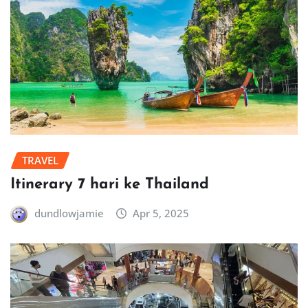
TRAVEL
Itinerary 7 hari ke Thailand
dundlowjamie
Apr 5, 2025