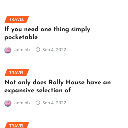
TRAVEL
If you need one thing simply
pocketable
admlnlx
Sep 4, 2022
TRAVEL
Not only does Rally House have an
expansive selection of
admlnlx
Sep 4, 2022
TRAVEL