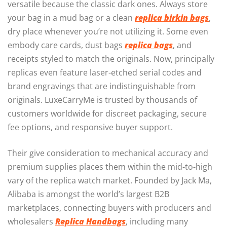
versatile because the classic dark ones. Always store
your bag in a mud bag or a clean
replica birkin bags
,
dry place whenever you’re not utilizing it. Some even
embody care cards, dust bags
replica bags
, and
receipts styled to match the originals. Now, principally
replicas even feature laser-etched serial codes and
brand engravings that are indistinguishable from
originals. LuxeCarryMe is trusted by thousands of
customers worldwide for discreet packaging, secure
fee options, and responsive buyer support.
Their give consideration to mechanical accuracy and
premium supplies places them within the mid-to-high
vary of the replica watch market. Founded by Jack Ma,
Alibaba is amongst the world’s largest B2B
marketplaces, connecting buyers with producers and
wholesalers
Replica Handbags
, including many