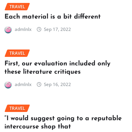
TRAVEL
Each material is a bit different
admlnlx
Sep 17, 2022
TRAVEL
First, our evaluation included only
these literature critiques
admlnlx
Sep 16, 2022
TRAVEL
“I would suggest going to a reputable
intercourse shop that