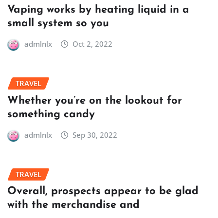
Vaping works by heating liquid in a
small system so you
admlnlx
Oct 2, 2022
TRAVEL
Whether you’re on the lookout for
something candy
admlnlx
Sep 30, 2022
TRAVEL
Overall, prospects appear to be glad
with the merchandise and