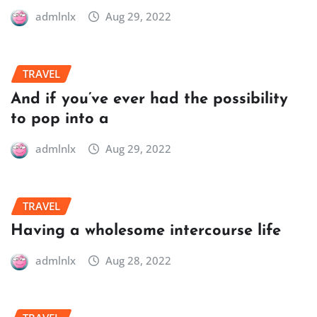
admlnlx
Aug 29, 2022
TRAVEL
And if you’ve ever had the possibility
to pop into a
admlnlx
Aug 29, 2022
TRAVEL
Having a wholesome intercourse life
admlnlx
Aug 28, 2022