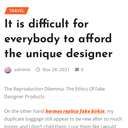
TRAVEL
It is difficult for
everybody to afford
the unique designer
admlnlx
Nov 28, 2021
0
The Reproduction Dilemma: The Ethics Of Fake
Designer Products
On the other hand
hermes replica
fake birkin
, my
duplicate baggage still appear to be new after so much
longer and I don’t child them, I use them like I would