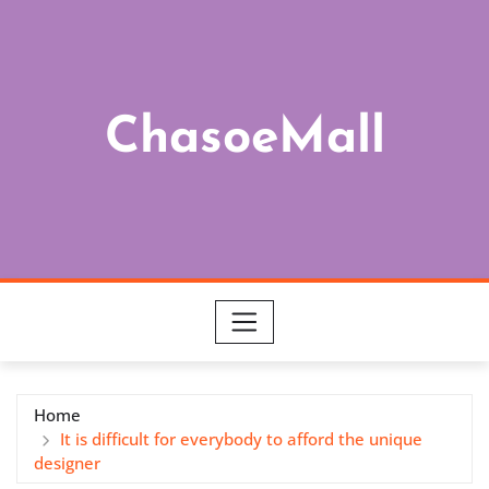
Skip
to
content
ChasoeMall
Home
It is difficult for everybody to afford the unique
designer