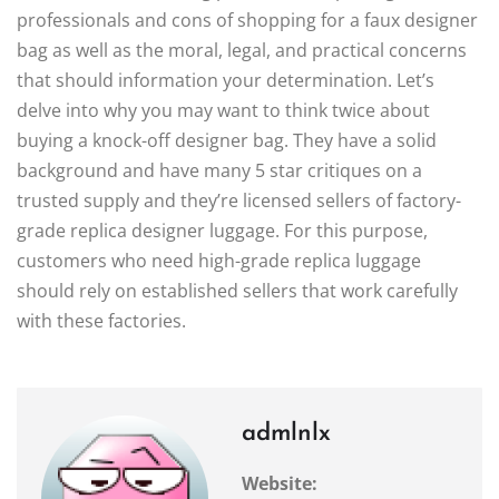
professionals and cons of shopping for a faux designer
bag as well as the moral, legal, and practical concerns
that should information your determination. Let’s
delve into why you may want to think twice about
buying a knock-off designer bag. They have a solid
background and have many 5 star critiques on a
trusted supply and they’re licensed sellers of factory-
grade replica designer luggage. For this purpose,
customers who need high-grade replica luggage
should rely on established sellers that work carefully
with these factories.
admlnlx
Website: