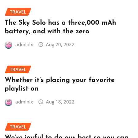
TRAVEL
The Sky Solo has a three,000 mAh
battery, and with the zero
admlnlx
Aug 20, 2022
TRAVEL
Whether it’s placing your favorite
playlist on
admlnlx
Aug 18, 2022
TRAVEL
We’re joyful to do our best so you can