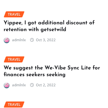
TRAVEL
Yippee, I got additional discount of
retention with getsetwild
admlnlx
Oct 3, 2022
TRAVEL
We suggest the We-Vibe Sync Lite for
finances seekers seeking
admlnlx
Oct 2, 2022
TRAVEL