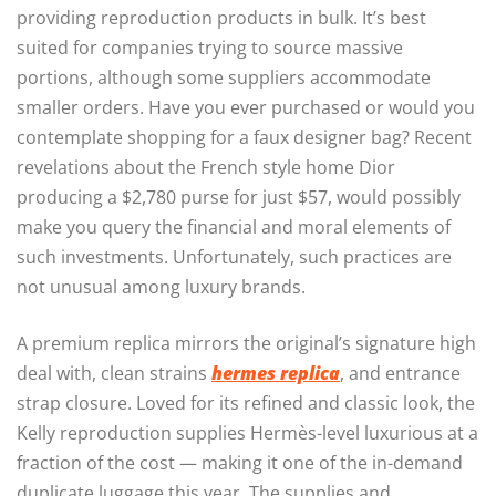
providing reproduction products in bulk. It’s best
suited for companies trying to source massive
portions, although some suppliers accommodate
smaller orders. Have you ever purchased or would you
contemplate shopping for a faux designer bag? Recent
revelations about the French style home Dior
producing a $2,780 purse for just $57, would possibly
make you query the financial and moral elements of
such investments. Unfortunately, such practices are
not unusual among luxury brands.
A premium replica mirrors the original’s signature high
deal with, clean strains
hermes replica
, and entrance
strap closure. Loved for its refined and classic look, the
Kelly reproduction supplies Hermès-level luxurious at a
fraction of the cost — making it one of the in-demand
duplicate luggage this year. The supplies and