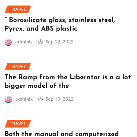
TRAVEL
” Borosilicate glass, stainless steel,
Pyrex, and ABS plastic
admlnlx
Sep 12, 2022
TRAVEL
The Ramp from the Liberator is a a lot
bigger model of the
admlnlx
Sep 10, 2022
TRAVEL
Both the manual and computerized