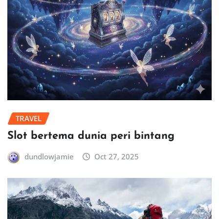
TRAVEL
Slot bertema dunia peri bintang
dundlowjamie
Oct 27, 2025