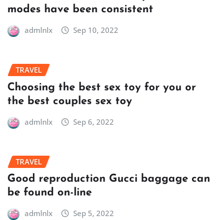
modes have been consistent
admlnlx
Sep 10, 2022
TRAVEL
Choosing the best sex toy for you or
the best couples sex toy
admlnlx
Sep 6, 2022
TRAVEL
Good reproduction Gucci baggage can
be found on-line
admlnlx
Sep 5, 2022