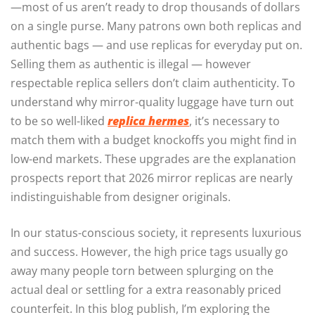
—most of us aren’t ready to drop thousands of dollars
on a single purse. Many patrons own both replicas and
authentic bags — and use replicas for everyday put on.
Selling them as authentic is illegal — however
respectable replica sellers don’t claim authenticity. To
understand why mirror-quality luggage have turn out
to be so well-liked
replica hermes
, it’s necessary to
match them with a budget knockoffs you might find in
low-end markets. These upgrades are the explanation
prospects report that 2026 mirror replicas are nearly
indistinguishable from designer originals.
In our status-conscious society, it represents luxurious
and success. However, the high price tags usually go
away many people torn between splurging on the
actual deal or settling for a extra reasonably priced
counterfeit. In this blog publish, I’m exploring the