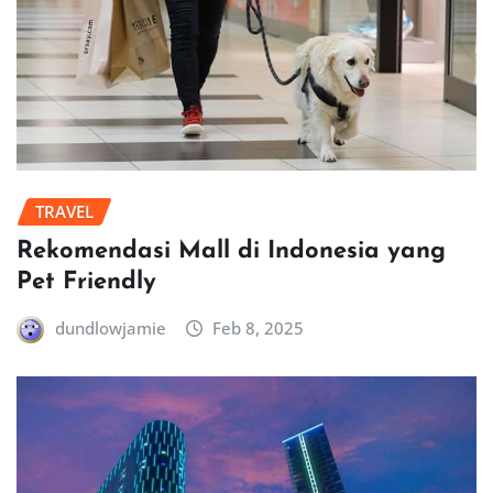
TRAVEL
Rekomendasi Mall di Indonesia yang
Pet Friendly
dundlowjamie
Feb 8, 2025