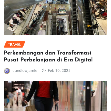
TRAVEL
Perkembangan dan Transformasi
Pusat Perbelanjaan di Era Digital
dundlowjamie
Feb 10, 2025