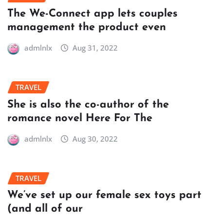
The We-Connect app lets couples
management the product even
admlnlx
Aug 31, 2022
TRAVEL
She is also the co-author of the
romance novel Here For The
admlnlx
Aug 30, 2022
TRAVEL
We’ve set up our female sex toys part
(and all of our