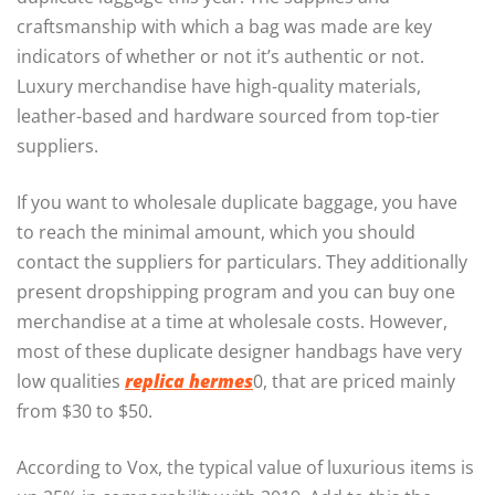
craftsmanship with which a bag was made are key
indicators of whether or not it’s authentic or not.
Luxury merchandise have high-quality materials,
leather-based and hardware sourced from top-tier
suppliers.
If you want to wholesale duplicate baggage, you have
to reach the minimal amount, which you should
contact the suppliers for particulars. They additionally
present dropshipping program and you can buy one
merchandise at a time at wholesale costs. However,
most of these duplicate designer handbags have very
low qualities
replica hermes
0, that are priced mainly
from $30 to $50.
According to Vox, the typical value of luxurious items is