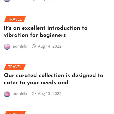
TRAVEL
It’s an excellent introduction to
vibration for beginners
admlnlx
Aug 14, 2022
TRAVEL
Our curated collection is designed to
cater to your needs and
admlnlx
Aug 13, 2022