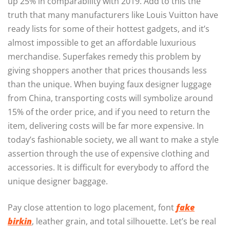
up 25% in comparability with 2019. Add to this the
truth that many manufacturers like Louis Vuitton have
ready lists for some of their hottest gadgets, and it’s
almost impossible to get an affordable luxurious
merchandise. Superfakes remedy this problem by
giving shoppers another that prices thousands less
than the unique. When buying faux designer luggage
from China, transporting costs will symbolize around
15% of the order price, and if you need to return the
item, delivering costs will be far more expensive. In
today’s fashionable society, we all want to make a style
assertion through the use of expensive clothing and
accessories. It is difficult for everybody to afford the
unique designer baggage.
Pay close attention to logo placement, font
fake
birkin
, leather grain, and total silhouette. Let’s be real