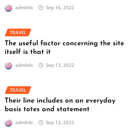
admlnlx
Sep 16, 2022
TRAVEL
The useful factor concerning the site
itself is that it
admlnlx
Sep 13, 2022
TRAVEL
Their line includes on an everyday
basis totes and statement
admlnlx
Sep 13, 2022