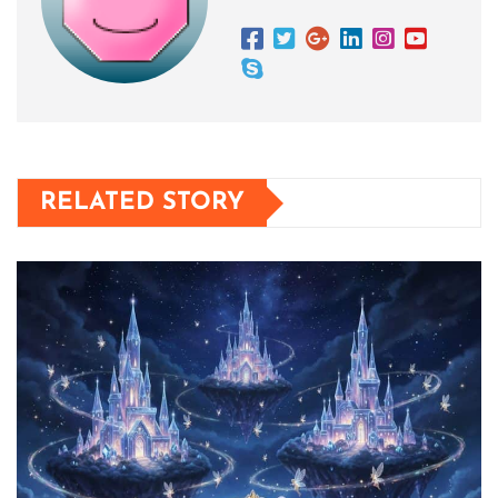
RELATED STORY