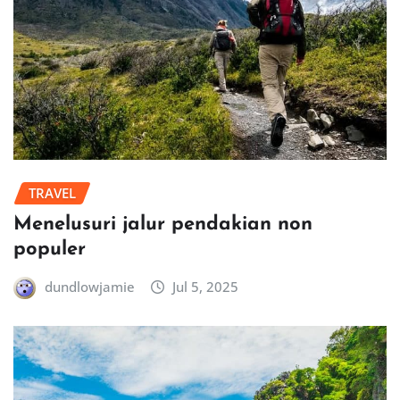
TRAVEL
Menelusuri jalur pendakian non
populer
dundlowjamie
Jul 5, 2025